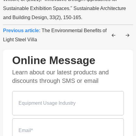
Sustainable Exhibition Spaces." Sustainable Architecture
and Building Design, 33(2), 150-165.
Previous article:
The Environmental Benefits of
Light Steel Villa
Online Message
Learn about our latest products and
discounts through SMS or email