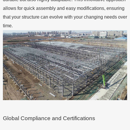
allows for quick assembly and easy modifications, ensuring
that your structure can evolve with your changing needs over
time.
Global Compliance and Certifications