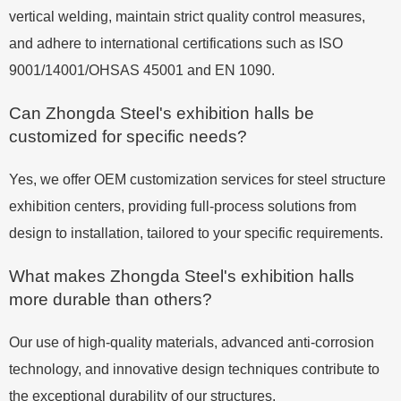
vertical welding, maintain strict quality control measures,
and adhere to international certifications such as ISO
9001/14001/OHSAS 45001 and EN 1090.
Can Zhongda Steel's exhibition halls be
customized for specific needs?
Yes, we offer OEM customization services for steel structure
exhibition centers, providing full-process solutions from
design to installation, tailored to your specific requirements.
What makes Zhongda Steel's exhibition halls
more durable than others?
Our use of high-quality materials, advanced anti-corrosion
technology, and innovative design techniques contribute to
the exceptional durability of our structures.