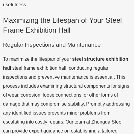
usefulness.
Maximizing the Lifespan of Your Steel
Frame Exhibition Hall
Regular Inspections and Maintenance
To maximize the lifespan of your
steel structure exhibition
hall
steel frame exhibition hall, conducting regular
inspections and preventive maintenance is essential. This
process includes examining structural components for signs
of wear, corrosion, loose connections, or other forms of
damage that may compromise stability. Promptly addressing
any identified issues prevents minor problems from
escalating into costly repairs. Our team at Zhongda Steel
can provide expert guidance on establishing a tailored