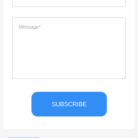
SUBSCRIBE