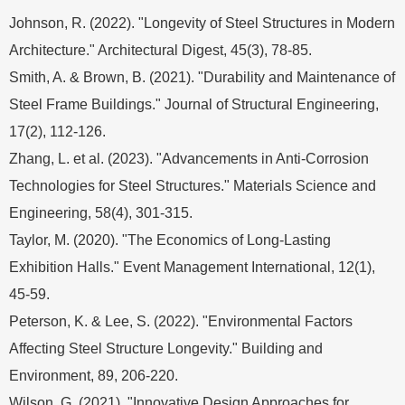
Johnson, R. (2022). "Longevity of Steel Structures in Modern
Architecture." Architectural Digest, 45(3), 78-85.
Smith, A. & Brown, B. (2021). "Durability and Maintenance of
Steel Frame Buildings." Journal of Structural Engineering,
17(2), 112-126.
Zhang, L. et al. (2023). "Advancements in Anti-Corrosion
Technologies for Steel Structures." Materials Science and
Engineering, 58(4), 301-315.
Taylor, M. (2020). "The Economics of Long-Lasting
Exhibition Halls." Event Management International, 12(1),
45-59.
Peterson, K. & Lee, S. (2022). "Environmental Factors
Affecting Steel Structure Longevity." Building and
Environment, 89, 206-220.
Wilson, G. (2021). "Innovative Design Approaches for