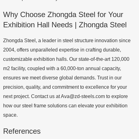
Why Choose Zhongda Steel for Your
Exhibition Hall Needs | Zhongda Steel
Zhongda Steel, a leader in steel structure innovation since
2004, offers unparalleled expertise in crafting durable,
customizable exhibition halls. Our state-of-the-art 120,000
m2 facility, coupled with a 60,000-ton annual capacity,
ensures we meet diverse global demands. Trust in our
precision, quality, and commitment to excellence for your
next project. Contact us at
Ava@zd-steels.com
to explore
how our steel frame solutions can elevate your exhibition
space.
References