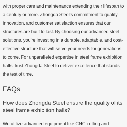
with proper care and maintenance extending their lifespan to
a century or more. Zhongda Steel's commitment to quality,
innovation, and customer satisfaction ensures that our
structures are built to last. By choosing our advanced steel
solutions, you're investing in a durable, adaptable, and cost-
effective structure that will serve your needs for generations
to come. For unparalleled expertise in steel frame exhibition
halls, trust Zhongda Steel to deliver excellence that stands
the test of time.
FAQs
How does Zhongda Steel ensure the quality of its
steel frame exhibition halls?
We utilize advanced equipment like CNC cutting and