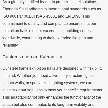
As a globally certified leader in precision steel solutions,
Zhongda Steel adheres to international standards such as
ISO 9001/14001/OHSAS 45001 and EN 1090. This
commitment to quality and compliance ensures that our
exhibition halls meet or exceed local building codes
worldwide, contributing to their extended lifespan and
reliability.
Customization and Versatility
Our steel frame exhibition halls are designed with flexibility
in mind. Whether you need a two-story structure, glass
curtain walls, or specialized lighting systems, we can
customize our solutions to meet your specific requirements.
This adaptability not only enhances the functionality of the
space but also contributes to its long-term viability and