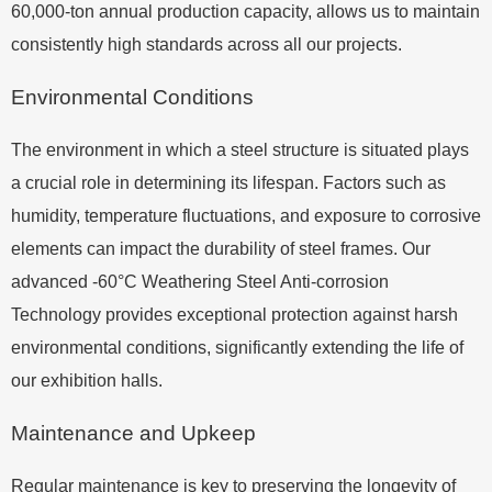
60,000-ton annual production capacity, allows us to maintain
consistently high standards across all our projects.
Environmental Conditions
The environment in which a steel structure is situated plays
a crucial role in determining its lifespan. Factors such as
humidity, temperature fluctuations, and exposure to corrosive
elements can impact the durability of steel frames. Our
advanced -60°C Weathering Steel Anti-corrosion
Technology provides exceptional protection against harsh
environmental conditions, significantly extending the life of
our exhibition halls.
Maintenance and Upkeep
Regular maintenance is key to preserving the longevity of