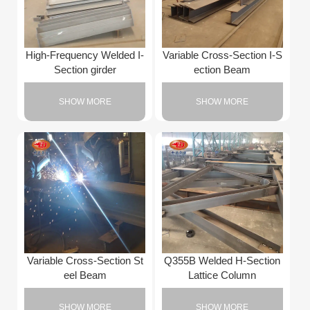
High-Frequency Welded I-
Variable Cross-Section I-S
Section girder
ection Beam
SHOW MORE
SHOW MORE
Variable Cross-Section St
Q355B Welded H-Section
eel Beam
Lattice Column
SHOW MORE
SHOW MORE