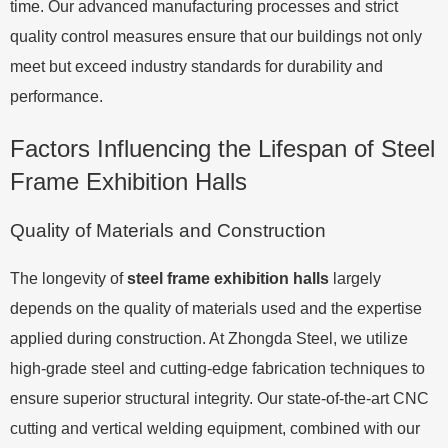
time. Our advanced manufacturing processes and strict
quality control measures ensure that our buildings not only
meet but exceed industry standards for durability and
performance.
Factors Influencing the Lifespan of Steel
Frame Exhibition Halls
Quality of Materials and Construction
The longevity of
steel frame exhibition halls
largely
depends on the quality of materials used and the expertise
applied during construction. At Zhongda Steel, we utilize
high-grade steel and cutting-edge fabrication techniques to
ensure superior structural integrity. Our state-of-the-art CNC
cutting and vertical welding equipment, combined with our