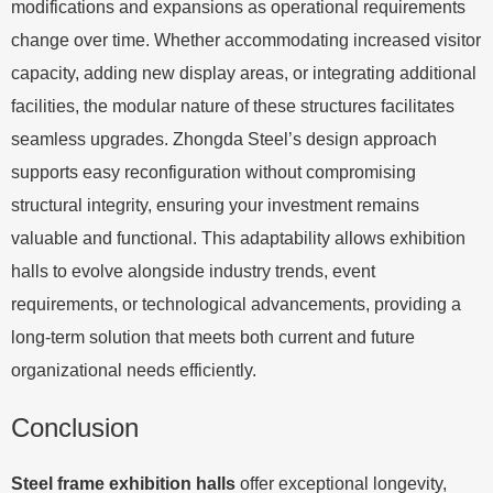
modifications and expansions as operational requirements
change over time. Whether accommodating increased visitor
capacity, adding new display areas, or integrating additional
facilities, the modular nature of these structures facilitates
seamless upgrades. Zhongda Steel’s design approach
supports easy reconfiguration without compromising
structural integrity, ensuring your investment remains
valuable and functional. This adaptability allows exhibition
halls to evolve alongside industry trends, event
requirements, or technological advancements, providing a
long-term solution that meets both current and future
organizational needs efficiently.
Conclusion
Steel frame exhibition halls
offer exceptional longevity,