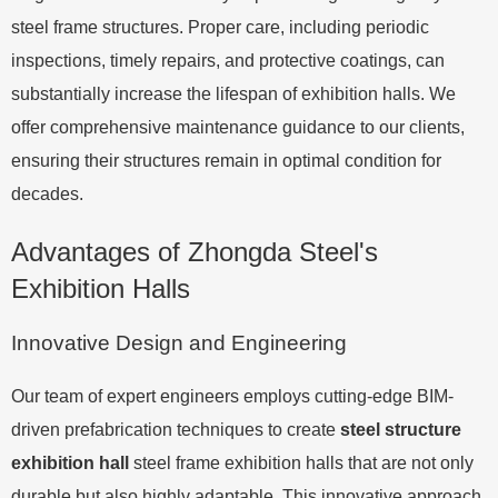
steel frame structures. Proper care, including periodic
inspections, timely repairs, and protective coatings, can
substantially increase the lifespan of exhibition halls. We
offer comprehensive maintenance guidance to our clients,
ensuring their structures remain in optimal condition for
decades.
Advantages of Zhongda Steel's
Exhibition Halls
Innovative Design and Engineering
Our team of expert engineers employs cutting-edge BIM-
driven prefabrication techniques to create
steel structure
exhibition hall
steel frame exhibition halls that are not only
durable but also highly adaptable. This innovative approach