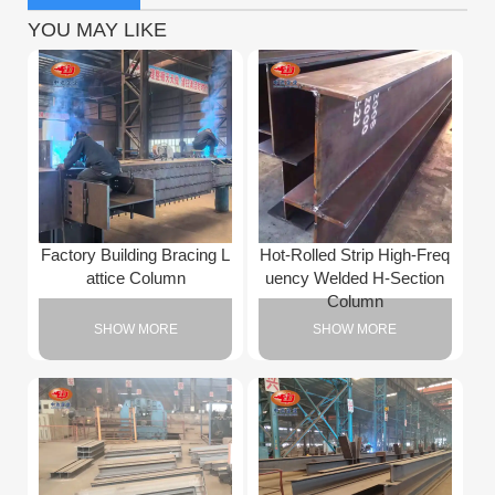
YOU MAY LIKE
Factory Building Bracing L
Hot-Rolled Strip High-Freq
attice Column
uency Welded H-Section
Column
SHOW MORE
SHOW MORE