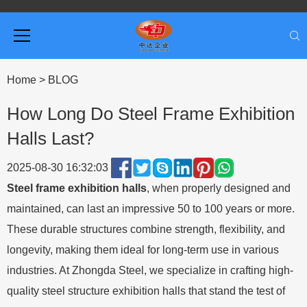
Home
>
BLOG
How Long Do Steel Frame Exhibition
Halls Last?
2025-08-30 16:32:03
Steel frame exhibition halls
, when properly designed and
maintained, can last an impressive 50 to 100 years or more.
These durable structures combine strength, flexibility, and
longevity, making them ideal for long-term use in various
industries. At Zhongda Steel, we specialize in crafting high-
quality steel structure exhibition halls that stand the test of