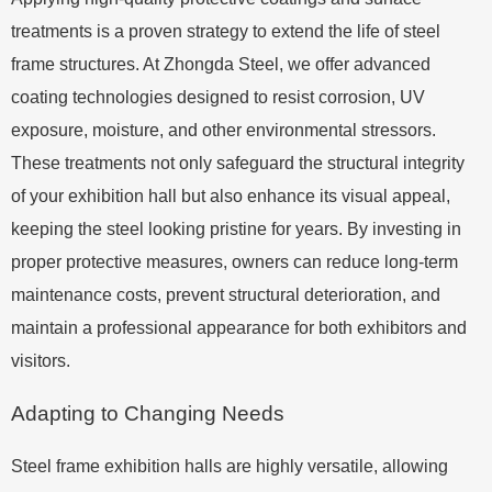
treatments is a proven strategy to extend the life of steel
frame structures. At Zhongda Steel, we offer advanced
coating technologies designed to resist corrosion, UV
exposure, moisture, and other environmental stressors.
These treatments not only safeguard the structural integrity
of your exhibition hall but also enhance its visual appeal,
keeping the steel looking pristine for years. By investing in
proper protective measures, owners can reduce long-term
maintenance costs, prevent structural deterioration, and
maintain a professional appearance for both exhibitors and
visitors.
Adapting to Changing Needs
Steel frame exhibition halls are highly versatile, allowing