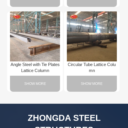
Angle Steel with Tie Plates
Circular Tube Lattice Colu
Lattice Column
mn
SHOW MORE
SHOW MORE
ZHONGDA STEEL