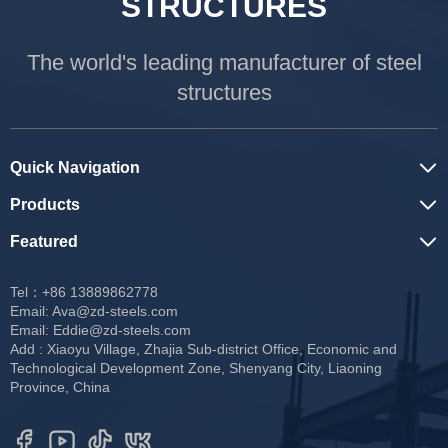
STRUCTURES
The world's leading manufacturer of steel
structures
Quick Navigation
Products
Featured
Tel：+86 13889862778
Email:
Ava@zd-steels.com
Email:
Eddie@zd-steels.com
Add : Xiaoyu Village, Zhajia Sub-district Office, Economic and
Technological Development Zone, Shenyang City, Liaoning
Province, China