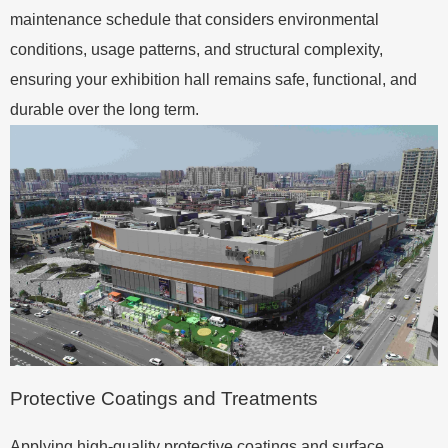
maintenance schedule that considers environmental
conditions, usage patterns, and structural complexity,
ensuring your exhibition hall remains safe, functional, and
durable over the long term.
Protective Coatings and Treatments
Applying high-quality protective coatings and surface