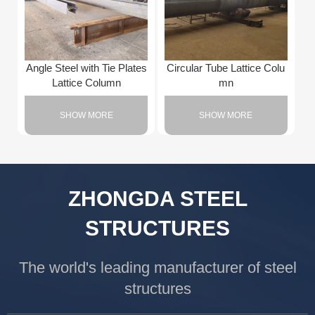
Angle Steel with Tie Plates
Circular Tube Lattice Colu
Lattice Column
mn
SHOW MORE
SHOW MORE
ZHONGDA STEEL
STRUCTURES
The world's leading manufacturer of steel
structures