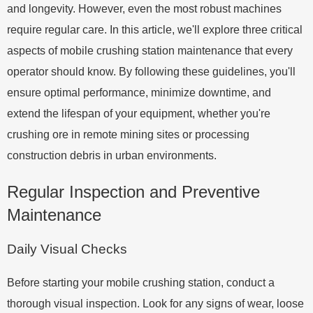
and longevity. However, even the most robust machines
require regular care. In this article, we'll explore three critical
aspects of mobile crushing station maintenance that every
operator should know. By following these guidelines, you'll
ensure optimal performance, minimize downtime, and
extend the lifespan of your equipment, whether you're
crushing ore in remote mining sites or processing
construction debris in urban environments.
Regular Inspection and Preventive
Maintenance
Daily Visual Checks
Before starting your mobile crushing station, conduct a
thorough visual inspection. Look for any signs of wear, loose