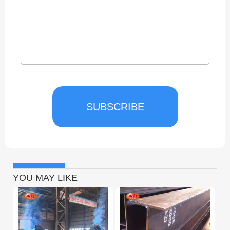
SUBSCRIBE
YOU MAY LIKE