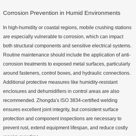
Corrosion Prevention in Humid Environments
In high-humidity or coastal regions, mobile crushing stations
are especially vulnerable to corrosion, which can impact
both structural components and sensitive electrical systems.
Routine maintenance should include the application of anti-
corrosion treatments to exposed metal surfaces, particularly
around fasteners, control boxes, and hydraulic connections.
Additional protective measures like humidity-resistant
enclosures and dehumidifiers in control areas are also
recommended. Zhongda's ISO 3834-certified welding
ensures excellent joint integrity, but consistent surface
protection and component inspections are necessary to
prevent rust, extend equipment lifespan, and reduce costly