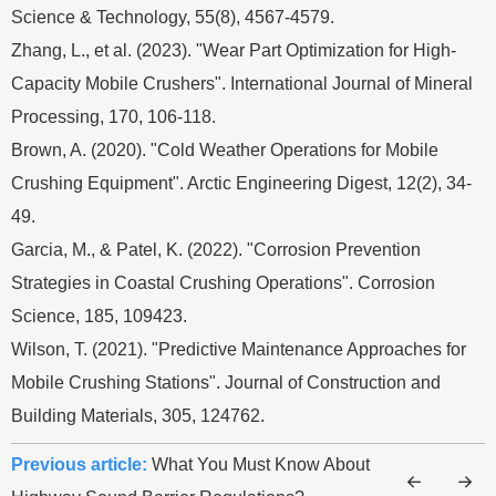
Science & Technology, 55(8), 4567-4579.
Zhang, L., et al. (2023). "Wear Part Optimization for High-
Capacity Mobile Crushers". International Journal of Mineral
Processing, 170, 106-118.
Brown, A. (2020). "Cold Weather Operations for Mobile
Crushing Equipment". Arctic Engineering Digest, 12(2), 34-
49.
Garcia, M., & Patel, K. (2022). "Corrosion Prevention
Strategies in Coastal Crushing Operations". Corrosion
Science, 185, 109423.
Wilson, T. (2021). "Predictive Maintenance Approaches for
Mobile Crushing Stations". Journal of Construction and
Building Materials, 305, 124762.
Previous article:
What You Must Know About