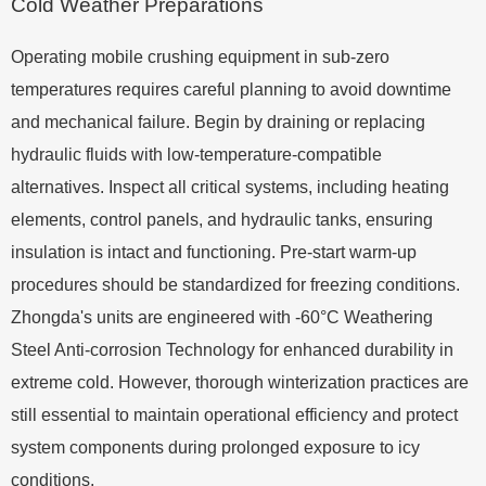
Cold Weather Preparations
Operating mobile crushing equipment in sub-zero
temperatures requires careful planning to avoid downtime
and mechanical failure. Begin by draining or replacing
hydraulic fluids with low-temperature-compatible
alternatives. Inspect all critical systems, including heating
elements, control panels, and hydraulic tanks, ensuring
insulation is intact and functioning. Pre-start warm-up
procedures should be standardized for freezing conditions.
Zhongda's units are engineered with -60°C Weathering
Steel Anti-corrosion Technology for enhanced durability in
extreme cold. However, thorough winterization practices are
still essential to maintain operational efficiency and protect
system components during prolonged exposure to icy
conditions.