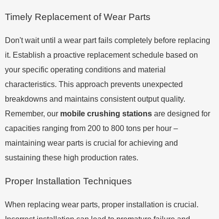
Timely Replacement of Wear Parts
Don't wait until a wear part fails completely before replacing
it. Establish a proactive replacement schedule based on
your specific operating conditions and material
characteristics. This approach prevents unexpected
breakdowns and maintains consistent output quality.
Remember, our
mobile crushing stations
are designed for
capacities ranging from 200 to 800 tons per hour –
maintaining wear parts is crucial for achieving and
sustaining these high production rates.
Proper Installation Techniques
When replacing wear parts, proper installation is crucial.