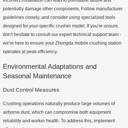
Incorrect installation can lead to premature failure and
potentially damage other components. Follow manufacturer
guidelines closely, and consider using specialized tools
designed for your specific crusher model. If you're unsure,
don't hesitate to consult our expert technical support team -
we're here to ensure your Zhongda mobile crushing station
operates at peak efficiency.
Environmental Adaptations and
Seasonal Maintenance
Dust Control Measures
Crushing operations naturally produce large volumes of
airborne dust, which can compromise both equipment
reliability and worker health. To address this, implement