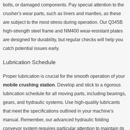
bolts, or damaged components. Pay special attention to the
crusher's wear parts, such as liners and mantles, as these
are subject to the most stress during operation. Our Q345B
high-strength steel frame and NM400 wear-resistant plates
are designed for durability, but regular checks will help you
catch potential issues early.
Lubrication Schedule
Proper lubrication is crucial for the smooth operation of your
mobile crushing station
. Develop and stick to a rigorous
lubrication schedule for all moving parts, including bearings,
gears, and hydraulic systems. Use high-quality lubricants
that meet the specifications outlined in your machine's
manual. Remember, our advanced hydraulic folding
conveyor system requires particular attention to maintain its