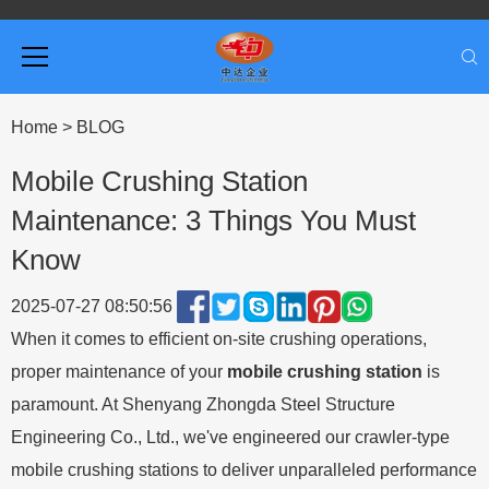
Home
>
BLOG
Mobile Crushing Station
Maintenance: 3 Things You Must
Know
2025-07-27 08:50:56
When it comes to efficient on-site crushing operations,
proper maintenance of your
mobile crushing station
is
paramount. At Shenyang Zhongda Steel Structure
Engineering Co., Ltd., we've engineered our crawler-type
mobile crushing stations to deliver unparalleled performance