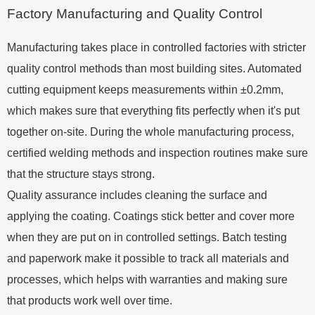
Factory Manufacturing and Quality Control
Manufacturing takes place in controlled factories with stricter
quality control methods than most building sites. Automated
cutting equipment keeps measurements within ±0.2mm,
which makes sure that everything fits perfectly when it's put
together on-site. During the whole manufacturing process,
certified welding methods and inspection routines make sure
that the structure stays strong.
Quality assurance includes cleaning the surface and
applying the coating. Coatings stick better and cover more
when they are put on in controlled settings. Batch testing
and paperwork make it possible to track all materials and
processes, which helps with warranties and making sure
that products work well over time.