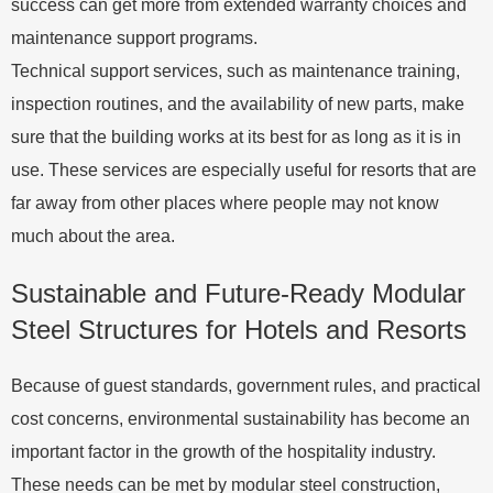
success can get more from extended warranty choices and
maintenance support programs.
Technical support services, such as maintenance training,
inspection routines, and the availability of new parts, make
sure that the building works at its best for as long as it is in
use. These services are especially useful for resorts that are
far away from other places where people may not know
much about the area.
Sustainable and Future-Ready Modular
Steel Structures for Hotels and Resorts
Because of guest standards, government rules, and practical
cost concerns, environmental sustainability has become an
important factor in the growth of the hospitality industry.
These needs can be met by modular steel construction,