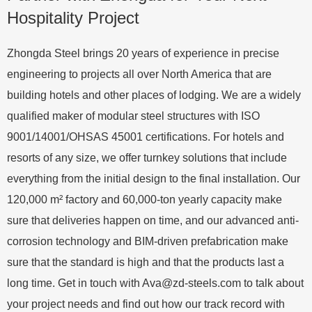
Hospitality Project
Zhongda Steel brings 20 years of experience in precise
engineering to projects all over North America that are
building hotels and other places of lodging. We are a widely
qualified maker of modular steel structures with ISO
9001/14001/OHSAS 45001 certifications. For hotels and
resorts of any size, we offer turnkey solutions that include
everything from the initial design to the final installation. Our
120,000 m² factory and 60,000-ton yearly capacity make
sure that deliveries happen on time, and our advanced anti-
corrosion technology and BIM-driven prefabrication make
sure that the standard is high and that the products last a
long time. Get in touch with
Ava@zd-steels.com
to talk about
your project needs and find out how our track record with