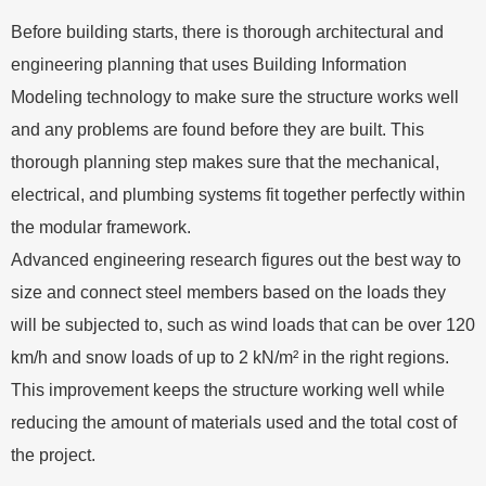
Before building starts, there is thorough architectural and
engineering planning that uses Building Information
Modeling technology to make sure the structure works well
and any problems are found before they are built. This
thorough planning step makes sure that the mechanical,
electrical, and plumbing systems fit together perfectly within
the modular framework.
Advanced engineering research figures out the best way to
size and connect steel members based on the loads they
will be subjected to, such as wind loads that can be over 120
km/h and snow loads of up to 2 kN/m² in the right regions.
This improvement keeps the structure working well while
reducing the amount of materials used and the total cost of
the project.