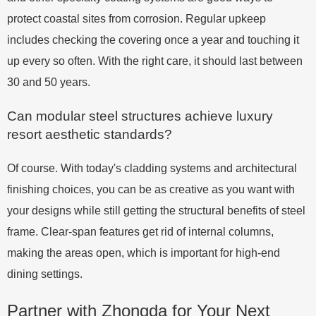
protect coastal sites from corrosion. Regular upkeep
includes checking the covering once a year and touching it
up every so often. With the right care, it should last between
30 and 50 years.
Can modular steel structures achieve luxury
resort aesthetic standards?
Of course. With today's cladding systems and architectural
finishing choices, you can be as creative as you want with
your designs while still getting the structural benefits of steel
frame. Clear-span features get rid of internal columns,
making the areas open, which is important for high-end
dining settings.
Partner with Zhongda for Your Next