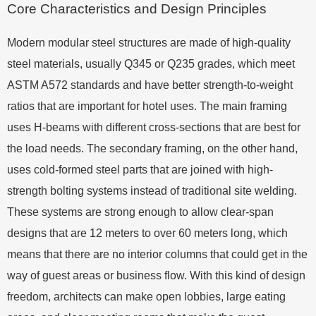
Core Characteristics and Design Principles
Modern modular steel structures are made of high-quality
steel materials, usually Q345 or Q235 grades, which meet
ASTM A572 standards and have better strength-to-weight
ratios that are important for hotel uses. The main framing
uses H-beams with different cross-sections that are best for
the load needs. The secondary framing, on the other hand,
uses cold-formed steel parts that are joined with high-
strength bolting systems instead of traditional site welding.
These systems are strong enough to allow clear-span
designs that are 12 meters to over 60 meters long, which
means that there are no interior columns that could get in the
way of guest areas or business flow. With this kind of design
freedom, architects can make open lobbies, large eating