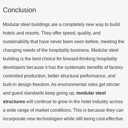
Conclusion
Modular steel buildings are a completely new way to build
hotels and resorts. They offer speed, quality, and
sustainability that have never been seen before, meeting the
changing needs of the hospitality business. Modular steel
building is the best choice for forward-thinking hospitality
developers because it has the systematic benefits of factory-
controlled production, better structural performance, and
built-in design freedom. As environmental rules get stricter
and guest standards keep going up,
modular steel
structures
will continue to grow in the hotel industry across
a wide range of market conditions. This is because they can
incorporate new technologies while still being cost-effective.