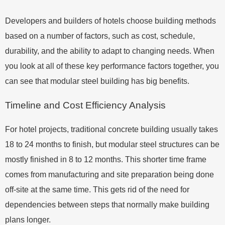
Developers and builders of hotels choose building methods
based on a number of factors, such as cost, schedule,
durability, and the ability to adapt to changing needs. When
you look at all of these key performance factors together, you
can see that modular steel building has big benefits.
Timeline and Cost Efficiency Analysis
For hotel projects, traditional concrete building usually takes
18 to 24 months to finish, but modular steel structures can be
mostly finished in 8 to 12 months. This shorter time frame
comes from manufacturing and site preparation being done
off-site at the same time. This gets rid of the need for
dependencies between steps that normally make building
plans longer.