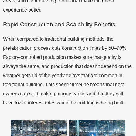
areas, and clear meeting rooms that make the guest
experience better.
Rapid Construction and Scalability Benefits
When compared to traditional building methods, the
prefabrication process cuts construction times by 50–70%.
Factory-controlled production makes sure that quality is
always the same, and production that doesn't depend on the
weather gets rid of the yearly delays that are common in
traditional building. This shorter timeline means that hotel
owners can start making money earlier and that they will
have lower interest rates while the building is being built.