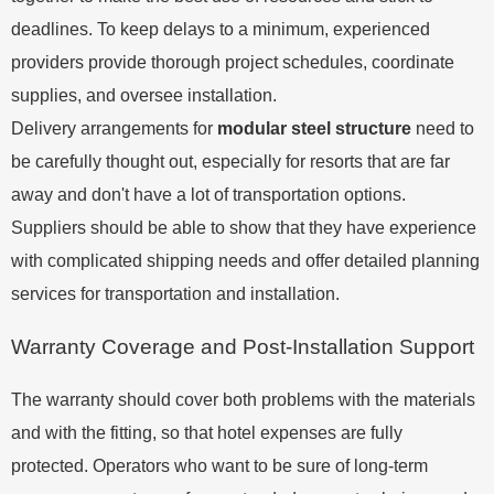
deadlines. To keep delays to a minimum, experienced
providers provide thorough project schedules, coordinate
supplies, and oversee installation.
Delivery arrangements for
modular steel structure
need to
be carefully thought out, especially for resorts that are far
away and don't have a lot of transportation options.
Suppliers should be able to show that they have experience
with complicated shipping needs and offer detailed planning
services for transportation and installation.
Warranty Coverage and Post-Installation Support
The warranty should cover both problems with the materials
and with the fitting, so that hotel expenses are fully
protected. Operators who want to be sure of long-term