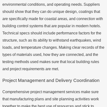
environmental conditions, and operating needs. Suppliers
should show that they can do unique design, coatings that
are specifically made for coastal areas, and connection with
building control systems that are popular in modern hotels.
Technical specs should include performance factors for the
structure, such as its ability to withstand earthquakes, wind
loads, and temperature changes. Making clear records of the
types of materials used, how they are connected, and the
testing methods used makes sure that local building rules
and project requirements are met.
Project Management and Delivery Coordination
Comprehensive project management services make sure
that manufacturing plans and site planning activities work
together to make the best use of resources and stick to