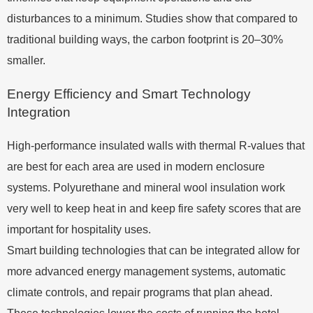
disturbances to a minimum. Studies show that compared to
traditional building ways, the carbon footprint is 20–30%
smaller.
Energy Efficiency and Smart Technology
Integration
High-performance insulated walls with thermal R-values that
are best for each area are used in modern enclosure
systems. Polyurethane and mineral wool insulation work
very well to keep heat in and keep fire safety scores that are
important for hospitality uses.
Smart building technologies that can be integrated allow for
more advanced energy management systems, automatic
climate controls, and repair programs that plan ahead.