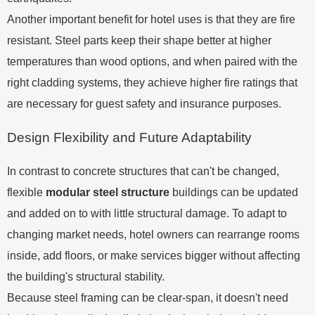
Another important benefit for hotel uses is that they are fire
resistant. Steel parts keep their shape better at higher
temperatures than wood options, and when paired with the
right cladding systems, they achieve higher fire ratings that
are necessary for guest safety and insurance purposes.
Design Flexibility and Future Adaptability
In contrast to concrete structures that can't be changed,
flexible
modular steel structure
buildings can be updated
and added on to with little structural damage. To adapt to
changing market needs, hotel owners can rearrange rooms
inside, add floors, or make services bigger without affecting
the building's structural stability.
Because steel framing can be clear-span, it doesn't need