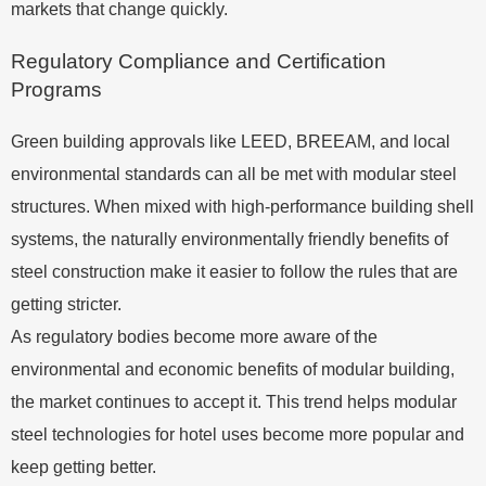
markets that change quickly.
Regulatory Compliance and Certification
Programs
Green building approvals like LEED, BREEAM, and local
environmental standards can all be met with modular steel
structures. When mixed with high-performance building shell
systems, the naturally environmentally friendly benefits of
steel construction make it easier to follow the rules that are
getting stricter.
As regulatory bodies become more aware of the
environmental and economic benefits of modular building,
the market continues to accept it. This trend helps modular
steel technologies for hotel uses become more popular and
keep getting better.