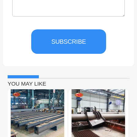
SUBSCRIBE
YOU MAY LIKE