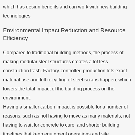
which has design benefits and can work with new building
technologies.
Environmental Impact Reduction and Resource
Efficiency
Compared to traditional building methods, the process of
making modular steel structures creates a lot less
construction trash. Factory-controlled production lets exact
material use and full recycling of steel scraps happen, which
lowers the total impact of the building process on the
environment.
Having a smaller carbon impact is possible for a number of
reasons, such as not having to move as many materials, not
having to wait for concrete to cure, and shorter building
timelines that keep equipment operations and site