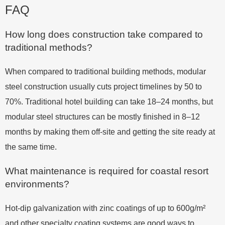
FAQ
How long does construction take compared to
traditional methods?
When compared to traditional building methods, modular
steel construction usually cuts project timelines by 50 to
70%. Traditional hotel building can take 18–24 months, but
modular steel structures can be mostly finished in 8–12
months by making them off-site and getting the site ready at
the same time.
What maintenance is required for coastal resort
environments?
Hot-dip galvanization with zinc coatings of up to 600g/m²
and other specialty coating systems are good ways to