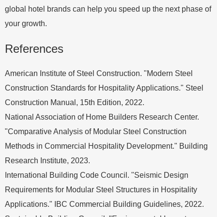
global hotel brands can help you speed up the next phase of
your growth.
References
American Institute of Steel Construction. "Modern Steel
Construction Standards for Hospitality Applications." Steel
Construction Manual, 15th Edition, 2022.
National Association of Home Builders Research Center.
"Comparative Analysis of Modular Steel Construction
Methods in Commercial Hospitality Development." Building
Research Institute, 2023.
International Building Code Council. "Seismic Design
Requirements for Modular Steel Structures in Hospitality
Applications." IBC Commercial Building Guidelines, 2022.