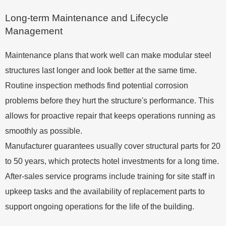
Long-term Maintenance and Lifecycle
Management
Maintenance plans that work well can make modular steel
structures last longer and look better at the same time.
Routine inspection methods find potential corrosion
problems before they hurt the structure's performance. This
allows for proactive repair that keeps operations running as
smoothly as possible.
Manufacturer guarantees usually cover structural parts for 20
to 50 years, which protects hotel investments for a long time.
After-sales service programs include training for site staff in
upkeep tasks and the availability of replacement parts to
support ongoing operations for the life of the building.