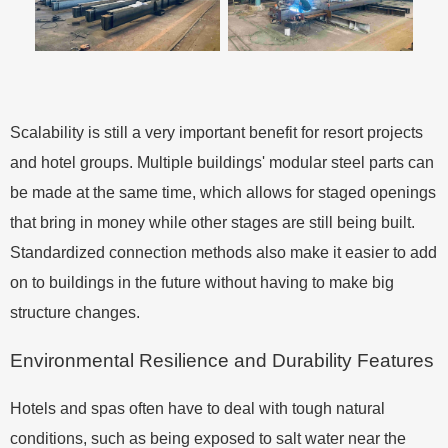
Scalability is still a very important benefit for resort projects
and hotel groups. Multiple buildings' modular steel parts can
be made at the same time, which allows for staged openings
that bring in money while other stages are still being built.
Standardized connection methods also make it easier to add
on to buildings in the future without having to make big
structure changes.
Environmental Resilience and Durability Features
Hotels and spas often have to deal with tough natural
conditions, such as being exposed to salt water near the