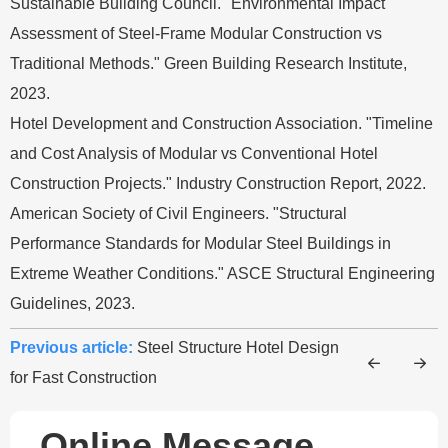
Sustainable Building Council. "Environmental Impact
Assessment of Steel-Frame Modular Construction vs
Traditional Methods." Green Building Research Institute,
2023.
Hotel Development and Construction Association. "Timeline
and Cost Analysis of Modular vs Conventional Hotel
Construction Projects." Industry Construction Report, 2022.
American Society of Civil Engineers. "Structural
Performance Standards for Modular Steel Buildings in
Extreme Weather Conditions." ASCE Structural Engineering
Guidelines, 2023.
Previous article:
Steel Structure Hotel Design
for Fast Construction
Online Message