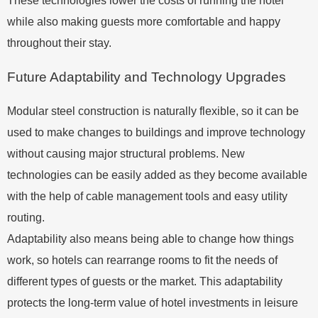
These technologies lower the costs of running the hotel
while also making guests more comfortable and happy
throughout their stay.
Future Adaptability and Technology Upgrades
Modular steel construction is naturally flexible, so it can be
used to make changes to buildings and improve technology
without causing major structural problems. New
technologies can be easily added as they become available
with the help of cable management tools and easy utility
routing.
Adaptability also means being able to change how things
work, so hotels can rearrange rooms to fit the needs of
different types of guests or the market. This adaptability
protects the long-term value of hotel investments in leisure