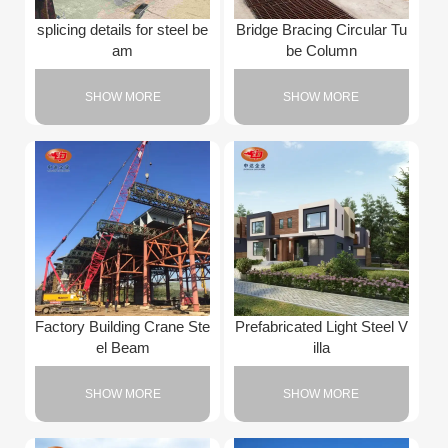
splicing details for steel be
Bridge Bracing Circular Tu
am
be Column
SHOW MORE
SHOW MORE
Factory Building Crane Ste
Prefabricated Light Steel V
el Beam
illa
SHOW MORE
SHOW MORE