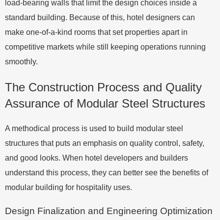
load-bearing walls that limit the design choices inside a
standard building. Because of this, hotel designers can
make one-of-a-kind rooms that set properties apart in
competitive markets while still keeping operations running
smoothly.
The Construction Process and Quality
Assurance of Modular Steel Structures
A methodical process is used to build modular steel
structures that puts an emphasis on quality control, safety,
and good looks. When hotel developers and builders
understand this process, they can better see the benefits of
modular building for hospitality uses.
Design Finalization and Engineering Optimization