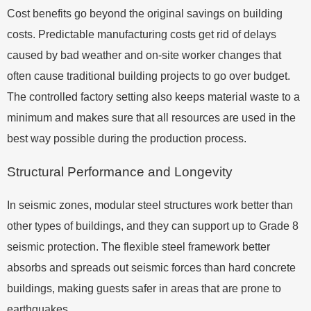
Cost benefits go beyond the original savings on building
costs. Predictable manufacturing costs get rid of delays
caused by bad weather and on-site worker changes that
often cause traditional building projects to go over budget.
The controlled factory setting also keeps material waste to a
minimum and makes sure that all resources are used in the
best way possible during the production process.
Structural Performance and Longevity
In seismic zones, modular steel structures work better than
other types of buildings, and they can support up to Grade 8
seismic protection. The flexible steel framework better
absorbs and spreads out seismic forces than hard concrete
buildings, making guests safer in areas that are prone to
earthquakes.