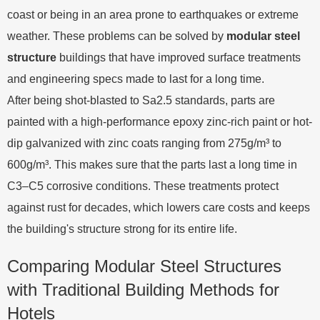
coast or being in an area prone to earthquakes or extreme
weather. These problems can be solved by
modular steel
structure
buildings that have improved surface treatments
and engineering specs made to last for a long time.
After being shot-blasted to Sa2.5 standards, parts are
painted with a high-performance epoxy zinc-rich paint or hot-
dip galvanized with zinc coats ranging from 275g/m³ to
600g/m³. This makes sure that the parts last a long time in
C3–C5 corrosive conditions. These treatments protect
against rust for decades, which lowers care costs and keeps
the building's structure strong for its entire life.
Comparing Modular Steel Structures
with Traditional Building Methods for
Hotels