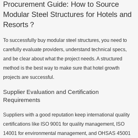
Procurement Guide: How to Source
Modular Steel Structures for Hotels and
Resorts？
To successfully buy modular steel structures, you need to
carefully evaluate providers, understand technical specs,
and be clear about what the project needs. A structured
method is the best way to make sure that hotel growth
projects are successful.
Supplier Evaluation and Certification
Requirements
Suppliers with a good reputation keep international quality
certifications like ISO 9001 for quality management, ISO
14001 for environmental management, and OHSAS 45001