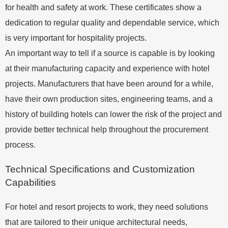
for health and safety at work. These certificates show a
dedication to regular quality and dependable service, which
is very important for hospitality projects.
An important way to tell if a source is capable is by looking
at their manufacturing capacity and experience with hotel
projects. Manufacturers that have been around for a while,
have their own production sites, engineering teams, and a
history of building hotels can lower the risk of the project and
provide better technical help throughout the procurement
process.
Technical Specifications and Customization
Capabilities
For hotel and resort projects to work, they need solutions
that are tailored to their unique architectural needs,