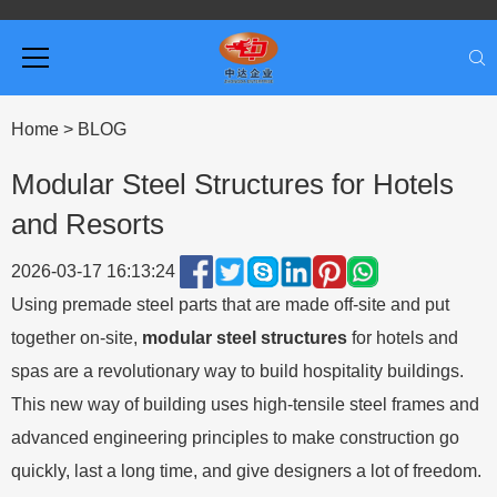
Home
>
BLOG
Modular Steel Structures for Hotels
and Resorts
2026-03-17 16:13:24
Using premade steel parts that are made off-site and put
together on-site,
modular
steel structures
for hotels and
spas are a revolutionary way to build hospitality buildings.
This new way of building uses high-tensile steel frames and
advanced engineering principles to make construction go
quickly, last a long time, and give designers a lot of freedom.