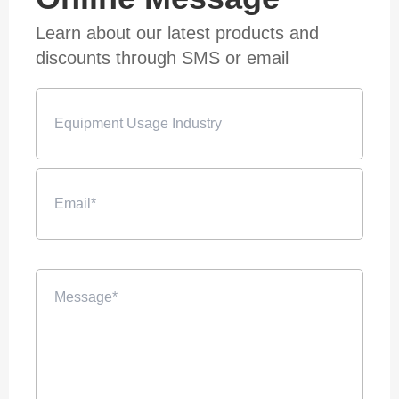
Learn about our latest products and
discounts through SMS or email