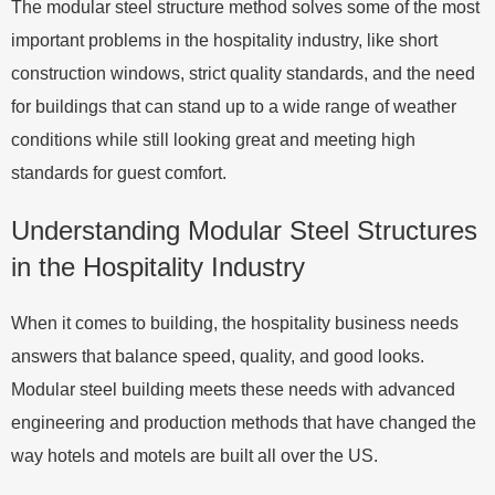
The modular steel structure method solves some of the most
important problems in the hospitality industry, like short
construction windows, strict quality standards, and the need
for buildings that can stand up to a wide range of weather
conditions while still looking great and meeting high
standards for guest comfort.
Understanding Modular Steel Structures
in the Hospitality Industry
When it comes to building, the hospitality business needs
answers that balance speed, quality, and good looks.
Modular steel building meets these needs with advanced
engineering and production methods that have changed the
way hotels and motels are built all over the US.