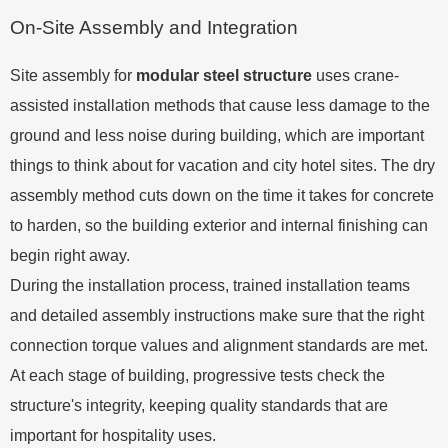
On-Site Assembly and Integration
Site assembly for
modular steel structure
uses crane-
assisted installation methods that cause less damage to the
ground and less noise during building, which are important
things to think about for vacation and city hotel sites. The dry
assembly method cuts down on the time it takes for concrete
to harden, so the building exterior and internal finishing can
begin right away.
During the installation process, trained installation teams
and detailed assembly instructions make sure that the right
connection torque values and alignment standards are met.
At each stage of building, progressive tests check the
structure's integrity, keeping quality standards that are
important for hospitality uses.