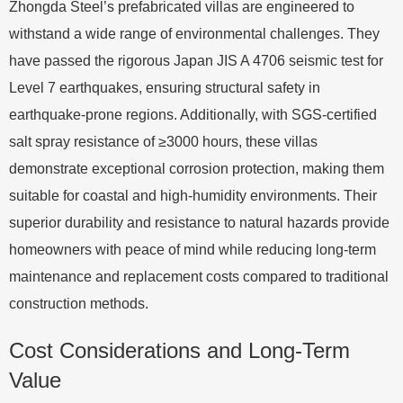
Zhongda Steel’s prefabricated villas are engineered to
withstand a wide range of environmental challenges. They
have passed the rigorous Japan JIS A 4706 seismic test for
Level 7 earthquakes, ensuring structural safety in
earthquake-prone regions. Additionally, with SGS-certified
salt spray resistance of ≥3000 hours, these villas
demonstrate exceptional corrosion protection, making them
suitable for coastal and high-humidity environments. Their
superior durability and resistance to natural hazards provide
homeowners with peace of mind while reducing long-term
maintenance and replacement costs compared to traditional
construction methods.
Cost Considerations and Long-Term
Value