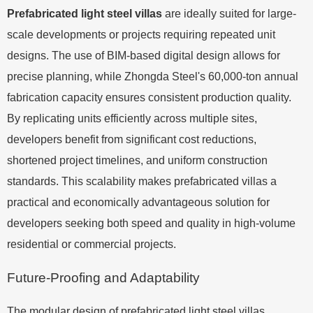
Prefabricated light steel villas
are ideally suited for large-
scale developments or projects requiring repeated unit
designs. The use of BIM-based digital design allows for
precise planning, while Zhongda Steel's 60,000-ton annual
fabrication capacity ensures consistent production quality.
By replicating units efficiently across multiple sites,
developers benefit from significant cost reductions,
shortened project timelines, and uniform construction
standards. This scalability makes prefabricated villas a
practical and economically advantageous solution for
developers seeking both speed and quality in high-volume
residential or commercial projects.
Future-Proofing and Adaptability
The modular design of prefabricated light steel villas