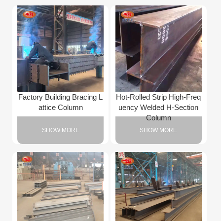
Factory Building Bracing L
Hot-Rolled Strip High-Freq
attice Column
uency Welded H-Section
Column
SHOW MORE
SHOW MORE