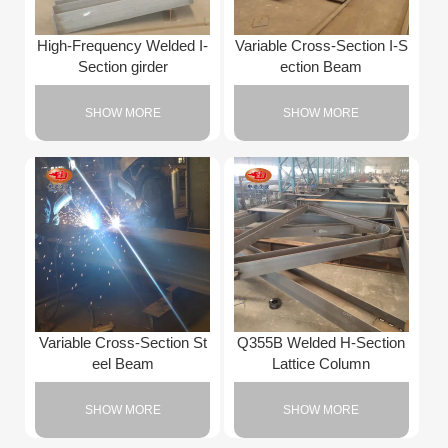
High-Frequency Welded I-
Variable Cross-Section I-S
Section girder
ection Beam
SHOW MORE
SHOW MORE
Variable Cross-Section St
Q355B Welded H-Section
eel Beam
Lattice Column
SHOW MORE
SHOW MORE