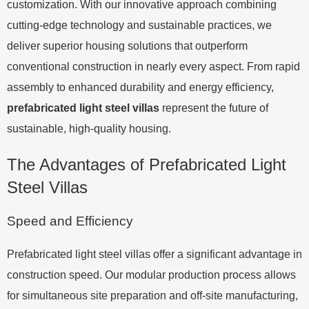
customization. With our innovative approach combining
cutting-edge technology and sustainable practices, we
deliver superior housing solutions that outperform
conventional construction in nearly every aspect. From rapid
assembly to enhanced durability and energy efficiency,
prefabricated light steel villas
represent the future of
sustainable, high-quality housing.
The Advantages of Prefabricated Light
Steel Villas
Speed and Efficiency
Prefabricated light steel villas offer a significant advantage in
construction speed. Our modular production process allows
for simultaneous site preparation and off-site manufacturing,