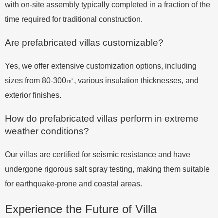
with on-site assembly typically completed in a fraction of the
time required for traditional construction.
Are prefabricated villas customizable?
Yes, we offer extensive customization options, including
sizes from 80-300㎡, various insulation thicknesses, and
exterior finishes.
How do prefabricated villas perform in extreme
weather conditions?
Our villas are certified for seismic resistance and have
undergone rigorous salt spray testing, making them suitable
for earthquake-prone and coastal areas.
Experience the Future of Villa