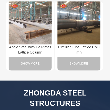
Angle Steel with Tie Plates
Circular Tube Lattice Colu
Lattice Column
mn
SHOW MORE
SHOW MORE
ZHONGDA STEEL
STRUCTURES