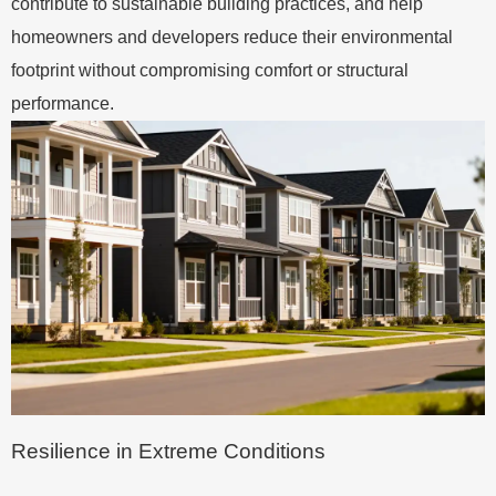
contribute to sustainable building practices, and help
homeowners and developers reduce their environmental
footprint without compromising comfort or structural
performance.
Resilience in Extreme Conditions