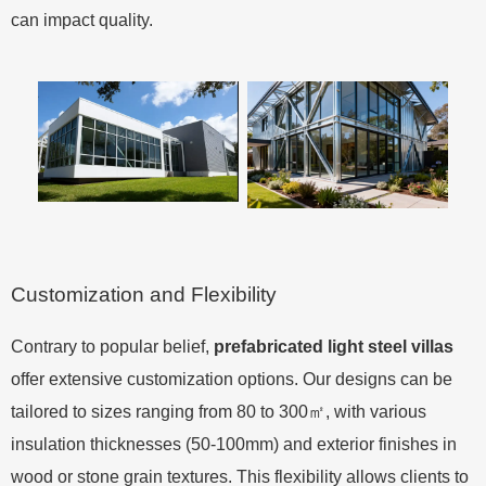
can impact quality.
Customization and Flexibility
Contrary to popular belief,
prefabricated light steel villas
offer extensive customization options. Our designs can be
tailored to sizes ranging from 80 to 300㎡, with various
insulation thicknesses (50-100mm) and exterior finishes in
wood or stone grain textures. This flexibility allows clients to