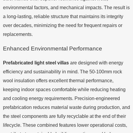
environmental factors, and mechanical impacts. The result is
a long-lasting, reliable structure that maintains its integrity
over decades, minimizing the need for frequent repairs or
replacements.
Enhanced Environmental Performance
Prefabricated light steel villas
are designed with energy
efficiency and sustainability in mind. The 50-100mm rock
wool insulation offers excellent thermal performance,
keeping indoor spaces comfortable while reducing heating
and cooling energy requirements. Precision-engineered
prefabrication reduces material waste during production, and
the steel components are fully recyclable at the end of their
lifecycle. These combined features lower operational costs,