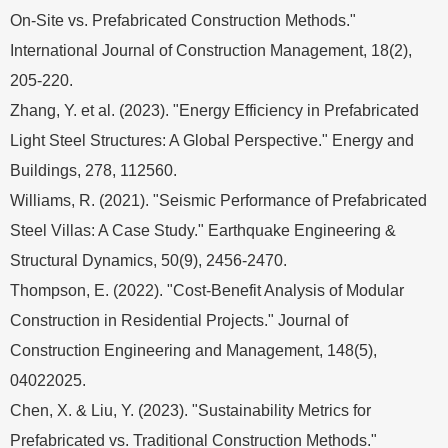
On-Site vs. Prefabricated Construction Methods."
International Journal of Construction Management, 18(2),
205-220.
Zhang, Y. et al. (2023). "Energy Efficiency in Prefabricated
Light Steel Structures: A Global Perspective." Energy and
Buildings, 278, 112560.
Williams, R. (2021). "Seismic Performance of Prefabricated
Steel Villas: A Case Study." Earthquake Engineering &
Structural Dynamics, 50(9), 2456-2470.
Thompson, E. (2022). "Cost-Benefit Analysis of Modular
Construction in Residential Projects." Journal of
Construction Engineering and Management, 148(5),
04022025.
Chen, X. & Liu, Y. (2023). "Sustainability Metrics for
Prefabricated vs. Traditional Construction Methods."