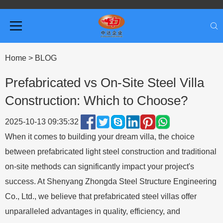
Home
>
BLOG
Prefabricated vs On-Site Steel Villa
Construction: Which to Choose?
2025-10-13 09:35:32
When it comes to building your dream villa, the choice
between prefabricated light steel construction and traditional
on-site methods can significantly impact your project's
success. At Shenyang Zhongda Steel Structure Engineering
Co., Ltd., we believe that prefabricated steel villas offer
unparalleled advantages in quality, efficiency, and