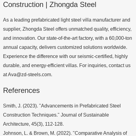
Construction | Zhongda Steel
As a leading prefabricated light steel villa manufacturer and
supplier, Zhongda Steel offers unmatched quality, efficiency,
and innovation. Our state-of-the-art factory, with a 60,000-ton
annual capacity, delivers customized solutions worldwide.
Experience the difference with our seismic-certified, highly
durable, and energy-efficient villas. For inquiries, contact us
at
Ava@zd-steels.com
.
References
Smith, J. (2023). "Advancements in Prefabricated Steel
Construction Techniques." Journal of Sustainable
Architecture, 45(3), 112-128.
Johnson, L. & Brown, M. (2022). "Comparative Analysis of