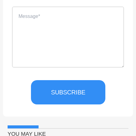
SUBSCRIBE
YOU MAY LIKE