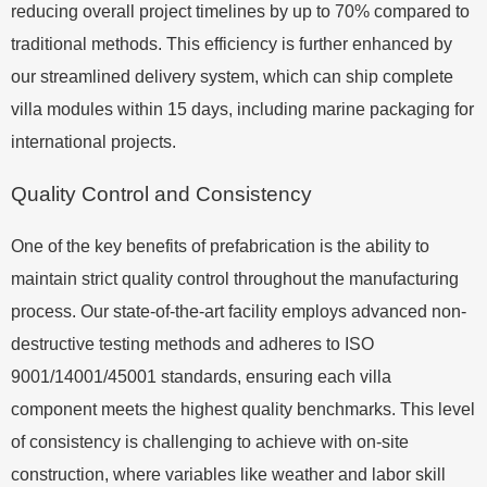
reducing overall project timelines by up to 70% compared to
traditional methods. This efficiency is further enhanced by
our streamlined delivery system, which can ship complete
villa modules within 15 days, including marine packaging for
international projects.
Quality Control and Consistency
One of the key benefits of prefabrication is the ability to
maintain strict quality control throughout the manufacturing
process. Our state-of-the-art facility employs advanced non-
destructive testing methods and adheres to ISO
9001/14001/45001 standards, ensuring each villa
component meets the highest quality benchmarks. This level
of consistency is challenging to achieve with on-site
construction, where variables like weather and labor skill