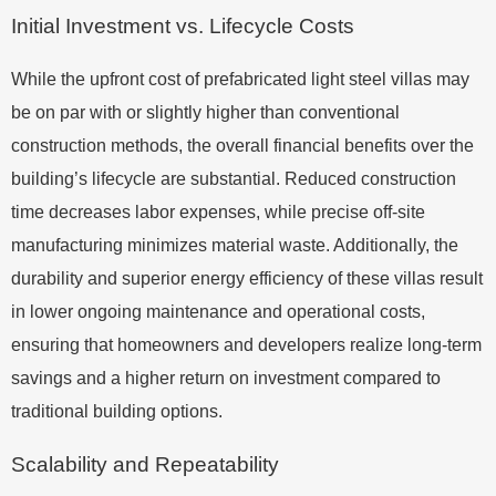
Initial Investment vs. Lifecycle Costs
While the upfront cost of prefabricated light steel villas may
be on par with or slightly higher than conventional
construction methods, the overall financial benefits over the
building’s lifecycle are substantial. Reduced construction
time decreases labor expenses, while precise off-site
manufacturing minimizes material waste. Additionally, the
durability and superior energy efficiency of these villas result
in lower ongoing maintenance and operational costs,
ensuring that homeowners and developers realize long-term
savings and a higher return on investment compared to
traditional building options.
Scalability and Repeatability