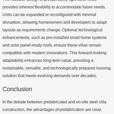
provides inherent flexibility to accommodate future needs.
Units can be expanded or reconfigured with minimal
disruption, allowing homeowners and developers to adapt
layouts as requirements change. Optional technological
enhancements, such as pre-installed smart home systems
and solar panel-ready roofs, ensure these villas remain
compatible with modern innovations. This forward-looking
adaptability enhances long-term value, providing a
sustainable, versatile, and technologically prepared housing
solution that meets evolving demands over decades.
Conclusion
In the debate between prefabricated and on-site steel villa
construction, the advantages of prefabrication are clear.