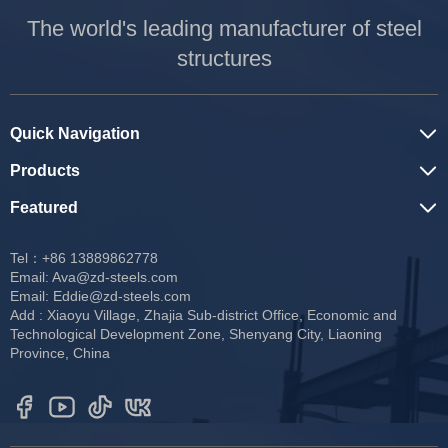
The world's leading manufacturer of steel
structures
Quick Navigation
Products
Featured
Tel：+86 13889862778
Email:
Ava@zd-steels.com
Email:
Eddie@zd-steels.com
Add : Xiaoyu Village, Zhajia Sub-district Office, Economic and
Technological Development Zone, Shenyang City, Liaoning
Province, China