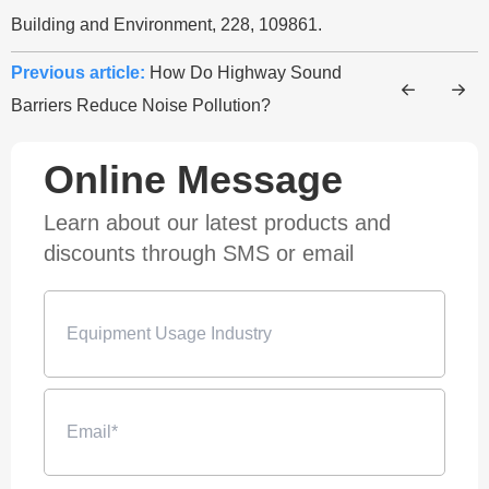
Building and Environment, 228, 109861.
Previous article:
How Do Highway Sound
Barriers Reduce Noise Pollution?
Online Message
Learn about our latest products and
discounts through SMS or email