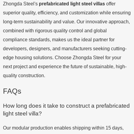
Zhongda Steel's
prefabricated light steel villas
offer
superior quality, efficiency, and customization while ensuring
long-term sustainability and value. Our innovative approach,
combined with rigorous quality control and global
compliance standards, makes us the ideal partner for
developers, designers, and manufacturers seeking cutting-
edge housing solutions. Choose Zhongda Steel for your
next project and experience the future of sustainable, high-
quality construction.
FAQs
How long does it take to construct a prefabricated
light steel villa?
Our modular production enables shipping within 15 days,