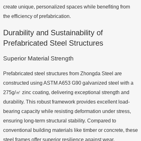
create unique, personalized spaces while benefiting from
the efficiency of prefabrication.
Durability and Sustainability of
Prefabricated Steel Structures
Superior Material Strength
Prefabricated steel structures from Zhongda Steel are
constructed using ASTM A653 G90 galvanized steel with a
275g/㎡ zinc coating, delivering exceptional strength and
durability. This robust framework provides excellent load-
bearing capacity while resisting deformation under stress,
ensuring long-term structural stability. Compared to
conventional building materials like timber or concrete, these
steel frames offer superior resilience against wear,