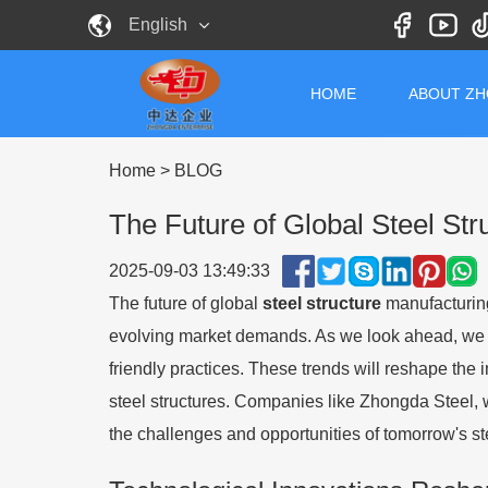
English
HOME
ABOUT Z
Home
>
BLOG
The Future of Global Steel St
2025-09-03 13:49:33
The future of global
steel structure
manufacturing
evolving market demands. As we look ahead, we c
friendly practices. These trends will reshape the 
steel structures. Companies like Zhongda Steel, w
the challenges and opportunities of tomorrow's st