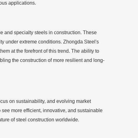
ous applications.
 and specialty steels in construction. These
lity under extreme conditions. Zhongda Steel's
m at the forefront of this trend. The ability to
bling the construction of more resilient and long-
cus on sustainability, and evolving market
 see more efficient, innovative, and sustainable
uture of steel construction worldwide.