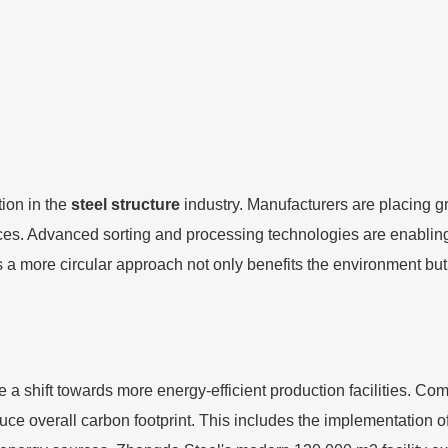
tion in the
steel structure
industry. Manufacturers are placing g
es. Advanced sorting and processing technologies are enabling m
ds a more circular approach not only benefits the environment bu
ee a shift towards more energy-efficient production facilities. Co
ce overall carbon footprint. This includes the implementation