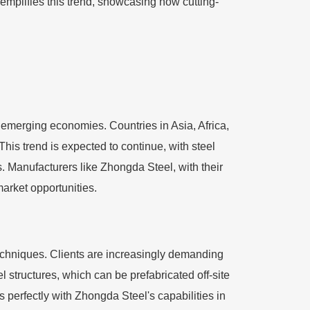
mplifies this trend, showcasing how cutting-
n emerging economies. Countries in Asia, Africa,
This trend is expected to continue, with steel
es. Manufacturers like Zhongda Steel, with their
market opportunities.
echniques. Clients are increasingly demanding
el structures, which can be prefabricated off-site
s perfectly with Zhongda Steel's capabilities in