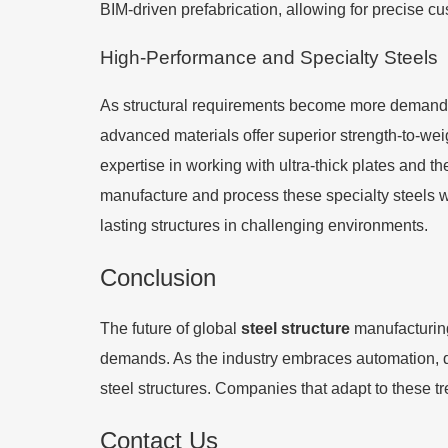
BIM-driven prefabrication, allowing for precise c
High-Performance and Specialty Steels
As structural requirements become more demanding
advanced materials offer superior strength-to-we
expertise in working with ultra-thick plates and th
manufacture and process these specialty steels will
lasting structures in challenging environments.
Conclusion
The future of global
steel structure
manufacturing
demands. As the industry embraces automation, dig
steel structures. Companies that adapt to these tr
Contact Us