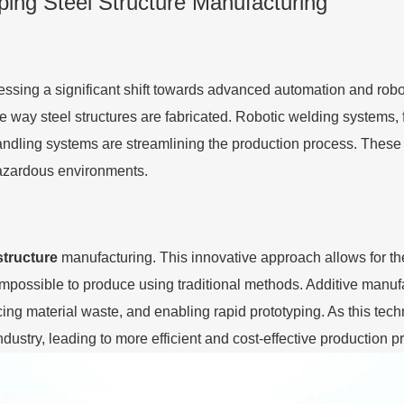
ping Steel Structure Manufacturing
nessing a significant shift towards advanced automation and rob
the way steel structures are fabricated. Robotic welding systems,
andling systems are streamlining the production process. These i
hazardous environments.
structure
manufacturing. This innovative approach allows for t
possible to produce using traditional methods. Additive manufac
ucing material waste, and enabling rapid prototyping. As this te
dustry, leading to more efficient and cost-effective production 