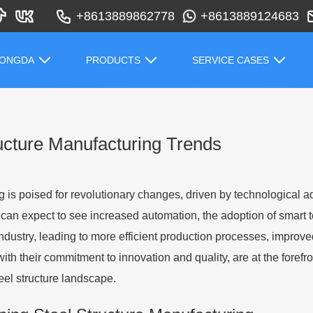
+8613889862778
+8613889124683
HONGDA
PRODUCTS
SERVICE CASES
ructure Manufacturing Trends
 is poised for revolutionary changes, driven by technological 
an expect to see increased automation, the adoption of smart 
industry, leading to more efficient production processes, improve
ith their commitment to innovation and quality, are at the forefr
eel structure landscape.