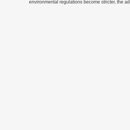
environmental regulations become stricter, the adop