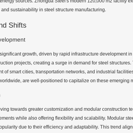
energy sources. Zhongda Steel's modern 120,000 m2 facility exe
and sustainability in steel structure manufacturing.
d Shifts
evelopment
significant growth, driven by rapid infrastructure development i
ction projects, creating a surge in demand for steel structures. 
t of smart cities, transportation networks, and industrial faciliti
 worldwide, are well-positioned to capitalize on these emerging 
n
ving towards greater customization and modular construction t
ements while also offering flexibility and scalability. Modular ste
ularity due to their efficiency and adaptability. This trend align