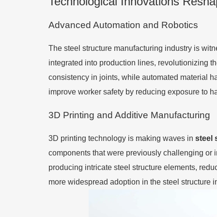
Technological Innovations Resha
Advanced Automation and Robotics
The steel structure manufacturing industry is wit
integrated into production lines, revolutionizing 
consistency in joints, while automated material h
improve worker safety by reducing exposure to 
3D Printing and Additive Manufacturing
3D printing technology is making waves in
steel 
components that were previously challenging or im
producing intricate steel structure elements, red
more widespread adoption in the steel structure in