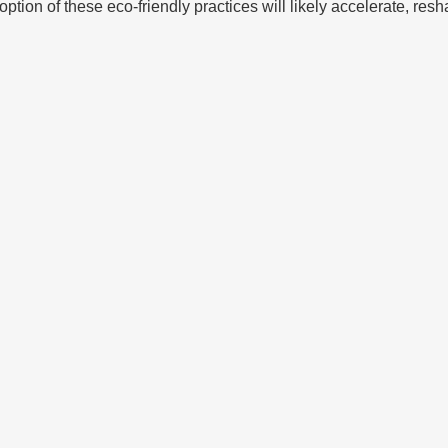
tion of these eco-friendly practices will likely accelerate, resh