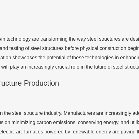
twin technology are transforming the way steel structures are de
n and testing of steel structures before physical construction beg
ation showcases the potential of these technologies in enhancin
ill play an increasingly crucial role in the future of steel struc
tructure Production
 the steel structure industry. Manufacturers are increasingly a
us on minimizing carbon emissions, conserving energy, and uti
lectric arc furnaces powered by renewable energy are paving th