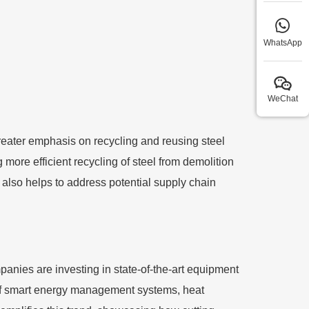
WhatsApp
WeChat
reater emphasis on recycling and reusing steel
ore efficient recycling of steel from demolition
t also helps to address potential supply chain
mpanies are investing in state-of-the-art equipment
 of smart energy management systems, heat