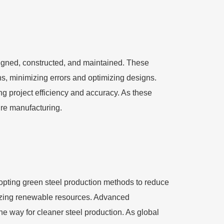
signed, constructed, and maintained. These
ins, minimizing errors and optimizing designs.
g project efficiency and accuracy. As these
ture manufacturing.
dopting green steel production methods to reduce
lizing renewable resources. Advanced
e way for cleaner steel production. As global