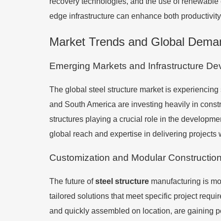
recovery technologies, and the use of renewable 
edge infrastructure can enhance both productivity 
Market Trends and Global Deman
Emerging Markets and Infrastructure D
The global steel structure market is experiencing 
and South America are investing heavily in constru
structures playing a crucial role in the developmen
global reach and expertise in delivering projects
Customization and Modular Constructio
The future of
steel structure
manufacturing is mo
tailored solutions that meet specific project requir
and quickly assembled on location, are gaining pop