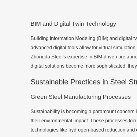
BIM and Digital Twin Technology
Building Information Modeling (BIM) and digital 
advanced digital tools allow for virtual simulatio
Zhongda Steel's expertise in BIM-driven prefabric
digital solutions become more sophisticated, they w
Sustainable Practices in Steel S
Green Steel Manufacturing Processes
Sustainability is becoming a paramount concern in
their environmental impact. These processes foc
technologies like hydrogen-based reduction and e