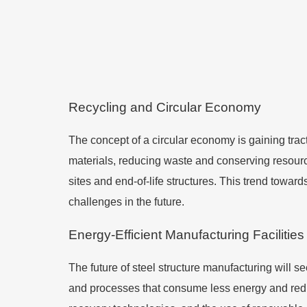
Recycling and Circular Economy
The concept of a circular economy is gaining trac
materials, reducing waste and conserving resourc
sites and end-of-life structures. This trend towar
challenges in the future.
Energy-Efficient Manufacturing Facilities
The future of steel structure manufacturing will s
and processes that consume less energy and redu