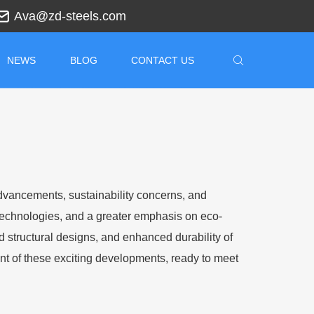
Ava@zd-steels.com
NEWS
BLOG
CONTACT US
advancements, sustainability concerns, and
technologies, and a greater emphasis on eco-
d structural designs, and enhanced durability of
ont of these exciting developments, ready to meet