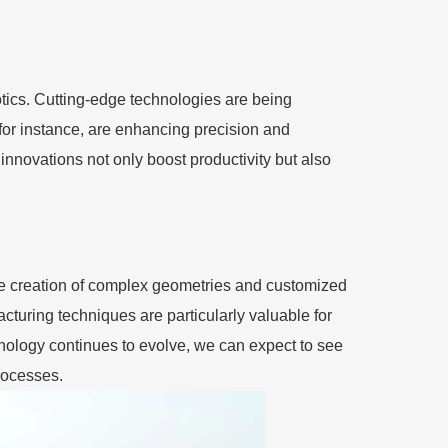
otics. Cutting-edge technologies are being
 for instance, are enhancing precision and
nnovations not only boost productivity but also
he creation of complex geometries and customized
turing techniques are particularly valuable for
chnology continues to evolve, we can expect to see
processes.