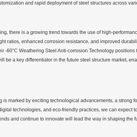
ustomization and rapid deployment of steel structures across vari
, there is a growing trend towards the use of high-performance
ight ratios, enhanced corrosion resistance, and improved durabi
eir -60°C Weathering Steel Anti-corrosion Technology positions the
 be a key differentiator in the future steel structure market, ena
 is marked by exciting technological advancements, a strong fo
ital technologies, and eco-friendly practices, we can expect to
ends and continue to innovate will lead the way in shaping the f