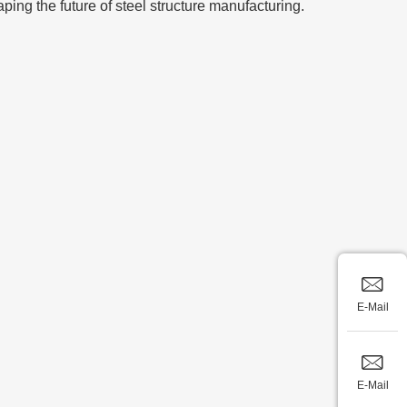
aping the future of steel structure manufacturing.
E-Mail
E-Mail