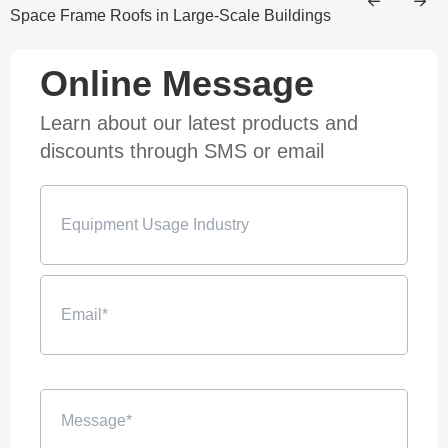
Space Frame Roofs in Large-Scale Buildings
Online Message
Learn about our latest products and
discounts through SMS or email