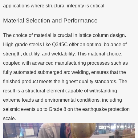
applications where structural integrity is critical.
Material Selection and Performance
The choice of material is crucial in lattice column design.
High-grade steels like Q345C offer an optimal balance of
strength, ductility, and weldability. This material choice,
coupled with advanced manufacturing processes such as
fully automated submerged arc welding, ensures that the
finished product meets the highest quality standards. The
result is a structural element capable of withstanding
extreme loads and environmental conditions, including
seismic events up to Grade 8 on the earthquake protection
scale.