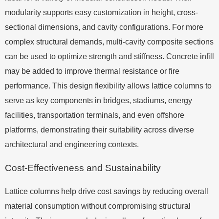
modularity supports easy customization in height, cross-
sectional dimensions, and cavity configurations. For more
complex structural demands, multi-cavity composite sections
can be used to optimize strength and stiffness. Concrete infill
may be added to improve thermal resistance or fire
performance. This design flexibility allows lattice columns to
serve as key components in bridges, stadiums, energy
facilities, transportation terminals, and even offshore
platforms, demonstrating their suitability across diverse
architectural and engineering contexts.
Cost-Effectiveness and Sustainability
Lattice columns help drive cost savings by reducing overall
material consumption without compromising structural