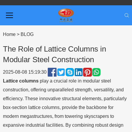
Home
>
BLOG
The Role of Lattice Columns in
Modular Steel Construction
2025-08-08 15:19:30
Lattice columns
play a crucial role in modular steel
construction, offering unparalleled strength, versatility, and
efficiency. These innovative structural elements, particularly
box-section lattice columns, provide the backbone for
modern megastructures, from towering skyscrapers to
expansive industrial facilities. By combining robust design