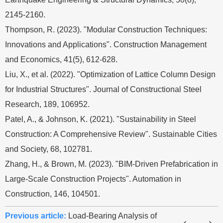
2145-2160.
Thompson, R. (2023). "Modular Construction Techniques:
Innovations and Applications". Construction Management
and Economics, 41(5), 612-628.
Liu, X., et al. (2022). "Optimization of Lattice Column Design
for Industrial Structures". Journal of Constructional Steel
Research, 189, 106952.
Patel, A., & Johnson, K. (2021). "Sustainability in Steel
Construction: A Comprehensive Review". Sustainable Cities
and Society, 68, 102781.
Zhang, H., & Brown, M. (2023). "BIM-Driven Prefabrication in
Large-Scale Construction Projects". Automation in
Construction, 146, 104501.
Previous article:
Load-Bearing Analysis of