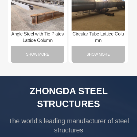
Angle Steel with Tie Plates
Circular Tube Lattice Colu
Lattice Column
mn
SHOW MORE
SHOW MORE
ZHONGDA STEEL
STRUCTURES
The world's leading manufacturer of steel
structures