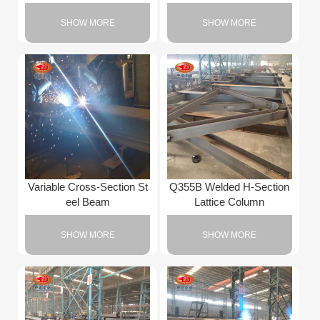
SHOW MORE
SHOW MORE
Variable Cross-Section St
Q355B Welded H-Section
eel Beam
Lattice Column
SHOW MORE
SHOW MORE