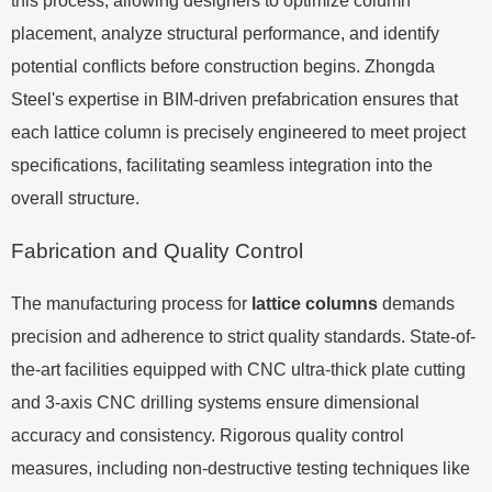
this process, allowing designers to optimize column
placement, analyze structural performance, and identify
potential conflicts before construction begins. Zhongda
Steel's expertise in BIM-driven prefabrication ensures that
each lattice column is precisely engineered to meet project
specifications, facilitating seamless integration into the
overall structure.
Fabrication and Quality Control
The manufacturing process for
lattice columns
demands
precision and adherence to strict quality standards. State-of-
the-art facilities equipped with CNC ultra-thick plate cutting
and 3-axis CNC drilling systems ensure dimensional
accuracy and consistency. Rigorous quality control
measures, including non-destructive testing techniques like