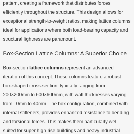
pattern, creating a framework that distributes forces
efficiently throughout the structure. This design allows for
exceptional strength-to-weight ratios, making lattice columns
ideal for applications where both load-bearing capacity and
structural lightness are paramount.
Box-Section Lattice Columns: A Superior Choice
Box-section
lattice columns
represent an advanced
iteration of this concept. These columns feature a robust
box-shaped cross-section, typically ranging from
200×200mm to 600×600mm, with wall thicknesses varying
from 10mm to 40mm. The box configuration, combined with
internal stiffeners, provides enhanced resistance to bending
and torsional forces. This makes them particularly well-
suited for super high-rise buildings and heavy industrial