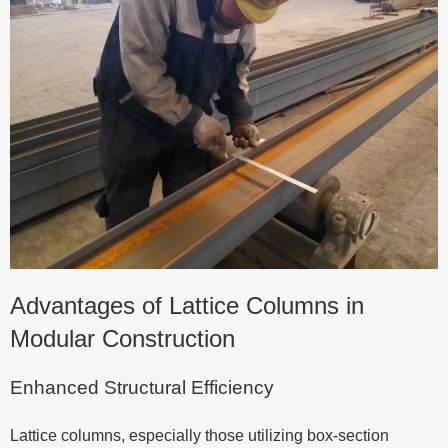
Advantages of Lattice Columns in
Modular Construction
Enhanced Structural Efficiency
Lattice columns, especially those utilizing box-section