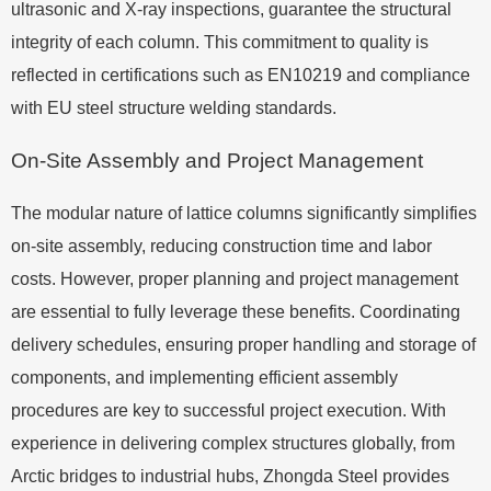
ultrasonic and X-ray inspections, guarantee the structural
integrity of each column. This commitment to quality is
reflected in certifications such as EN10219 and compliance
with EU steel structure welding standards.
On-Site Assembly and Project Management
The modular nature of lattice columns significantly simplifies
on-site assembly, reducing construction time and labor
costs. However, proper planning and project management
are essential to fully leverage these benefits. Coordinating
delivery schedules, ensuring proper handling and storage of
components, and implementing efficient assembly
procedures are key to successful project execution. With
experience in delivering complex structures globally, from
Arctic bridges to industrial hubs, Zhongda Steel provides