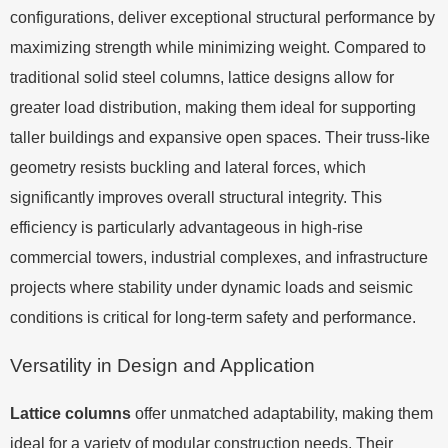
configurations, deliver exceptional structural performance by
maximizing strength while minimizing weight. Compared to
traditional solid steel columns, lattice designs allow for
greater load distribution, making them ideal for supporting
taller buildings and expansive open spaces. Their truss-like
geometry resists buckling and lateral forces, which
significantly improves overall structural integrity. This
efficiency is particularly advantageous in high-rise
commercial towers, industrial complexes, and infrastructure
projects where stability under dynamic loads and seismic
conditions is critical for long-term safety and performance.
Versatility in Design and Application
Lattice columns
offer unmatched adaptability, making them
ideal for a variety of modular construction needs. Their