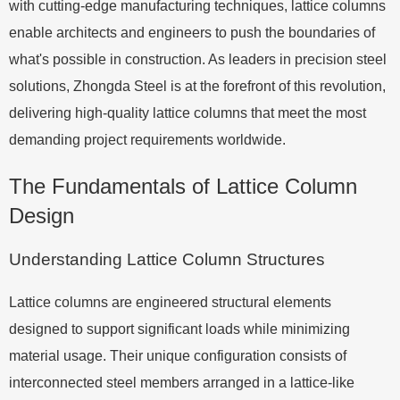
with cutting-edge manufacturing techniques, lattice columns
enable architects and engineers to push the boundaries of
what's possible in construction. As leaders in precision steel
solutions, Zhongda Steel is at the forefront of this revolution,
delivering high-quality lattice columns that meet the most
demanding project requirements worldwide.
The Fundamentals of Lattice Column
Design
Understanding Lattice Column Structures
Lattice columns are engineered structural elements
designed to support significant loads while minimizing
material usage. Their unique configuration consists of
interconnected steel members arranged in a lattice-like