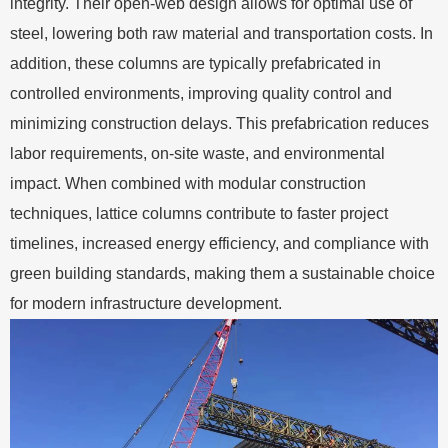
integrity. Their open-web design allows for optimal use of
steel, lowering both raw material and transportation costs. In
addition, these columns are typically prefabricated in
controlled environments, improving quality control and
minimizing construction delays. This prefabrication reduces
labor requirements, on-site waste, and environmental
impact. When combined with modular construction
techniques, lattice columns contribute to faster project
timelines, increased energy efficiency, and compliance with
green building standards, making them a sustainable choice
for modern infrastructure development.