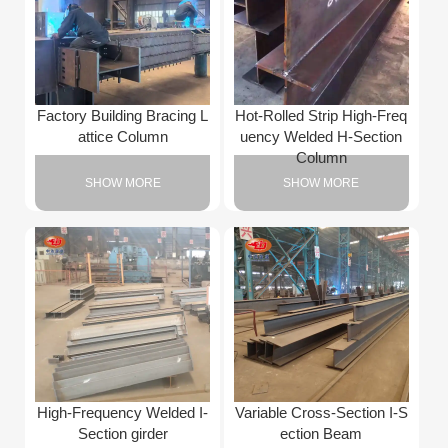
Factory Building Bracing L
Hot-Rolled Strip High-Freq
attice Column
uency Welded H-Section
Column
SHOW MORE
SHOW MORE
High-Frequency Welded I-
Variable Cross-Section I-S
Section girder
ection Beam