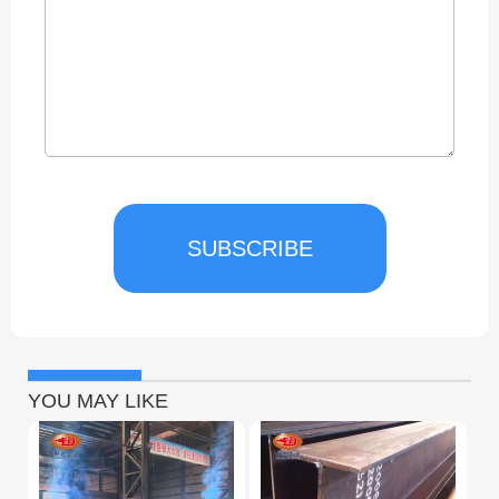
SUBSCRIBE
YOU MAY LIKE