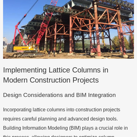
Implementing Lattice Columns in
Modern Construction Projects
Design Considerations and BIM Integration
Incorporating lattice columns into construction projects
requires careful planning and advanced design tools.
Building Information Modeling (BIM) plays a crucial role in