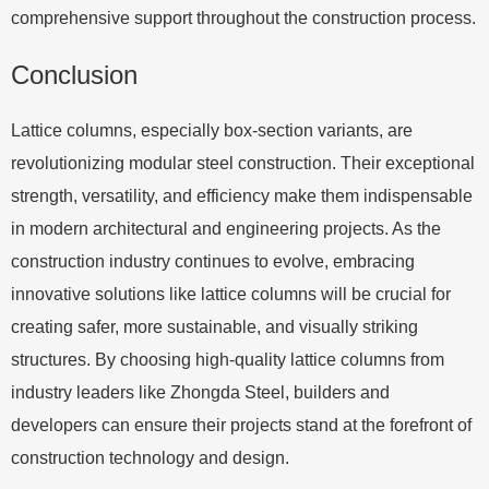
comprehensive support throughout the construction process.
Conclusion
Lattice columns, especially box-section variants, are
revolutionizing modular steel construction. Their exceptional
strength, versatility, and efficiency make them indispensable
in modern architectural and engineering projects. As the
construction industry continues to evolve, embracing
innovative solutions like lattice columns will be crucial for
creating safer, more sustainable, and visually striking
structures. By choosing high-quality lattice columns from
industry leaders like Zhongda Steel, builders and
developers can ensure their projects stand at the forefront of
construction technology and design.