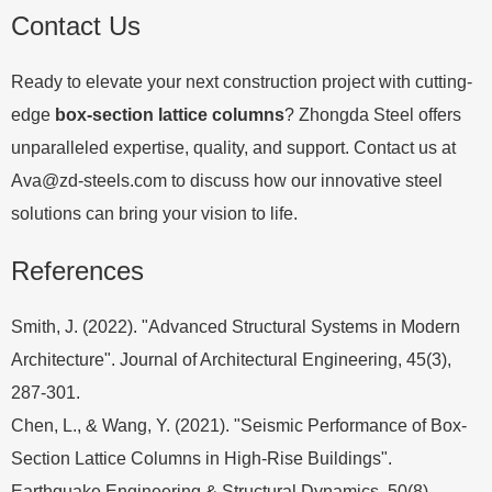
Contact Us
Ready to elevate your next construction project with cutting-
edge
box-section lattice columns
? Zhongda Steel offers
unparalleled expertise, quality, and support. Contact us at
Ava@zd-steels.com
to discuss how our innovative steel
solutions can bring your vision to life.
References
Smith, J. (2022). "Advanced Structural Systems in Modern
Architecture". Journal of Architectural Engineering, 45(3),
287-301.
Chen, L., & Wang, Y. (2021). "Seismic Performance of Box-
Section Lattice Columns in High-Rise Buildings".
Earthquake Engineering & Structural Dynamics, 50(8),