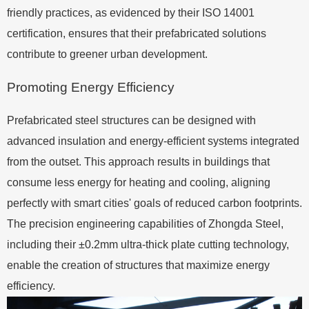
friendly practices, as evidenced by their ISO 14001
certification, ensures that their prefabricated solutions
contribute to greener urban development.
Promoting Energy Efficiency
Prefabricated steel structures can be designed with
advanced insulation and energy-efficient systems integrated
from the outset. This approach results in buildings that
consume less energy for heating and cooling, aligning
perfectly with smart cities' goals of reduced carbon footprints.
The precision engineering capabilities of Zhongda Steel,
including their ±0.2mm ultra-thick plate cutting technology,
enable the creation of structures that maximize energy
efficiency.