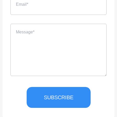
SUBSCRIBE