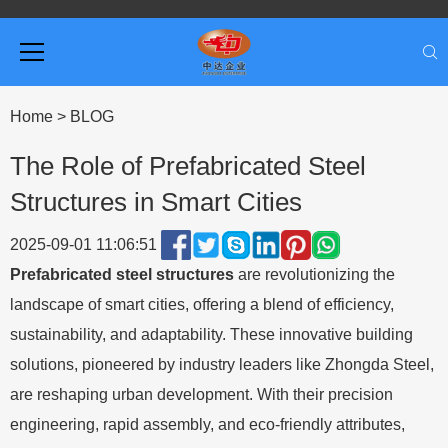
Home
>
BLOG
The Role of Prefabricated Steel
Structures in Smart Cities
2025-09-01 11:06:51
Prefabricated steel structures
are revolutionizing the
landscape of smart cities, offering a blend of efficiency,
sustainability, and adaptability. These innovative building
solutions, pioneered by industry leaders like Zhongda Steel,
are reshaping urban development. With their precision
engineering, rapid assembly, and eco-friendly attributes,