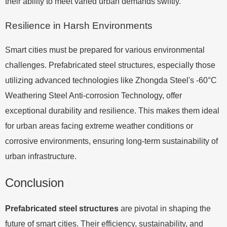
their ability to meet varied urban demands swiftly.
Resilience in Harsh Environments
Smart cities must be prepared for various environmental
challenges. Prefabricated steel structures, especially those
utilizing advanced technologies like Zhongda Steel's -60°C
Weathering Steel Anti-corrosion Technology, offer
exceptional durability and resilience. This makes them ideal
for urban areas facing extreme weather conditions or
corrosive environments, ensuring long-term sustainability of
urban infrastructure.
Conclusion
Prefabricated steel structures
are pivotal in shaping the
future of smart cities. Their efficiency, sustainability, and