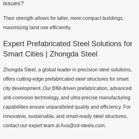
issues?
Their strength allows for taller, more compact buildings,
maximizing land use efficiently.
Expert Prefabricated Steel Solutions for
Smart Cities | Zhongda Steel
Zhongda Steel, a global leader in precision steel solutions,
offers cutting-edge prefabricated steel structures for smart
city development. Our BIM-driven prefabrication, advanced
anti-corrosion technology, and ultra-precise manufacturing
capabilities ensure unparalleled quality and efficiency. For
innovative, sustainable, and smart-ready steel structures,
contact our expert team at
Ava@zd-steels.com
.