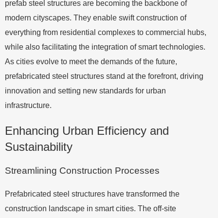
prefab steel structures are becoming the backbone of
modern cityscapes. They enable swift construction of
everything from residential complexes to commercial hubs,
while also facilitating the integration of smart technologies.
As cities evolve to meet the demands of the future,
prefabricated steel structures stand at the forefront, driving
innovation and setting new standards for urban
infrastructure.
Enhancing Urban Efficiency and
Sustainability
Streamlining Construction Processes
Prefabricated steel structures have transformed the
construction landscape in smart cities. The off-site