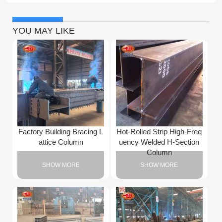
YOU MAY LIKE
Factory Building Bracing L
Hot-Rolled Strip High-Freq
attice Column
uency Welded H-Section
Column
SHOW MORE
SHOW MORE