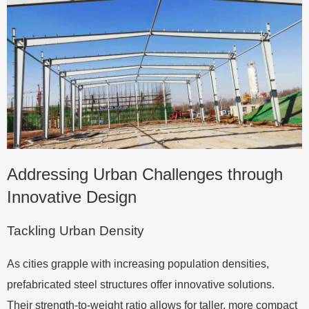
Addressing Urban Challenges through
Innovative Design
Tackling Urban Density
As cities grapple with increasing population densities,
prefabricated steel structures offer innovative solutions.
Their strength-to-weight ratio allows for taller, more compact