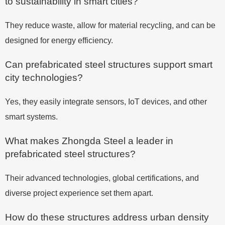
to sustainability in smart cities?
They reduce waste, allow for material recycling, and can be
designed for energy efficiency.
Can prefabricated steel structures support smart
city technologies?
Yes, they easily integrate sensors, IoT devices, and other
smart systems.
What makes Zhongda Steel a leader in
prefabricated steel structures?
Their advanced technologies, global certifications, and
diverse project experience set them apart.
How do these structures address urban density