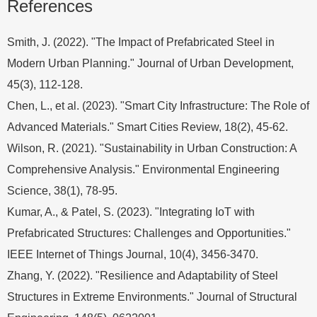
References
Smith, J. (2022). "The Impact of Prefabricated Steel in
Modern Urban Planning." Journal of Urban Development,
45(3), 112-128.
Chen, L., et al. (2023). "Smart City Infrastructure: The Role of
Advanced Materials." Smart Cities Review, 18(2), 45-62.
Wilson, R. (2021). "Sustainability in Urban Construction: A
Comprehensive Analysis." Environmental Engineering
Science, 38(1), 78-95.
Kumar, A., & Patel, S. (2023). "Integrating IoT with
Prefabricated Structures: Challenges and Opportunities."
IEEE Internet of Things Journal, 10(4), 3456-3470.
Zhang, Y. (2022). "Resilience and Adaptability of Steel
Structures in Extreme Environments." Journal of Structural