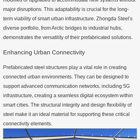
major disruptions. This adaptability is crucial for the long-
term viability of smart urban infrastructure. Zhongda Steel's
diverse portfolio, from Arctic bridges to industrial hubs,
demonstrates the versatility of their prefabricated solutions.
Enhancing Urban Connectivity
Prefabricated steel structures play a vital role in creating
connected urban environments. They can be designed to
support advanced communication networks, including 5G
infrastructure, creating a seamless digital ecosystem within
smart cities. The structural integrity and design flexibility of
steel make it an ideal material for supporting these critical
connectivity elements.