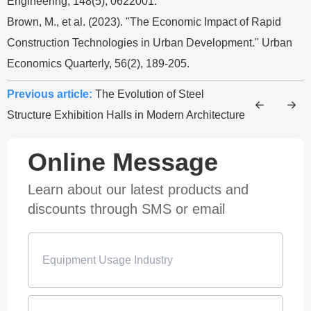
Engineering, 148(5), 0622001.
Brown, M., et al. (2023). "The Economic Impact of Rapid
Construction Technologies in Urban Development." Urban
Economics Quarterly, 56(2), 189-205.
Previous article:
The Evolution of Steel
Structure Exhibition Halls in Modern Architecture
Online Message
Learn about our latest products and
discounts through SMS or email