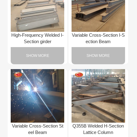
High-Frequency Welded I-
Variable Cross-Section I-S
Section girder
ection Beam
SHOW MORE
SHOW MORE
Variable Cross-Section St
Q355B Welded H-Section
eel Beam
Lattice Column