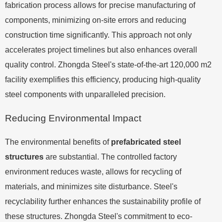
fabrication process allows for precise manufacturing of
components, minimizing on-site errors and reducing
construction time significantly. This approach not only
accelerates project timelines but also enhances overall
quality control. Zhongda Steel's state-of-the-art 120,000 m2
facility exemplifies this efficiency, producing high-quality
steel components with unparalleled precision.
Reducing Environmental Impact
The environmental benefits of
prefabricated steel
structures
are substantial. The controlled factory
environment reduces waste, allows for recycling of
materials, and minimizes site disturbance. Steel's
recyclability further enhances the sustainability profile of
these structures. Zhongda Steel's commitment to eco-