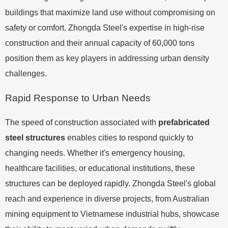
buildings that maximize land use without compromising on
safety or comfort. Zhongda Steel's expertise in high-rise
construction and their annual capacity of 60,000 tons
position them as key players in addressing urban density
challenges.
Rapid Response to Urban Needs
The speed of construction associated with
prefabricated
steel structures
enables cities to respond quickly to
changing needs. Whether it's emergency housing,
healthcare facilities, or educational institutions, these
structures can be deployed rapidly. Zhongda Steel's global
reach and experience in diverse projects, from Australian
mining equipment to Vietnamese industrial hubs, showcase