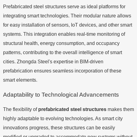
Prefabricated steel structures serve as ideal platforms for
integrating smart technologies. Their modular nature allows
for easy installation of sensors, IoT devices, and other smart
systems. This integration enables real-time monitoring of
structural health, energy consumption, and occupancy
patterns, contributing to the overall intelligence of smart
cities. Zhongda Steel's expertise in BIM-driven
prefabrication ensures seamless incorporation of these
smart elements.
Adaptability to Technological Advancements
The flexibility of
prefabricated steel structures
makes them
highly adaptable to evolving technologies. As smart city
innovations progress, these structures can be easily
modified or upgraded to accommodate new systems without