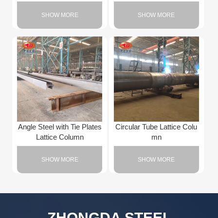
SHOW MORE
SHOW MORE
Angle Steel with Tie Plates
Circular Tube Lattice Colu
Lattice Column
mn
SHOW MORE
SHOW MORE
ZHONGDA STEEL