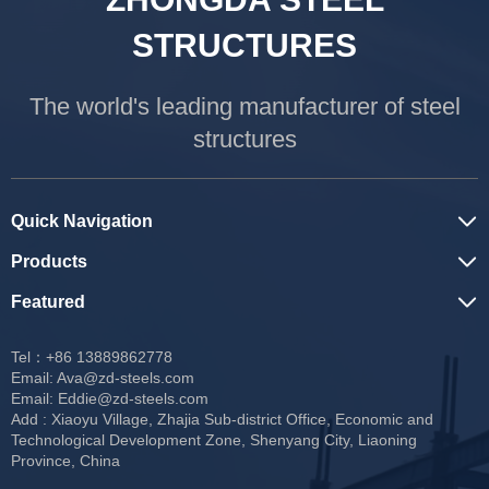
STRUCTURES
The world's leading manufacturer of steel
structures
Quick Navigation
Products
Featured
Tel：+86 13889862778
Email:
Ava@zd-steels.com
Email:
Eddie@zd-steels.com
Add : Xiaoyu Village, Zhajia Sub-district Office, Economic and
Technological Development Zone, Shenyang City, Liaoning
Province, China