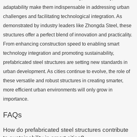
adaptability make them indispensable in addressing urban
challenges and facilitating technological integration. As
demonstrated by industry leaders like Zhongda Steel, these
structures offer a perfect blend of innovation and practicality.
From enhancing construction speed to enabling smart
technology integration and promoting sustainability,
prefabricated steel structures are setting new standards in
urban development. As cities continue to evolve, the role of
these versatile and robust structures in creating smarter,
more efficient urban environments will only grow in
importance.
FAQs
How do prefabricated steel structures contribute