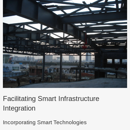
Facilitating Smart Infrastructure
Integration
Incorporating Smart Technologies