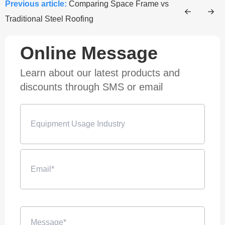
Previous article:
Comparing Space Frame vs
Traditional Steel Roofing
Online Message
Learn about our latest products and
discounts through SMS or email