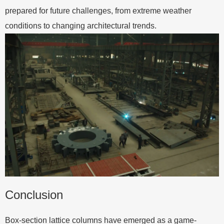
prepared for future challenges, from extreme weather
conditions to changing architectural trends.
Conclusion
Box-section lattice columns have emerged as a game-