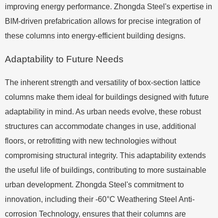
improving energy performance. Zhongda Steel's expertise in
BIM-driven prefabrication allows for precise integration of
these columns into energy-efficient building designs.
Adaptability to Future Needs
The inherent strength and versatility of box-section lattice
columns make them ideal for buildings designed with future
adaptability in mind. As urban needs evolve, these robust
structures can accommodate changes in use, additional
floors, or retrofitting with new technologies without
compromising structural integrity. This adaptability extends
the useful life of buildings, contributing to more sustainable
urban development. Zhongda Steel's commitment to
innovation, including their -60°C Weathering Steel Anti-
corrosion Technology, ensures that their columns are