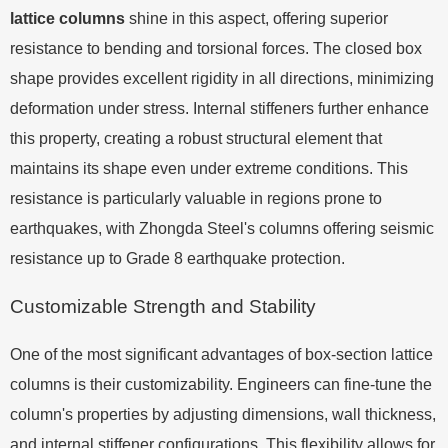
lattice columns
shine in this aspect, offering superior
resistance to bending and torsional forces. The closed box
shape provides excellent rigidity in all directions, minimizing
deformation under stress. Internal stiffeners further enhance
this property, creating a robust structural element that
maintains its shape even under extreme conditions. This
resistance is particularly valuable in regions prone to
earthquakes, with Zhongda Steel's columns offering seismic
resistance up to Grade 8 earthquake protection.
Customizable Strength and Stability
One of the most significant advantages of box-section lattice
columns is their customizability. Engineers can fine-tune the
column's properties by adjusting dimensions, wall thickness,
and internal stiffener configurations. This flexibility allows for