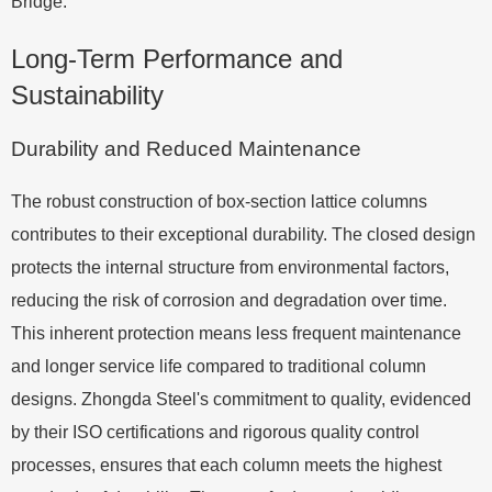
Bridge.
Long-Term Performance and
Sustainability
Durability and Reduced Maintenance
The robust construction of box-section lattice columns
contributes to their exceptional durability. The closed design
protects the internal structure from environmental factors,
reducing the risk of corrosion and degradation over time.
This inherent protection means less frequent maintenance
and longer service life compared to traditional column
designs. Zhongda Steel's commitment to quality, evidenced
by their ISO certifications and rigorous quality control
processes, ensures that each column meets the highest