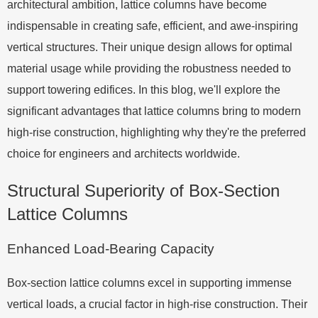
architectural ambition, lattice columns have become
indispensable in creating safe, efficient, and awe-inspiring
vertical structures. Their unique design allows for optimal
material usage while providing the robustness needed to
support towering edifices. In this blog, we'll explore the
significant advantages that lattice columns bring to modern
high-rise construction, highlighting why they're the preferred
choice for engineers and architects worldwide.
Structural Superiority of Box-Section
Lattice Columns
Enhanced Load-Bearing Capacity
Box-section lattice columns excel in supporting immense
vertical loads, a crucial factor in high-rise construction. Their