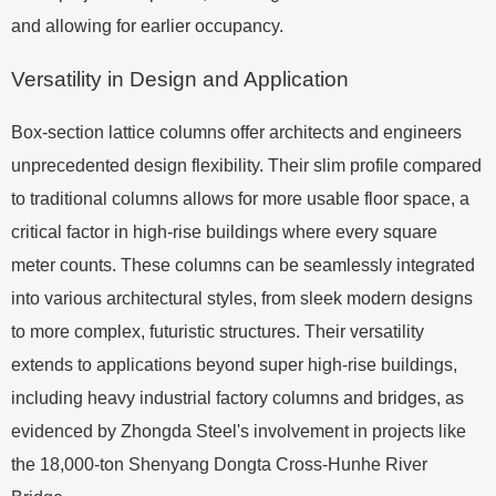
and allowing for earlier occupancy.
Versatility in Design and Application
Box-section lattice columns offer architects and engineers
unprecedented design flexibility. Their slim profile compared
to traditional columns allows for more usable floor space, a
critical factor in high-rise buildings where every square
meter counts. These columns can be seamlessly integrated
into various architectural styles, from sleek modern designs
to more complex, futuristic structures. Their versatility
extends to applications beyond super high-rise buildings,
including heavy industrial factory columns and bridges, as
evidenced by Zhongda Steel's involvement in projects like
the 18,000-ton Shenyang Dongta Cross-Hunhe River