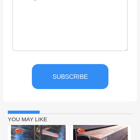
SUBSCRIBE
YOU MAY LIKE