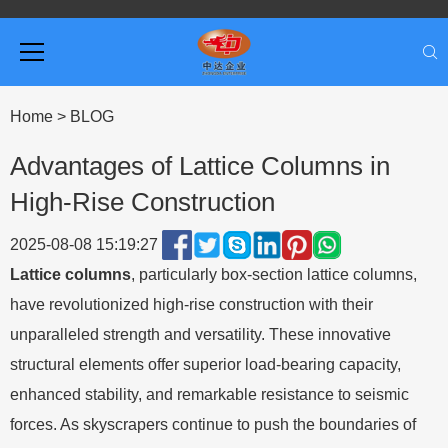
Home
>
BLOG
Advantages of Lattice Columns in
High-Rise Construction
2025-08-08 15:19:27
Lattice columns
, particularly box-section lattice columns,
have revolutionized high-rise construction with their
unparalleled strength and versatility. These innovative
structural elements offer superior load-bearing capacity,
enhanced stability, and remarkable resistance to seismic
forces. As skyscrapers continue to push the boundaries of