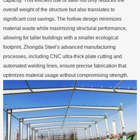
capacity. This efficient use of steel not only reduces the
overall weight of the structure but also translates to
significant cost savings. The hollow design minimizes
material waste while maximizing structural performance,
allowing for taller buildings with a smaller ecological
footprint. Zhongda Steel's advanced manufacturing
processes, including CNC ultra-thick plate cutting and
automated welding lines, ensure precise fabrication that
optimizes material usage without compromising strength.