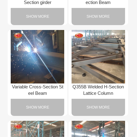
Section girder
ection Beam
SHOW MORE
SHOW MORE
Variable Cross-Section St
Q355B Welded H-Section
eel Beam
Lattice Column
SHOW MORE
SHOW MORE