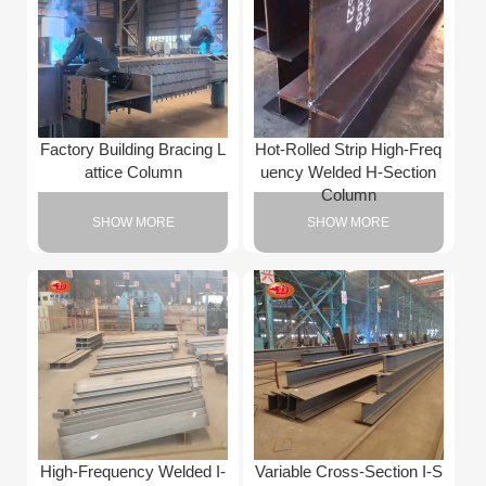
Factory Building Bracing L
Hot-Rolled Strip High-Freq
attice Column
uency Welded H-Section
Column
SHOW MORE
SHOW MORE
High-Frequency Welded I-
Variable Cross-Section I-S