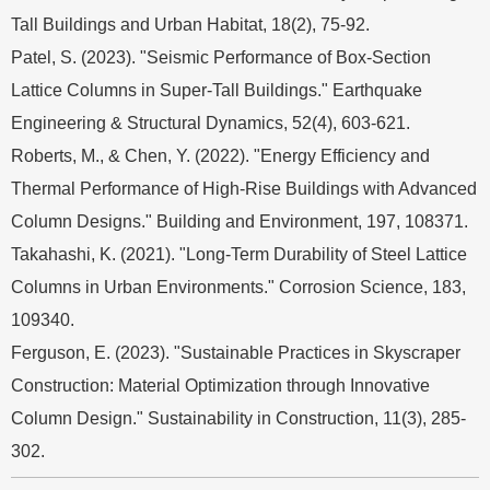
Tall Buildings and Urban Habitat, 18(2), 75-92.
Patel, S. (2023). "Seismic Performance of Box-Section
Lattice Columns in Super-Tall Buildings." Earthquake
Engineering & Structural Dynamics, 52(4), 603-621.
Roberts, M., & Chen, Y. (2022). "Energy Efficiency and
Thermal Performance of High-Rise Buildings with Advanced
Column Designs." Building and Environment, 197, 108371.
Takahashi, K. (2021). "Long-Term Durability of Steel Lattice
Columns in Urban Environments." Corrosion Science, 183,
109340.
Ferguson, E. (2023). "Sustainable Practices in Skyscraper
Construction: Material Optimization through Innovative
Column Design." Sustainability in Construction, 11(3), 285-
302.