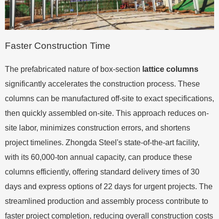
Faster Construction Time
The prefabricated nature of box-section
lattice columns
significantly accelerates the construction process. These
columns can be manufactured off-site to exact specifications,
then quickly assembled on-site. This approach reduces on-
site labor, minimizes construction errors, and shortens
project timelines. Zhongda Steel's state-of-the-art facility,
with its 60,000-ton annual capacity, can produce these
columns efficiently, offering standard delivery times of 30
days and express options of 22 days for urgent projects. The
streamlined production and assembly process contribute to
faster project completion, reducing overall construction costs