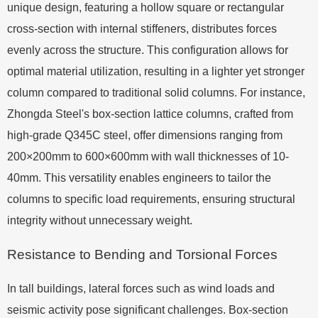
unique design, featuring a hollow square or rectangular
cross-section with internal stiffeners, distributes forces
evenly across the structure. This configuration allows for
optimal material utilization, resulting in a lighter yet stronger
column compared to traditional solid columns. For instance,
Zhongda Steel's box-section lattice columns, crafted from
high-grade Q345C steel, offer dimensions ranging from
200×200mm to 600×600mm with wall thicknesses of 10-
40mm. This versatility enables engineers to tailor the
columns to specific load requirements, ensuring structural
integrity without unnecessary weight.
Resistance to Bending and Torsional Forces
In tall buildings, lateral forces such as wind loads and
seismic activity pose significant challenges. Box-section