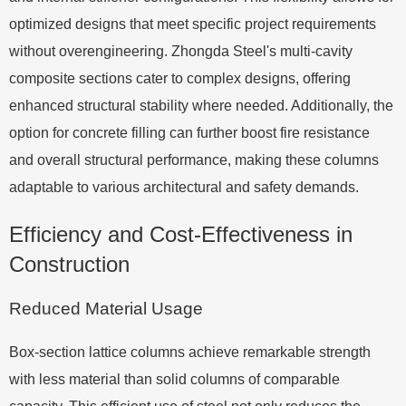
optimized designs that meet specific project requirements
without overengineering. Zhongda Steel's multi-cavity
composite sections cater to complex designs, offering
enhanced structural stability where needed. Additionally, the
option for concrete filling can further boost fire resistance
and overall structural performance, making these columns
adaptable to various architectural and safety demands.
Efficiency and Cost-Effectiveness in
Construction
Reduced Material Usage
Box-section lattice columns achieve remarkable strength
with less material than solid columns of comparable