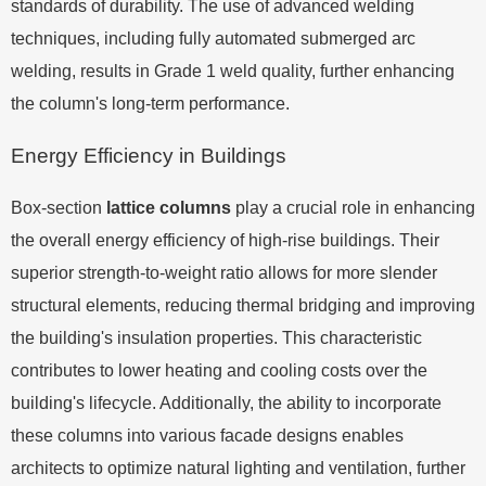
standards of durability. The use of advanced welding
techniques, including fully automated submerged arc
welding, results in Grade 1 weld quality, further enhancing
the column's long-term performance.
Energy Efficiency in Buildings
Box-section
lattice columns
play a crucial role in enhancing
the overall energy efficiency of high-rise buildings. Their
superior strength-to-weight ratio allows for more slender
structural elements, reducing thermal bridging and improving
the building's insulation properties. This characteristic
contributes to lower heating and cooling costs over the
building's lifecycle. Additionally, the ability to incorporate
these columns into various facade designs enables
architects to optimize natural lighting and ventilation, further