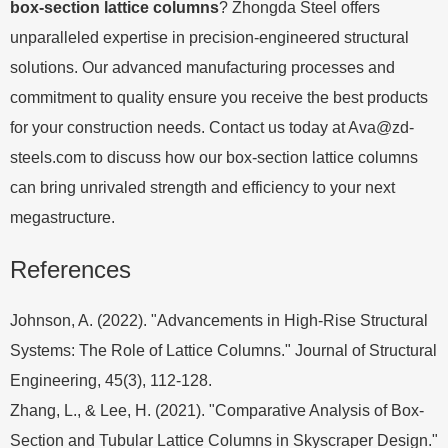
box-section lattice columns
? Zhongda Steel offers
unparalleled expertise in precision-engineered structural
solutions. Our advanced manufacturing processes and
commitment to quality ensure you receive the best products
for your construction needs. Contact us today at
Ava@zd-
steels.com
to discuss how our box-section lattice columns
can bring unrivaled strength and efficiency to your next
megastructure.
References
Johnson, A. (2022). "Advancements in High-Rise Structural
Systems: The Role of Lattice Columns." Journal of Structural
Engineering, 45(3), 112-128.
Zhang, L., & Lee, H. (2021). "Comparative Analysis of Box-
Section and Tubular Lattice Columns in Skyscraper Design."