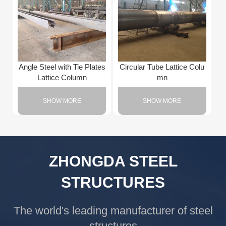
Angle Steel with Tie Plates
Circular Tube Lattice Colu
Lattice Column
mn
SHOW MORE
SHOW MORE
ZHONGDA STEEL
STRUCTURES
The world's leading manufacturer of steel
structures