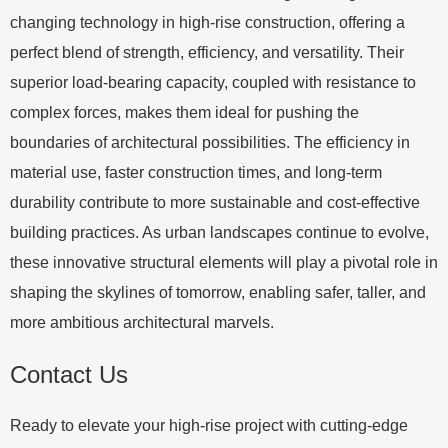
changing technology in high-rise construction, offering a
perfect blend of strength, efficiency, and versatility. Their
superior load-bearing capacity, coupled with resistance to
complex forces, makes them ideal for pushing the
boundaries of architectural possibilities. The efficiency in
material use, faster construction times, and long-term
durability contribute to more sustainable and cost-effective
building practices. As urban landscapes continue to evolve,
these innovative structural elements will play a pivotal role in
shaping the skylines of tomorrow, enabling safer, taller, and
more ambitious architectural marvels.
Contact Us
Ready to elevate your high-rise project with cutting-edge