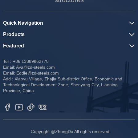
Quick Navigation
Products
Featured
Tel：+86 13889862778
Email:
Ava@zd-steels.com
Email:
Eddie@zd-steels.com
Add : Xiaoyu Village, Zhajia Sub-district Office, Economic and
Technological Development Zone, Shenyang City, Liaoning
Province, China
Copyright @ZhongDa All rights reserved.