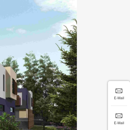
E-Mail
E-Mail