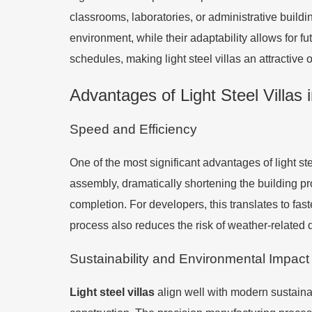
classrooms, laboratories, or administrative build
environment, while their adaptability allows for 
schedules, making light steel villas an attractive
Advantages of Light Steel Villas 
Speed and Efficiency
One of the most significant advantages of light st
assembly, dramatically shortening the building pro
completion. For developers, this translates to fa
process also reduces the risk of weather-related 
Sustainability and Environmental Impact
Light steel villas
align well with modern sustainab