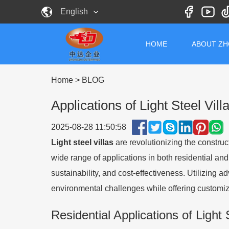
English
HOME
ABOUT Z
Home
>
BLOG
Applications of Light Steel Vil
2025-08-28 11:50:58
Light steel villas
are revolutionizing the construct
wide range of applications in both residential and 
sustainability, and cost-effectiveness. Utilizing 
environmental challenges while offering customiza
Residential Applications of Light 