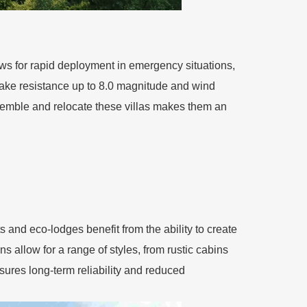
llows for rapid deployment in emergency situations,
quake resistance up to 8.0 magnitude and wind
ssemble and relocate these villas makes them an
ts and eco-lodges benefit from the ability to create
 allow for a range of styles, from rustic cabins
nsures long-term reliability and reduced