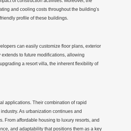
pact of construction activities. Moreover, the
eating and cooling costs throughout the building's
iendly profile of these buildings.
evelopers can easily customize floor plans, exterior
y extends to future modifications, allowing
rading a resort villa, the inherent flexibility of
al applications. Their combination of rapid
n industry. As urbanization continues and
ors. From affordable housing to luxury resorts, and
ence, and adaptability that positions them as a key