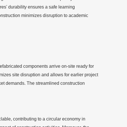
es' durability ensures a safe learning
construction minimizes disruption to academic
prefabricated components arrive on-site ready for
izes site disruption and allows for earlier project
arket demands. The streamlined construction
lable, contributing to a circular economy in