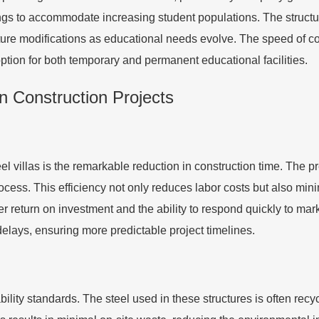
ings to accommodate increasing student populations. The structur
future modifications as educational needs evolve. The speed of 
 option for both temporary and permanent educational facilities.
in Construction Projects
eel villas is the remarkable reduction in construction time. The 
cess. This efficiency not only reduces labor costs but also minim
ster return on investment and the ability to respond quickly to m
delays, ensuring more predictable project timelines.
ility standards. The steel used in these structures is often recyc