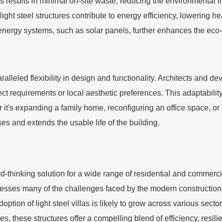
 results in minimal on-site waste, reducing the environmental im
light steel structures contribute to energy efficiency, lowering h
 energy systems, such as solar panels, further enhances the eco-fr
aralleled flexibility in design and functionality. Architects and d
ject requirements or local aesthetic preferences. This adaptabilit
's expanding a family home, reconfiguring an office space, or upg
ses and extends the usable life of the building.
d-thinking solution for a wide range of residential and commerci
addresses many of the challenges faced by the modern constructio
option of light steel villas is likely to grow across various sect
s, these structures offer a compelling blend of efficiency, resili