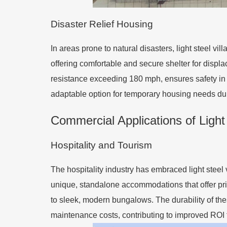
Disaster Relief Housing
In areas prone to natural disasters, light steel vi
offering comfortable and secure shelter for displ
resistance exceeding 180 mph, ensures safety in 
adaptable option for temporary housing needs duri
Commercial Applications of Light 
Hospitality and Tourism
The hospitality industry has embraced light steel v
unique, standalone accommodations that offer priv
to sleek, modern bungalows. The durability of thes
maintenance costs, contributing to improved ROI f