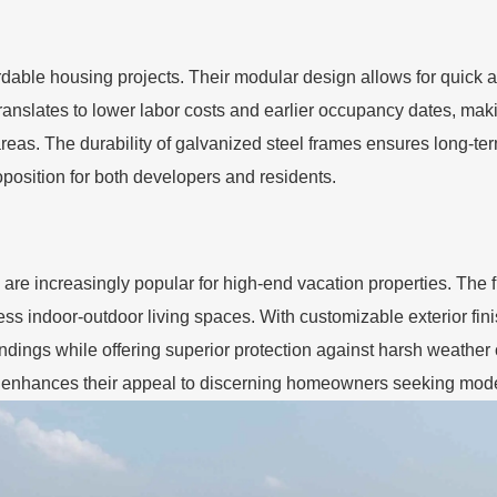
ffordable housing projects. Their modular design allows for quic
ranslates to lower labor costs and earlier occupancy dates, makin
as. The durability of galvanized steel frames ensures long-term
position for both developers and residents.
are increasingly popular for high-end vacation properties. The f
ess indoor-outdoor living spaces. With customizable exterior fini
ndings while offering superior protection against harsh weather 
er enhances their appeal to discerning homeowners seeking moder