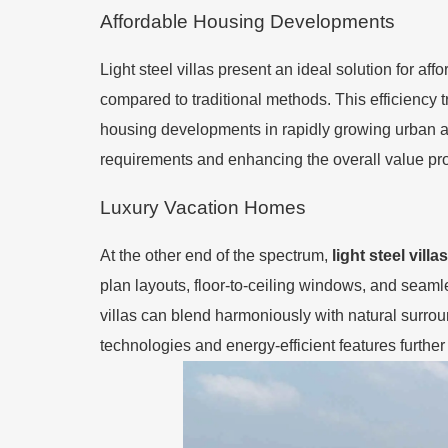
Affordable Housing Developments
Light steel villas present an ideal solution for a
compared to traditional methods. This efficiency t
housing developments in rapidly growing urban are
requirements and enhancing the overall value pro
Luxury Vacation Homes
At the other end of the spectrum,
light steel villas
plan layouts, floor-to-ceiling windows, and seaml
villas can blend harmoniously with natural surrou
technologies and energy-efficient features furth