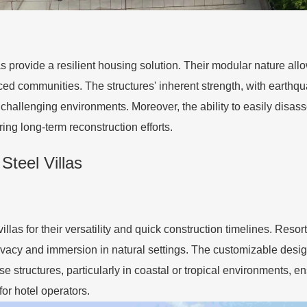
llas provide a resilient housing solution. Their modular nature a
aced communities. The structures' inherent strength, with earth
challenging environments. Moreover, the ability to easily disa
ng long-term reconstruction efforts.
Steel Villas
illas for their versatility and quick construction timelines. Resor
acy and immersion in natural settings. The customizable designs
e structures, particularly in coastal or tropical environments, e
or hotel operators.