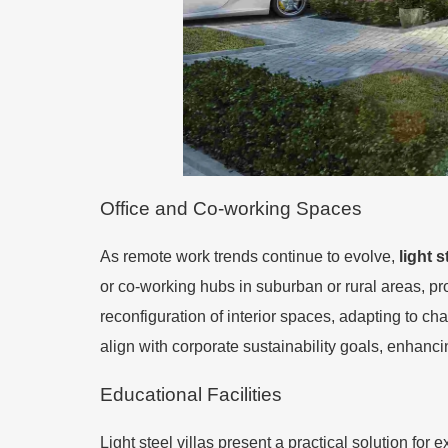
Office and Co-working Spaces
As remote work trends continue to evolve,
light s
or co-working hubs in suburban or rural areas, p
reconfiguration of interior spaces, adapting to cha
align with corporate sustainability goals, enhanc
Educational Facilities
Light steel villas present a practical solution fo