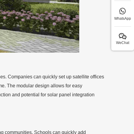
WhatsApp
WeChat
ces. Companies can quickly set up satellite offices
ome. The modular design allows for easy
ction and potential for solar panel integration
owing communities. Schools can quickly add