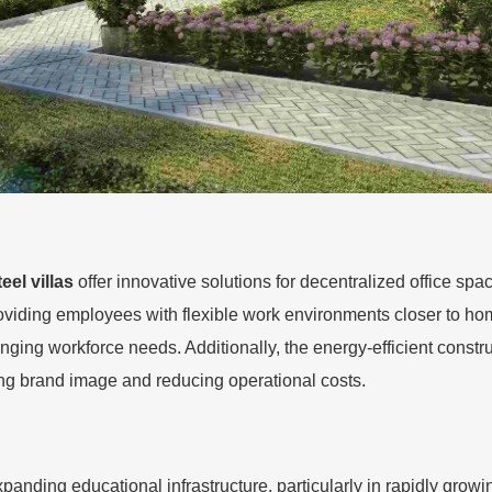
teel villas
offer innovative solutions for decentralized office spa
roviding employees with flexible work environments closer to h
nging workforce needs. Additionally, the energy-efficient constru
ing brand image and reducing operational costs.
r expanding educational infrastructure, particularly in rapidly gr