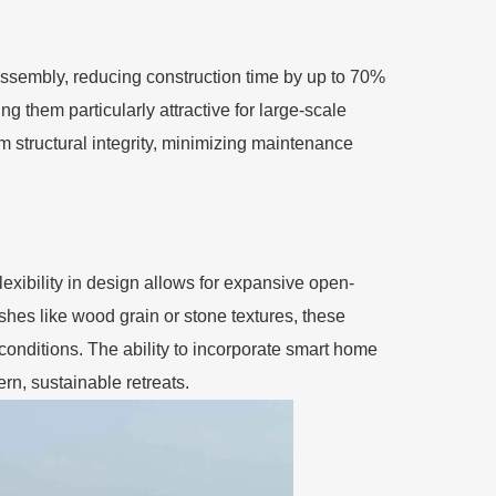
k assembly, reducing construction time by up to 70%
g them particularly attractive for large-scale
 structural integrity, minimizing maintenance
lexibility in design allows for expansive open-
shes like wood grain or stone textures, these
conditions. The ability to incorporate smart home
n, sustainable retreats.