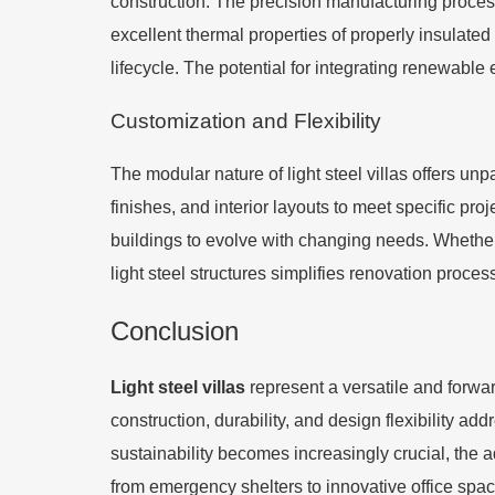
construction. The precision manufacturing process
excellent thermal properties of properly insulated 
lifecycle. The potential for integrating renewable
Customization and Flexibility
The modular nature of light steel villas offers unp
finishes, and interior layouts to meet specific pro
buildings to evolve with changing needs. Whether it
light steel structures simplifies renovation proces
Conclusion
Light steel villas
represent a versatile and forwar
construction, durability, and design flexibility 
sustainability becomes increasingly crucial, the ad
from emergency shelters to innovative office space