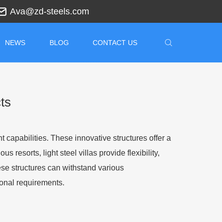
Ava@zd-steels.com
NEWS
BLOG
CONTACT US
ts
nt capabilities. These innovative structures offer a
resorts, light steel villas provide flexibility,
hese structures can withstand various
ional requirements.