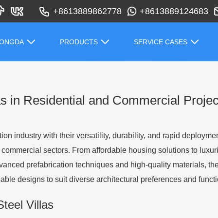
+8613889862778
+8613889124683
HONGDA
PRODUCTS
SERVICE CASES
las in Residential and Commercial Projec
ion industry with their versatility, durability, and rapid deployme
commercial sectors. From affordable housing solutions to luxurious 
advanced prefabrication techniques and high-quality materials, t
ble designs to suit diverse architectural preferences and funct
Steel Villas