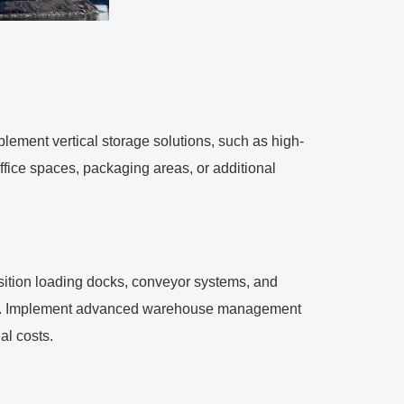
plement vertical storage solutions, such as high-
office spaces, packaging areas, or additional
sition loading docks, conveyor systems, and
ors. Implement advanced warehouse management
al costs.