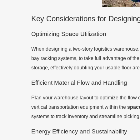
Key Considerations for Designin
Optimizing Space Utilization
When designing a two-story logistics warehouse, i
bay racking systems, to take full advantage of the
storage, effectively doubling your usable floor are
Efficient Material Flow and Handling
Plan your warehouse layout to optimize the flow
vertical transportation equipment within the
spac
systems to track inventory and streamline picking
Energy Efficiency and Sustainability