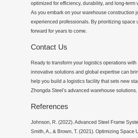
optimized for efficiency, durability, and long-term 
As you embark on your warehouse construction jour
experienced professionals. By prioritizing space u
forward for years to come.
Contact Us
Ready to transform your logistics operations wit
innovative solutions and global expertise can brin
help you build a logistics facility that sets new s
Zhongda Steel's advanced warehouse solutions.
References
Johnson, R. (2022). Advanced Steel Frame Systems
Smith, A., & Brown, T. (2021). Optimizing Space 