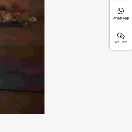
WhatsApp
WeChat