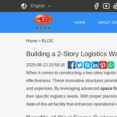
English
HOME
ABOUT Z
Home
>
BLOG
Building a 2-Story Logistics
2025-08-13 10:58:16
When it comes to constructing a two-story logistic
effectiveness. These innovative structures provid
and expenses. By leveraging advanced
space f
their specific logistics needs. With proper planni
state-of-the-art facility that enhances operational