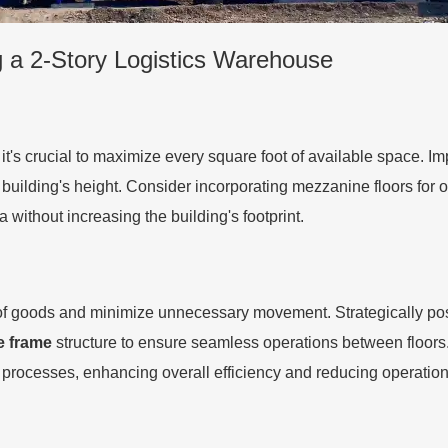
g a 2-Story Logistics Warehouse
t's crucial to maximize every square foot of available space. Im
 building's height. Consider incorporating mezzanine floors for 
a without increasing the building's footprint.
 of goods and minimize unnecessary movement. Strategically po
e frame
structure to ensure seamless operations between flo
 processes, enhancing overall efficiency and reducing operation