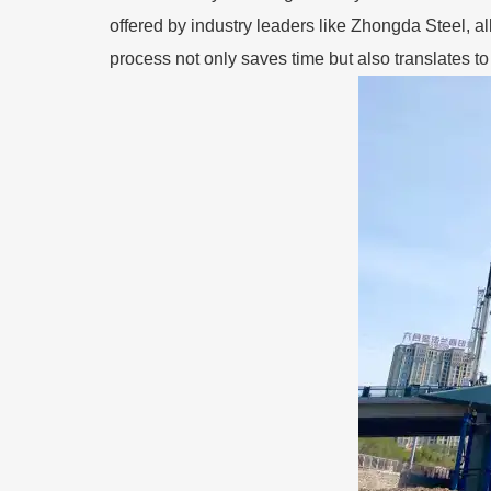
offered by industry leaders like Zhongda Steel, a
process not only saves time but also translates t