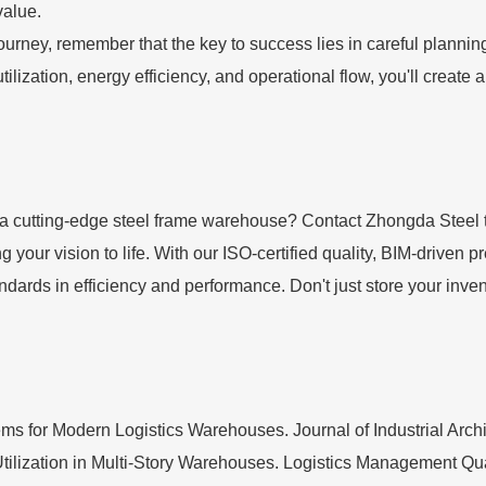
value.
ney, remember that the key to success lies in careful planning, 
tilization, energy efficiency, and operational flow, you'll create
h a cutting-edge steel frame warehouse? Contact Zhongda Steel 
g your vision to life. With our ISO-certified quality, BIM-driven 
tandards in efficiency and performance. Don't just store your inve
 for Modern Logistics Warehouses. Journal of Industrial Archit
Utilization in Multi-Story Warehouses. Logistics Management Quar