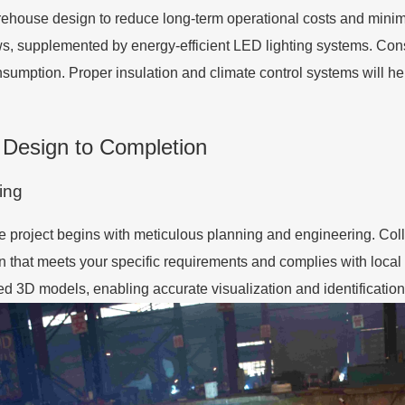
arehouse design to reduce long-term operational costs and minimi
ws, supplemented by energy-efficient LED lighting systems. Con
consumption. Proper insulation and climate control systems will h
 Design to Completion
ing
e project begins with meticulous planning and engineering. Col
 that meets your specific requirements and complies with local
ed 3D models, enabling accurate visualization and identification 