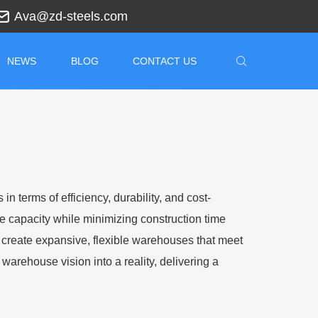
Ava@zd-steels.com
NEWS
BLOG
CONTACT US
 terms of efficiency, durability, and cost-
ge capacity while minimizing construction time
reate expansive, flexible warehouses that meet
warehouse vision into a reality, delivering a