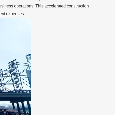
business operations. This accelerated construction
ment expenses.