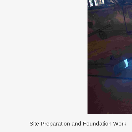
Site Preparation and Foundation Work