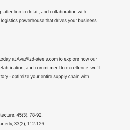
attention to detail, and collaboration with
 a logistics powerhouse that drives your business
today at
Ava@zd-steels.com
to explore how our
prefabrication, and commitment to excellence, we'll
ntory - optimize your entire supply chain with
ecture, 45(3), 78-92.
terly, 33(2), 112-126.