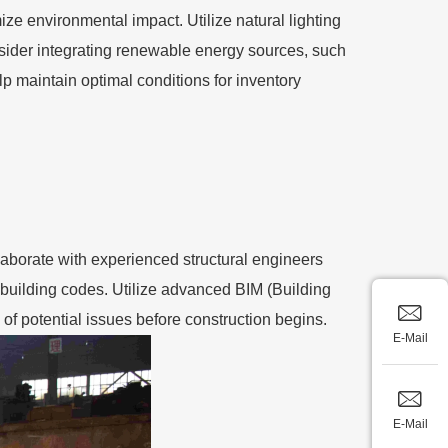
ze environmental impact. Utilize natural lighting
sider integrating renewable energy sources, such
elp maintain optimal conditions for inventory
laborate with experienced structural engineers
 building codes. Utilize advanced BIM (Building
of potential issues before construction begins.
E-Mail
E-Mail