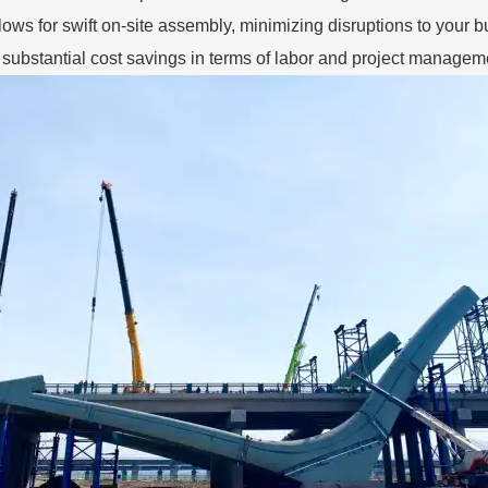
llows for swift on-site assembly, minimizing disruptions to your 
o substantial cost savings in terms of labor and project manage