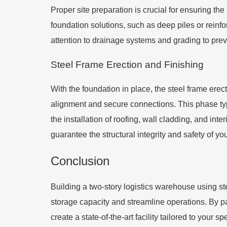
Proper site preparation is crucial for ensuring t
foundation solutions, such as deep piles or reinf
attention to drainage systems and grading to pre
Steel Frame Erection and Finishing
With the foundation in place, the steel frame ere
alignment and secure connections. This phase typi
the installation of roofing, wall cladding, and in
guarantee the structural integrity and safety of y
Conclusion
Building a two-story logistics warehouse using s
storage capacity and streamline operations. By p
create a state-of-the-art facility tailored to your 