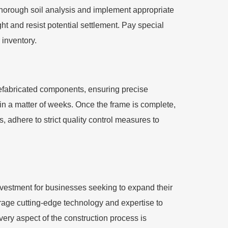
 thorough soil analysis and implement appropriate
ht and resist potential settlement. Pay special
 inventory.
prefabricated components, ensuring precise
in a matter of weeks. Once the frame is complete,
, adhere to strict quality control measures to
nvestment for businesses seeking to expand their
erage cutting-edge technology and expertise to
 every aspect of the construction process is