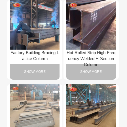
Factory Building Bracing L
Hot-Rolled Strip High-Freq
attice Column
uency Welded H-Section
Column
SHOW MORE
SHOW MORE