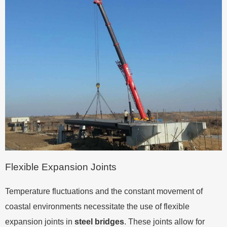
Flexible Expansion Joints
Temperature fluctuations and the constant movement of
coastal environments necessitate the use of flexible
expansion joints in
steel bridges
. These joints allow for