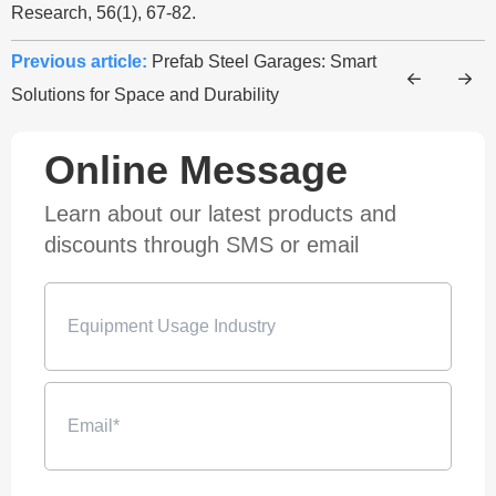
Research, 56(1), 67-82.
Previous article:
Prefab Steel Garages: Smart
Solutions for Space and Durability
Online Message
Learn about our latest products and
discounts through SMS or email