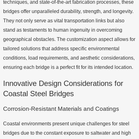
techniques, and state-of-the-art fabrication processes, these
bridges offer unparalleled durability, strength, and longevity.
They not only serve as vital transportation links but also
stand as testaments to human ingenuity in overcoming
geographical obstacles. The customization aspect allows for
tailored solutions that address specific environmental
conditions, load requirements, and aesthetic considerations,
ensuring each bridge is a perfect fit for its intended location.
Innovative Design Considerations for
Coastal Steel Bridges
Corrosion-Resistant Materials and Coatings
Coastal environments present unique challenges for steel
bridges due to the constant exposure to saltwater and high