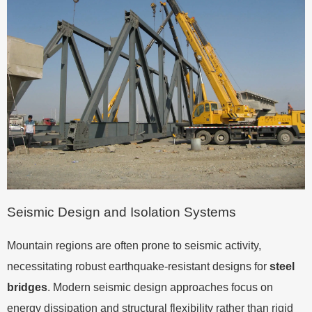
Seismic Design and Isolation Systems
Mountain regions are often prone to seismic activity,
necessitating robust earthquake-resistant designs for
steel
bridges
. Modern seismic design approaches focus on
energy dissipation and structural flexibility rather than rigid