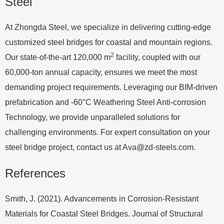
Steel
At Zhongda Steel, we specialize in delivering cutting-edge
customized steel bridges for coastal and mountain regions.
2
Our state-of-the-art 120,000 m
facility, coupled with our
60,000-ton annual capacity, ensures we meet the most
demanding project requirements. Leveraging our BIM-driven
prefabrication and -60°C Weathering Steel Anti-corrosion
Technology, we provide unparalleled solutions for
challenging environments. For expert consultation on your
steel bridge project, contact us at
Ava@zd-steels.com
.
References
Smith, J. (2021). Advancements in Corrosion-Resistant
Materials for Coastal Steel Bridges. Journal of Structural