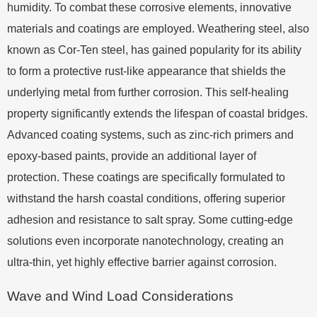
humidity. To combat these corrosive elements, innovative
materials and coatings are employed. Weathering steel, also
known as Cor-Ten steel, has gained popularity for its ability
to form a protective rust-like appearance that shields the
underlying metal from further corrosion. This self-healing
property significantly extends the lifespan of coastal bridges.
Advanced coating systems, such as zinc-rich primers and
epoxy-based paints, provide an additional layer of
protection. These coatings are specifically formulated to
withstand the harsh coastal conditions, offering superior
adhesion and resistance to salt spray. Some cutting-edge
solutions even incorporate nanotechnology, creating an
ultra-thin, yet highly effective barrier against corrosion.
Wave and Wind Load Considerations