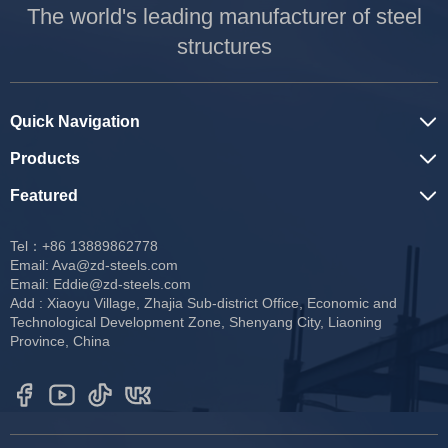
The world's leading manufacturer of steel
structures
Quick Navigation
Products
Featured
Tel：+86 13889862778
Email:
Ava@zd-steels.com
Email:
Eddie@zd-steels.com
Add : Xiaoyu Village, Zhajia Sub-district Office, Economic and
Technological Development Zone, Shenyang City, Liaoning
Province, China