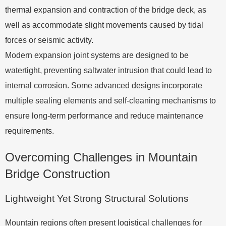
thermal expansion and contraction of the bridge deck, as
well as accommodate slight movements caused by tidal
forces or seismic activity.
Modern expansion joint systems are designed to be
watertight, preventing saltwater intrusion that could lead to
internal corrosion. Some advanced designs incorporate
multiple sealing elements and self-cleaning mechanisms to
ensure long-term performance and reduce maintenance
requirements.
Overcoming Challenges in Mountain
Bridge Construction
Lightweight Yet Strong Structural Solutions
Mountain regions often present logistical challenges for