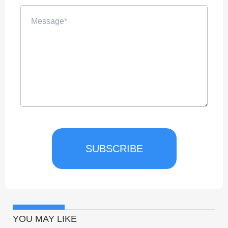
SUBSCRIBE
YOU MAY LIKE