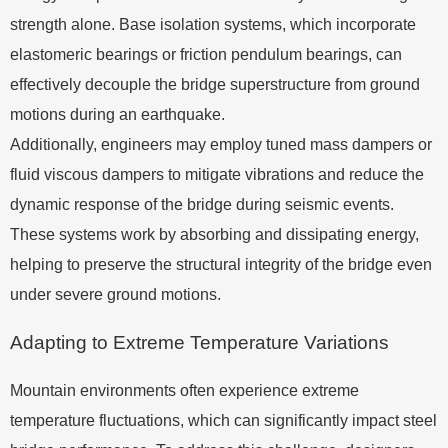
strength alone. Base isolation systems, which incorporate
elastomeric bearings or friction pendulum bearings, can
effectively decouple the bridge superstructure from ground
motions during an earthquake.
Additionally, engineers may employ tuned mass dampers or
fluid viscous dampers to mitigate vibrations and reduce the
dynamic response of the bridge during seismic events.
These systems work by absorbing and dissipating energy,
helping to preserve the structural integrity of the bridge even
under severe ground motions.
Adapting to Extreme Temperature Variations
Mountain environments often experience extreme
temperature fluctuations, which can significantly impact steel