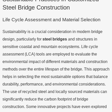
Steel Bridge Construction
Life Cycle Assessment and Material Selection
Sustainability is a crucial consideration in modern bridge
design, particularly for
steel bridges
and structures in
sensitive coastal and mountain ecosystems. Life cycle
assessment (LCA) tools are employed to evaluate the
environmental impact of different materials and construction
methods over the entire lifespan of the bridge. This approach
helps in selecting the most sustainable options that balance
durability, performance, and environmental considerations.
The use of recycled steel and locally sourced materials can
significantly reduce the carbon footprint of bridge
construction. Some innovative projects have even explored