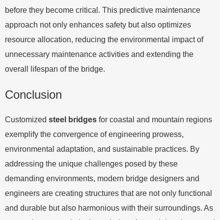
before they become critical. This predictive maintenance
approach not only enhances safety but also optimizes
resource allocation, reducing the environmental impact of
unnecessary maintenance activities and extending the
overall lifespan of the bridge.
Conclusion
Customized
steel bridges
for coastal and mountain regions
exemplify the convergence of engineering prowess,
environmental adaptation, and sustainable practices. By
addressing the unique challenges posed by these
demanding environments, modern bridge designers and
engineers are creating structures that are not only functional
and durable but also harmonious with their surroundings. As