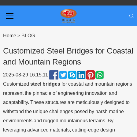
Home
>
BLOG
Customized Steel Bridges for Coastal
and Mountain Regions
2025-08-29 16:15:11
Customized
steel bridges
for coastal and mountain regions
represent the pinnacle of engineering innovation and
adaptability. These structures are meticulously designed to
withstand the unique challenges posed by harsh marine
environments and rugged mountainous terrains. By
leveraging advanced materials, cutting-edge design