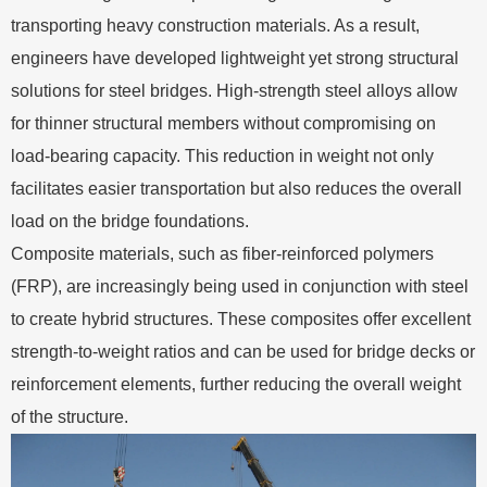
transporting heavy construction materials. As a result,
engineers have developed lightweight yet strong structural
solutions for steel bridges. High-strength steel alloys allow
for thinner structural members without compromising on
load-bearing capacity. This reduction in weight not only
facilitates easier transportation but also reduces the overall
load on the bridge foundations.
Composite materials, such as fiber-reinforced polymers
(FRP), are increasingly being used in conjunction with steel
to create hybrid structures. These composites offer excellent
strength-to-weight ratios and can be used for bridge decks or
reinforcement elements, further reducing the overall weight
of the structure.