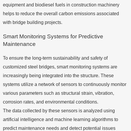
equipment and biodiesel fuels in construction machinery
helps to reduce the overall carbon emissions associated
with bridge building projects.
Smart Monitoring Systems for Predictive
Maintenance
To ensure the long-term sustainability and safety of
customized steel bridges, smart monitoring systems are
increasingly being integrated into the structure. These
systems utilize a network of sensors to continuously monitor
various parameters such as structural strain, vibration,
corrosion rates, and environmental conditions.
The data collected by these sensors is analyzed using
artificial intelligence and machine learning algorithms to
predict maintenance needs and detect potential issues