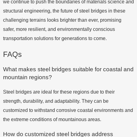
we continue to push the boundaries of materials science and
structural engineering, the future of steel bridges in these
challenging terrains looks brighter than ever, promising
safer, more resilient, and environmentally conscious
transportation solutions for generations to come.
FAQs
What makes steel bridges suitable for coastal and
mountain regions?
Steel bridges are ideal for these regions due to their
strength, durability, and adaptability. They can be
customized to withstand corrosive coastal environments and
the extreme conditions of mountainous areas.
How do customized steel bridges address