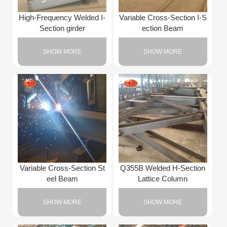
High-Frequency Welded I-
Variable Cross-Section I-S
Section girder
ection Beam
SHOW MORE
SHOW MORE
Variable Cross-Section St
Q355B Welded H-Section
eel Beam
Lattice Column
SHOW MORE
SHOW MORE