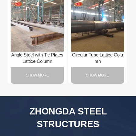
Angle Steel with Tie Plates
Circular Tube Lattice Colu
Lattice Column
mn
SHOW MORE
SHOW MORE
ZHONGDA STEEL
STRUCTURES