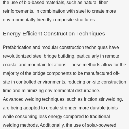
the use of bio-based materials, such as natural fiber
reinforcements, in combination with steel to create more
environmentally friendly composite structures.
Energy-Efficient Construction Techniques
Prefabrication and modular construction techniques have
revolutionized steel bridge building, particularly in remote
coastal and mountain locations. These methods allow for the
majority of the bridge components to be manufactured off-
site in controlled environments, reducing on-site construction
time and minimizing environmental disturbance.
Advanced welding techniques, such as friction stir welding,
are being adopted to create stronger, more durable joints
while consuming less energy compared to traditional
welding methods. Additionally, the use of solar-powered