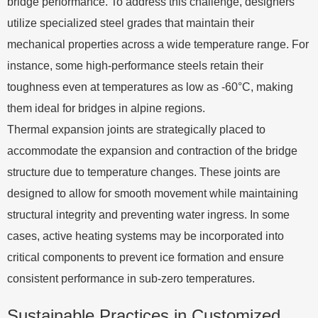
bridge performance. To address this challenge, designers
utilize specialized steel grades that maintain their
mechanical properties across a wide temperature range. For
instance, some high-performance steels retain their
toughness even at temperatures as low as -60°C, making
them ideal for bridges in alpine regions.
Thermal expansion joints are strategically placed to
accommodate the expansion and contraction of the bridge
structure due to temperature changes. These joints are
designed to allow for smooth movement while maintaining
structural integrity and preventing water ingress. In some
cases, active heating systems may be incorporated into
critical components to prevent ice formation and ensure
consistent performance in sub-zero temperatures.
Sustainable Practices in Customized