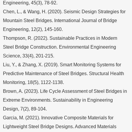
Engineering, 45(3), 78-92.
Chen, L., & Wang, H. (2020). Seismic Design Strategies for
Mountain Steel Bridges. International Journal of Bridge
Engineering, 12(2), 145-160.
Thompson, R. (2022). Sustainable Practices in Modern
Steel Bridge Construction. Environmental Engineering
Science, 33(4), 201-215.
Liu, Y., & Zhang, X. (2019). Smart Monitoring Systems for
Predictive Maintenance of Steel Bridges. Structural Health
Monitoring, 18(5), 1122-1138.
Brown, A. (2023). Life Cycle Assessment of Steel Bridges in
Extreme Environments. Sustainability in Engineering
Design, 7(2), 89-104.
Garcia, M. (2021). Innovative Composite Materials for
Lightweight Steel Bridge Designs. Advanced Materials