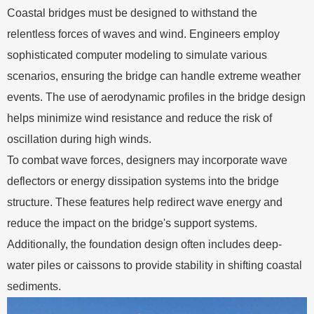
Coastal bridges must be designed to withstand the
relentless forces of waves and wind. Engineers employ
sophisticated computer modeling to simulate various
scenarios, ensuring the bridge can handle extreme weather
events. The use of aerodynamic profiles in the bridge design
helps minimize wind resistance and reduce the risk of
oscillation during high winds.
To combat wave forces, designers may incorporate wave
deflectors or energy dissipation systems into the bridge
structure. These features help redirect wave energy and
reduce the impact on the bridge's support systems.
Additionally, the foundation design often includes deep-
water piles or caissons to provide stability in shifting coastal
sediments.