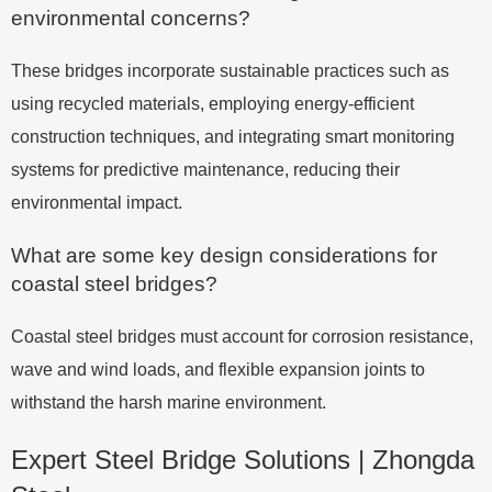
environmental concerns?
These bridges incorporate sustainable practices such as
using recycled materials, employing energy-efficient
construction techniques, and integrating smart monitoring
systems for predictive maintenance, reducing their
environmental impact.
What are some key design considerations for
coastal steel bridges?
Coastal steel bridges must account for corrosion resistance,
wave and wind loads, and flexible expansion joints to
withstand the harsh marine environment.
Expert Steel Bridge Solutions | Zhongda