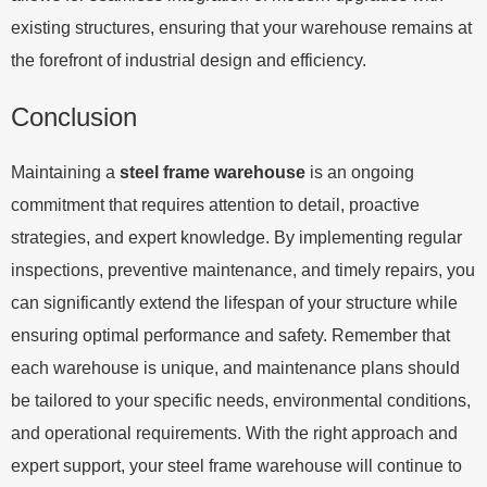
existing structures, ensuring that your warehouse remains at
the forefront of industrial design and efficiency.
Conclusion
Maintaining a
steel frame warehouse
is an ongoing
commitment that requires attention to detail, proactive
strategies, and expert knowledge. By implementing regular
inspections, preventive maintenance, and timely repairs, you
can significantly extend the lifespan of your structure while
ensuring optimal performance and safety. Remember that
each warehouse is unique, and maintenance plans should
be tailored to your specific needs, environmental conditions,
and operational requirements. With the right approach and
expert support, your steel frame warehouse will continue to