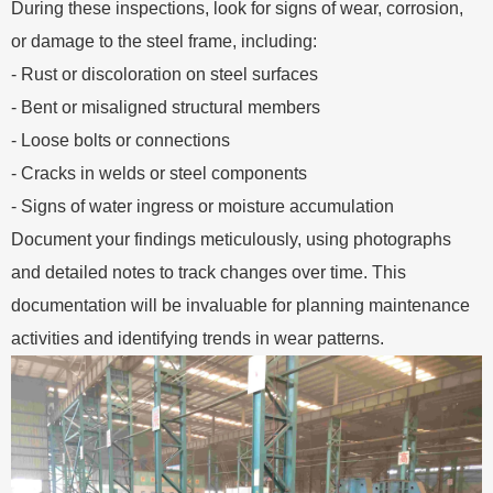
During these inspections, look for signs of wear, corrosion,
or damage to the steel frame, including:
- Rust or discoloration on steel surfaces
- Bent or misaligned structural members
- Loose bolts or connections
- Cracks in welds or steel components
- Signs of water ingress or moisture accumulation
Document your findings meticulously, using photographs
and detailed notes to track changes over time. This
documentation will be invaluable for planning maintenance
activities and identifying trends in wear patterns.