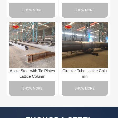
SHOW MORE
SHOW MORE
Angle Steel with Tie Plates
Circular Tube Lattice Colu
Lattice Column
mn
SHOW MORE
SHOW MORE