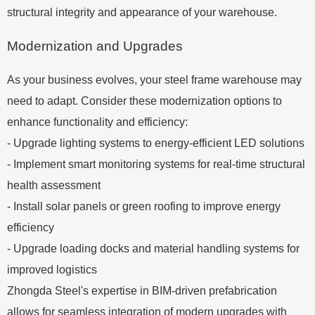
structural integrity and appearance of your warehouse.
Modernization and Upgrades
As your business evolves, your steel frame warehouse may
need to adapt. Consider these modernization options to
enhance functionality and efficiency:
- Upgrade lighting systems to energy-efficient LED solutions
- Implement smart monitoring systems for real-time structural
health assessment
- Install solar panels or green roofing to improve energy
efficiency
- Upgrade loading docks and material handling systems for
improved logistics
Zhongda Steel's expertise in BIM-driven prefabrication
allows for seamless integration of modern upgrades with