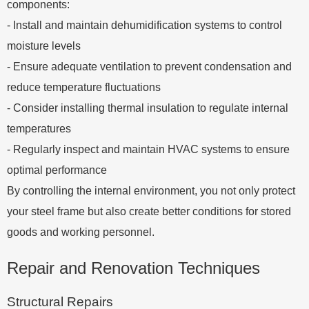
components:
- Install and maintain dehumidification systems to control
moisture levels
- Ensure adequate ventilation to prevent condensation and
reduce temperature fluctuations
- Consider installing thermal insulation to regulate internal
temperatures
- Regularly inspect and maintain HVAC systems to ensure
optimal performance
By controlling the internal environment, you not only protect
your steel frame but also create better conditions for stored
goods and working personnel.
Repair and Renovation Techniques
Structural Repairs