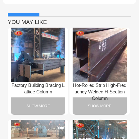
YOU MAY LIKE
Factory Building Bracing L
Hot-Rolled Strip High-Freq
attice Column
uency Welded H-Section
Column
SHOW MORE
SHOW MORE