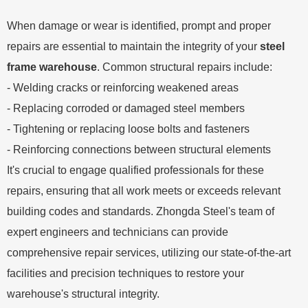
When damage or wear is identified, prompt and proper
repairs are essential to maintain the integrity of your
steel
frame warehouse
. Common structural repairs include:
- Welding cracks or reinforcing weakened areas
- Replacing corroded or damaged steel members
- Tightening or replacing loose bolts and fasteners
- Reinforcing connections between structural elements
It's crucial to engage qualified professionals for these
repairs, ensuring that all work meets or exceeds relevant
building codes and standards. Zhongda Steel's team of
expert engineers and technicians can provide
comprehensive repair services, utilizing our state-of-the-art
facilities and precision techniques to restore your
warehouse's structural integrity.