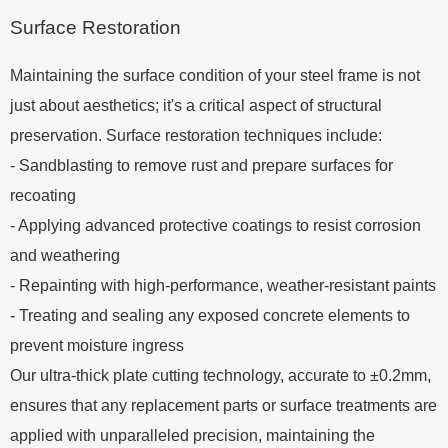
Surface Restoration
Maintaining the surface condition of your steel frame is not
just about aesthetics; it's a critical aspect of structural
preservation. Surface restoration techniques include:
- Sandblasting to remove rust and prepare surfaces for
recoating
- Applying advanced protective coatings to resist corrosion
and weathering
- Repainting with high-performance, weather-resistant paints
- Treating and sealing any exposed concrete elements to
prevent moisture ingress
Our ultra-thick plate cutting technology, accurate to ±0.2mm,
ensures that any replacement parts or surface treatments are
applied with unparalleled precision, maintaining the