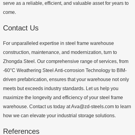
serve as a reliable, efficient, and valuable asset for years to
come.
Contact Us
For unparalleled expertise in steel frame warehouse
construction, maintenance, and modernization, turn to
Zhongda Steel. Our comprehensive range of services, from
-60°C Weathering Steel Anti-corrosion Technology to BIM-
driven prefabrication, ensures that your warehouse not only
meets but exceeds industry standards. Let us help you
maximize the longevity and efficiency of your steel frame
warehouse. Contact us today at
Ava@zd-steels.com
to learn
how we can elevate your industrial storage solutions.
References