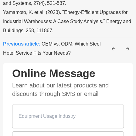
and Systems, 27(4), 521-537.
Yamamoto, K. et al. (2023). "Energy-Efficient Upgrades for
Industrial Warehouses: A Case Study Analysis." Energy and
Buildings, 258, 111867.
Previous article:
OEM vs. ODM: Which Steel
Hotel Service Fits Your Needs?
Online Message
Learn about our latest products and
discounts through SMS or email