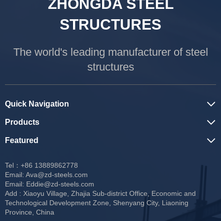
ZHONGDA STEEL
STRUCTURES
The world's leading manufacturer of steel
structures
Quick Navigation
Products
Featured
Tel：+86 13889862778
Email:
Ava@zd-steels.com
Email:
Eddie@zd-steels.com
Add : Xiaoyu Village, Zhajia Sub-district Office, Economic and
Technological Development Zone, Shenyang City, Liaoning
Province, China