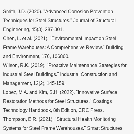
Smith, J.D. (2020). "Advanced Corrosion Prevention
Techniques for Steel Structures." Journal of Structural
Engineering, 45(3), 287-301.
Chen, L. et al. (2021). "Environmental Impact on Steel
Frame Warehouses: A Comprehensive Review." Building
and Environment, 176, 106860.
Wilson, R.K. (2019). "Proactive Maintenance Strategies for
Industrial Steel Buildings." Industrial Construction and
Management, 12(2), 145-159.
Lopez, M.A. and Kim, S.H. (2022). "Innovative Surface
Restoration Methods for Steel Structures." Coatings
Technology Handbook, 8th Edition, CRC Press.
Thompson, E.R. (2021). "Structural Health Monitoring
Systems for Steel Frame Warehouses." Smart Structures