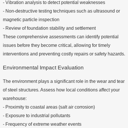
- Vibration analysis to detect potential weaknesses
- Non-destructive testing techniques such as ultrasound or
magnetic particle inspection
- Review of foundation stability and settlement
These comprehensive assessments can identify potential
issues before they become critical, allowing for timely
interventions and preventing costly repairs or safety hazards.
Environmental Impact Evaluation
The environment plays a significant role in the wear and tear
of steel structures. Assess how local conditions affect your
warehouse:
- Proximity to coastal areas (salt air corrosion)
- Exposure to industrial pollutants
- Frequency of extreme weather events