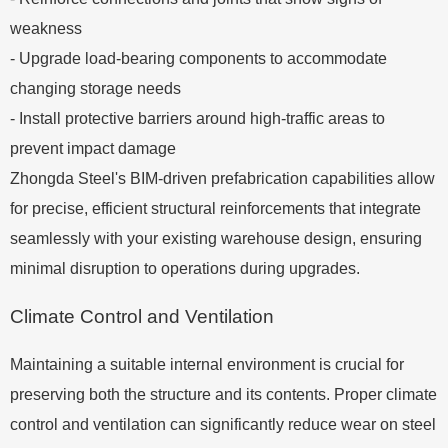
weakness
- Upgrade load-bearing components to accommodate
changing storage needs
- Install protective barriers around high-traffic areas to
prevent impact damage
Zhongda Steel's BIM-driven prefabrication capabilities allow
for precise, efficient structural reinforcements that integrate
seamlessly with your existing warehouse design, ensuring
minimal disruption to operations during upgrades.
Climate Control and Ventilation
Maintaining a suitable internal environment is crucial for
preserving both the structure and its contents. Proper climate
control and ventilation can significantly reduce wear on steel