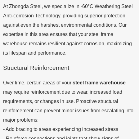
At Zhongda Steel, we specialize in -60°C Weathering Steel
Anti-corrosion Technology, providing superior protection
against even the harshest environmental conditions. Our
expertise in this area ensures that your steel frame
warehouse remains resilient against corrosion, maximizing
its lifespan and performance.
Structural Reinforcement
Over time, certain areas of your
steel frame warehouse
may require reinforcement due to wear, increased load
requirements, or changes in use. Proactive structural
reinforcement can prevent minor issues from escalating into
major problems:
- Add bracing to areas experiencing increased stress
- Reinforce connections and joints that show signs of