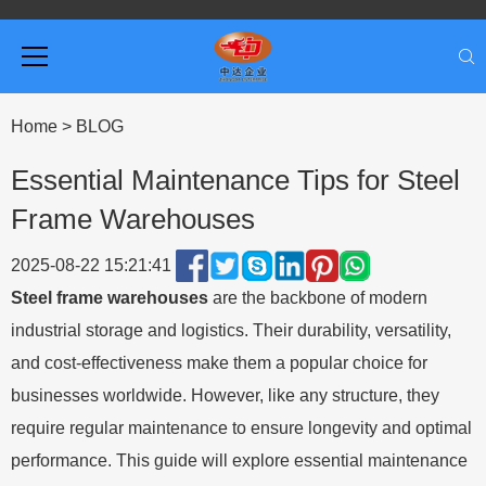
Home
>
BLOG
Essential Maintenance Tips for Steel
Frame Warehouses
2025-08-22 15:21:41
Steel frame warehouses
are the backbone of modern
industrial storage and logistics. Their durability, versatility,
and cost-effectiveness make them a popular choice for
businesses worldwide. However, like any structure, they
require regular maintenance to ensure longevity and optimal
performance. This guide will explore essential maintenance