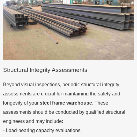
Structural Integrity Assessments
Beyond visual inspections, periodic structural integrity
assessments are crucial for maintaining the safety and
longevity of your
steel frame warehouse
. These
assessments should be conducted by qualified structural
engineers and may include:
- Load-bearing capacity evaluations