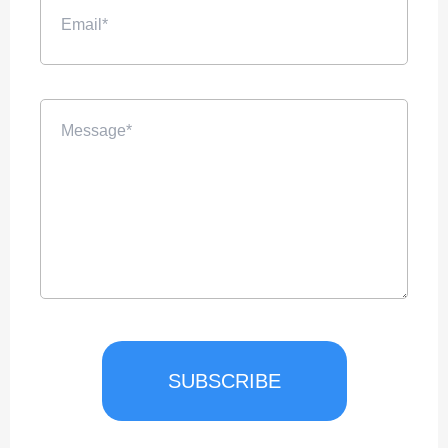
SUBSCRIBE