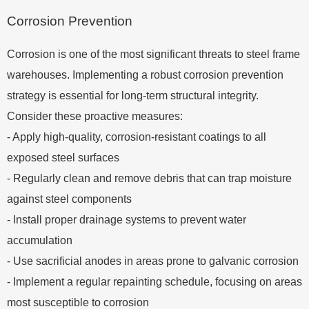
Corrosion Prevention
Corrosion is one of the most significant threats to steel frame
warehouses. Implementing a robust corrosion prevention
strategy is essential for long-term structural integrity.
Consider these proactive measures:
- Apply high-quality, corrosion-resistant coatings to all
exposed steel surfaces
- Regularly clean and remove debris that can trap moisture
against steel components
- Install proper drainage systems to prevent water
accumulation
- Use sacrificial anodes in areas prone to galvanic corrosion
- Implement a regular repainting schedule, focusing on areas
most susceptible to corrosion