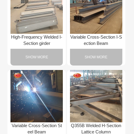
High-Frequency Welded I-
Variable Cross-Section I-S
Section girder
ection Beam
SHOW MORE
SHOW MORE
Variable Cross-Section St
Q355B Welded H-Section
eel Beam
Lattice Column