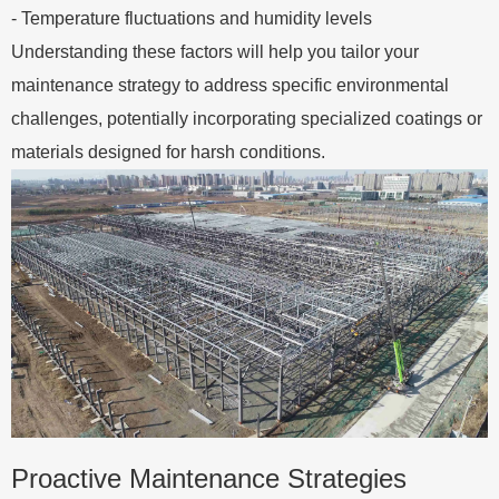
- Temperature fluctuations and humidity levels
Understanding these factors will help you tailor your
maintenance strategy to address specific environmental
challenges, potentially incorporating specialized coatings or
materials designed for harsh conditions.
Proactive Maintenance Strategies