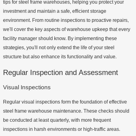
tips for steel frame warehouses, helping you protect your
investment and maintain a safe, efficient storage
environment. From routine inspections to proactive repairs,
we'll cover the key aspects of warehouse upkeep that every
facility manager should know. By implementing these
strategies, you'll not only extend the life of your steel
structure but also enhance its functionality and value.
Regular Inspection and Assessment
Visual Inspections
Regular visual inspections form the foundation of effective
steel frame warehouse maintenance. These checks should
be conducted at least quarterly, with more frequent
inspections in harsh environments or high-traffic areas.