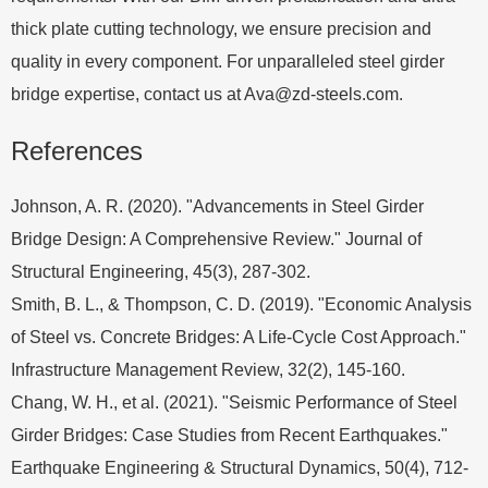
thick plate cutting technology, we ensure precision and
quality in every component. For unparalleled steel girder
bridge expertise, contact us at
Ava@zd-steels.com
.
References
Johnson, A. R. (2020). "Advancements in Steel Girder
Bridge Design: A Comprehensive Review." Journal of
Structural Engineering, 45(3), 287-302.
Smith, B. L., & Thompson, C. D. (2019). "Economic Analysis
of Steel vs. Concrete Bridges: A Life-Cycle Cost Approach."
Infrastructure Management Review, 32(2), 145-160.
Chang, W. H., et al. (2021). "Seismic Performance of Steel
Girder Bridges: Case Studies from Recent Earthquakes."
Earthquake Engineering & Structural Dynamics, 50(4), 712-