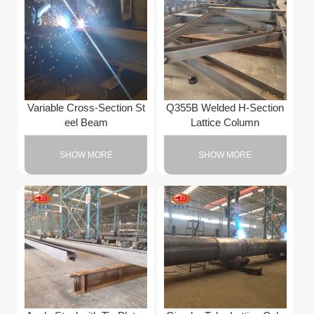
Variable Cross-Section St
Q355B Welded H-Section
eel Beam
Lattice Column
SHOW MORE
SHOW MORE