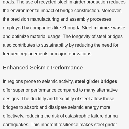
goals. The use of recycled steel in girder production reduces
the environmental impact of bridge construction. Moreover,
the precision manufacturing and assembly processes
employed by companies like Zhongda Steel minimize waste
and optimize material usage. The longevity of steel bridges
also contributes to sustainability by reducing the need for
frequent replacements or major renovations.
Enhanced Seismic Performance
In regions prone to seismic activity,
steel girder bridges
offer superior performance compared to many alternative
designs. The ductility and flexibility of steel allow these
bridges to absorb and dissipate seismic energy more
effectively, reducing the risk of catastrophic failure during
earthquakes. This inherent resilience makes steel girder