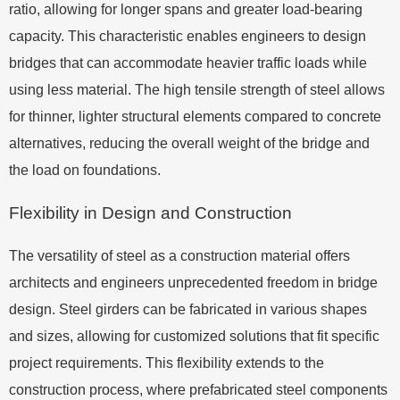
ratio, allowing for longer spans and greater load-bearing
capacity. This characteristic enables engineers to design
bridges that can accommodate heavier traffic loads while
using less material. The high tensile strength of steel allows
for thinner, lighter structural elements compared to concrete
alternatives, reducing the overall weight of the bridge and
the load on foundations.
Flexibility in Design and Construction
The versatility of steel as a construction material offers
architects and engineers unprecedented freedom in bridge
design. Steel girders can be fabricated in various shapes
and sizes, allowing for customized solutions that fit specific
project requirements. This flexibility extends to the
construction process, where prefabricated steel components