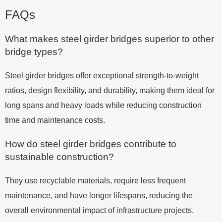
FAQs
What makes steel girder bridges superior to other
bridge types?
Steel girder bridges offer exceptional strength-to-weight
ratios, design flexibility, and durability, making them ideal for
long spans and heavy loads while reducing construction
time and maintenance costs.
How do steel girder bridges contribute to
sustainable construction?
They use recyclable materials, require less frequent
maintenance, and have longer lifespans, reducing the
overall environmental impact of infrastructure projects.