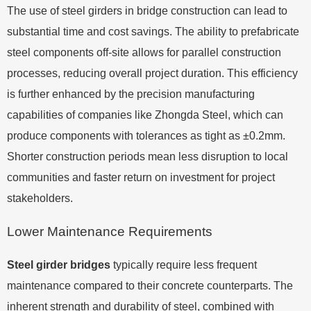
The use of steel girders in bridge construction can lead to
substantial time and cost savings. The ability to prefabricate
steel components off-site allows for parallel construction
processes, reducing overall project duration. This efficiency
is further enhanced by the precision manufacturing
capabilities of companies like Zhongda Steel, which can
produce components with tolerances as tight as ±0.2mm.
Shorter construction periods mean less disruption to local
communities and faster return on investment for project
stakeholders.
Lower Maintenance Requirements
Steel girder bridges
typically require less frequent
maintenance compared to their concrete counterparts. The
inherent strength and durability of steel, combined with