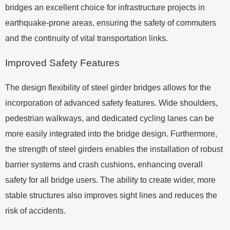
bridges an excellent choice for infrastructure projects in
earthquake-prone areas, ensuring the safety of commuters
and the continuity of vital transportation links.
Improved Safety Features
The design flexibility of steel girder bridges allows for the
incorporation of advanced safety features. Wide shoulders,
pedestrian walkways, and dedicated cycling lanes can be
more easily integrated into the bridge design. Furthermore,
the strength of steel girders enables the installation of robust
barrier systems and crash cushions, enhancing overall
safety for all bridge users. The ability to create wider, more
stable structures also improves sight lines and reduces the
risk of accidents.