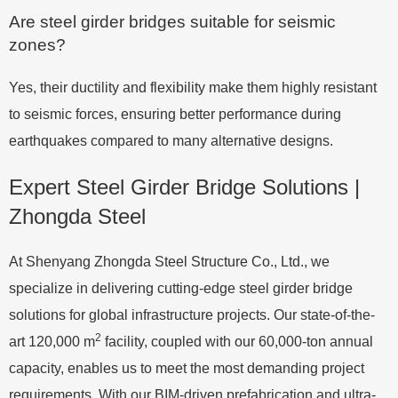
Are steel girder bridges suitable for seismic
zones?
Yes, their ductility and flexibility make them highly resistant
to seismic forces, ensuring better performance during
earthquakes compared to many alternative designs.
Expert Steel Girder Bridge Solutions |
Zhongda Steel
At Shenyang Zhongda Steel Structure Co., Ltd., we
specialize in delivering cutting-edge steel girder bridge
solutions for global infrastructure projects. Our state-of-the-
2
art 120,000 m
facility, coupled with our 60,000-ton annual
capacity, enables us to meet the most demanding project
requirements. With our BIM-driven prefabrication and ultra-