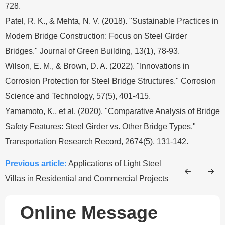
728.
Patel, R. K., & Mehta, N. V. (2018). "Sustainable Practices in
Modern Bridge Construction: Focus on Steel Girder
Bridges." Journal of Green Building, 13(1), 78-93.
Wilson, E. M., & Brown, D. A. (2022). "Innovations in
Corrosion Protection for Steel Bridge Structures." Corrosion
Science and Technology, 57(5), 401-415.
Yamamoto, K., et al. (2020). "Comparative Analysis of Bridge
Safety Features: Steel Girder vs. Other Bridge Types."
Transportation Research Record, 2674(5), 131-142.
Previous article:
Applications of Light Steel
Villas in Residential and Commercial Projects
Online Message