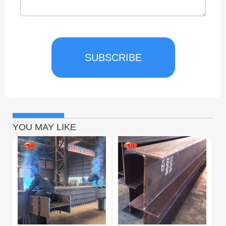
SUBSCRIBE
YOU MAY LIKE