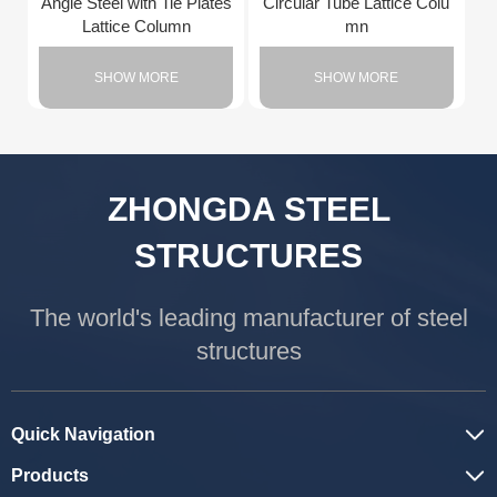
Angle Steel with Tie Plates
Circular Tube Lattice Colu
Lattice Column
mn
SHOW MORE
SHOW MORE
ZHONGDA STEEL
STRUCTURES
The world's leading manufacturer of steel
structures
Quick Navigation
Products