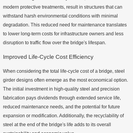
modern protective treatments, result in structures that can
withstand harsh environmental conditions with minimal
degradation. This reduced need for maintenance translates
to lower long-term costs for infrastructure owners and less
disruption to traffic flow over the bridge's lifespan.
Improved Life-Cycle Cost Efficiency
When considering the total life-cycle cost of a bridge, steel
girder designs often emerge as the most economical option.
The initial investment in high-quality steel and precision
fabrication pays dividends through extended service life,
reduced maintenance needs, and the potential for future
expansion or modification. Additionally, the recyclability of
steel at the end of the bridge's life adds to its overall