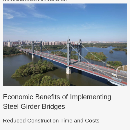
Economic Benefits of Implementing
Steel Girder Bridges
Reduced Construction Time and Costs