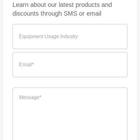
Learn about our latest products and
discounts through SMS or email