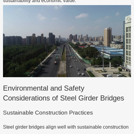
sustainability and economic value.
Environmental and Safety
Considerations of Steel Girder Bridges
Sustainable Construction Practices
Steel girder bridges align well with sustainable construction