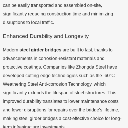
can be easily transported and assembled on-site,
significantly reducing construction time and minimizing
disruptions to local traffic.
Enhanced Durability and Longevity
Modern
steel girder bridges
are built to last, thanks to
advancements in corrosion-resistant materials and
protective coatings. Companies like Zhongda Steel have
developed cutting-edge technologies such as the -60°C
Weathering Steel Anti-corrosion Technology, which
significantly extends the lifespan of steel structures. This
improved durability translates to lower maintenance costs
and fewer disruptions for repairs over the bridge's lifetime,
making steel girder bridges a cost-effective choice for long-
term infrastructure investments.