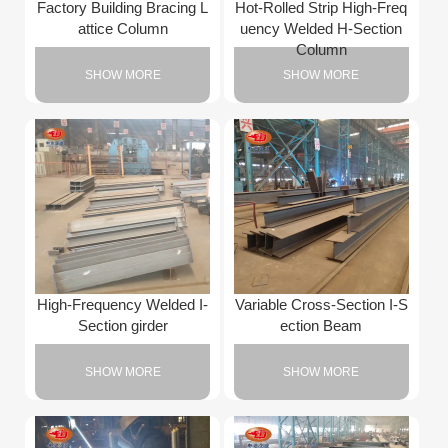
Factory Building Bracing L
Hot-Rolled Strip High-Freq
attice Column
uency Welded H-Section
Column
SHOW MORE
SHOW MORE
High-Frequency Welded I-
Variable Cross-Section I-S
Section girder
ection Beam
SHOW MORE
SHOW MORE