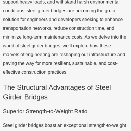
support heavy loads, and withstand harsh environmental
conditions, steel girder bridges are becoming the go-to
solution for engineers and developers seeking to enhance
transportation networks, reduce construction time, and
minimize long-term maintenance costs. As we delve into the
world of steel girder bridges, we'll explore how these
marvels of engineering are reshaping our infrastructure and
paving the way for more resilient, sustainable, and cost-
effective construction practices.
The Structural Advantages of Steel
Girder Bridges
Superior Strength-to-Weight Ratio
Steel girder bridges boast an exceptional strength-to-weight