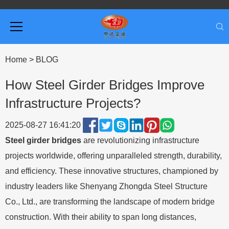
Home
>
BLOG
How Steel Girder Bridges Improve
Infrastructure Projects?
2025-08-27 16:41:20
Steel girder bridges
are revolutionizing infrastructure
projects worldwide, offering unparalleled strength, durability,
and efficiency. These innovative structures, championed by
industry leaders like Shenyang Zhongda Steel Structure
Co., Ltd., are transforming the landscape of modern bridge
construction. With their ability to span long distances,