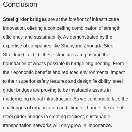
Conclusion
Steel girder bridges
are at the forefront of infrastructure
innovation, offering a compelling combination of strength,
efficiency, and sustainability. As demonstrated by the
expertise of companies like Shenyang Zhongda Steel
Structure Co., Ltd., these structures are pushing the
boundaries of what's possible in bridge engineering. From
their economic benefits and reduced environmental impact
to their superior safety features and design flexibility, steel
girder bridges are proving to be invaluable assets in
modernizing global infrastructure. As we continue to face the
challenges of urbanization and climate change, the role of
steel girder bridges in creating resilient, sustainable
transportation networks will only grow in importance.