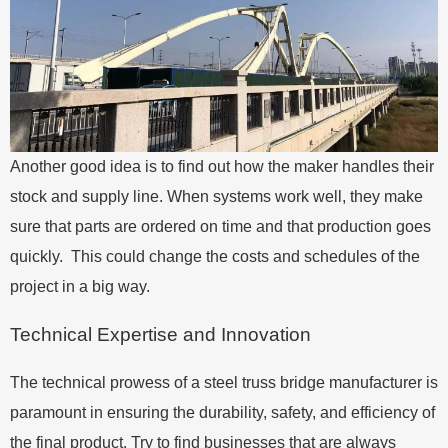
Another good idea is to find out how the maker handles their
stock and supply line. When systems work well, they make
sure that parts are ordered on time and that production goes
quickly. This could change the costs and schedules of the
project in a big way.
Technical Expertise and Innovation
The technical prowess of a steel truss bridge manufacturer is
paramount in ensuring the durability, safety, and efficiency of
the final product. Try to find businesses that are always