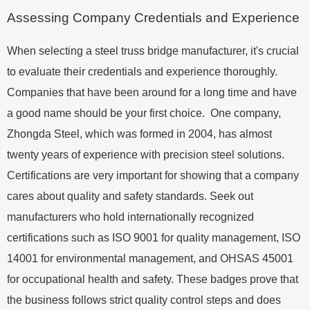
Assessing Company Credentials and Experience
When selecting a steel truss bridge manufacturer, it's crucial
to evaluate their credentials and experience thoroughly.
Companies that have been around for a long time and have
a good name should be your first choice. One company,
Zhongda Steel, which was formed in 2004, has almost
twenty years of experience with precision steel solutions.
Certifications are very important for showing that a company
cares about quality and safety standards. Seek out
manufacturers who hold internationally recognized
certifications such as ISO 9001 for quality management, ISO
14001 for environmental management, and OHSAS 45001
for occupational health and safety. These badges prove that
the business follows strict quality control steps and does