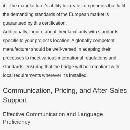
it. The manufacturer's ability to create components that fulfil
the demanding standards of the European market is
guaranteed by this certification.
Additionally, inquire about their familiarity with standards
specific to your project's location. A globally competent
manufacturer should be well-versed in adapting their
processes to meet various international regulations and
standards, ensuring that the bridge will be compliant with
local requirements wherever it's installed.
Communication, Pricing, and After-Sales
Support
Effective Communication and Language
Proficiency