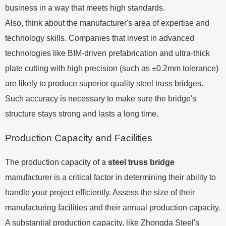
business in a way that meets high standards.
Also, think about the manufacturer's area of expertise and
technology skills. Companies that invest in advanced
technologies like BIM-driven prefabrication and ultra-thick
plate cutting with high precision (such as ±0.2mm tolerance)
are likely to produce superior quality steel truss bridges.
Such accuracy is necessary to make sure the bridge's
structure stays strong and lasts a long time.
Production Capacity and Facilities
The production capacity of a
steel truss bridge
manufacturer is a critical factor in determining their ability to
handle your project efficiently. Assess the size of their
manufacturing facilities and their annual production capacity.
A substantial production capacity, like Zhongda Steel's