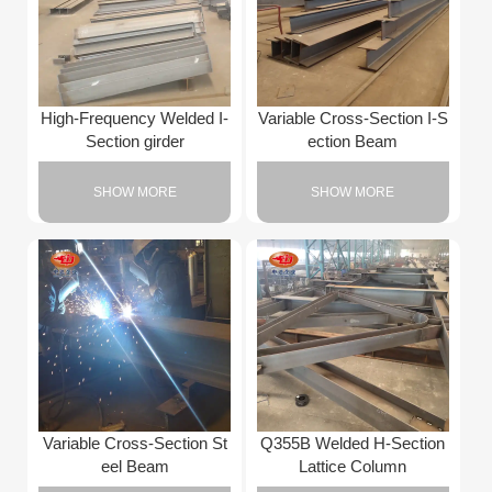
High-Frequency Welded I-
Variable Cross-Section I-S
Section girder
ection Beam
SHOW MORE
SHOW MORE
Variable Cross-Section St
Q355B Welded H-Section
eel Beam
Lattice Column