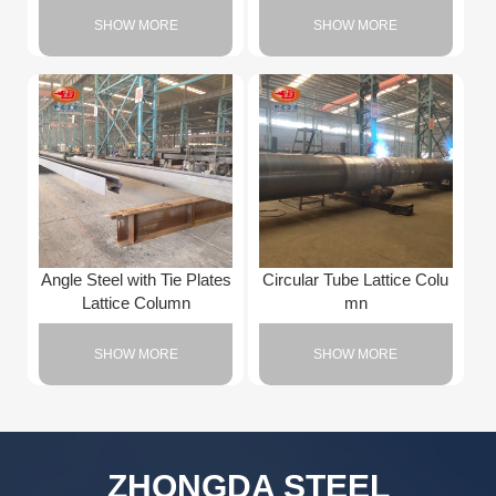
SHOW MORE
SHOW MORE
Angle Steel with Tie Plates
Circular Tube Lattice Colu
Lattice Column
mn
SHOW MORE
SHOW MORE
ZHONGDA STEEL