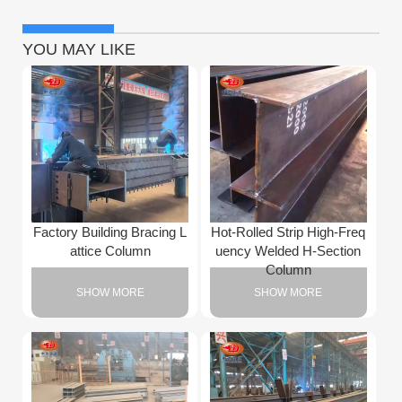
YOU MAY LIKE
Factory Building Bracing L
Hot-Rolled Strip High-Freq
attice Column
uency Welded H-Section
Column
SHOW MORE
SHOW MORE