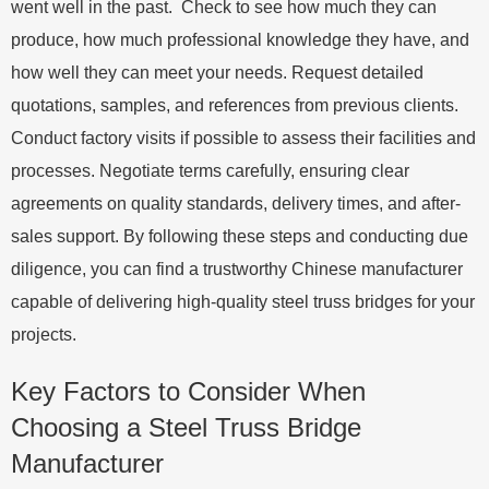
went well in the past. Check to see how much they can
produce, how much professional knowledge they have, and
how well they can meet your needs. Request detailed
quotations, samples, and references from previous clients.
Conduct factory visits if possible to assess their facilities and
processes. Negotiate terms carefully, ensuring clear
agreements on quality standards, delivery times, and after-
sales support. By following these steps and conducting due
diligence, you can find a trustworthy Chinese manufacturer
capable of delivering high-quality steel truss bridges for your
projects.
Key Factors to Consider When
Choosing a Steel Truss Bridge
Manufacturer