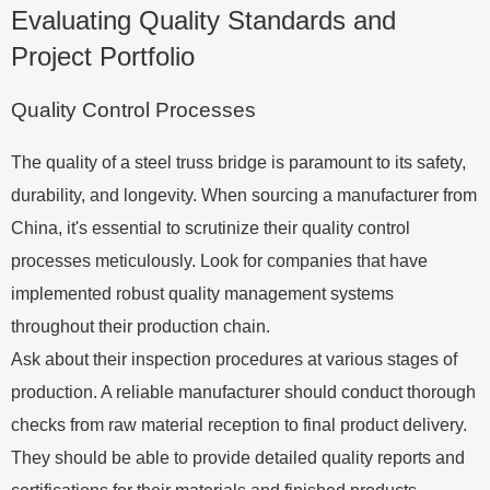
Evaluating Quality Standards and
Project Portfolio
Quality Control Processes
The quality of a steel truss bridge is paramount to its safety,
durability, and longevity. When sourcing a manufacturer from
China, it's essential to scrutinize their quality control
processes meticulously. Look for companies that have
implemented robust quality management systems
throughout their production chain.
Ask about their inspection procedures at various stages of
production. A reliable manufacturer should conduct thorough
checks from raw material reception to final product delivery.
They should be able to provide detailed quality reports and