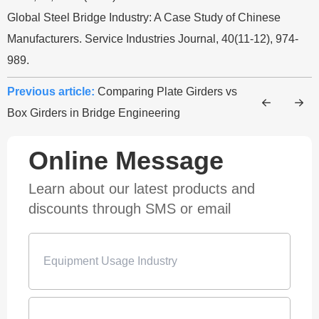
Global Steel Bridge Industry: A Case Study of Chinese
Manufacturers. Service Industries Journal, 40(11-12), 974-
989.
Previous article:
Comparing Plate Girders vs
Box Girders in Bridge Engineering
Online Message
Learn about our latest products and
discounts through SMS or email