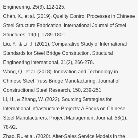
Engineering, 25(3), 112-125.
Chen, X., et al. (2019). Quality Control Processes in Chinese
Steel Structure Fabrication. International Journal of Steel
Structures, 19(6), 1789-1801.
Liu, Y., & Li, J. (2021). Comparative Study of International
Standards for Steel Bridge Construction. Structural
Engineering International, 31(2), 266-278.
Wang, Q., et al. (2018). Innovation and Technology in
Chinese Steel Truss Bridge Manufacturing. Journal of
Constructional Steel Research, 150, 239-251.
Li, H., & Zhang, W. (2022). Sourcing Strategies for
International Infrastructure Projects: A Focus on Chinese
Steel Manufacturers. Project Management Journal, 53(1),
78-92.
Zhao, R., et al. (2020). After-Sales Service Models in the