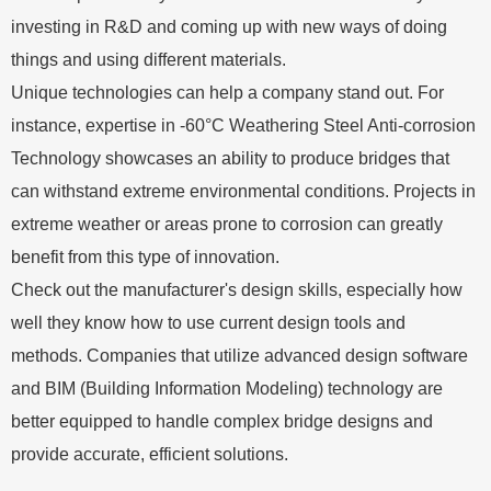
investing in R&D and coming up with new ways of doing
things and using different materials.
Unique technologies can help a company stand out. For
instance, expertise in -60°C Weathering Steel Anti-corrosion
Technology showcases an ability to produce bridges that
can withstand extreme environmental conditions. Projects in
extreme weather or areas prone to corrosion can greatly
benefit from this type of innovation.
Check out the manufacturer's design skills, especially how
well they know how to use current design tools and
methods. Companies that utilize advanced design software
and BIM (Building Information Modeling) technology are
better equipped to handle complex bridge designs and
provide accurate, efficient solutions.