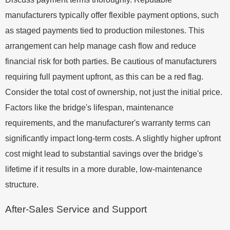
manufacturers typically offer flexible payment options, such
as staged payments tied to production milestones. This
arrangement can help manage cash flow and reduce
financial risk for both parties. Be cautious of manufacturers
requiring full payment upfront, as this can be a red flag.
Consider the total cost of ownership, not just the initial price.
Factors like the bridge's lifespan, maintenance
requirements, and the manufacturer's warranty terms can
significantly impact long-term costs. A slightly higher upfront
cost might lead to substantial savings over the bridge's
lifetime if it results in a more durable, low-maintenance
structure.
After-Sales Service and Support