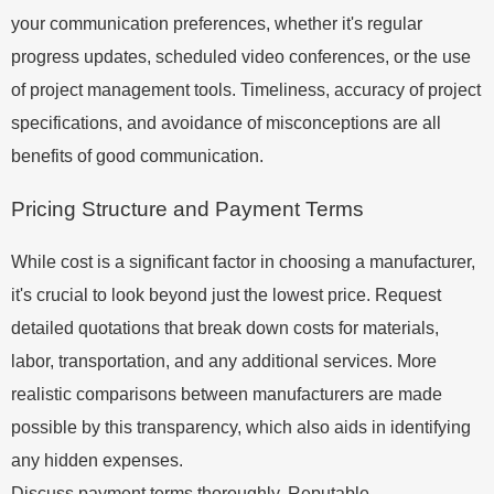
your communication preferences, whether it's regular
progress updates, scheduled video conferences, or the use
of project management tools. Timeliness, accuracy of project
specifications, and avoidance of misconceptions are all
benefits of good communication.
Pricing Structure and Payment Terms
While cost is a significant factor in choosing a manufacturer,
it's crucial to look beyond just the lowest price. Request
detailed quotations that break down costs for materials,
labor, transportation, and any additional services. More
realistic comparisons between manufacturers are made
possible by this transparency, which also aids in identifying
any hidden expenses.
Discuss payment terms thoroughly. Reputable