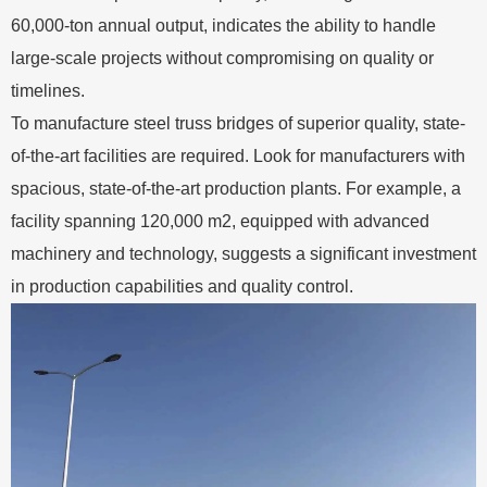
60,000-ton annual output, indicates the ability to handle
large-scale projects without compromising on quality or
timelines.
To manufacture steel truss bridges of superior quality, state-
of-the-art facilities are required. Look for manufacturers with
spacious, state-of-the-art production plants. For example, a
facility spanning 120,000 m2, equipped with advanced
machinery and technology, suggests a significant investment
in production capabilities and quality control.