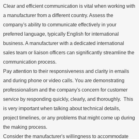
Clear and efficient communication is vital when working with
a manufacturer from a different country. Assess the
company's ability to communicate effectively in your
preferred language, typically English for international
business. A manufacturer with a dedicated international
sales team or liaison officers can significantly streamline the
communication process.
Pay attention to their responsiveness and clarity in emails
and during phone or video calls. You are demonstrating
professionalism and the company's concern for customer
service by responding quickly, clearly, and thoroughly. This
is very important when talking about technical details,
project timelines, or any problems that might come up during
the making process.
Consider the manufacturer's willingness to accommodate