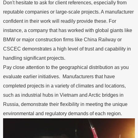
Don't hesitate to ask for client references, especially from
reputable companies or large-scale projects. A manufacturer
confident in their work will readily provide these. For
instance, a company that has worked with global giants like
BMW or major construction firms like China Railway or
CSCEC demonstrates a high level of trust and capability in
handling significant projects.
Pay close attention to the geographical distribution as you
evaluate earlier initiatives. Manufacturers that have
completed projects in a variety of climates and locations,
such as industrial hubs in Vietnam and Arctic bridges in
Russia, demonstrate their flexibility in meeting the unique
environmental and regulatory demands of each region.