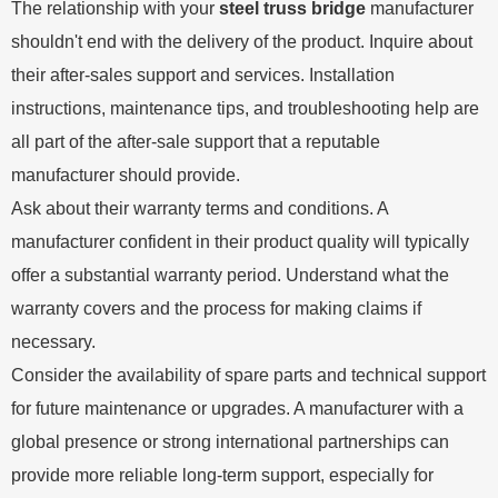
The relationship with your
steel truss bridge
manufacturer
shouldn't end with the delivery of the product. Inquire about
their after-sales support and services. Installation
instructions, maintenance tips, and troubleshooting help are
all part of the after-sale support that a reputable
manufacturer should provide.
Ask about their warranty terms and conditions. A
manufacturer confident in their product quality will typically
offer a substantial warranty period. Understand what the
warranty covers and the process for making claims if
necessary.
Consider the availability of spare parts and technical support
for future maintenance or upgrades. A manufacturer with a
global presence or strong international partnerships can
provide more reliable long-term support, especially for