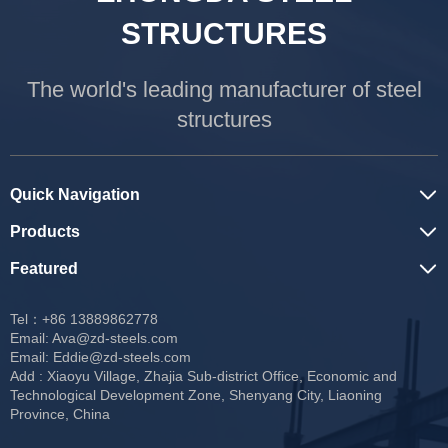
STRUCTURES
The world's leading manufacturer of steel
structures
Quick Navigation
Products
Featured
Tel：+86 13889862778
Email:
Ava@zd-steels.com
Email:
Eddie@zd-steels.com
Add : Xiaoyu Village, Zhajia Sub-district Office, Economic and
Technological Development Zone, Shenyang City, Liaoning
Province, China