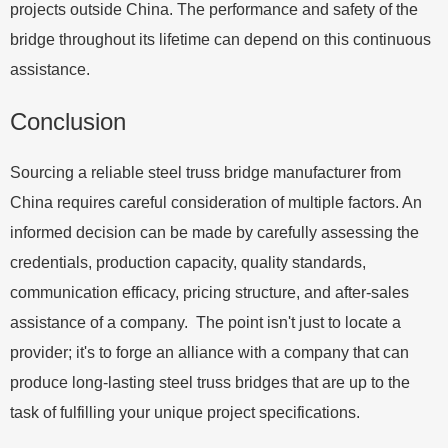
projects outside China. The performance and safety of the
bridge throughout its lifetime can depend on this continuous
assistance.
Conclusion
Sourcing a reliable steel truss bridge manufacturer from
China requires careful consideration of multiple factors. An
informed decision can be made by carefully assessing the
credentials, production capacity, quality standards,
communication efficacy, pricing structure, and after-sales
assistance of a company. The point isn't just to locate a
provider; it's to forge an alliance with a company that can
produce long-lasting steel truss bridges that are up to the
task of fulfilling your unique project specifications.