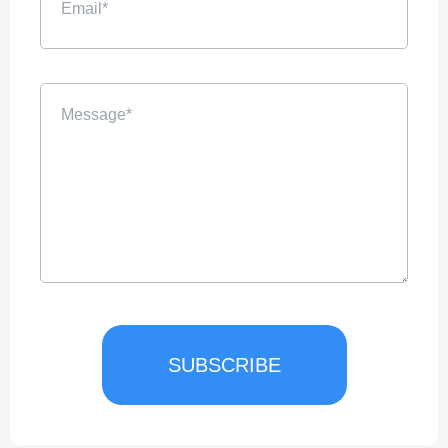
SUBSCRIBE