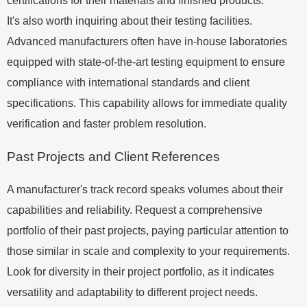
certifications for their materials and finished products.
It's also worth inquiring about their testing facilities.
Advanced manufacturers often have in-house laboratories
equipped with state-of-the-art testing equipment to ensure
compliance with international standards and client
specifications. This capability allows for immediate quality
verification and faster problem resolution.
Past Projects and Client References
A manufacturer's track record speaks volumes about their
capabilities and reliability. Request a comprehensive
portfolio of their past projects, paying particular attention to
those similar in scale and complexity to your requirements.
Look for diversity in their project portfolio, as it indicates
versatility and adaptability to different project needs.