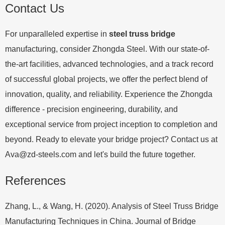
Contact Us
For unparalleled expertise in
steel truss bridge
manufacturing, consider Zhongda Steel. With our state-of-
the-art facilities, advanced technologies, and a track record
of successful global projects, we offer the perfect blend of
innovation, quality, and reliability. Experience the Zhongda
difference - precision engineering, durability, and
exceptional service from project inception to completion and
beyond. Ready to elevate your bridge project? Contact us at
Ava@zd-steels.com
and let's build the future together.
References
Zhang, L., & Wang, H. (2020). Analysis of Steel Truss Bridge
Manufacturing Techniques in China. Journal of Bridge