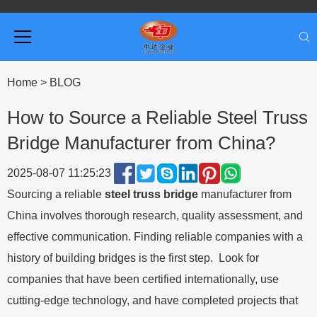
Home
>
BLOG
How to Source a Reliable Steel Truss
Bridge Manufacturer from China?
2025-08-07 11:25:23
Sourcing a reliable
steel truss bridge
manufacturer from
China involves thorough research, quality assessment, and
effective communication. Finding reliable companies with a
history of building bridges is the first step. Look for
companies that have been certified internationally, use
cutting-edge technology, and have completed projects that