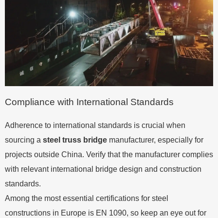
Compliance with International Standards
Adherence to international standards is crucial when
sourcing a
steel truss bridge
manufacturer, especially for
projects outside China. Verify that the manufacturer complies
with relevant international bridge design and construction
standards.
Among the most essential certifications for steel
constructions in Europe is EN 1090, so keep an eye out for