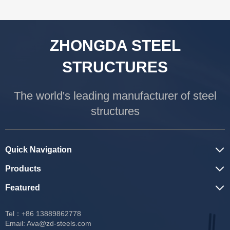
ZHONGDA STEEL
STRUCTURES
The world's leading manufacturer of steel
structures
Quick Navigation
Products
Featured
Tel：+86 13889862778
Email:
Ava@zd-steels.com