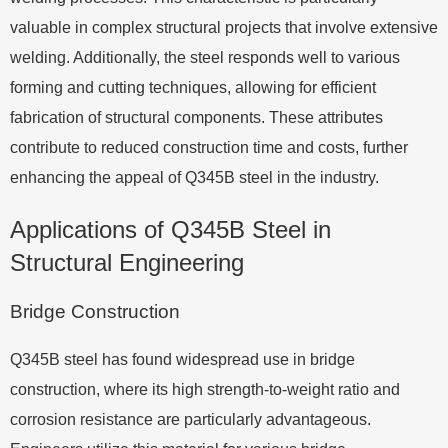
valuable in complex structural projects that involve extensive
welding. Additionally, the steel responds well to various
forming and cutting techniques, allowing for efficient
fabrication of structural components. These attributes
contribute to reduced construction time and costs, further
enhancing the appeal of Q345B steel in the industry.
Applications of Q345B Steel in
Structural Engineering
Bridge Construction
Q345B steel has found widespread use in bridge
construction, where its high strength-to-weight ratio and
corrosion resistance are particularly advantageous.