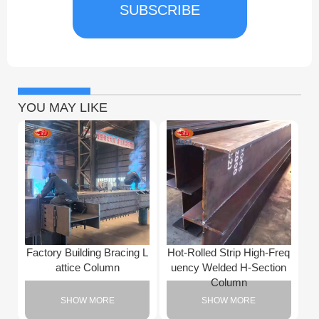
SUBSCRIBE
YOU MAY LIKE
Factory Building Bracing L
Hot-Rolled Strip High-Freq
attice Column
uency Welded H-Section
Column
SHOW MORE
SHOW MORE