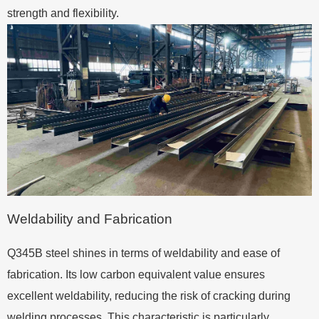
strength and flexibility.
Weldability and Fabrication
Q345B steel shines in terms of weldability and ease of
fabrication. Its low carbon equivalent value ensures
excellent weldability, reducing the risk of cracking during
welding processes. This characteristic is particularly