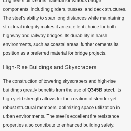
Engineers utilize this material for various bridge
components, including girders, trusses, and deck structures.
The steel's ability to span long distances while maintaining
structural integrity makes it an excellent choice for both
highway and railway bridges. Its durability in harsh
environments, such as coastal areas, further cements its
position as a preferred material for bridge projects.
High-Rise Buildings and Skyscrapers
The construction of towering skyscrapers and high-rise
buildings greatly benefits from the use of
Q345B steel
. Its
high yield strength allows for the creation of slender yet
robust structural members, optimizing space utilization in
urban environments. The steel's excellent fire resistance
properties also contribute to enhanced building safety.