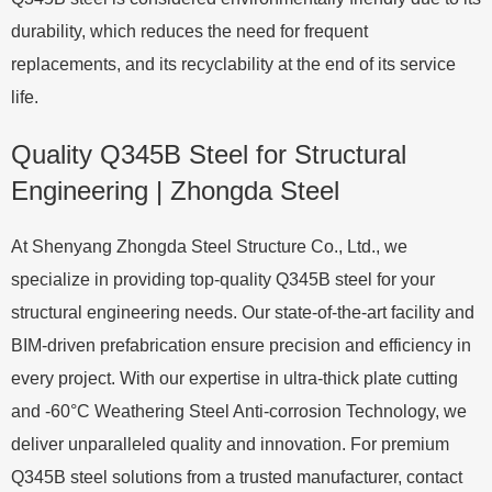
durability, which reduces the need for frequent
replacements, and its recyclability at the end of its service
life.
Quality Q345B Steel for Structural
Engineering | Zhongda Steel
At Shenyang Zhongda Steel Structure Co., Ltd., we
specialize in providing top-quality Q345B steel for your
structural engineering needs. Our state-of-the-art facility and
BIM-driven prefabrication ensure precision and efficiency in
every project. With our expertise in ultra-thick plate cutting
and -60°C Weathering Steel Anti-corrosion Technology, we
deliver unparalleled quality and innovation. For premium
Q345B steel solutions from a trusted manufacturer, contact