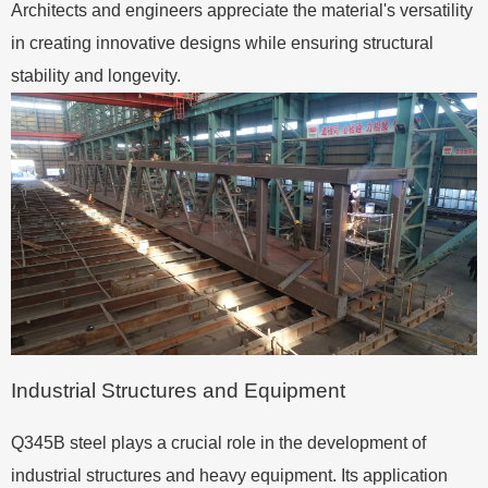
Architects and engineers appreciate the material's versatility
in creating innovative designs while ensuring structural
stability and longevity.
Industrial Structures and Equipment
Q345B steel plays a crucial role in the development of
industrial structures and heavy equipment. Its application