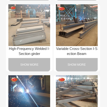
High-Frequency Welded I-
Variable Cross-Section I-S
Section girder
ection Beam
SHOW MORE
SHOW MORE