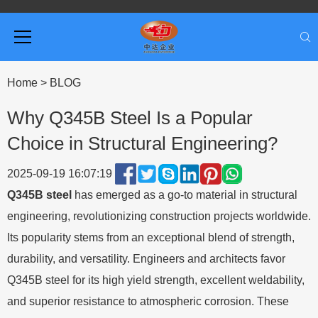
Home
>
BLOG
Why Q345B Steel Is a Popular
Choice in Structural Engineering?
2025-09-19 16:07:19
Q345B steel
has emerged as a go-to material in structural
engineering, revolutionizing construction projects worldwide.
Its popularity stems from an exceptional blend of strength,
durability, and versatility. Engineers and architects favor
Q345B steel for its high yield strength, excellent weldability,
and superior resistance to atmospheric corrosion. These