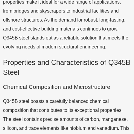
properties make it ideal for a wide range of applications,
from bridges and skyscrapers to industrial facilities and
offshore structures. As the demand for robust, long-lasting,
and cost-effective building materials continues to grow,
Q345B steel stands out as a reliable solution that meets the
evolving needs of modern structural engineering.
Properties and Characteristics of Q345B
Steel
Chemical Composition and Microstructure
Q345B steel boasts a carefully balanced chemical
composition that contributes to its exceptional properties.
The steel contains precise amounts of carbon, manganese,
silicon, and trace elements like niobium and vanadium. This