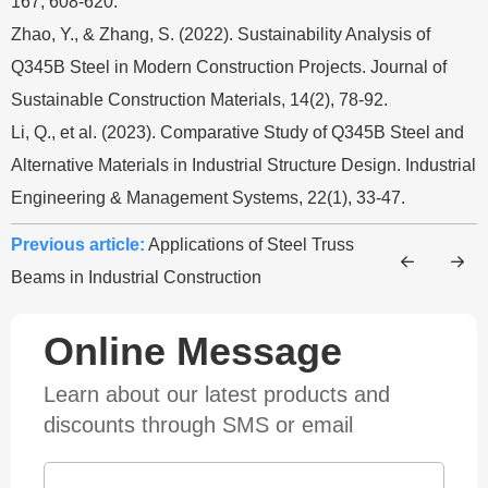
167, 608-620.
Zhao, Y., & Zhang, S. (2022). Sustainability Analysis of
Q345B Steel in Modern Construction Projects. Journal of
Sustainable Construction Materials, 14(2), 78-92.
Li, Q., et al. (2023). Comparative Study of Q345B Steel and
Alternative Materials in Industrial Structure Design. Industrial
Engineering & Management Systems, 22(1), 33-47.
Previous article:
Applications of Steel Truss
Beams in Industrial Construction
Online Message
Learn about our latest products and
discounts through SMS or email