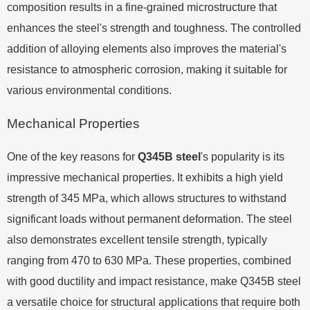
composition results in a fine-grained microstructure that
enhances the steel's strength and toughness. The controlled
addition of alloying elements also improves the material's
resistance to atmospheric corrosion, making it suitable for
various environmental conditions.
Mechanical Properties
One of the key reasons for
Q345B steel
's popularity is its
impressive mechanical properties. It exhibits a high yield
strength of 345 MPa, which allows structures to withstand
significant loads without permanent deformation. The steel
also demonstrates excellent tensile strength, typically
ranging from 470 to 630 MPa. These properties, combined
with good ductility and impact resistance, make Q345B steel
a versatile choice for structural applications that require both