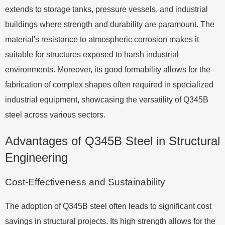
extends to storage tanks, pressure vessels, and industrial
buildings where strength and durability are paramount. The
material's resistance to atmospheric corrosion makes it
suitable for structures exposed to harsh industrial
environments. Moreover, its good formability allows for the
fabrication of complex shapes often required in specialized
industrial equipment, showcasing the versatility of Q345B
steel across various sectors.
Advantages of Q345B Steel in Structural
Engineering
Cost-Effectiveness and Sustainability
The adoption of Q345B steel often leads to significant cost
savings in structural projects. Its high strength allows for the