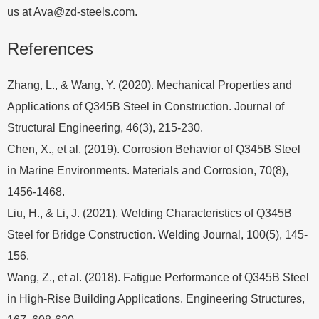
us at
Ava@zd-steels.com
.
References
Zhang, L., & Wang, Y. (2020). Mechanical Properties and
Applications of Q345B Steel in Construction. Journal of
Structural Engineering, 46(3), 215-230.
Chen, X., et al. (2019). Corrosion Behavior of Q345B Steel
in Marine Environments. Materials and Corrosion, 70(8),
1456-1468.
Liu, H., & Li, J. (2021). Welding Characteristics of Q345B
Steel for Bridge Construction. Welding Journal, 100(5), 145-
156.
Wang, Z., et al. (2018). Fatigue Performance of Q345B Steel
in High-Rise Building Applications. Engineering Structures,