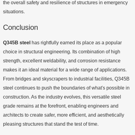
the overall safety and resilience of structures in emergency
situations.
Conclusion
Q345B steel
has rightfully earned its place as a popular
choice in structural engineering. Its combination of high
strength, excellent weldability, and corrosion resistance
makes it an ideal material for a wide range of applications.
From bridges and skyscrapers to industrial facilities, Q345B
steel continues to push the boundaries of what's possible in
construction. As the industry evolves, this versatile steel
grade remains at the forefront, enabling engineers and
architects to create safer, more efficient, and aesthetically
pleasing structures that stand the test of time.