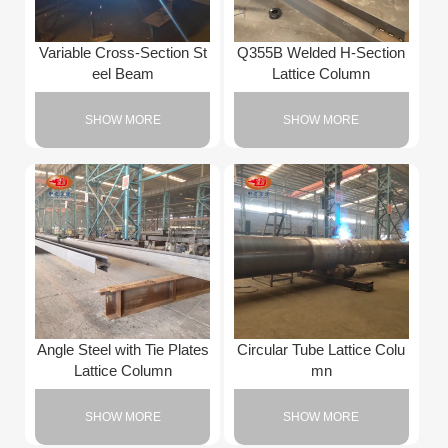
Variable Cross-Section St
Q355B Welded H-Section
eel Beam
Lattice Column
SHOW MORE
SHOW MORE
Angle Steel with Tie Plates
Circular Tube Lattice Colu
Lattice Column
mn
SHOW MORE
SHOW MORE