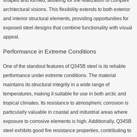
shaped and formed, allowing for the realization of complex
architectural visions. This flexibility extends to both exterior
and interior structural elements, providing opportunities for
exposed steel designs that combine functionality with visual
appeal.
Performance in Extreme Conditions
One of the standout features of Q345B steel is its reliable
performance under extreme conditions. The material
maintains its structural integrity in a wide range of
temperatures, making it suitable for use in both arctic and
tropical climates. Its resistance to atmospheric corrosion is
particularly valuable in coastal and industrial areas where
exposure to corrosive elements is high. Additionally, Q345B
steel exhibits good fire resistance properties, contributing to