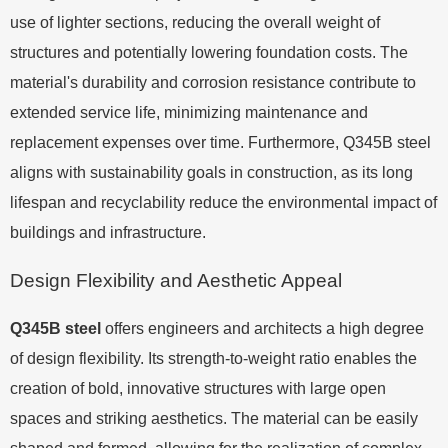
use of lighter sections, reducing the overall weight of
structures and potentially lowering foundation costs. The
material's durability and corrosion resistance contribute to
extended service life, minimizing maintenance and
replacement expenses over time. Furthermore, Q345B steel
aligns with sustainability goals in construction, as its long
lifespan and recyclability reduce the environmental impact of
buildings and infrastructure.
Design Flexibility and Aesthetic Appeal
Q345B steel
offers engineers and architects a high degree
of design flexibility. Its strength-to-weight ratio enables the
creation of bold, innovative structures with large open
spaces and striking aesthetics. The material can be easily