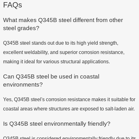
FAQs
What makes Q345B steel different from other
steel grades?
Q345B steel stands out due to its high yield strength,
excellent weldability, and superior corrosion resistance,
making it ideal for various structural applications.
Can Q345B steel be used in coastal
environments?
Yes, Q345B steel's corrosion resistance makes it suitable for
coastal areas where structures are exposed to salt-laden air.
Is Q345B steel environmentally friendly?
Q345B steel is considered environmentally friendly due to its