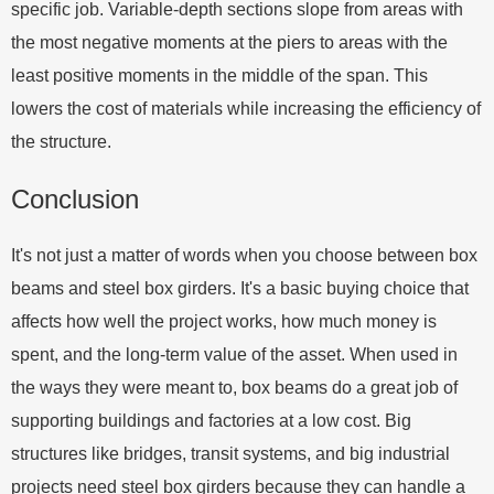
specific job. Variable-depth sections slope from areas with
the most negative moments at the piers to areas with the
least positive moments in the middle of the span. This
lowers the cost of materials while increasing the efficiency of
the structure.
Conclusion
It's not just a matter of words when you choose between box
beams and steel box girders. It's a basic buying choice that
affects how well the project works, how much money is
spent, and the long-term value of the asset. When used in
the ways they were meant to, box beams do a great job of
supporting buildings and factories at a low cost. Big
structures like bridges, transit systems, and big industrial
projects need steel box girders because they can handle a