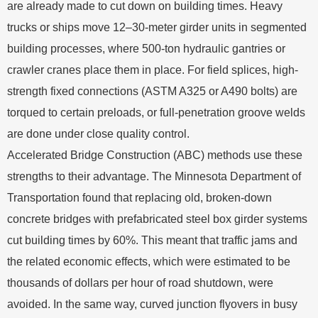
are already made to cut down on building times. Heavy
trucks or ships move 12–30-meter girder units in segmented
building processes, where 500-ton hydraulic gantries or
crawler cranes place them in place. For field splices, high-
strength fixed connections (ASTM A325 or A490 bolts) are
torqued to certain preloads, or full-penetration groove welds
are done under close quality control.
Accelerated Bridge Construction (ABC) methods use these
strengths to their advantage. The Minnesota Department of
Transportation found that replacing old, broken-down
concrete bridges with prefabricated steel box girder systems
cut building times by 60%. This meant that traffic jams and
the related economic effects, which were estimated to be
thousands of dollars per hour of road shutdown, were
avoided. In the same way, curved junction flyovers in busy