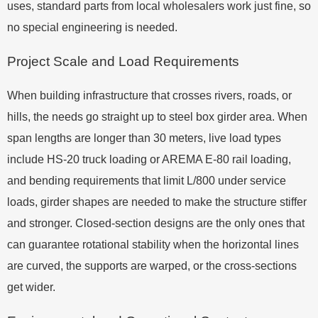
uses, standard parts from local wholesalers work just fine, so
no special engineering is needed.
Project Scale and Load Requirements
When building infrastructure that crosses rivers, roads, or
hills, the needs go straight up to steel box girder area. When
span lengths are longer than 30 meters, live load types
include HS-20 truck loading or AREMA E-80 rail loading,
and bending requirements that limit L/800 under service
loads, girder shapes are needed to make the structure stiffer
and stronger. Closed-section designs are the only ones that
can guarantee rotational stability when the horizontal lines
are curved, the supports are warped, or the cross-sections
get wider.