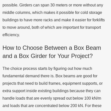
possible. Girders can span 30 meters or more without any
middle columns, which makes it possible for cold storage
buildings to have more racks and make it easier for forklifts
to move around, both of which are important for transport
efficiency.
How to Choose Between a Box Beam
and a Box Girder for Your Project?
The choice process starts by figuring out how much
fundamental demand there is. Box beams are good for
projects that need to build frames, equipment supports, or
extra support inside existing buildings because they can
handle loads that are evenly spread out below 100 kN/m
and loads that are concentrated below 200 kN. For these