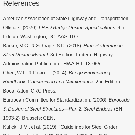
References
American Association of State Highway and Transportation
Officials. (2020).
LRFD Bridge Design Specifications
, 9th
Edition. Washington, DC: AASHTO.
Barker, M.G., & Schrage, S.D. (2018).
High-Performance
Steel Design Manual
, 3rd Edition. Federal Highway
Administration Publication FHWA-HIF-18-065.
Chen, W.F., & Duan, L. (2014).
Bridge Engineering
Handbook: Construction and Maintenance
, 2nd Edition.
Boca Raton: CRC Press.
European Committee for Standardization. (2006).
Eurocode
3: Design of Steel Structures—Part 2: Steel Bridges
(EN
1993-2). Brussels: CEN.
Kulicki, J.M., et al. (2019). "Guidelines for Steel Girder