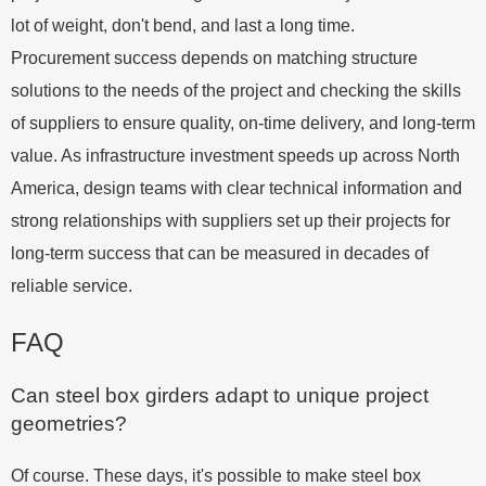
lot of weight, don't bend, and last a long time.
Procurement success depends on matching structure
solutions to the needs of the project and checking the skills
of suppliers to ensure quality, on-time delivery, and long-term
value. As infrastructure investment speeds up across North
America, design teams with clear technical information and
strong relationships with suppliers set up their projects for
long-term success that can be measured in decades of
reliable service.
FAQ
Can steel box girders adapt to unique project
geometries?
Of course. These days, it's possible to make steel box