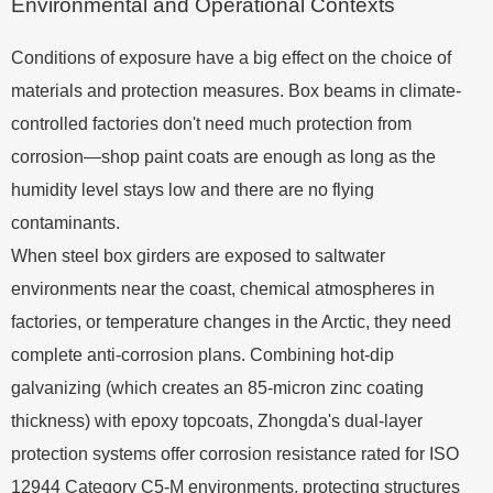
Environmental and Operational Contexts
Conditions of exposure have a big effect on the choice of
materials and protection measures. Box beams in climate-
controlled factories don't need much protection from
corrosion—shop paint coats are enough as long as the
humidity level stays low and there are no flying
contaminants.
When steel box girders are exposed to saltwater
environments near the coast, chemical atmospheres in
factories, or temperature changes in the Arctic, they need
complete anti-corrosion plans. Combining hot-dip
galvanizing (which creates an 85-micron zinc coating
thickness) with epoxy topcoats, Zhongda's dual-layer
protection systems offer corrosion resistance rated for ISO
12944 Category C5-M environments, protecting structures