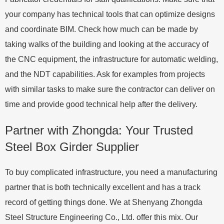
your company has technical tools that can optimize designs
and coordinate BIM. Check how much can be made by
taking walks of the building and looking at the accuracy of
the CNC equipment, the infrastructure for automatic welding,
and the NDT capabilities. Ask for examples from projects
with similar tasks to make sure the contractor can deliver on
time and provide good technical help after the delivery.
Partner with Zhongda: Your Trusted
Steel Box Girder Supplier
To buy complicated infrastructure, you need a manufacturing
partner that is both technically excellent and has a track
record of getting things done. We at Shenyang Zhongda
Steel Structure Engineering Co., Ltd. offer this mix. Our