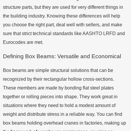
structure parts, but they are used for very different things in
the building industry. Knowing these differences will help
you choose the right part, deal well with sellers, and make
sure that strict technical standards like AASHTO LRFD and
Eurocodes are met.
Defining Box Beams: Versatile and Economical
Box beams are simple structural solutions that can be
recognized by their rectangular hollow cross-sections.
These members are made by bonding flat steel plates
together or rolling pieces into shape. They work great in
situations where they need to hold a modest amount of
weight and distribute stress in a reliable way. You can find
box beams holding overhead cranes in factories, making up