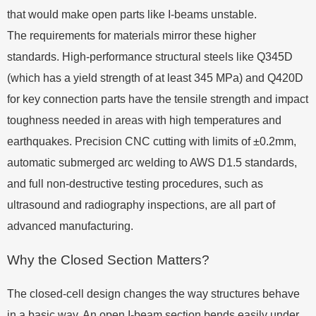
that would make open parts like I-beams unstable.
The requirements for materials mirror these higher
standards. High-performance structural steels like Q345D
(which has a yield strength of at least 345 MPa) and Q420D
for key connection parts have the tensile strength and impact
toughness needed in areas with high temperatures and
earthquakes. Precision CNC cutting with limits of ±0.2mm,
automatic submerged arc welding to AWS D1.5 standards,
and full non-destructive testing procedures, such as
ultrasound and radiography inspections, are all part of
advanced manufacturing.
Why the Closed Section Matters?
The closed-cell design changes the way structures behave
in a basic way. An open I-beam section bends easily under