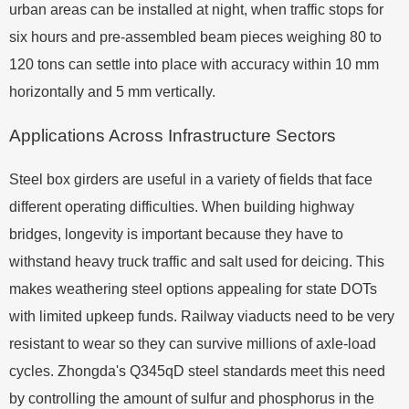
urban areas can be installed at night, when traffic stops for
six hours and pre-assembled beam pieces weighing 80 to
120 tons can settle into place with accuracy within 10 mm
horizontally and 5 mm vertically.
Applications Across Infrastructure Sectors
Steel box girders are useful in a variety of fields that face
different operating difficulties. When building highway
bridges, longevity is important because they have to
withstand heavy truck traffic and salt used for deicing. This
makes weathering steel options appealing for state DOTs
with limited upkeep funds. Railway viaducts need to be very
resistant to wear so they can survive millions of axle-load
cycles. Zhongda's Q345qD steel standards meet this need
by controlling the amount of sulfur and phosphorus in the