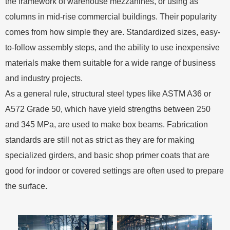
the framework of warehouse mezzanines, or using as
columns in mid-rise commercial buildings. Their popularity
comes from how simple they are. Standardized sizes, easy-
to-follow assembly steps, and the ability to use inexpensive
materials make them suitable for a wide range of business
and industry projects.
As a general rule, structural steel types like ASTM A36 or
A572 Grade 50, which have yield strengths between 250
and 345 MPa, are used to make box beams. Fabrication
standards are still not as strict as they are for making
specialized girders, and basic shop primer coats that are
good for indoor or covered settings are often used to prepare
the surface.