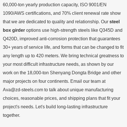
60,000-ton yearly production capacity, ISO 9001/EN
1090/AWS certifications, and 70% client renewal rate show
that we are dedicated to quality and relationship. Our
steel
box girder
options use high-strength steels like Q345D and
Q420D, improved anti-corrosion protection that guarantees
30+ years of service life, and forms that can be changed to fit
any length up to 420 meters. We bring technical greatness to
your most difficult infrastructure needs, as shown by our
work on the 18,000-ton Shenyang Dongta Bridge and other
major projects on four continents. Email our team at
Ava@zd-steels.com
to talk about unique manufacturing
choices, reasonable prices, and shipping plans that fit your
project's needs. Let's build long-lasting infrastructure
together.