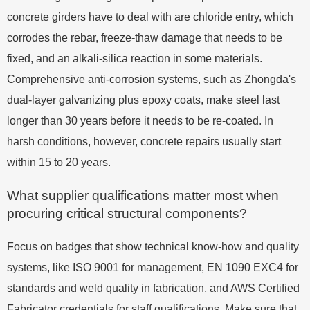
concrete girders have to deal with are chloride entry, which
corrodes the rebar, freeze-thaw damage that needs to be
fixed, and an alkali-silica reaction in some materials.
Comprehensive anti-corrosion systems, such as Zhongda's
dual-layer galvanizing plus epoxy coats, make steel last
longer than 30 years before it needs to be re-coated. In
harsh conditions, however, concrete repairs usually start
within 15 to 20 years.
What supplier qualifications matter most when
procuring critical structural components?
Focus on badges that show technical know-how and quality
systems, like ISO 9001 for management, EN 1090 EXC4 for
standards and weld quality in fabrication, and AWS Certified
Fabricator credentials for staff qualifications. Make sure that