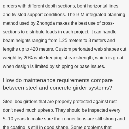
girders with different depth sections, bent horizontal lines,
and twisted support conditions. The BIM-integrated planning
method used by Zhongda makes the best use of cross-
sections to distribute loads in each project. It can handle
beam heights ranging from 1.25 meters to 8 meters and
lengths up to 420 meters. Custom perforated web shapes cut
weight by 20% while keeping shear strength, which is great
when design is limited by shipping or base issues.
How do maintenance requirements compare
between steel and concrete girder systems?
Steel box girders that are properly protected against rust
don't need much upkeep. They should be inspected every
5–10 years to make sure the connections are still strong and
the coating is still in good shape. Some problems that