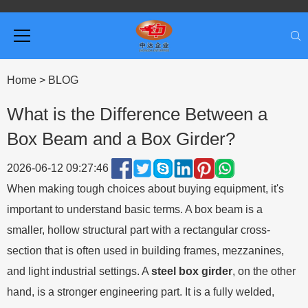
Home
>
BLOG
What is the Difference Between a
Box Beam and a Box Girder?
2026-06-12 09:27:46
When making tough choices about buying equipment, it's
important to understand basic terms. A box beam is a
smaller, hollow structural part with a rectangular cross-
section that is often used in building frames, mezzanines,
and light industrial settings. A
steel box girder
,
on the other
hand, is a stronger engineering part. It is a fully welded,