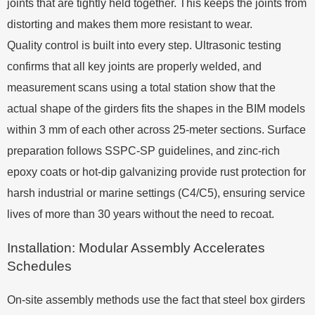
joints that are tightly held together. This keeps the joints from
distorting and makes them more resistant to wear.
Quality control is built into every step. Ultrasonic testing
confirms that all key joints are properly welded, and
measurement scans using a total station show that the
actual shape of the girders fits the shapes in the BIM models
within 3 mm of each other across 25-meter sections. Surface
preparation follows SSPC-SP guidelines, and zinc-rich
epoxy coats or hot-dip galvanizing provide rust protection for
harsh industrial or marine settings (C4/C5), ensuring service
lives of more than 30 years without the need to recoat.
Installation: Modular Assembly Accelerates
Schedules
On-site assembly methods use the fact that steel box girders