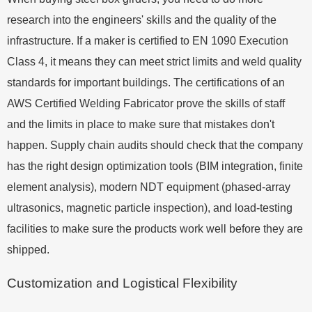
research into the engineers' skills and the quality of the
infrastructure. If a maker is certified to EN 1090 Execution
Class 4, it means they can meet strict limits and weld quality
standards for important buildings. The certifications of an
AWS Certified Welding Fabricator prove the skills of staff
and the limits in place to make sure that mistakes don't
happen. Supply chain audits should check that the company
has the right design optimization tools (BIM integration, finite
element analysis), modern NDT equipment (phased-array
ultrasonics, magnetic particle inspection), and load-testing
facilities to make sure the products work well before they are
shipped.
Customization and Logistical Flexibility