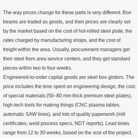
The way prices change for these parts is very different. Box
beams are traded as goods, and their prices are clearly set
by the market based on the cost of hot-rolled steel plate, the
rates charged by manufacturing shops, and the cost of
freight within the area. Usually, procurement managers get
their steel from area service centers, and they get standard
pieces within two to four weeks.
Engineered-to-order capital goods are steel box girders. The
price includes the time spent on engineering design, the cost
of special materials (50–80 mm thick premium steel plates),
high-tech tools for making things (CNC plasma tables,
automatic SAW lines), and lots of quality paperwork (mill
certificates, weld process specs, NDT reports). Lead times
range from 12 to 30 weeks, based on the size of the project.