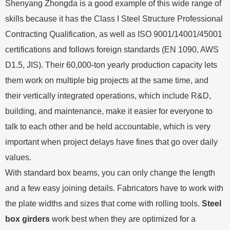
Shenyang Zhongda is a good example of this wide range of
skills because it has the Class I Steel Structure Professional
Contracting Qualification, as well as ISO 9001/14001/45001
certifications and follows foreign standards (EN 1090, AWS
D1.5, JIS). Their 60,000-ton yearly production capacity lets
them work on multiple big projects at the same time, and
their vertically integrated operations, which include R&D,
building, and maintenance, make it easier for everyone to
talk to each other and be held accountable, which is very
important when project delays have fines that go over daily
values.
With standard box beams, you can only change the length
and a few easy joining details. Fabricators have to work with
the plate widths and sizes that come with rolling tools.
Steel
box girders
work best when they are optimized for a