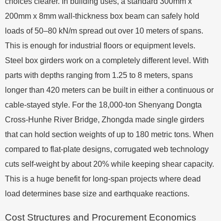
choices clearer. In building uses, a standard 300mm x
200mm x 8mm wall-thickness box beam can safely hold
loads of 50–80 kN/m spread out over 10 meters of spans.
This is enough for industrial floors or equipment levels.
Steel box girders work on a completely different level. With
parts with depths ranging from 1.25 to 8 meters, spans
longer than 420 meters can be built in either a continuous or
cable-stayed style. For the 18,000-ton Shenyang Dongta
Cross-Hunhe River Bridge, Zhongda made single girders
that can hold section weights of up to 180 metric tons. When
compared to flat-plate designs, corrugated web technology
cuts self-weight by about 20% while keeping shear capacity.
This is a huge benefit for long-span projects where dead
load determines base size and earthquake reactions.
Cost Structures and Procurement Economics