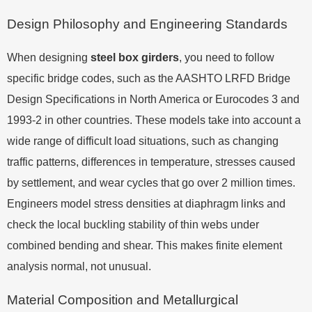
Design Philosophy and Engineering Standards
When designing
steel box girders
, you need to follow
specific bridge codes, such as the AASHTO LRFD Bridge
Design Specifications in North America or Eurocodes 3 and
1993-2 in other countries. These models take into account a
wide range of difficult load situations, such as changing
traffic patterns, differences in temperature, stresses caused
by settlement, and wear cycles that go over 2 million times.
Engineers model stress densities at diaphragm links and
check the local buckling stability of thin webs under
combined bending and shear. This makes finite element
analysis normal, not unusual.
Material Composition and Metallurgical