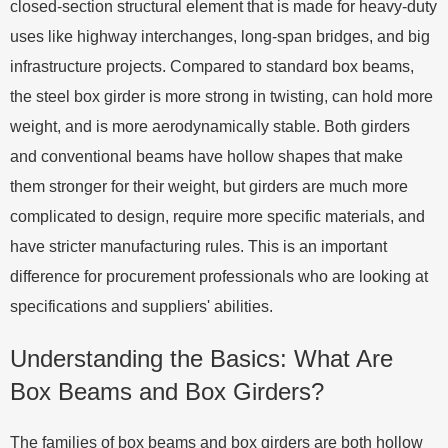
closed-section structural element that is made for heavy-duty
uses like highway interchanges, long-span bridges, and big
infrastructure projects. Compared to standard box beams,
the steel box girder is more strong in twisting, can hold more
weight, and is more aerodynamically stable. Both girders
and conventional beams have hollow shapes that make
them stronger for their weight, but girders are much more
complicated to design, require more specific materials, and
have stricter manufacturing rules. This is an important
difference for procurement professionals who are looking at
specifications and suppliers' abilities.
Understanding the Basics: What Are
Box Beams and Box Girders?
The families of box beams and box girders are both hollow