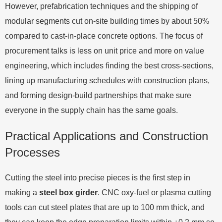
However, prefabrication techniques and the shipping of
modular segments cut on-site building times by about 50%
compared to cast-in-place concrete options. The focus of
procurement talks is less on unit price and more on value
engineering, which includes finding the best cross-sections,
lining up manufacturing schedules with construction plans,
and forming design-build partnerships that make sure
everyone in the supply chain has the same goals.
Practical Applications and Construction
Processes
Cutting the steel into precise pieces is the first step in
making a
steel box girder
. CNC oxy-fuel or plasma cutting
tools can cut steel plates that are up to 100 mm thick, and