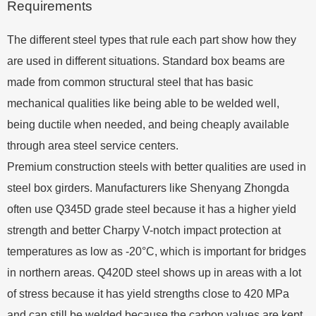
Requirements
The different steel types that rule each part show how they
are used in different situations. Standard box beams are
made from common structural steel that has basic
mechanical qualities like being able to be welded well,
being ductile when needed, and being cheaply available
through area steel service centers.
Premium construction steels with better qualities are used in
steel box girders. Manufacturers like Shenyang Zhongda
often use Q345D grade steel because it has a higher yield
strength and better Charpy V-notch impact protection at
temperatures as low as -20°C, which is important for bridges
in northern areas. Q420D steel shows up in areas with a lot
of stress because it has yield strengths close to 420 MPa
and can still be welded because the carbon values are kept