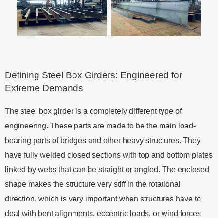
Defining Steel Box Girders: Engineered for
Extreme Demands
The steel box girder is a completely different type of
engineering. These parts are made to be the main load-
bearing parts of bridges and other heavy structures. They
have fully welded closed sections with top and bottom plates
linked by webs that can be straight or angled. The enclosed
shape makes the structure very stiff in the rotational
direction, which is very important when structures have to
deal with bent alignments, eccentric loads, or wind forces