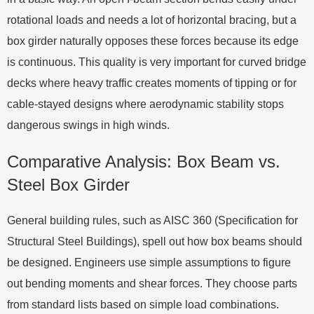
rotational loads and needs a lot of horizontal bracing, but a
box girder naturally opposes these forces because its edge
is continuous. This quality is very important for curved bridge
decks where heavy traffic creates moments of tipping or for
cable-stayed designs where aerodynamic stability stops
dangerous swings in high winds.
Comparative Analysis: Box Beam vs.
Steel Box Girder
General building rules, such as AISC 360 (Specification for
Structural Steel Buildings), spell out how box beams should
be designed. Engineers use simple assumptions to figure
out bending moments and shear forces. They choose parts
from standard lists based on simple load combinations.