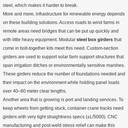
steel, which makes it harder to break.
More and more, infrastructure for renewable energy depends
on these building solutions. Access roads to wind farms in
remote areas need bridges that can be put up quickly and
with little heavy equipment. Modular
steel box girders
that
come in bolt-together kits meet this need. Custom-section
girders are used to support solar farm support structures that
span irrigation ditches or environmentally sensitive marshes.
These girders reduce the number of foundations needed and
their impact on the environment while holding panel loads
over 40–60 meter clear lengths.
Another area that is growing is port and landing services. To
keep wheels from getting stuck, container crane tracks need
girders with very tight straightness specs (±L/5000). CNC
manufacturing and post-weld stress relief can make this