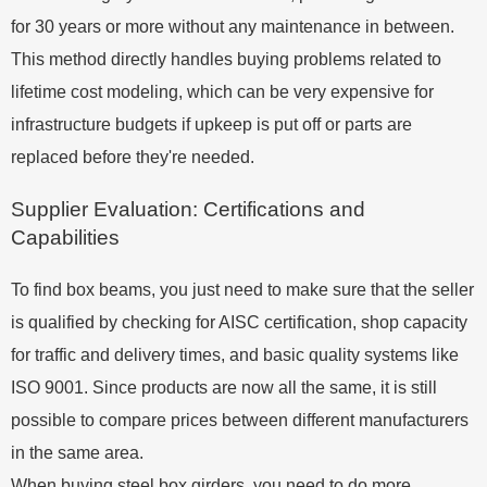
for 30 years or more without any maintenance in between.
This method directly handles buying problems related to
lifetime cost modeling, which can be very expensive for
infrastructure budgets if upkeep is put off or parts are
replaced before they're needed.
Supplier Evaluation: Certifications and
Capabilities
To find box beams, you just need to make sure that the seller
is qualified by checking for AISC certification, shop capacity
for traffic and delivery times, and basic quality systems like
ISO 9001. Since products are now all the same, it is still
possible to compare prices between different manufacturers
in the same area.
When buying steel box girders, you need to do more