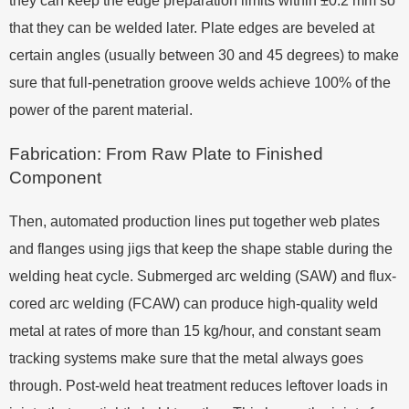
they can keep the edge preparation limits within ±0.2 mm so
that they can be welded later. Plate edges are beveled at
certain angles (usually between 30 and 45 degrees) to make
sure that full-penetration groove welds achieve 100% of the
power of the parent material.
Fabrication: From Raw Plate to Finished
Component
Then, automated production lines put together web plates
and flanges using jigs that keep the shape stable during the
welding heat cycle. Submerged arc welding (SAW) and flux-
cored arc welding (FCAW) can produce high-quality weld
metal at rates of more than 15 kg/hour, and constant seam
tracking systems make sure that the metal always goes
through. Post-weld heat treatment reduces leftover loads in