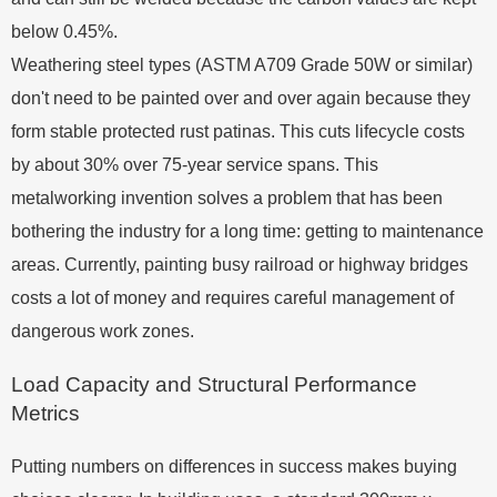
below 0.45%.
Weathering steel types (ASTM A709 Grade 50W or similar)
don't need to be painted over and over again because they
form stable protected rust patinas. This cuts lifecycle costs
by about 30% over 75-year service spans. This
metalworking invention solves a problem that has been
bothering the industry for a long time: getting to maintenance
areas. Currently, painting busy railroad or highway bridges
costs a lot of money and requires careful management of
dangerous work zones.
Load Capacity and Structural Performance
Metrics
Putting numbers on differences in success makes buying