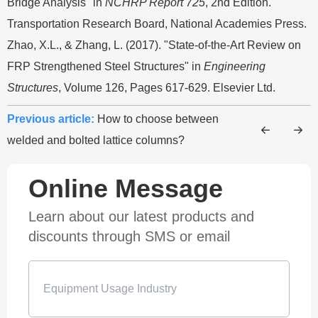
Bridge Analysis" in
NCHRP Report 725
, 2nd Edition.
Transportation Research Board, National Academies Press.
Zhao, X.L., & Zhang, L. (2017). "State-of-the-Art Review on
FRP Strengthened Steel Structures" in
Engineering
Structures
, Volume 126, Pages 617-629. Elsevier Ltd.
Previous article:
How to choose between
welded and bolted lattice columns?
Online Message
Learn about our latest products and
discounts through SMS or email