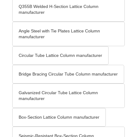
Q355B Welded H-Section Lattice Column
manufacturer
Angle Steel with Tie Plates Lattice Column
manufacturer
Circular Tube Lattice Column manufacturer
Bridge Bracing Circular Tube Column manufacturer
Galvanized Circular Tube Lattice Column
manufacturer
Box-Section Lattice Column manufacturer
Seismic-Resistant Box-Section Column