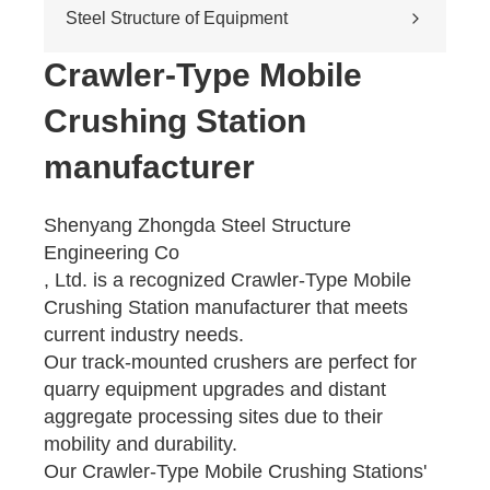
Cross-river & cross-sea bridges
Steel Structure of Equipment
Pedestrian overpass
Mining equipment steel structure
Crawler-Type Mobile
Tunnel engineering
Crushing Station
Pipeline transportation
Pressure vessel
manufacturer
Shenyang Zhongda Steel Structure
Engineering Co
, Ltd. is a recognized Crawler-Type Mobile
Crushing Station manufacturer that meets
current industry needs.
Our track-mounted crushers are perfect for
quarry equipment upgrades and distant
aggregate processing sites due to their
mobility and durability.
Our Crawler-Type Mobile Crushing Stations'