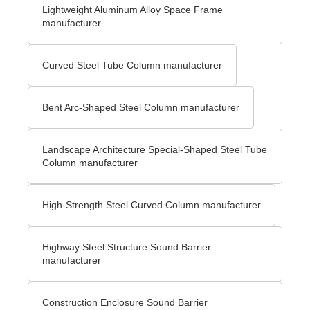
Lightweight Aluminum Alloy Space Frame
manufacturer
Curved Steel Tube Column manufacturer
Bent Arc-Shaped Steel Column manufacturer
Landscape Architecture Special-Shaped Steel Tube
Column manufacturer
High-Strength Steel Curved Column manufacturer
Highway Steel Structure Sound Barrier
manufacturer
Construction Enclosure Sound Barrier