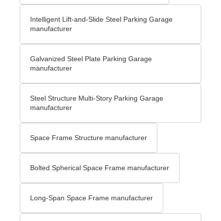
Intelligent Lift-and-Slide Steel Parking Garage
manufacturer
Galvanized Steel Plate Parking Garage
manufacturer
Steel Structure Multi-Story Parking Garage
manufacturer
Space Frame Structure manufacturer
Bolted Spherical Space Frame manufacturer
Long-Span Space Frame manufacturer