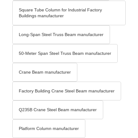
Square Tube Column for Industrial Factory
Buildings manufacturer
Long-Span Steel Truss Beam manufacturer
50-Meter Span Steel Truss Beam manufacturer
Crane Beam manufacturer
Factory Building Crane Steel Beam manufacturer
Q235B Crane Steel Beam manufacturer
Platform Column manufacturer