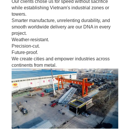
Our clients chose us for speed without sacrifice
while establishing Vietnam's industrial zones or
towers.
Smarter manufacture, unrelenting durability, and
smooth worldwide delivery are our DNA in every
project.
Weather-resistant.
Precision-cut.
Future-proof.
We create cities and empower industries across
continents from metal.