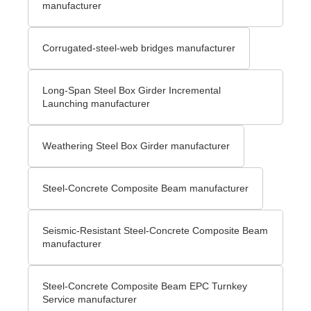
manufacturer
Corrugated-steel-web bridges manufacturer
Long-Span Steel Box Girder Incremental
Launching manufacturer
Weathering Steel Box Girder manufacturer
Steel-Concrete Composite Beam manufacturer
Seismic-Resistant Steel-Concrete Composite Beam
manufacturer
Steel-Concrete Composite Beam EPC Turnkey
Service manufacturer