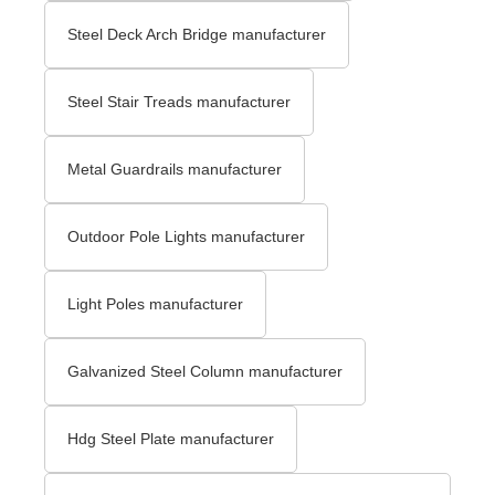
Steel Deck Arch Bridge​ manufacturer
Steel Stair Treads​ manufacturer
Metal Guardrails manufacturer
Outdoor Pole Lights manufacturer
Light Poles manufacturer
Galvanized Steel Column manufacturer
Hdg Steel Plate manufacturer