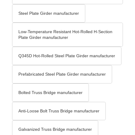
Steel Plate Girder manufacturer
Low-Temperature Resistant Hot-Rolled H-Section
Plate Girder manufacturer
Q345D Hot-Rolled Steel Plate Girder manufacturer
Prefabricated Steel Plate Girder manufacturer
Bolted Truss Bridge manufacturer
Anti-Loose Bolt Truss Bridge manufacturer
Galvanized Truss Bridge manufacturer