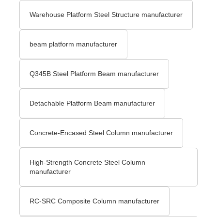
Warehouse Platform Steel Structure manufacturer
beam platform manufacturer
Q345B Steel Platform Beam manufacturer
Detachable Platform Beam manufacturer
Concrete-Encased Steel Column manufacturer
High-Strength Concrete Steel Column
manufacturer
RC-SRC Composite Column manufacturer