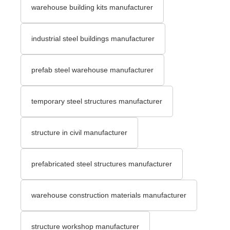
warehouse building kits manufacturer
industrial steel buildings manufacturer
prefab steel warehouse manufacturer
temporary steel structures manufacturer
structure in civil manufacturer
prefabricated steel structures manufacturer
warehouse construction materials manufacturer
structure workshop manufacturer