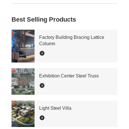
Best Selling Products
Factory Building Bracing Lattice
Column
Exhibition Center Steel Truss
Light Steel Villa