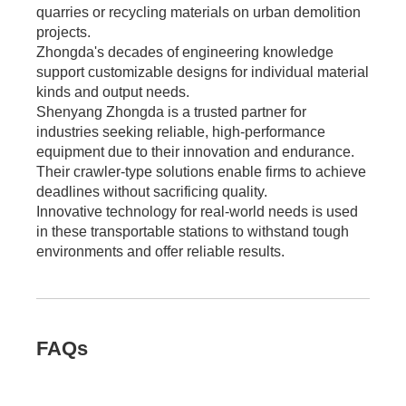
quarries or recycling materials on urban demolition
projects.
Zhongda's decades of engineering knowledge
support customizable designs for individual material
kinds and output needs.
Shenyang Zhongda is a trusted partner for
industries seeking reliable, high-performance
equipment due to their innovation and endurance.
Their crawler-type solutions enable firms to achieve
deadlines without sacrificing quality.
Innovative technology for real-world needs is used
in these transportable stations to withstand tough
environments and offer reliable results.
FAQs