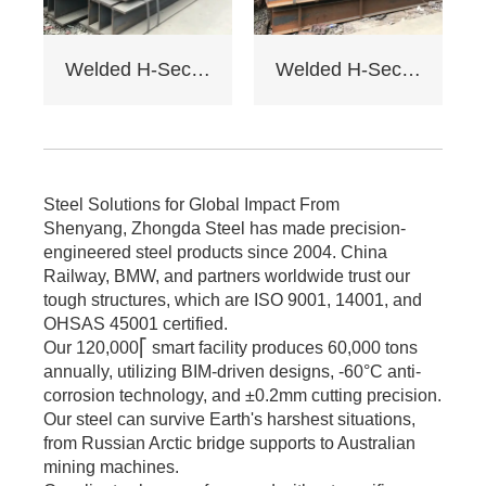
Factory load -
bearing beams,
bridge supports.
Welded H-Section Solid Web Steel Beam
Welded H-Section Solid Web Steel Column
Bending strength
≥345MPa for large -
span.
6. Cost: Saves 17%
on steel vs.
traditional I - beams.
Steel Solutions for Global Impact From
Tiered pricing for
Shenyang, Zhongda Steel has made precision-
bulk orders.
engineered steel products since 2004. China
Railway, BMW, and partners worldwide trust our
tough structures, which are ISO 9001, 14001, and
OHSAS 45001 certified.
Our 120,000⎡ smart facility produces 60,000 tons
annually, utilizing BIM-driven designs, -60°C anti-
corrosion technology, and ±0.2mm cutting precision.
Our steel can survive Earth's harshest situations,
from Russian Arctic bridge supports to Australian
mining machines.