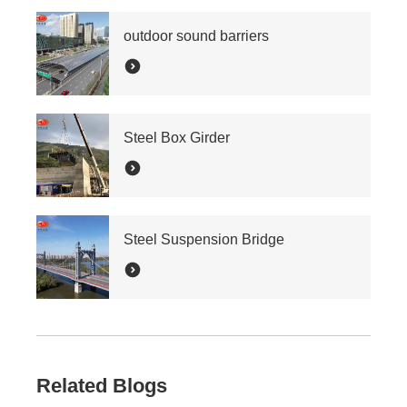
outdoor sound barriers
Steel Box Girder
Steel Suspension Bridge
Related Blogs