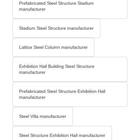
Prefabricated Steel Structure Stadium
manufacturer
Stadium Steel Structure manufacturer
Lattice Steel Column manufacturer
Exhibition Hall Building Steel Structure
manufacturer
Prefabricated Steel Structure Exhibition Hall
manufacturer
Steel Villa manufacturer
Steel Structure Exhibition Hall manufacturer