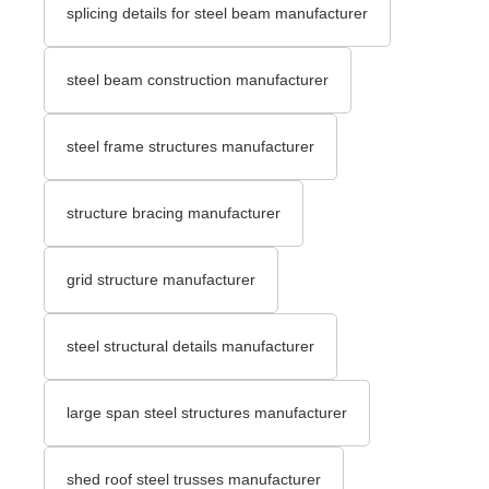
splicing details for steel beam manufacturer
steel beam construction manufacturer
steel frame structures manufacturer
structure bracing manufacturer
grid structure manufacturer
steel structural details manufacturer
large span steel structures manufacturer
shed roof steel trusses manufacturer