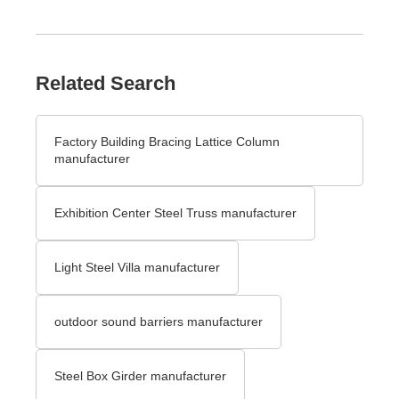
Related Search
Factory Building Bracing Lattice Column
manufacturer
Exhibition Center Steel Truss manufacturer
Light Steel Villa manufacturer
outdoor sound barriers manufacturer
Steel Box Girder manufacturer