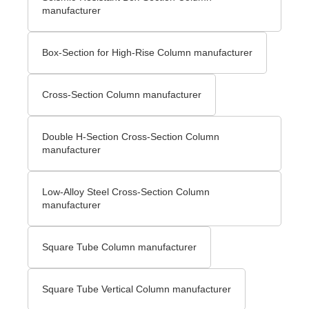
manufacturer
Box-Section for High-Rise Column manufacturer
Cross-Section Column manufacturer
Double H-Section Cross-Section Column
manufacturer
Low-Alloy Steel Cross-Section Column
manufacturer
Square Tube Column manufacturer
Square Tube Vertical Column manufacturer