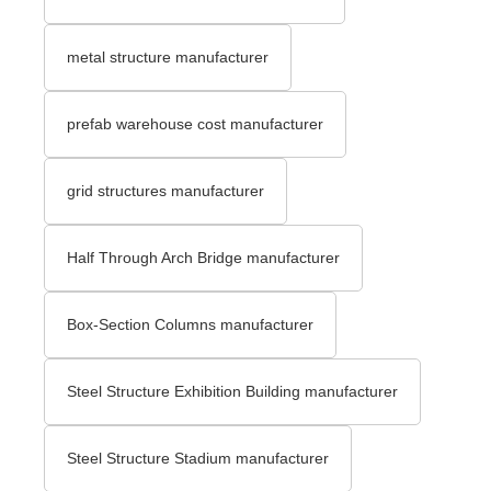
metal structure manufacturer
prefab warehouse cost manufacturer
grid structures manufacturer
Half Through Arch Bridge manufacturer
Box-Section Columns manufacturer
Steel Structure Exhibition Building manufacturer
Steel Structure Stadium manufacturer