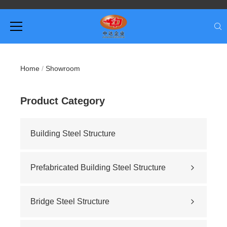
Home
/
Showroom
Product Category
Building Steel Structure
Prefabricated Building Steel Structure
Civil building
Sports stadium
Bridge Steel Structure
Road construction
Highway bridge