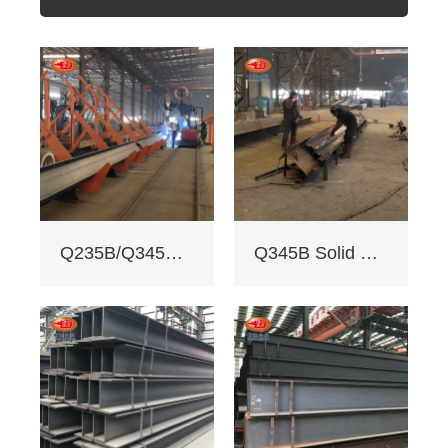
400mm, flange
width 100 - 350mm),
fully penetrated
welding with
≥200mm -
staggered seam.
2. Certifications:
ISO 9001, CE, SGS.
Third - party NDT
reports for quality.
3. Custom services:
Q235B/Q345B welded H-shaped solid steel column
Q345B Solid Web Steel Beam
Non - standard
sizes supported,
galvanizing/painting
, accepts custom
drawings.
4. Delivery: Regular
15 days, expedited
10 days (+10% fee).
5. Applications: