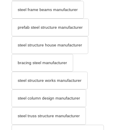
steel frame beams manufacturer
prefab steel structure manufacturer
steel structure house manufacturer
bracing steel manufacturer
steel structure works manufacturer
steel column design manufacturer
steel truss structure manufacturer