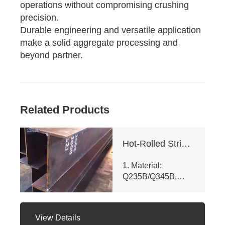
operations without compromising crushing
precision.
Durable engineering and versatile application
make a solid aggregate processing and
beyond partner.
Related Products
Hot-Rolled Strip High-Frequency Welded H-Section Column
1. Material:
Q235B/Q345B,
meets ASTM A992
& GB/T 11263 -
2010. Customizable
View Details
dims (web ht 80 -