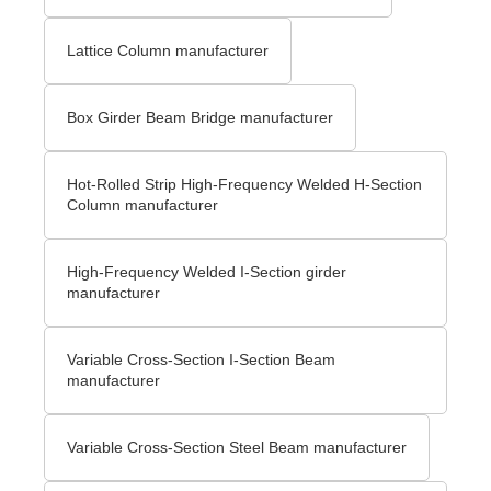
Lattice Column manufacturer
Box Girder Beam Bridge manufacturer
Hot-Rolled Strip High-Frequency Welded H-Section
Column manufacturer
High-Frequency Welded I-Section girder
manufacturer
Variable Cross-Section I-Section Beam
manufacturer
Variable Cross-Section Steel Beam manufacturer