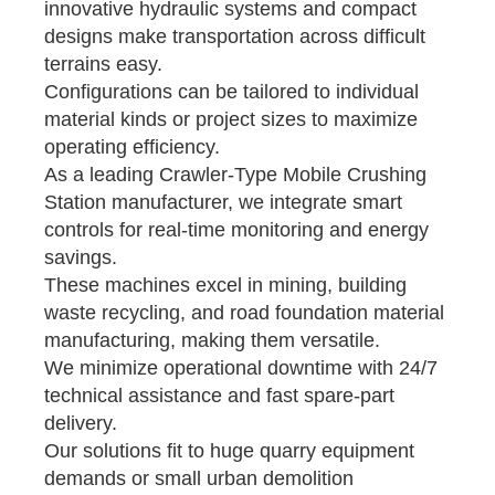
innovative hydraulic systems and compact
designs make transportation across difficult
terrains easy.
Configurations can be tailored to individual
material kinds or project sizes to maximize
operating efficiency.
As a leading Crawler-Type Mobile Crushing
Station manufacturer, we integrate smart
controls for real-time monitoring and energy
savings.
These machines excel in mining, building
waste recycling, and road foundation material
manufacturing, making them versatile.
We minimize operational downtime with 24/7
technical assistance and fast spare-part
delivery.
Our solutions fit to huge quarry equipment
demands or small urban demolition