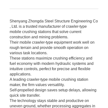
Shenyang Zhongda Steel Structure Engineering Co
, Ltd. is a trusted manufacturer of crawler-type
mobile crushing stations that solve current
construction and mining problems.
Their mobile crawler-type equipment work well on
rough terrain and provide smooth operation on
various task locations.
These stations maximize crushing efficiency and
fuel economy with modern hydraulic systems and
intuitive controls, perfect for precise and flexible
applications.
A leading crawler-type mobile crushing station
maker, the firm values versatility.
Self-propelled design saves setup delays, allowing
quick site transfer.
The technology stays stable and productive on
uneven ground, whether processing aggregates in