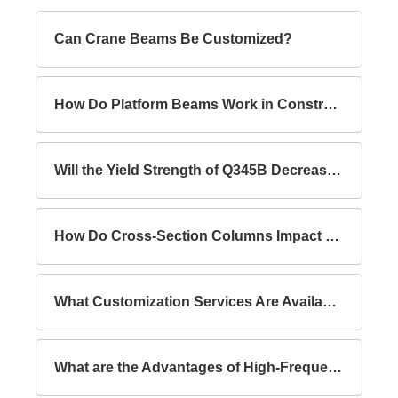
Can Crane Beams Be Customized?
How Do Platform Beams Work in Construction?
Will the Yield Strength of Q345B Decrease with Increasing Thickness?
How Do Cross-Section Columns Impact Building Safety?
What Customization Services Are Available for Lattice Columns?
What are the Advantages of High-Frequency Welded I-Section Beams Compared to Hot-Rolled I-Section Beams?