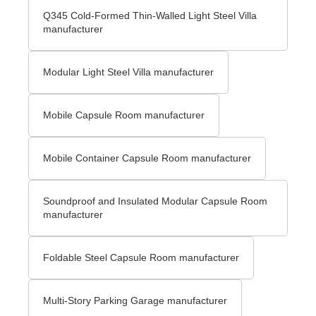
Q345 Cold-Formed Thin-Walled Light Steel Villa
manufacturer
Modular Light Steel Villa manufacturer
Mobile Capsule Room manufacturer
Mobile Container Capsule Room manufacturer
Soundproof and Insulated Modular Capsule Room
manufacturer
Foldable Steel Capsule Room manufacturer
Multi-Story Parking Garage manufacturer