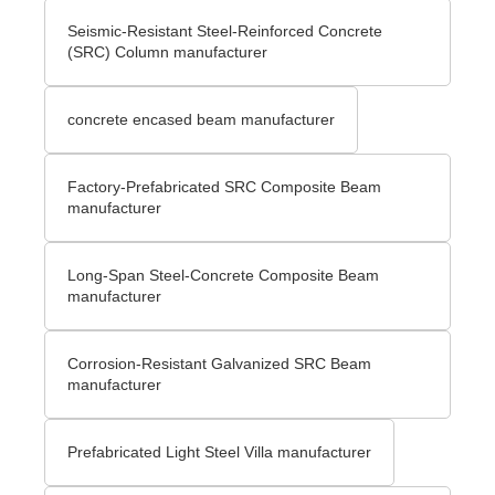
Seismic-Resistant Steel-Reinforced Concrete
(SRC) Column manufacturer
concrete encased beam manufacturer
Factory-Prefabricated SRC Composite Beam
manufacturer
Long-Span Steel-Concrete Composite Beam
manufacturer
Corrosion-Resistant Galvanized SRC Beam
manufacturer
Prefabricated Light Steel Villa manufacturer