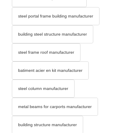
steel portal frame building manufacturer
building steel structure manufacturer
steel frame roof manufacturer
batiment acier en kit manufacturer
steel column manufacturer
metal beams for carports manufacturer
building structure manufacturer