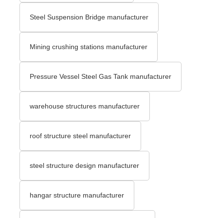
Steel Suspension Bridge manufacturer
Mining crushing stations manufacturer
Pressure Vessel Steel Gas Tank manufacturer
warehouse structures manufacturer
roof structure steel manufacturer
steel structure design manufacturer
hangar structure manufacturer