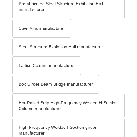
Prefabricated Steel Structure Exhibition Hall
manufacturer
Steel Villa manufacturer
Steel Structure Exhibition Hall manufacturer
Lattice Column manufacturer
Box Girder Beam Bridge manufacturer
Hot-Rolled Strip High-Frequency Welded H-Section
Column manufacturer
High-Frequency Welded I-Section girder
manufacturer