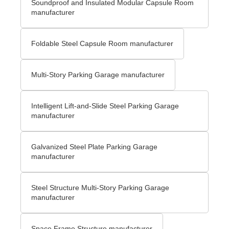
Soundproof and Insulated Modular Capsule Room
manufacturer
Foldable Steel Capsule Room manufacturer
Multi-Story Parking Garage manufacturer
Intelligent Lift-and-Slide Steel Parking Garage
manufacturer
Galvanized Steel Plate Parking Garage
manufacturer
Steel Structure Multi-Story Parking Garage
manufacturer
Space Frame Structure manufacturer