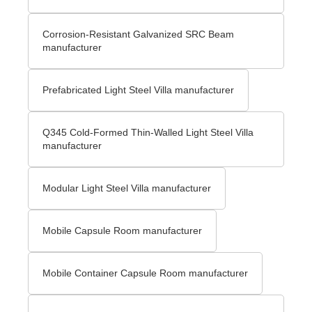
Corrosion-Resistant Galvanized SRC Beam
manufacturer
Prefabricated Light Steel Villa manufacturer
Q345 Cold-Formed Thin-Walled Light Steel Villa
manufacturer
Modular Light Steel Villa manufacturer
Mobile Capsule Room manufacturer
Mobile Container Capsule Room manufacturer