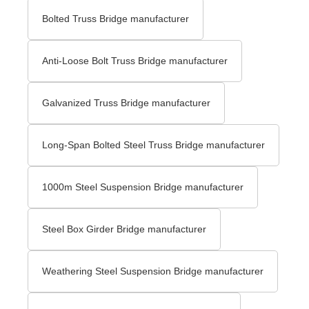
Bolted Truss Bridge manufacturer
Anti-Loose Bolt Truss Bridge manufacturer
Galvanized Truss Bridge manufacturer
Long-Span Bolted Steel Truss Bridge manufacturer
1000m Steel Suspension Bridge manufacturer
Steel Box Girder Bridge manufacturer
Weathering Steel Suspension Bridge manufacturer