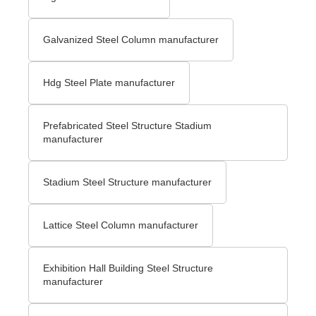
Galvanized Steel Column manufacturer
Hdg Steel Plate manufacturer
Prefabricated Steel Structure Stadium
manufacturer
Stadium Steel Structure manufacturer
Lattice Steel Column manufacturer
Exhibition Hall Building Steel Structure
manufacturer