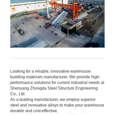
Looking for a reliable, innovative warehouse
building materials manufacturer. We provide high-
performance solutions for current industrial needs at
Shenyang Zhongda Steel Structure Engineering
Co., Ltd.
As a leading manufacturer, we employ superior
steel and innovative alloys to make your warehouse
durable and cost-effective.