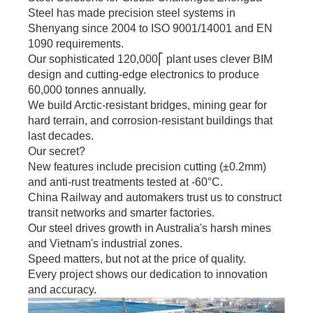
Tiered pricing for
Steel has made precision steel systems in
bulk orders.
Shenyang since 2004 to ISO 9001/14001 and EN
1090 requirements.
Our sophisticated 120,000⎡ plant uses clever BIM
design and cutting-edge electronics to produce
60,000 tonnes annually.
We build Arctic-resistant bridges, mining gear for
hard terrain, and corrosion-resistant buildings that
last decades.
Our secret?
New features include precision cutting (±0.2mm)
and anti-rust treatments tested at -60°C.
China Railway and automakers trust us to construct
transit networks and smarter factories.
Our steel drives growth in Australia's harsh mines
and Vietnam's industrial zones.
Speed matters, but not at the price of quality.
Every project shows our dedication to innovation
and accuracy.