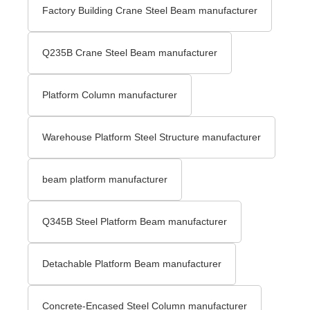
Factory Building Crane Steel Beam manufacturer
Q235B Crane Steel Beam manufacturer
Platform Column manufacturer
Warehouse Platform Steel Structure manufacturer
beam platform manufacturer
Q345B Steel Platform Beam manufacturer
Detachable Platform Beam manufacturer
Concrete-Encased Steel Column manufacturer