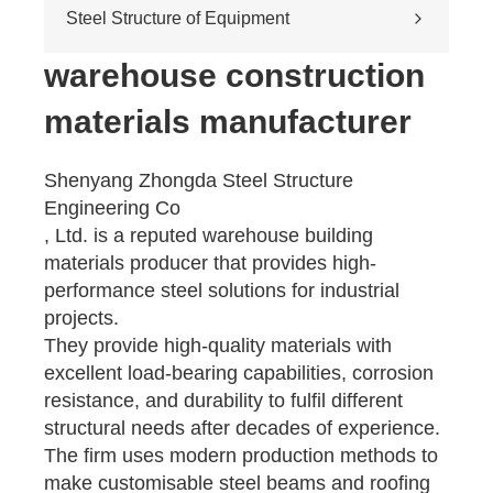
Cross-river & cross-sea bridges
Steel Structure of Equipment
Pedestrian overpass
Mining equipment steel structure
warehouse construction
Tunnel engineering
materials manufacturer
Pipeline transportation
Pressure vessel
Shenyang Zhongda Steel Structure
Engineering Co
, Ltd. is a reputed warehouse building
materials producer that provides high-
performance steel solutions for industrial
projects.
They provide high-quality materials with
excellent load-bearing capabilities, corrosion
resistance, and durability to fulfil different
structural needs after decades of experience.
The firm uses modern production methods to
make customisable steel beams and roofing