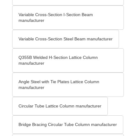
Variable Cross-Section I-Section Beam
manufacturer
Variable Cross-Section Steel Beam manufacturer
Q355B Welded H-Section Lattice Column
manufacturer
Angle Steel with Tie Plates Lattice Column
manufacturer
Circular Tube Lattice Column manufacturer
Bridge Bracing Circular Tube Column manufacturer