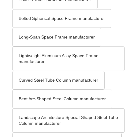
Bolted Spherical Space Frame manufacturer
Long-Span Space Frame manufacturer
Lightweight Aluminum Alloy Space Frame
manufacturer
Curved Steel Tube Column manufacturer
Bent Arc-Shaped Steel Column manufacturer
Landscape Architecture Special-Shaped Steel Tube
Column manufacturer