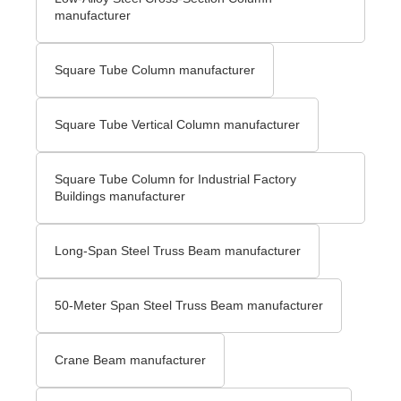
manufacturer
Square Tube Column manufacturer
Square Tube Vertical Column manufacturer
Square Tube Column for Industrial Factory
Buildings manufacturer
Long-Span Steel Truss Beam manufacturer
50-Meter Span Steel Truss Beam manufacturer
Crane Beam manufacturer