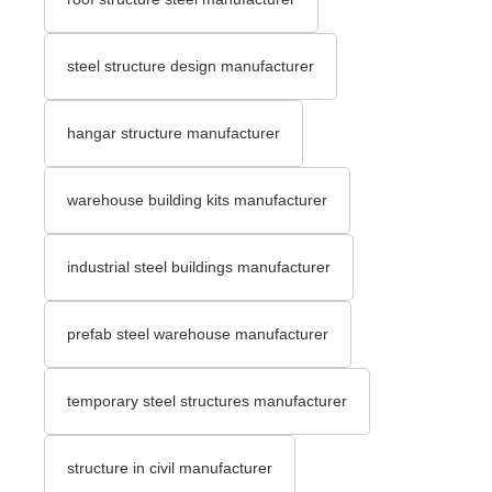
steel structure design manufacturer
hangar structure manufacturer
warehouse building kits manufacturer
industrial steel buildings manufacturer
prefab steel warehouse manufacturer
temporary steel structures manufacturer
structure in civil manufacturer