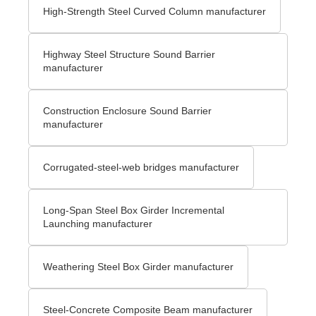
High-Strength Steel Curved Column manufacturer
Highway Steel Structure Sound Barrier
manufacturer
Construction Enclosure Sound Barrier
manufacturer
Corrugated-steel-web bridges manufacturer
Long-Span Steel Box Girder Incremental
Launching manufacturer
Weathering Steel Box Girder manufacturer
Steel-Concrete Composite Beam manufacturer