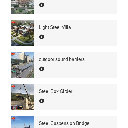
Light Steel Villa
outdoor sound barriers
Steel Box Girder
Steel Suspension Bridge