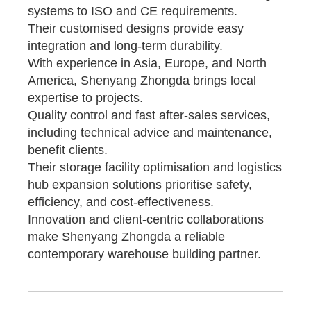
systems to ISO and CE requirements.
Their customised designs provide easy
integration and long-term durability.
With experience in Asia, Europe, and North
America, Shenyang Zhongda brings local
expertise to projects.
Quality control and fast after-sales services,
including technical advice and maintenance,
benefit clients.
Their storage facility optimisation and logistics
hub expansion solutions prioritise safety,
efficiency, and cost-effectiveness.
Innovation and client-centric collaborations
make Shenyang Zhongda a reliable
contemporary warehouse building partner.