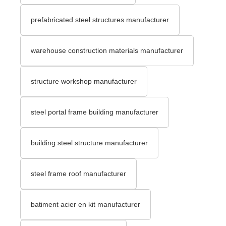
prefabricated steel structures manufacturer
warehouse construction materials manufacturer
structure workshop manufacturer
steel portal frame building manufacturer
building steel structure manufacturer
steel frame roof manufacturer
batiment acier en kit manufacturer