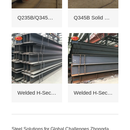
reports for quality.
3. Custom services:
Q235B/Q345B welded H-shaped solid steel column
Q345B Solid Web Steel Beam
Non - standard
sizes supported,
galvanizing/painting
, accepts custom
drawings.
4. Delivery: Regular
15 days, expedited
10 days (+10% fee).
5. Applications:
Factory load -
bearing beams,
bridge supports.
Welded H-Section Solid Web Steel Beam
Welded H-Section Solid Web Steel Column
Bending strength
≥345MPa for large -
span.
6. Cost: Saves 17%
on steel vs.
traditional I - beams.
Steel Solutions for Global Challenges Zhongda