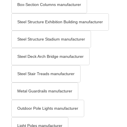
Box-Section Columns manufacturer
Steel Structure Exhibition Building manufacturer
Steel Structure Stadium manufacturer
Steel Deck Arch Bridge​ manufacturer
Steel Stair Treads​ manufacturer
Metal Guardrails manufacturer
Outdoor Pole Lights manufacturer
Light Poles manufacturer