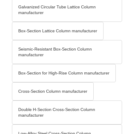
Galvanized Circular Tube Lattice Column
manufacturer
Box-Section Lattice Column manufacturer
Seismic-Resistant Box-Section Column
manufacturer
Box-Section for High-Rise Column manufacturer
Cross-Section Column manufacturer
Double H-Section Cross-Section Column
manufacturer
Low-Alloy Steel Cross-Section Column