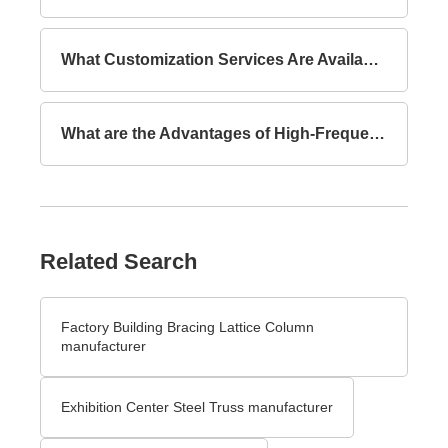
What Customization Services Are Available for Lattice Columns?
What are the Advantages of High-Frequency Welded I-Section Beams Compared to Hot-Rolled I-Section Beams?
Related Search
Factory Building Bracing Lattice Column
manufacturer
Exhibition Center Steel Truss manufacturer