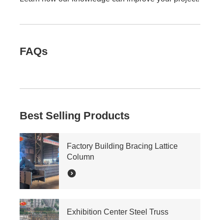
FAQs
Best Selling Products
Factory Building Bracing Lattice
Column
Exhibition Center Steel Truss