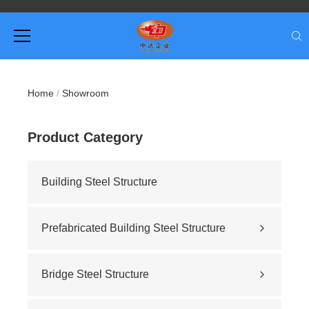
Home
/
Showroom
Product Category
Building Steel Structure
Prefabricated Building Steel Structure
Civil building
Sports stadium
Bridge Steel Structure
Road construction
Highway bridge