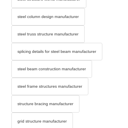
steel column design manufacturer
steel truss structure manufacturer
splicing details for steel beam manufacturer
steel beam construction manufacturer
steel frame structures manufacturer
structure bracing manufacturer
grid structure manufacturer