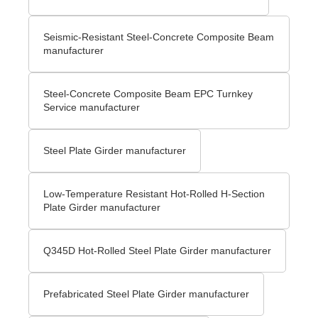
Seismic-Resistant Steel-Concrete Composite Beam
manufacturer
Steel-Concrete Composite Beam EPC Turnkey
Service manufacturer
Steel Plate Girder manufacturer
Low-Temperature Resistant Hot-Rolled H-Section
Plate Girder manufacturer
Q345D Hot-Rolled Steel Plate Girder manufacturer
Prefabricated Steel Plate Girder manufacturer