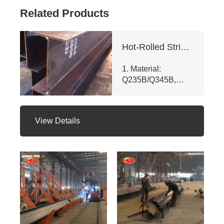
Related Products
Hot-Rolled Strip High-Frequency Welded H-Section Column
1. Material:
Q235B/Q345B,
meets ASTM A992
& GB/T 11263 -
2010. Customizable
View Details
dims (web ht 80 -
400mm, flange
width 100 - 350mm),
fully penetrated
welding with
≥200mm -
staggered seam.
2. Certifications:
ISO 9001, CE, SGS.
Third - party NDT