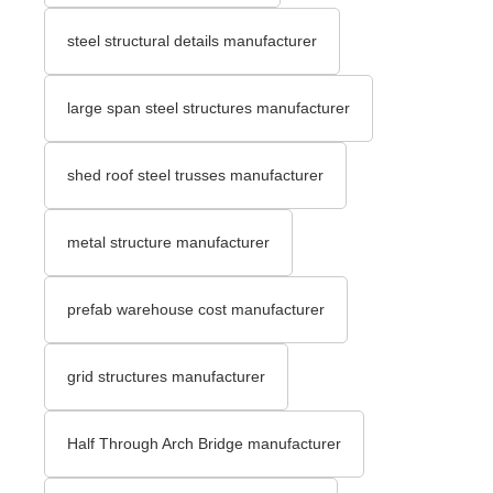
steel structural details manufacturer
large span steel structures manufacturer
shed roof steel trusses manufacturer
metal structure manufacturer
prefab warehouse cost manufacturer
grid structures manufacturer
Half Through Arch Bridge manufacturer