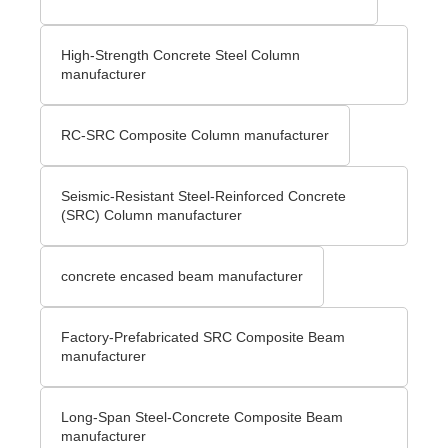
High-Strength Concrete Steel Column
manufacturer
RC-SRC Composite Column manufacturer
Seismic-Resistant Steel-Reinforced Concrete
(SRC) Column manufacturer
concrete encased beam manufacturer
Factory-Prefabricated SRC Composite Beam
manufacturer
Long-Span Steel-Concrete Composite Beam
manufacturer