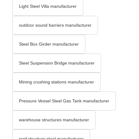
Light Steel Villa manufacturer
outdoor sound barriers manufacturer
Steel Box Girder manufacturer
Steel Suspension Bridge manufacturer
Mining crushing stations manufacturer
Pressure Vessel Steel Gas Tank manufacturer
warehouse structures manufacturer
roof structure steel manufacturer