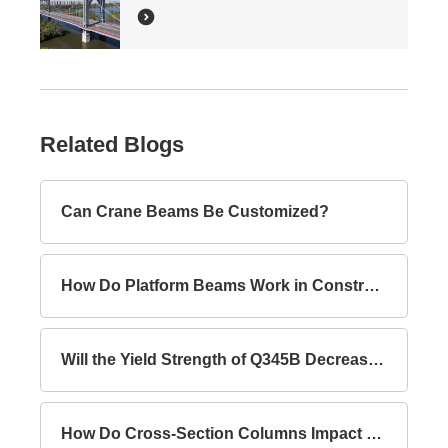
Related Blogs
Can Crane Beams Be Customized?
How Do Platform Beams Work in Construction?
Will the Yield Strength of Q345B Decrease with Increasing Thickness?
How Do Cross-Section Columns Impact Building Safety?