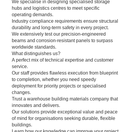
We specialise in designing specialised storage
hubs and logistics centres to meet specific
operating demands.
Industry compliance requirements ensure structural
durability and long-term safety in every project.
We extensively test our precision-engineered
beams and corrosion-resistant panels to surpass
worldwide standards.
What distinguishes us?
A perfect mix of technical expertise and customer
service.
Our staff provides flawless execution from blueprint
to completion, whether you need speedy
deployment for priority projects or specialised
changes.
Trust a warehouse building materials company that
innovates and delivers.
Our solutions provide exceptional value and peace
of mind for organisations seeking durable, flexible
buildings.
Learn how our knowledge can improve your project.