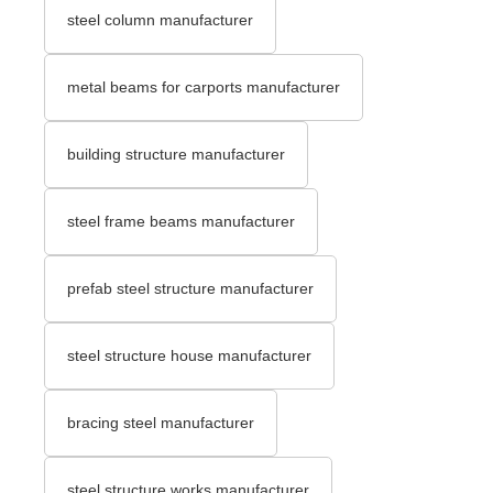
steel column manufacturer
metal beams for carports manufacturer
building structure manufacturer
steel frame beams manufacturer
prefab steel structure manufacturer
steel structure house manufacturer
bracing steel manufacturer
steel structure works manufacturer