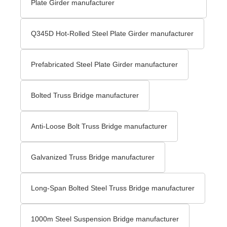
Plate Girder manufacturer
Q345D Hot-Rolled Steel Plate Girder manufacturer
Prefabricated Steel Plate Girder manufacturer
Bolted Truss Bridge manufacturer
Anti-Loose Bolt Truss Bridge manufacturer
Galvanized Truss Bridge manufacturer
Long-Span Bolted Steel Truss Bridge manufacturer
1000m Steel Suspension Bridge manufacturer