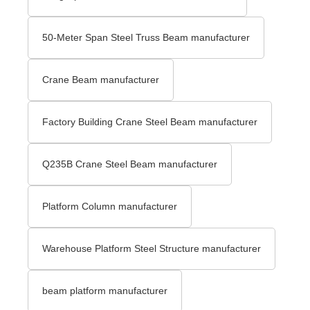
50-Meter Span Steel Truss Beam manufacturer
Crane Beam manufacturer
Factory Building Crane Steel Beam manufacturer
Q235B Crane Steel Beam manufacturer
Platform Column manufacturer
Warehouse Platform Steel Structure manufacturer
beam platform manufacturer