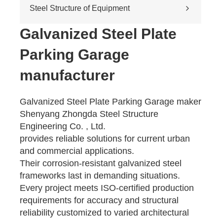
Cross-river & cross-sea bridges
Steel Structure of Equipment
Pedestrian overpass
Mining equipment steel structure
Galvanized Steel Plate
Tunnel engineering
Parking Garage
Pipeline transportation
Pressure vessel
manufacturer
Galvanized Steel Plate Parking Garage maker
Shenyang Zhongda Steel Structure
Engineering Co. , Ltd.
provides reliable solutions for current urban
and commercial applications.
Their corrosion-resistant galvanized steel
frameworks last in demanding situations.
Every project meets ISO-certified production
requirements for accuracy and structural
reliability customized to varied architectural