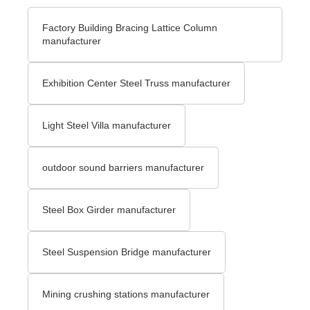
Factory Building Bracing Lattice Column
manufacturer
Exhibition Center Steel Truss manufacturer
Light Steel Villa manufacturer
outdoor sound barriers manufacturer
Steel Box Girder manufacturer
Steel Suspension Bridge manufacturer
Mining crushing stations manufacturer