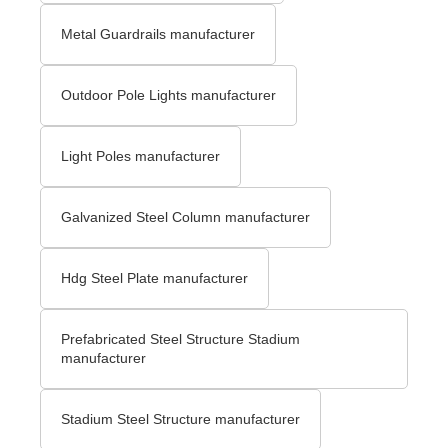
Metal Guardrails manufacturer
Outdoor Pole Lights manufacturer
Light Poles manufacturer
Galvanized Steel Column manufacturer
Hdg Steel Plate manufacturer
Prefabricated Steel Structure Stadium
manufacturer
Stadium Steel Structure manufacturer