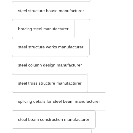
steel structure house manufacturer
bracing steel manufacturer
steel structure works manufacturer
steel column design manufacturer
steel truss structure manufacturer
splicing details for steel beam manufacturer
steel beam construction manufacturer