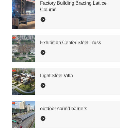
Factory Building Bracing Lattice
Column
Exhibition Center Steel Truss
Light Steel Villa
outdoor sound barriers