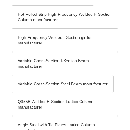
Hot-Rolled Strip High-Frequency Welded H-Section
Column manufacturer
High-Frequency Welded I-Section girder
manufacturer
Variable Cross-Section I-Section Beam
manufacturer
Variable Cross-Section Steel Beam manufacturer
Q355B Welded H-Section Lattice Column
manufacturer
Angle Steel with Tie Plates Lattice Column