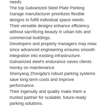
needs.
The top Galvanized Steel Plate Parking
Garage manufacturer prioritizes flexible
designs to fulfill individual space needs.
Their versatile designs enhance efficiency
without sacrificing beauty in urban lots and
commercial buildings.
Developers and property managers may relax
since advanced engineering ensures smooth
integration into existing infrastructure.
Galvanized steel's endurance saves clients
money on maintenance.
Shenyang Zhongda's robust parking systems
save long-term costs and improve
performance.
Their ingenuity and quality make them a
trusted partner for scalable, future-ready
parking solutions.