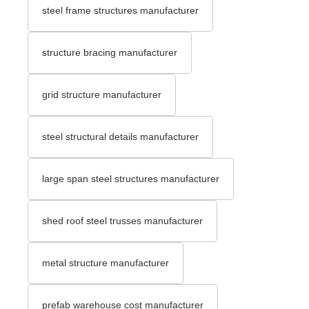
steel frame structures manufacturer
structure bracing manufacturer
grid structure manufacturer
steel structural details manufacturer
large span steel structures manufacturer
shed roof steel trusses manufacturer
metal structure manufacturer
prefab warehouse cost manufacturer