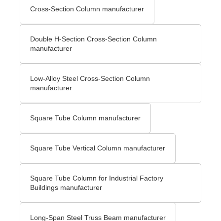
Cross-Section Column manufacturer
Double H-Section Cross-Section Column
manufacturer
Low-Alloy Steel Cross-Section Column
manufacturer
Square Tube Column manufacturer
Square Tube Vertical Column manufacturer
Square Tube Column for Industrial Factory
Buildings manufacturer
Long-Span Steel Truss Beam manufacturer