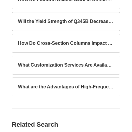
Will the Yield Strength of Q345B Decrease with Increasing Thickness?
How Do Cross-Section Columns Impact Building Safety?
What Customization Services Are Available for Lattice Columns?
What are the Advantages of High-Frequency Welded I-Section Beams Compared to Hot-Rolled I-Section Beams?
Related Search