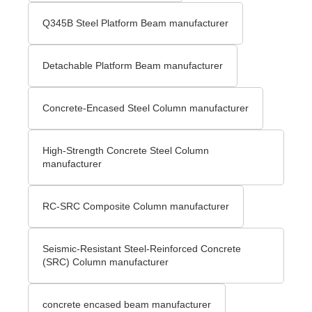
Q345B Steel Platform Beam manufacturer
Detachable Platform Beam manufacturer
Concrete-Encased Steel Column manufacturer
High-Strength Concrete Steel Column
manufacturer
RC-SRC Composite Column manufacturer
Seismic-Resistant Steel-Reinforced Concrete
(SRC) Column manufacturer
concrete encased beam manufacturer