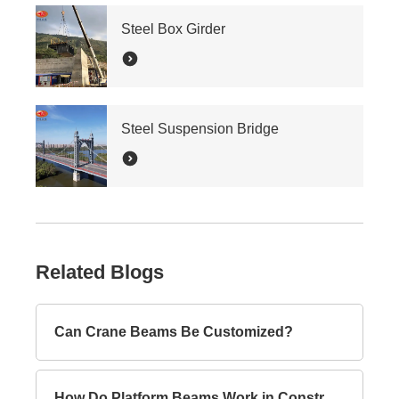
Steel Box Girder
Steel Suspension Bridge
Related Blogs
Can Crane Beams Be Customized?
How Do Platform Beams Work in Construction?