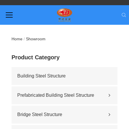
Home
/
Showroom
Product Category
Building Steel Structure
Prefabricated Building Steel Structure
Civil building
Sports stadium
Bridge Steel Structure
Road construction
Highway bridge