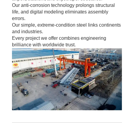
Our anti-corrosion technology prolongs structural
life, and digital modeling eliminates assembly
errors.
Our simple, extreme-condition steel links continents
and industries.
Every project we offer combines engineering
brilliance with worldwide trust.