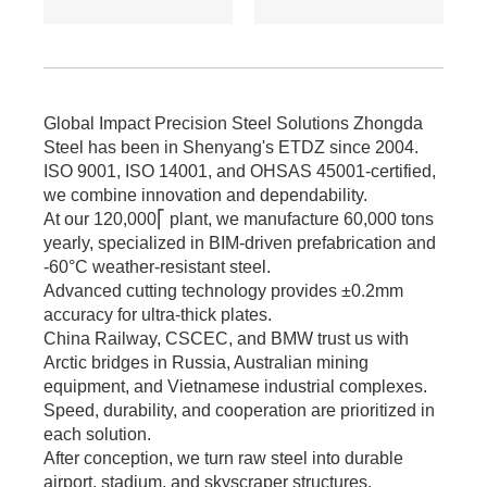
≥345MPa for large -
span.
6. Cost: Saves 17%
on steel vs.
traditional I - beams.
Global Impact Precision Steel Solutions Zhongda
Tiered pricing for
Steel has been in Shenyang's ETDZ since 2004.
bulk orders.
ISO 9001, ISO 14001, and OHSAS 45001-certified,
we combine innovation and dependability.
At our 120,000⎡ plant, we manufacture 60,000 tons
yearly, specialized in BIM-driven prefabrication and
-60°C weather-resistant steel.
Advanced cutting technology provides ±0.2mm
accuracy for ultra-thick plates.
China Railway, CSCEC, and BMW trust us with
Arctic bridges in Russia, Australian mining
equipment, and Vietnamese industrial complexes.
Speed, durability, and cooperation are prioritized in
each solution.
After conception, we turn raw steel into durable
airport, stadium, and skyscraper structures.