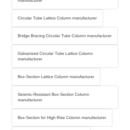
manufacturer
Circular Tube Lattice Column manufacturer
Bridge Bracing Circular Tube Column manufacturer
Galvanized Circular Tube Lattice Column
manufacturer
Box-Section Lattice Column manufacturer
Seismic-Resistant Box-Section Column
manufacturer
Box-Section for High-Rise Column manufacturer