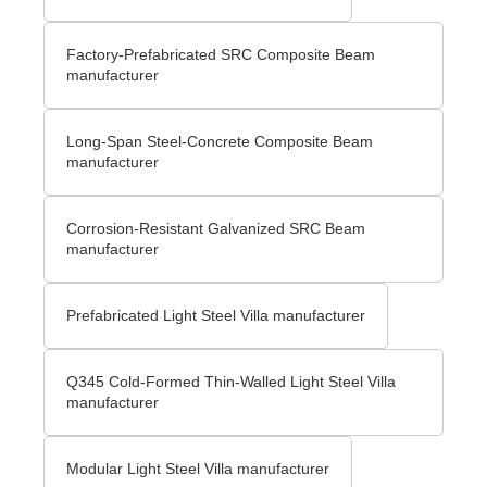
Factory-Prefabricated SRC Composite Beam
manufacturer
Long-Span Steel-Concrete Composite Beam
manufacturer
Corrosion-Resistant Galvanized SRC Beam
manufacturer
Prefabricated Light Steel Villa manufacturer
Q345 Cold-Formed Thin-Walled Light Steel Villa
manufacturer
Modular Light Steel Villa manufacturer