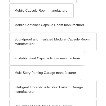
Mobile Capsule Room manufacturer
Mobile Container Capsule Room manufacturer
Soundproof and Insulated Modular Capsule Room
manufacturer
Foldable Steel Capsule Room manufacturer
Multi-Story Parking Garage manufacturer
Intelligent Lift-and-Slide Steel Parking Garage
manufacturer
Galvanized Steel Plate Parking Garage