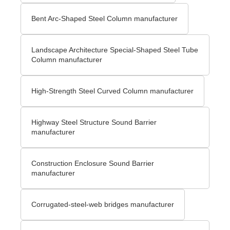
Bent Arc-Shaped Steel Column manufacturer
Landscape Architecture Special-Shaped Steel Tube
Column manufacturer
High-Strength Steel Curved Column manufacturer
Highway Steel Structure Sound Barrier
manufacturer
Construction Enclosure Sound Barrier
manufacturer
Corrugated-steel-web bridges manufacturer