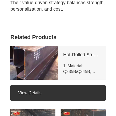
Their value-driven strategy balances strength,
personalization, and cost.
Related Products
Hot-Rolled Strip High-Frequency Welded H-Section Column
1. Material:
Q235B/Q345B,
meets ASTM A992
& GB/T 11263 -
2010. Customizable
View Details
dims (web ht 80 -
400mm, flange
width 100 - 350mm),
fully penetrated