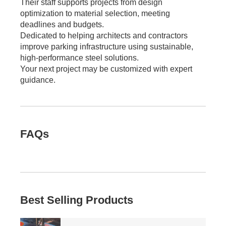
Their staff supports projects from design
optimization to material selection, meeting
deadlines and budgets.
Dedicated to helping architects and contractors
improve parking infrastructure using sustainable,
high-performance steel solutions.
Your next project may be customized with expert
guidance.
FAQs
Best Selling Products