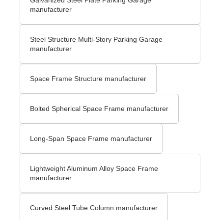
manufacturer
Steel Structure Multi-Story Parking Garage
manufacturer
Space Frame Structure manufacturer
Bolted Spherical Space Frame manufacturer
Long-Span Space Frame manufacturer
Lightweight Aluminum Alloy Space Frame
manufacturer
Curved Steel Tube Column manufacturer