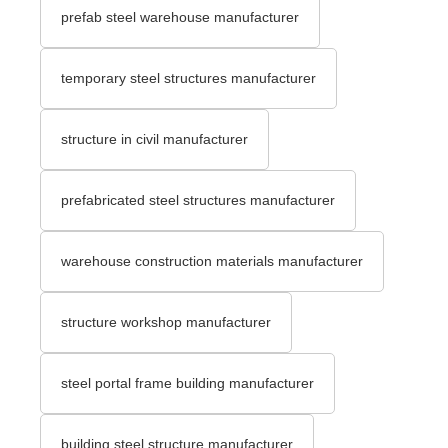
prefab steel warehouse manufacturer
temporary steel structures manufacturer
structure in civil manufacturer
prefabricated steel structures manufacturer
warehouse construction materials manufacturer
structure workshop manufacturer
steel portal frame building manufacturer
building steel structure manufacturer