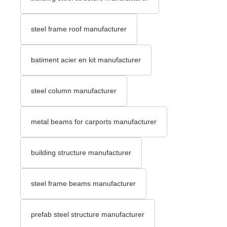
steel frame roof manufacturer
batiment acier en kit manufacturer
steel column manufacturer
metal beams for carports manufacturer
building structure manufacturer
steel frame beams manufacturer
prefab steel structure manufacturer