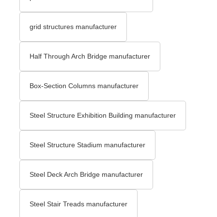
grid structures manufacturer
Half Through Arch Bridge manufacturer
Box-Section Columns manufacturer
Steel Structure Exhibition Building manufacturer
Steel Structure Stadium manufacturer
Steel Deck Arch Bridge​ manufacturer
Steel Stair Treads​ manufacturer