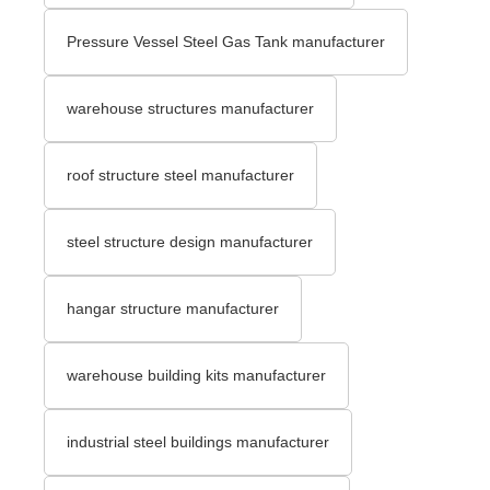
Pressure Vessel Steel Gas Tank manufacturer
warehouse structures manufacturer
roof structure steel manufacturer
steel structure design manufacturer
hangar structure manufacturer
warehouse building kits manufacturer
industrial steel buildings manufacturer