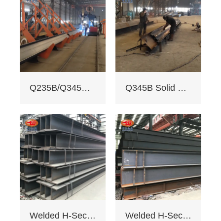
welding with
≥200mm -
staggered seam.
2. Certifications:
ISO 9001, CE, SGS.
Third - party NDT
reports for quality.
3. Custom services:
Q235B/Q345B welded H-shaped solid steel column
Q345B Solid Web Steel Beam
Non - standard
sizes supported,
galvanizing/painting
, accepts custom
drawings.
4. Delivery: Regular
15 days, expedited
10 days (+10% fee).
5. Applications:
Factory load -
bearing beams,
bridge supports.
Welded H-Section Solid Web Steel Beam
Welded H-Section Solid Web Steel Column
Bending strength