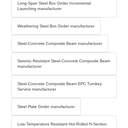
Long-Span Steel Box Girder Incremental
Launching manufacturer
Weathering Steel Box Girder manufacturer
Steel-Concrete Composite Beam manufacturer
Seismic-Resistant Steel-Concrete Composite Beam
manufacturer
Steel-Concrete Composite Beam EPC Turnkey
Service manufacturer
Steel Plate Girder manufacturer
Low-Temperature Resistant Hot-Rolled H-Section