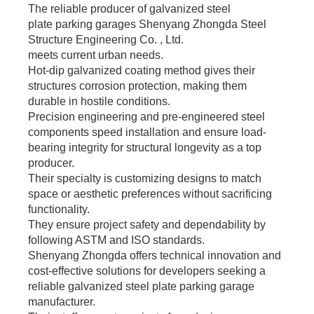
The reliable producer of galvanized steel
plate parking garages Shenyang Zhongda Steel
Structure Engineering Co. , Ltd.
meets current urban needs.
Hot-dip galvanized coating method gives their
structures corrosion protection, making them
durable in hostile conditions.
Precision engineering and pre-engineered steel
components speed installation and ensure load-
bearing integrity for structural longevity as a top
producer.
Their specialty is customizing designs to match
space or aesthetic preferences without sacrificing
functionality.
They ensure project safety and dependability by
following ASTM and ISO standards.
Shenyang Zhongda offers technical innovation and
cost-effective solutions for developers seeking a
reliable galvanized steel plate parking garage
manufacturer.