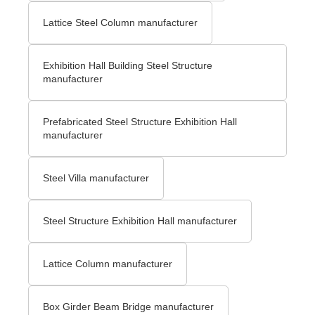
Lattice Steel Column manufacturer
Exhibition Hall Building Steel Structure
manufacturer
Prefabricated Steel Structure Exhibition Hall
manufacturer
Steel Villa manufacturer
Steel Structure Exhibition Hall manufacturer
Lattice Column manufacturer
Box Girder Beam Bridge manufacturer