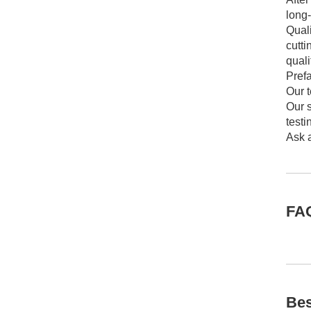
long
Quali
cutt
quali
Prefa
Our 
Our s
testi
Ask a
FA
Bes