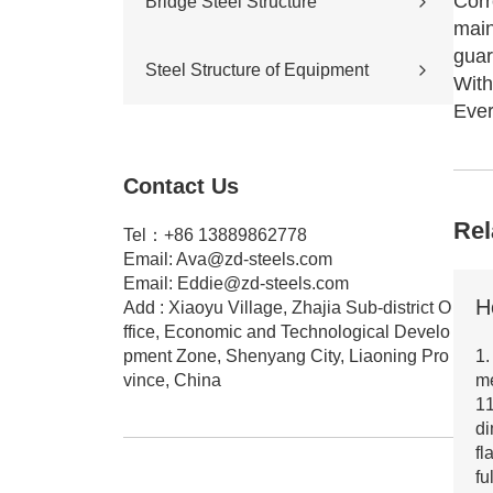
Corr
Bridge Steel Structure
Sports stadium
main
Road construction
Highway bridge
guar
Steel Structure of Equipment
Cross-river & cross-sea bridges
With
Pedestrian overpass
Ever
Mining equipment steel structure
Tunnel engineering
Pipeline transportation
Contact Us
Pressure vessel
Rel
Tel：+86 13889862778
Email:
Ava@zd-steels.com
Email:
Eddie@zd-steels.com
Add : Xiaoyu Village, Zhajia Sub-district O
ffice, Economic and Technological Develo
pment Zone, Shenyang City, Liaoning Pro
1.
vince, China
m
11
di
fl
fu