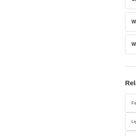
Rel
Fa
Li