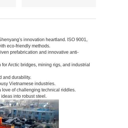
 Shenyang's innovation heartland. ISO 9001,
th eco-friendly methods.
ven prefabrication and innovative anti-
for Arctic bridges, mining rigs, and industrial
and durability.
 busy Vietnamese industries.
love of challenging technical riddles.
ideas into robust steel.