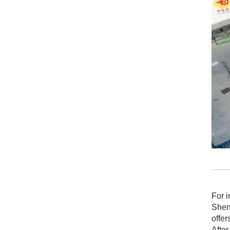
For i
Shen
offer
After