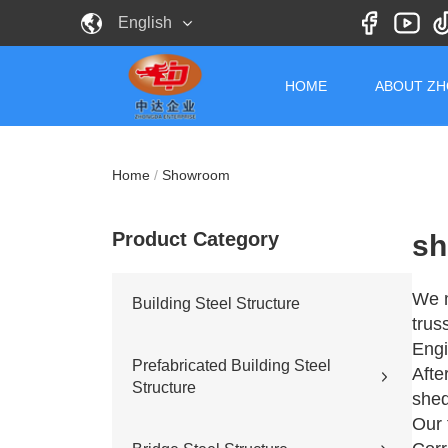
English
HOME
ABOUT Z
Home
/
Showroom
Product Category
sh
We m
Building Steel Structure
trus
Engi
Prefabricated Building Steel
Afte
Structure
shed
Our 
Civil building