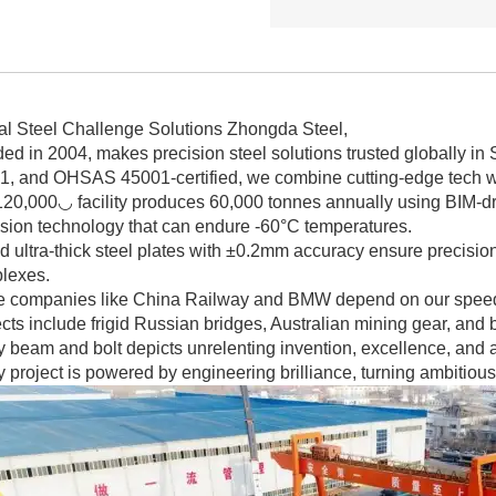
al Steel Challenge Solutions Zhongda Steel,
ed in 2004, makes precision steel solutions trusted globally in
1, and OHSAS 45001-certified, we combine cutting-edge tech wi
20,000◡ facility produces 60,000 tonnes annually using BIM-dri
osion technology that can endure -60°C temperatures.
d ultra-thick steel plates with ±0.2mm accuracy ensure precision 
lexes.
e companies like China Railway and BMW depend on our speed 
cts include frigid Russian bridges, Australian mining gear, and
 beam and bolt depicts unrelenting invention, excellence, and a 
 project is powered by engineering brilliance, turning ambitious 