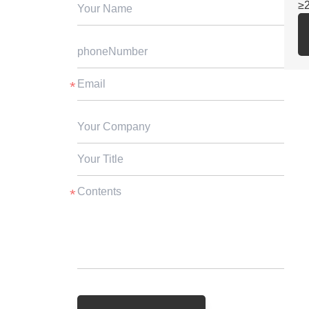
≥
2.
SG
fo
3.
st
ga
cu
4.
ex
5.
be
su
≥3
6.
vs
pr