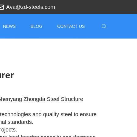
Ava@zd-steels.com
NEWS
BLOG
CONTACT US
urer
t Shenyang Zhongda Steel Structure
technologies and quality steel to ensure
onal standards.
rojects.