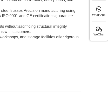
of steel trusses Precision manufacturing using
WhatsApp
s ISO 9001 and CE certifications guarantee
without sacrificing structural integrity.
ns with customers.
WeChat
rkshops, and storage facilities after rigorous