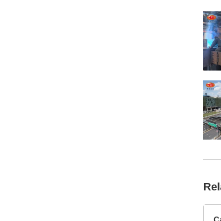
Rel
C