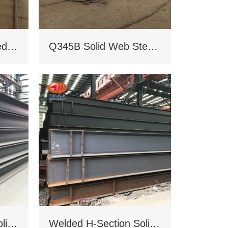
Q235B/Q345B welded H-shaped solid steel column
Q345B Solid Web Steel Beam
Welded H-Section Solid Web Steel Beam
Welded H-Section Solid Web Steel Column