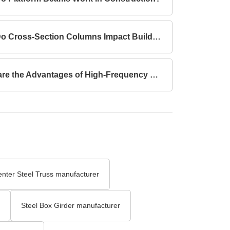
How Do Cross-Section Columns Impact Building Safety?
What are the Advantages of High-Frequency Welded I-Section Beams Compared to Hot-Rolled I-Section Beams?
enter Steel Truss manufacturer
Steel Box Girder manufacturer