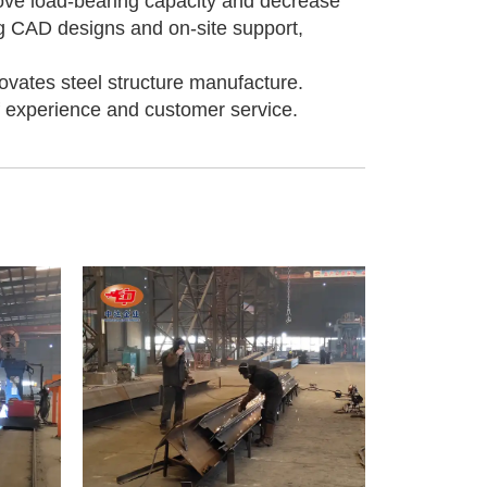
rove load-bearing capacity and decrease
ng CAD designs and on-site support,
vates steel structure manufacture.
f experience and customer service.