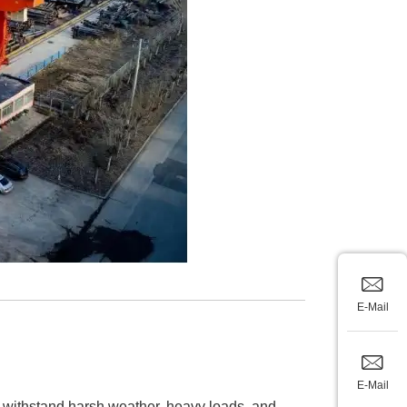
E-Mail
E-Mail
to withstand harsh weather, heavy loads, and