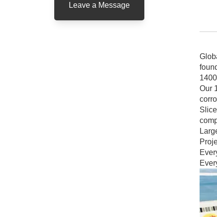
Leave a Message
Glob
found
1400
Our 1
corr
Slice
comp
Larg
Proje
Every
Every