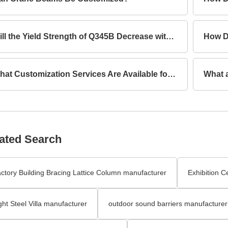
Will the Yield Strength of Q345B Decrease with Increasing Thickness?
What Customization Services Are Available for Lattice Columns?
ated Search
ctory Building Bracing Lattice Column manufacturer
Exhibition C
ght Steel Villa manufacturer
outdoor sound barriers manufacturer