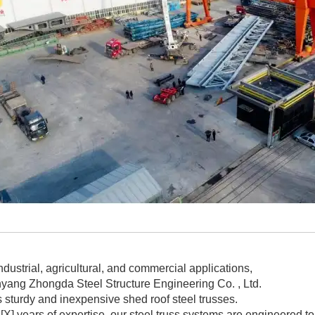
ndustrial, agricultural, and commercial applications,
yang Zhongda Steel Structure Engineering Co. , Ltd.
s sturdy and inexpensive shed roof steel trusses.
 [X] years of expertise, our steel truss systems are engineered 