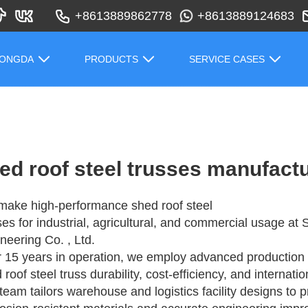
+8613889862778
+8613889124683
HONGDA
PRODUCTS
SERVICE CASES
ed roof steel trusses manufact
ake high-performance shed roof steel
ses for industrial, agricultural, and commercial usage a
neering Co. , Ltd.
r 15 years in operation, we employ advanced production 
 roof steel truss durability, cost-efficiency, and internati
team tailors warehouse and logistics facility designs to p