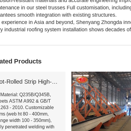
osion-resistant materials and accurate engineering imp
tenance in our steel trusses Full customisation, includi
antees smooth integration with existing structures.
 experience in Asia and beyond, Shenyang Zhongda inno
y industrial roofing system installation shows decades o
ated Products
Hot-Rolled Strip High-Frequency Welded H-Section Column
 Material: Q235B/Q345B,
eets ASTM A992 & GB/T
263 - 2010. Customizable
ms (web ht 80 - 400mm,
ange width 100 - 350mm),
lly penetrated welding with