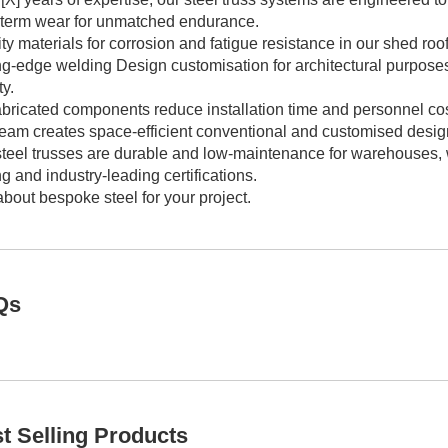
-term wear for unmatched endurance.
ty materials for corrosion and fatigue resistance in our shed ro
ing-edge welding Design customisation for architectural purpose
ty.
bricated components reduce installation time and personnel costs 
team creates space-efficient conventional and customised desig
teel trusses are durable and low-maintenance for warehouses, wo
ng and industry-leading certifications.
bout bespoke steel for your project.
Qs
t Selling Products