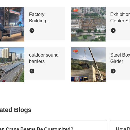
Factory
Exhibitio
Building
Center St
Bracing Lattice
Truss
Column
outdoor sound
Steel Bo
barriers
Girder
ated Blogs
an Crane Beams Be Customized?
How D