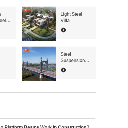
n
Light Steel
eel
Villa
x
Steel
Suspension
Bridge
o Platform Beams Work in Construction?