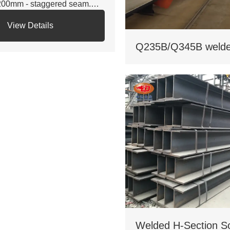
200mm - staggered seam.
 Certifications: ISO 9001, CE,
View Details
S. Third - party NDT reports
r quality.
 Custom services: Non -
andard sizes supported,
lvanizing/painting, accepts
stom drawings.
 Delivery: Regular 15 days,
pedited 10 days (+10% fee).
 Applications: Factory load -
aring beams, bridge
pports. Bending strength
45MPa for large - span.
 Cost: Saves 17% on steel
. traditional I - beams. Tiered
icing for bulk orders.