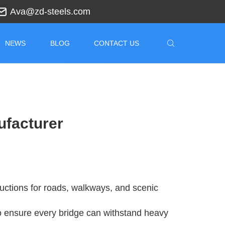
Ava@zd-steels.com
NEWS
BLOG
CONTACT US
ufacturer
ructions for roads, walkways, and scenic
 ensure every bridge can withstand heavy