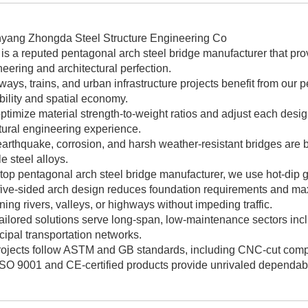
yang Zhongda Steel Structure Engineering Co
. is a reputed pentagonal arch steel bridge manufacturer that pro
eering and architectural perfection.
ays, trains, and urban infrastructure projects benefit from our 
ility and spatial economy.
timize material strength-to-weight ratios and adjust each desig
tural engineering experience.
earthquake, corrosion, and harsh weather-resistant bridges are
le steel alloys.
top pentagonal arch steel bridge manufacturer, we use hot-dip g
ive-sided arch design reduces foundation requirements and maxim
ing rivers, valleys, or highways without impeding traffic.
ailored solutions serve long-span, low-maintenance sectors inclu
ipal transportation networks.
projects follow ASTM and GB standards, including CNC-cut com
SO 9001 and CE-certified products provide unrivaled dependabilit