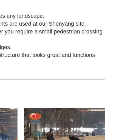
ies any landscape.
ts are used at our Shenyang site.
er you require a small pedestrian crossing
dges.
tructure that looks great and functions