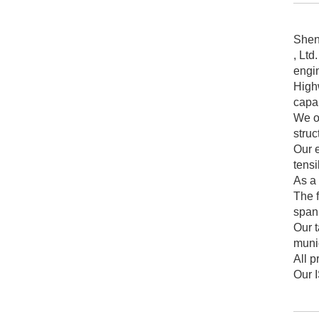
Shen
, Ltd
engin
Highw
capab
We op
struc
Our 
tensi
As a 
The f
spann
Our t
munic
All 
Our I