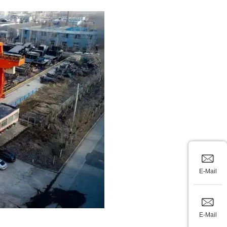
E-Mail
E-Mail