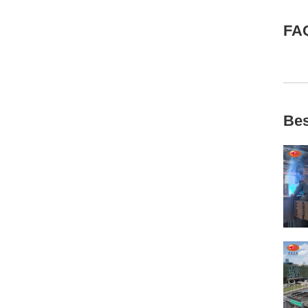
FA
Bes