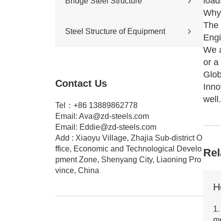
load
Bridge Steel Structure
Sports stadium
Why 
Road construction
Highway bridge
The 
Steel Structure of Equipment
Cross-river & cross-sea bridges
Engi
Pedestrian overpass
We a
Mining equipment steel structure
or a
Tunnel engineering
Glob
Pipeline transportation
Contact Us
Pressure vessel
Inno
well.
Tel：+86 13889862778
Email:
Ava@zd-steels.com
Email:
Eddie@zd-steels.com
Add : Xiaoyu Village, Zhajia Sub-district O
ffice, Economic and Technological Develo
Rel
pment Zone, Shenyang City, Liaoning Pro
vince, China
1.
m