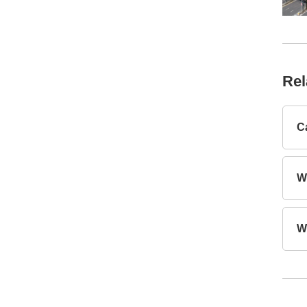
Rel
C