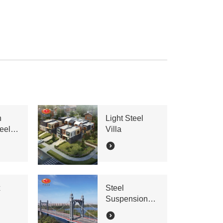
n
Light Steel
eel
Villa
x
Steel
Suspension
Bridge