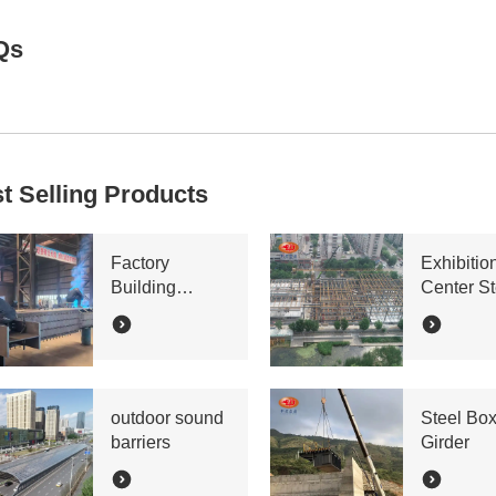
Qs
t Selling Products
Factory
Exhibitio
Building
Center St
Bracing Lattice
Truss
Column
outdoor sound
Steel Bo
barriers
Girder