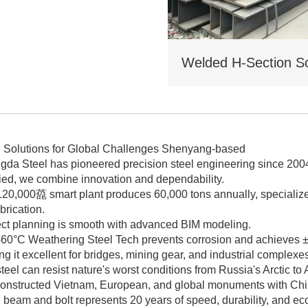
icing for bulk orders.
l Solutions for Global Challenges Shenyang-based
gda Steel has pioneered precision steel engineering since 2
fied, we combine innovation and dependability.
120,000㗡 smart plant produces 60,000 tons annually, specialize
brication.
ect planning is smooth with advanced BIM modeling.
60°C Weathering Steel Tech prevents corrosion and achieves ±0.
g it excellent for bridges, mining gear, and industrial complexe
teel can resist nature's worst conditions from Russia's Arctic to A
onstructed Vietnam, European, and global monuments with C
beam and bolt represents 20 years of speed, durability, and eco