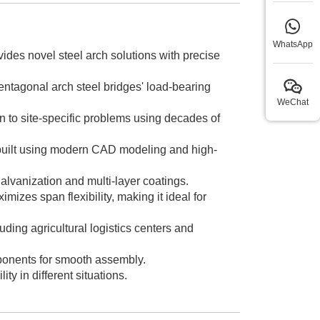
WhatsApp
vides novel steel arch solutions with precise
pentagonal arch steel bridges' load-bearing
WeChat
n to site-specific problems using decades of
 built using modern CAD modeling and high-
alvanization and multi-layer coatings.
izes span flexibility, making it ideal for
ding agricultural logistics centers and
ponents for smooth assembly.
y in different situations.