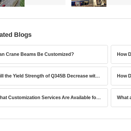
ated Blogs
an Crane Beams Be Customized?
How D
Will the Yield Strength of Q345B Decrease with Increasing Thickness?
What Customization Services Are Available for Lattice Columns?