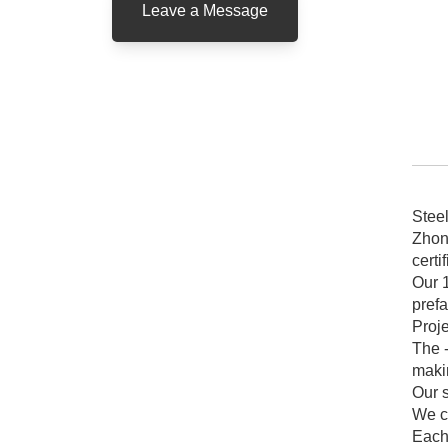
Leave a Message
pr
Stee
Zhon
certi
Our 
prefa
Proj
The -
makin
Our s
We c
Each 