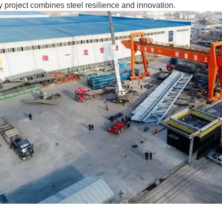
 project combines steel resilience and innovation.