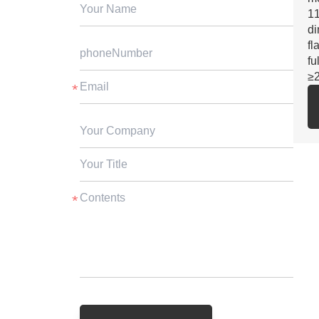
11
di
fl
fu
≥
2.
SG
fo
3.
st
ga
cu
4.
ex
5.
be
su
≥3
6.
vs