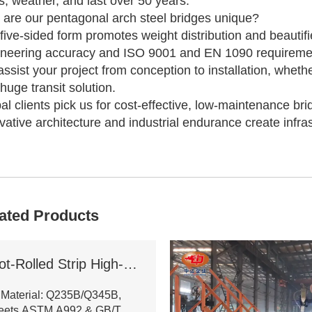
s, weather, and last over 50 years.
are our pentagonal arch steel bridges unique?
five-sided form promotes weight distribution and beautif
neering accuracy and ISO 9001 and EN 1090 requiremen
ssist your project from conception to installation, wheth
 huge transit solution.
al clients pick us for cost-effective, low-maintenance bri
vative architecture and industrial endurance create infras
ated Products
Hot-Rolled Strip High-Frequency Welded H-Section Column
 Material: Q235B/Q345B,
eets ASTM A992 & GB/T