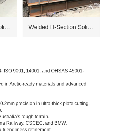
Welded H-Section Solid Web Steel Beam
Welded H-Section Solid Web Steel Column
004. ISO 9001, 14001, and OHSAS 45001-
d in Arctic-ready materials and advanced
2mm precision in ultra-thick plate cutting,
s.
ustralia's rough terrain.
hina Railway, CSCEC, and BMW.
-friendliness refinement.