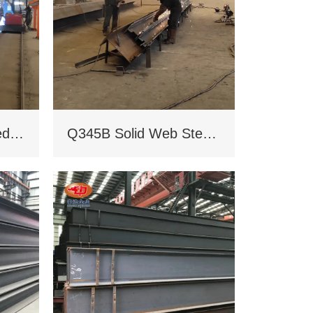
Q235B/Q345B welded H-shaped solid steel column
Q345B Solid Web Steel Beam