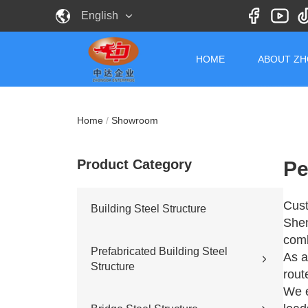
English
HOME
ABOUT Z
Home
/
Showroom
Product Category
Pe
Cust
Building Steel Structure
Shen
comb
Prefabricated Building Steel
As a
Structure
rout
We e
Civil building