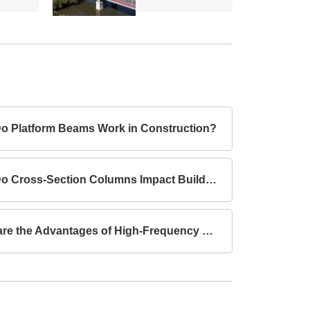
o Platform Beams Work in Construction?
How Do Cross-Section Columns Impact Building Safety?
What are the Advantages of High-Frequency Welded I-Section Beams Compared to Hot-Rolled I-Section Beams?