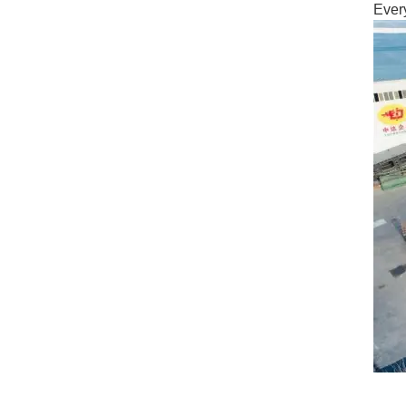
Every