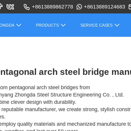
+8613889862778
+8613889124683
HONGDA
PRODUCTS
SERVICE CASES
ntagonal arch steel bridge man
om pentagonal arch steel bridges from
yang Zhongda Steel Structure Engineering Co. , Ltd.
ine clever design with durability.
 reputable manufacturer, we create strong, stylish const
es.
mploy quality materials and mechanized manufacture to