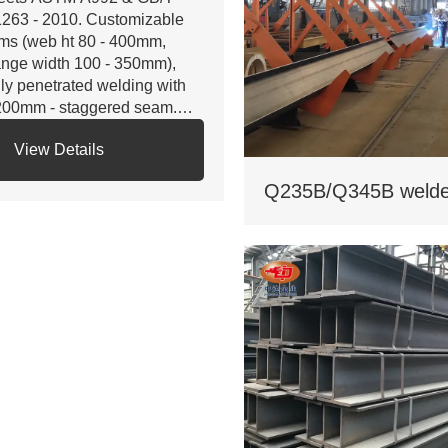
263 - 2010. Customizable
ms (web ht 80 - 400mm,
ange width 100 - 350mm),
lly penetrated welding with
200mm - staggered seam.
 Certifications: ISO 9001, CE,
View Details
S. Third - party NDT reports
r quality.
 Custom services: Non -
andard sizes supported,
lvanizing/painting, accepts
stom drawings.
 Delivery: Regular 15 days,
pedited 10 days (+10% fee).
 Applications: Factory load -
aring beams, bridge
pports. Bending strength
45MPa for large - span.
 Cost: Saves 17% on steel
. traditional I - beams. Tiered