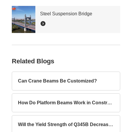
Steel Suspension Bridge
Related Blogs
Can Crane Beams Be Customized?
How Do Platform Beams Work in Construction?
Will the Yield Strength of Q345B Decrease with Increasing Thickness?