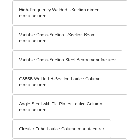
High-Frequency Welded I-Section girder
manufacturer
Variable Cross-Section I-Section Beam
manufacturer
Variable Cross-Section Steel Beam manufacturer
Q355B Welded H-Section Lattice Column
manufacturer
Angle Steel with Tie Plates Lattice Column
manufacturer
Circular Tube Lattice Column manufacturer