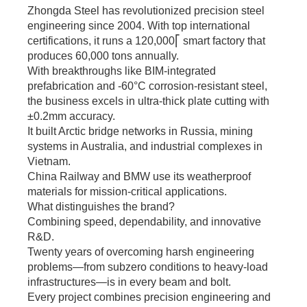
bulk orders.
Zhongda Steel has revolutionized precision steel
engineering since 2004. With top international
certifications, it runs a 120,000⎡ smart factory that
produces 60,000 tons annually.
With breakthroughs like BIM-integrated
prefabrication and -60°C corrosion-resistant steel,
the business excels in ultra-thick plate cutting with
±0.2mm accuracy.
It built Arctic bridge networks in Russia, mining
systems in Australia, and industrial complexes in
Vietnam.
China Railway and BMW use its weatherproof
materials for mission-critical applications.
What distinguishes the brand?
Combining speed, dependability, and innovative
R&D.
Twenty years of overcoming harsh engineering
problems—from subzero conditions to heavy-load
infrastructures—is in every beam and bolt.
Every project combines precision engineering and