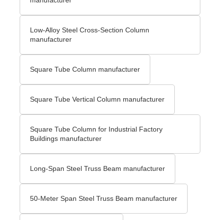
Low-Alloy Steel Cross-Section Column
manufacturer
Square Tube Column manufacturer
Square Tube Vertical Column manufacturer
Square Tube Column for Industrial Factory
Buildings manufacturer
Long-Span Steel Truss Beam manufacturer
50-Meter Span Steel Truss Beam manufacturer