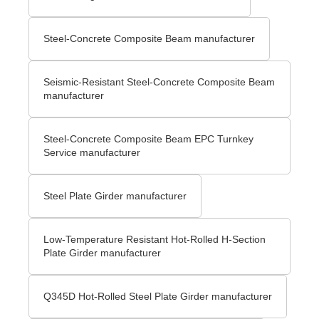
Steel-Concrete Composite Beam manufacturer
Seismic-Resistant Steel-Concrete Composite Beam
manufacturer
Steel-Concrete Composite Beam EPC Turnkey
Service manufacturer
Steel Plate Girder manufacturer
Low-Temperature Resistant Hot-Rolled H-Section
Plate Girder manufacturer
Q345D Hot-Rolled Steel Plate Girder manufacturer