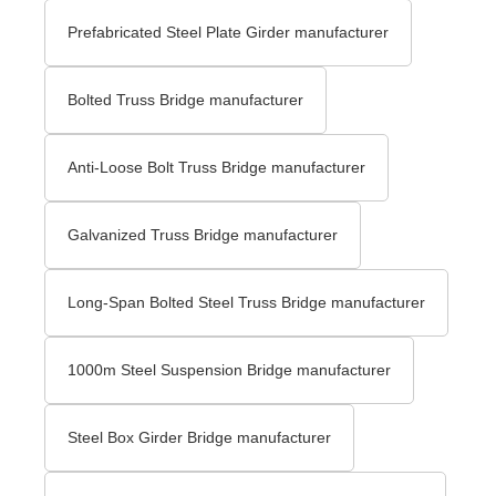
Prefabricated Steel Plate Girder manufacturer
Bolted Truss Bridge manufacturer
Anti-Loose Bolt Truss Bridge manufacturer
Galvanized Truss Bridge manufacturer
Long-Span Bolted Steel Truss Bridge manufacturer
1000m Steel Suspension Bridge manufacturer
Steel Box Girder Bridge manufacturer