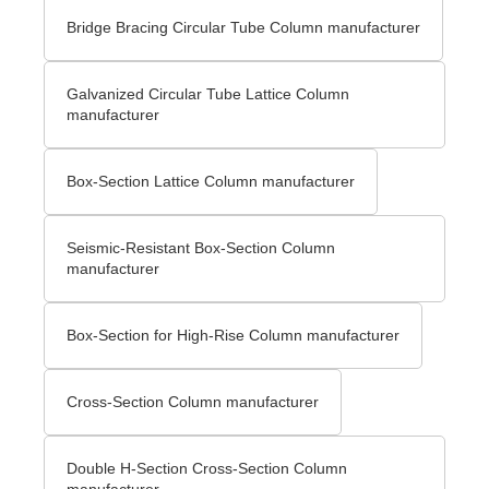
Bridge Bracing Circular Tube Column manufacturer
Galvanized Circular Tube Lattice Column
manufacturer
Box-Section Lattice Column manufacturer
Seismic-Resistant Box-Section Column
manufacturer
Box-Section for High-Rise Column manufacturer
Cross-Section Column manufacturer
Double H-Section Cross-Section Column
manufacturer