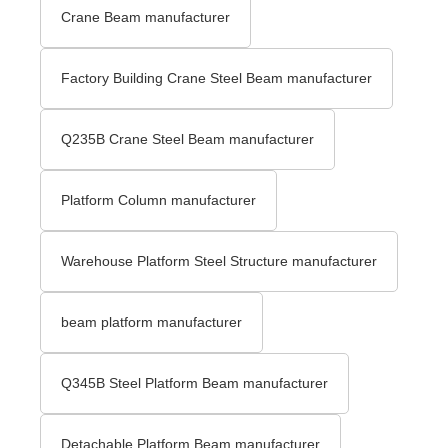
Crane Beam manufacturer
Factory Building Crane Steel Beam manufacturer
Q235B Crane Steel Beam manufacturer
Platform Column manufacturer
Warehouse Platform Steel Structure manufacturer
beam platform manufacturer
Q345B Steel Platform Beam manufacturer
Detachable Platform Beam manufacturer