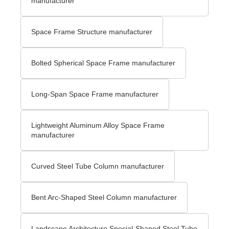
manufacturer
Space Frame Structure manufacturer
Bolted Spherical Space Frame manufacturer
Long-Span Space Frame manufacturer
Lightweight Aluminum Alloy Space Frame
manufacturer
Curved Steel Tube Column manufacturer
Bent Arc-Shaped Steel Column manufacturer
Landscape Architecture Special-Shaped Steel Tube