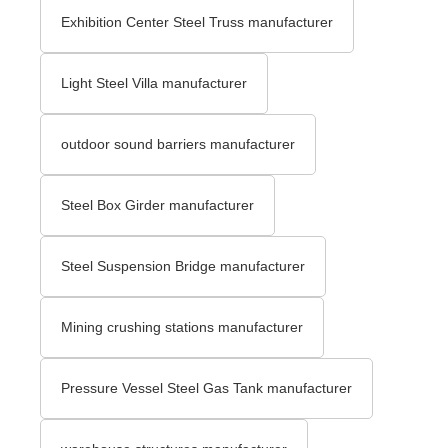
Exhibition Center Steel Truss manufacturer
Light Steel Villa manufacturer
outdoor sound barriers manufacturer
Steel Box Girder manufacturer
Steel Suspension Bridge manufacturer
Mining crushing stations manufacturer
Pressure Vessel Steel Gas Tank manufacturer