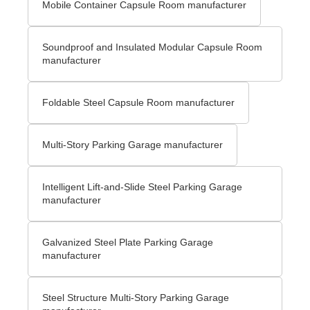
Mobile Container Capsule Room manufacturer
Soundproof and Insulated Modular Capsule Room
manufacturer
Foldable Steel Capsule Room manufacturer
Multi-Story Parking Garage manufacturer
Intelligent Lift-and-Slide Steel Parking Garage
manufacturer
Galvanized Steel Plate Parking Garage
manufacturer
Steel Structure Multi-Story Parking Garage