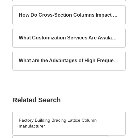
How Do Cross-Section Columns Impact Building Safety?
What Customization Services Are Available for Lattice Columns?
What are the Advantages of High-Frequency Welded I-Section Beams Compared to Hot-Rolled I-Section Beams?
Related Search
Factory Building Bracing Lattice Column
manufacturer