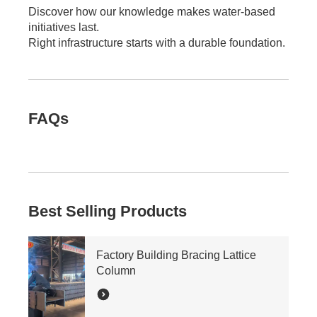
Discover how our knowledge makes water-based
initiatives last.
Right infrastructure starts with a durable foundation.
FAQs
Best Selling Products
Factory Building Bracing Lattice
Column