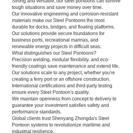
Strong and versatile, our steel pontoons can survive
tough situations and save money over time.
Our innovative engineering and corrosion-resistant
materials make our Steel Pontoons the most
durable for docks, bridges, and floating platforms.
Our solutions provide secure foundations for
business ports, recreational marinas, and
renewable energy projects in difficult seas.
What distinguishes our Steel Pontoons?
Precision welding, modular flexibility, and eco-
friendly coatings save maintenance and extend life.
Our solutions scale to any project, whether you're
creating a ferry port or an offshore construction.
International certifications and third-party testing
ensure every Steel Pontoon's quality.
We maintain openness from concept to delivery to
guarantee your investment satisfies safety and
performance standards.
Global clients trust Shenyang Zhongda's Steel
Pontoon systems to revolutionize maritime and
industrial resilience.