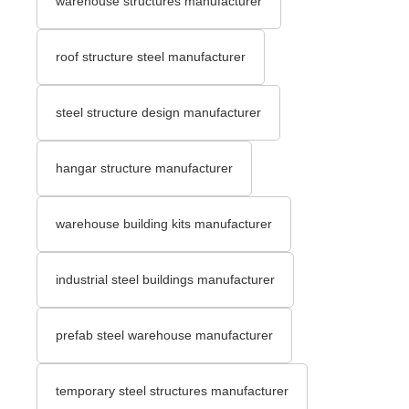
warehouse structures manufacturer
roof structure steel manufacturer
steel structure design manufacturer
hangar structure manufacturer
warehouse building kits manufacturer
industrial steel buildings manufacturer
prefab steel warehouse manufacturer
temporary steel structures manufacturer