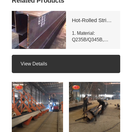
Related Products
Hot-Rolled Strip High-Frequency Welded H-Section Column
1. Material:
Q235B/Q345B,
meets ASTM A992
& GB/T 11263 -
2010. Customizable
View Details
dims (web ht 80 -
400mm, flange
width 100 - 350mm),
fully penetrated
welding with
≥200mm -
staggered seam.
2. Certifications:
ISO 9001, CE, SGS.
Third - party NDT
reports for quality.