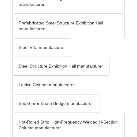
manufacturer
Prefabricated Steel Structure Exhibition Hall
manufacturer
Steel Villa manufacturer
Steel Structure Exhibition Hall manufacturer
Lattice Column manufacturer
Box Girder Beam Bridge manufacturer
Hot-Rolled Strip High-Frequency Welded H-Section
Column manufacturer