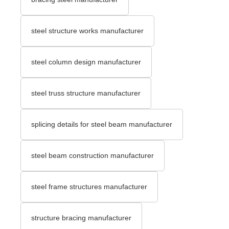
steel structure works manufacturer
steel column design manufacturer
steel truss structure manufacturer
splicing details for steel beam manufacturer
steel beam construction manufacturer
steel frame structures manufacturer
structure bracing manufacturer