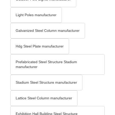
Light Poles manufacturer
Galvanized Steel Column manufacturer
Hdg Steel Plate manufacturer
Prefabricated Steel Structure Stadium
manufacturer
Stadium Steel Structure manufacturer
Lattice Steel Column manufacturer
Exhibition Hall Building Steel Structure