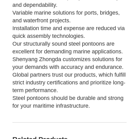
and dependability.
Variable marine solutions for ports, bridges,
and waterfront projects.
Installation time and expense are reduced via
quick assembly technologies.
Our structurally sound steel pontoons are
excellent for demanding marine applications.
Shenyang Zhongda customizes solutions for
your demands with accuracy and endurance.
Global partners trust our products, which fulfill
strict industry certifications and prioritize long-
term performance.
Steel pontoons should be durable and strong
for your maritime infrastructure.