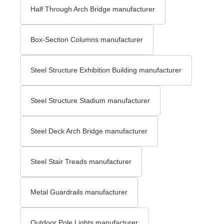
Half Through Arch Bridge manufacturer
Box-Section Columns manufacturer
Steel Structure Exhibition Building manufacturer
Steel Structure Stadium manufacturer
Steel Deck Arch Bridge​ manufacturer
Steel Stair Treads​ manufacturer
Metal Guardrails manufacturer
Outdoor Pole Lights manufacturer