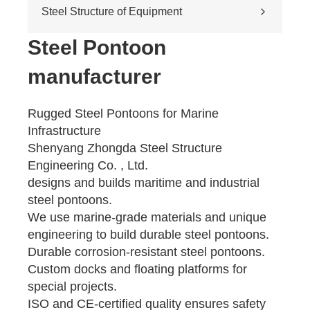
Cross-river & cross-sea bridges
Steel Structure of Equipment
Pedestrian overpass
Mining equipment steel structure
Steel Pontoon
Tunnel engineering
manufacturer
Pipeline transportation
Pressure vessel
Rugged Steel Pontoons for Marine
Infrastructure
Shenyang Zhongda Steel Structure
Engineering Co. , Ltd.
designs and builds maritime and industrial
steel pontoons.
We use marine-grade materials and unique
engineering to build durable steel pontoons.
Durable corrosion-resistant steel pontoons.
Custom docks and floating platforms for
special projects.
ISO and CE-certified quality ensures safety