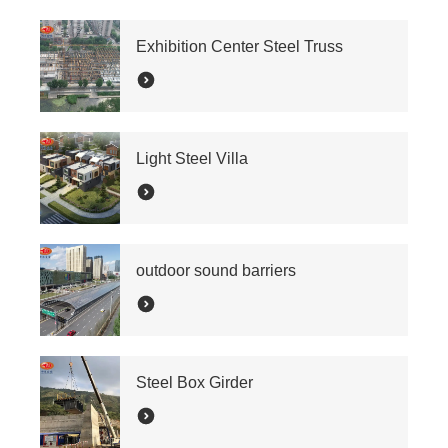
Exhibition Center Steel Truss
Light Steel Villa
outdoor sound barriers
Steel Box Girder