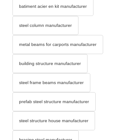
batiment acier en kit manufacturer
steel column manufacturer
metal beams for carports manufacturer
building structure manufacturer
steel frame beams manufacturer
prefab steel structure manufacturer
steel structure house manufacturer
bracing steel manufacturer