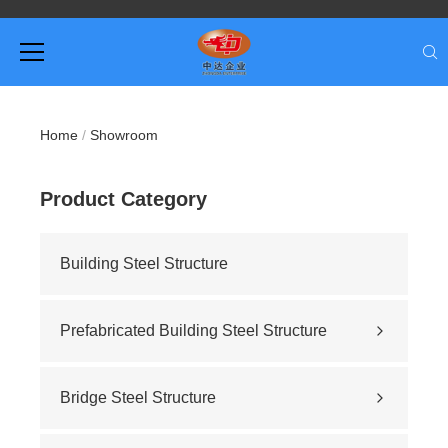
Home
/
Showroom
Product Category
Building Steel Structure
Prefabricated Building Steel Structure
Civil building
Sports stadium
Bridge Steel Structure
Road construction
Highway bridge