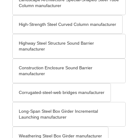
Column manufacturer
High-Strength Steel Curved Column manufacturer
Highway Steel Structure Sound Barrier
manufacturer
Construction Enclosure Sound Barrier
manufacturer
Corrugated-steel-web bridges manufacturer
Long-Span Steel Box Girder Incremental
Launching manufacturer
Weathering Steel Box Girder manufacturer