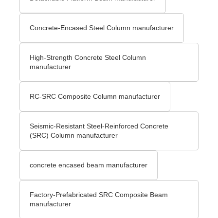
Concrete-Encased Steel Column manufacturer
High-Strength Concrete Steel Column
manufacturer
RC-SRC Composite Column manufacturer
Seismic-Resistant Steel-Reinforced Concrete
(SRC) Column manufacturer
concrete encased beam manufacturer
Factory-Prefabricated SRC Composite Beam
manufacturer