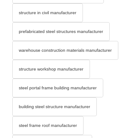
structure in civil manufacturer
prefabricated steel structures manufacturer
warehouse construction materials manufacturer
structure workshop manufacturer
steel portal frame building manufacturer
building steel structure manufacturer
steel frame roof manufacturer