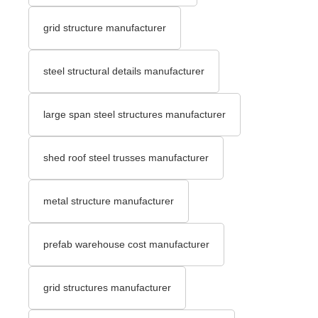
grid structure manufacturer
steel structural details manufacturer
large span steel structures manufacturer
shed roof steel trusses manufacturer
metal structure manufacturer
prefab warehouse cost manufacturer
grid structures manufacturer