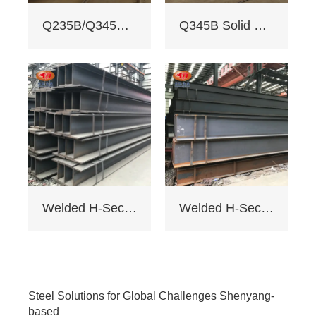
3. Custom services:
Q235B/Q345B welded H-shaped solid steel column
Q345B Solid Web Steel Beam
Non - standard
sizes supported,
galvanizing/painting
, accepts custom
drawings.
4. Delivery: Regular
15 days, expedited
10 days (+10% fee).
5. Applications:
Factory load -
bearing beams,
bridge supports.
Welded H-Section Solid Web Steel Beam
Welded H-Section Solid Web Steel Column
Bending strength
≥345MPa for large -
span.
6. Cost: Saves 17%
on steel vs.
traditional I - beams.
Steel Solutions for Global Challenges Shenyang-
Tiered pricing for
based