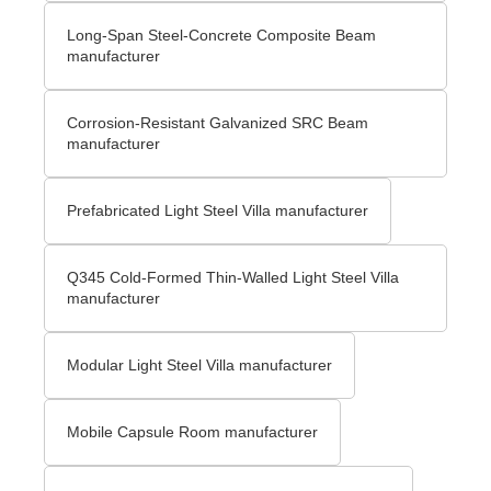
Long-Span Steel-Concrete Composite Beam
manufacturer
Corrosion-Resistant Galvanized SRC Beam
manufacturer
Prefabricated Light Steel Villa manufacturer
Q345 Cold-Formed Thin-Walled Light Steel Villa
manufacturer
Modular Light Steel Villa manufacturer
Mobile Capsule Room manufacturer