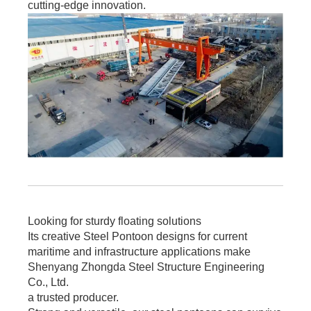
cutting-edge innovation.
Looking for sturdy floating solutions
Its creative Steel Pontoon designs for current
maritime and infrastructure applications make
Shenyang Zhongda Steel Structure Engineering
Co., Ltd.
a trusted producer.