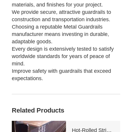
materials, and finishes for your project.
We provide secure, attractive guardrails to
construction and transportation industries.
Choosing a reputable Metal Guardrails
manufacturer means investing in durable,
adaptable goods.
Every design is extensively tested to satisfy
worldwide standards for years of peace of
mind.
Improve safety with guardrails that exceed
expectations.
Related Products
Hot-Rolled Strip High-Frequency Welded H-Section Column