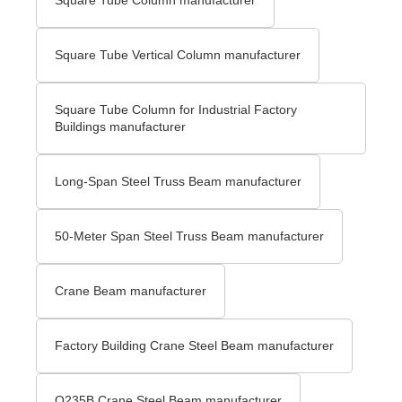
Square Tube Vertical Column manufacturer
Square Tube Column for Industrial Factory
Buildings manufacturer
Long-Span Steel Truss Beam manufacturer
50-Meter Span Steel Truss Beam manufacturer
Crane Beam manufacturer
Factory Building Crane Steel Beam manufacturer
Q235B Crane Steel Beam manufacturer