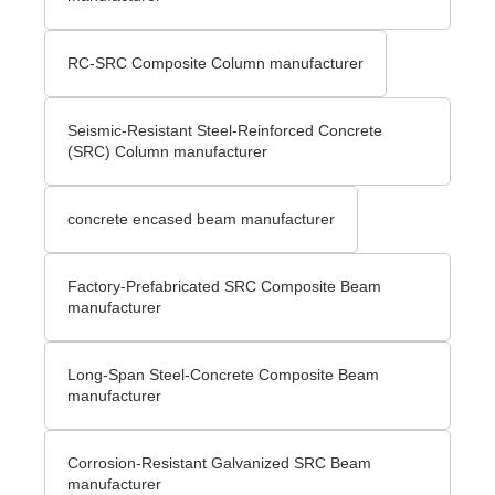
RC-SRC Composite Column manufacturer
Seismic-Resistant Steel-Reinforced Concrete
(SRC) Column manufacturer
concrete encased beam manufacturer
Factory-Prefabricated SRC Composite Beam
manufacturer
Long-Span Steel-Concrete Composite Beam
manufacturer
Corrosion-Resistant Galvanized SRC Beam
manufacturer