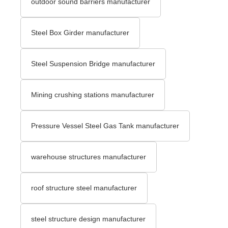
outdoor sound barriers manufacturer
Steel Box Girder manufacturer
Steel Suspension Bridge manufacturer
Mining crushing stations manufacturer
Pressure Vessel Steel Gas Tank manufacturer
warehouse structures manufacturer
roof structure steel manufacturer
steel structure design manufacturer