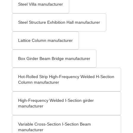
Steel Villa manufacturer
Steel Structure Exhibition Hall manufacturer
Lattice Column manufacturer
Box Girder Beam Bridge manufacturer
Hot-Rolled Strip High-Frequency Welded H-Section
Column manufacturer
High-Frequency Welded I-Section girder
manufacturer
Variable Cross-Section I-Section Beam
manufacturer