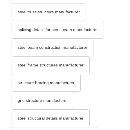
steel truss structure manufacturer
splicing details for steel beam manufacturer
steel beam construction manufacturer
steel frame structures manufacturer
structure bracing manufacturer
grid structure manufacturer
steel structural details manufacturer