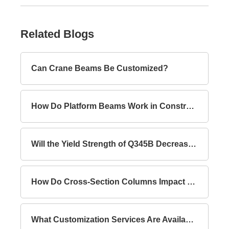
Related Blogs
Can Crane Beams Be Customized?
How Do Platform Beams Work in Construction?
Will the Yield Strength of Q345B Decrease with Increasing Thickness?
How Do Cross-Section Columns Impact Building Safety?
What Customization Services Are Available for Lattice Columns?