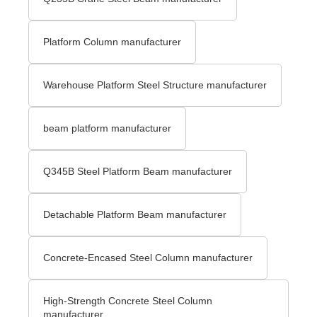
Platform Column manufacturer
Warehouse Platform Steel Structure manufacturer
beam platform manufacturer
Q345B Steel Platform Beam manufacturer
Detachable Platform Beam manufacturer
Concrete-Encased Steel Column manufacturer
High-Strength Concrete Steel Column
manufacturer