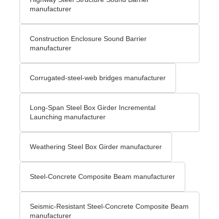
manufacturer
Construction Enclosure Sound Barrier
manufacturer
Corrugated-steel-web bridges manufacturer
Long-Span Steel Box Girder Incremental
Launching manufacturer
Weathering Steel Box Girder manufacturer
Steel-Concrete Composite Beam manufacturer
Seismic-Resistant Steel-Concrete Composite Beam
manufacturer