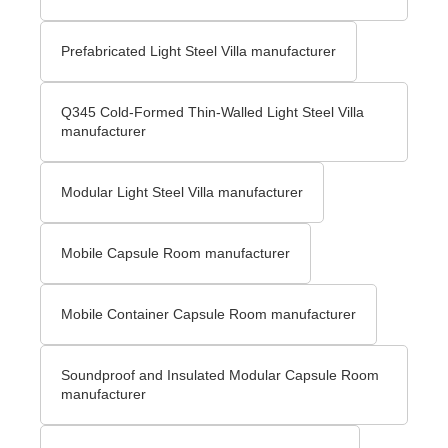
Prefabricated Light Steel Villa manufacturer
Q345 Cold-Formed Thin-Walled Light Steel Villa
manufacturer
Modular Light Steel Villa manufacturer
Mobile Capsule Room manufacturer
Mobile Container Capsule Room manufacturer
Soundproof and Insulated Modular Capsule Room
manufacturer