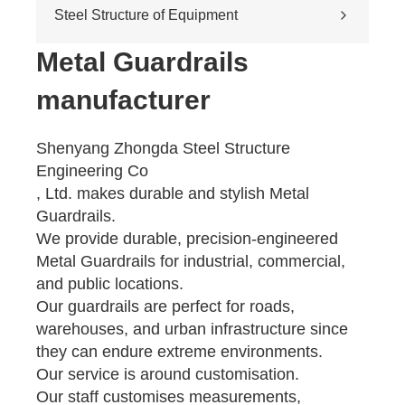
Cross-river & cross-sea bridges
Steel Structure of Equipment
Pedestrian overpass
Mining equipment steel structure
Metal Guardrails
Tunnel engineering
manufacturer
Pipeline transportation
Pressure vessel
Shenyang Zhongda Steel Structure
Engineering Co
, Ltd. makes durable and stylish Metal
Guardrails.
We provide durable, precision-engineered
Metal Guardrails for industrial, commercial,
and public locations.
Our guardrails are perfect for roads,
warehouses, and urban infrastructure since
they can endure extreme environments.
Our service is around customisation.
Our staff customises measurements,