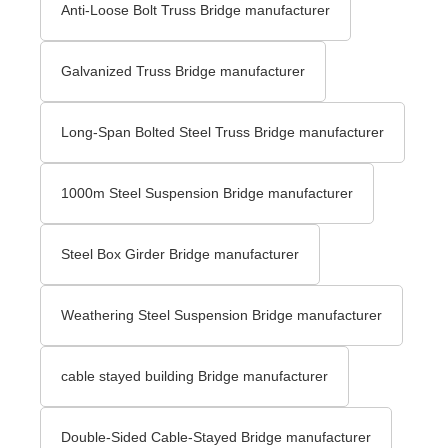
Anti-Loose Bolt Truss Bridge manufacturer
Galvanized Truss Bridge manufacturer
Long-Span Bolted Steel Truss Bridge manufacturer
1000m Steel Suspension Bridge manufacturer
Steel Box Girder Bridge manufacturer
Weathering Steel Suspension Bridge manufacturer
cable stayed building Bridge manufacturer
Double-Sided Cable-Stayed Bridge manufacturer