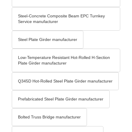
Steel-Concrete Composite Beam EPC Turnkey
Service manufacturer
Steel Plate Girder manufacturer
Low-Temperature Resistant Hot-Rolled H-Section
Plate Girder manufacturer
Q345D Hot-Rolled Steel Plate Girder manufacturer
Prefabricated Steel Plate Girder manufacturer
Bolted Truss Bridge manufacturer