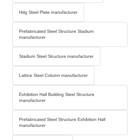
Hdg Steel Plate manufacturer
Prefabricated Steel Structure Stadium
manufacturer
Stadium Steel Structure manufacturer
Lattice Steel Column manufacturer
Exhibition Hall Building Steel Structure
manufacturer
Prefabricated Steel Structure Exhibition Hall
manufacturer