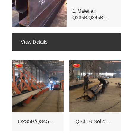
1. Material:
Q235B/Q345B,
meets ASTM A992
& GB/T 11263 -
2010. Customizable
View Details
dims (web ht 80 -
400mm, flange
width 100 - 350mm),
fully penetrated
welding with
≥200mm -
staggered seam.
2. Certifications:
ISO 9001, CE, SGS.
Third - party NDT
reports for quality.
3. Custom services:
Q235B/Q345B welded H-shaped solid steel column
Q345B Solid Web Steel Beam
Non - standard
sizes supported,