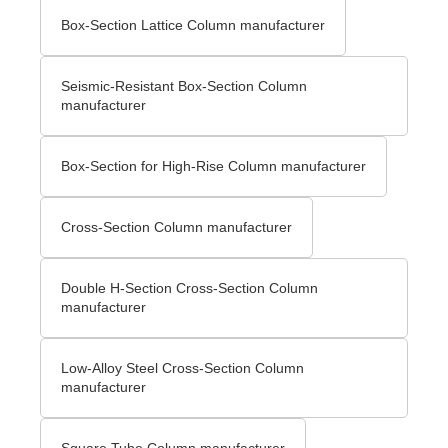
Box-Section Lattice Column manufacturer
Seismic-Resistant Box-Section Column
manufacturer
Box-Section for High-Rise Column manufacturer
Cross-Section Column manufacturer
Double H-Section Cross-Section Column
manufacturer
Low-Alloy Steel Cross-Section Column
manufacturer
Square Tube Column manufacturer