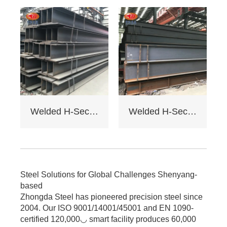
galvanizing/painting
, accepts custom
drawings.
4. Delivery: Regular
15 days, expedited
10 days (+10% fee).
5. Applications:
Factory load -
bearing beams,
bridge supports.
Welded H-Section Solid Web Steel Beam
Welded H-Section Solid Web Steel Column
Bending strength
≥345MPa for large -
span.
6. Cost: Saves 17%
on steel vs.
traditional I - beams.
Steel Solutions for Global Challenges Shenyang-
Tiered pricing for
based
bulk orders.
Zhongda Steel has pioneered precision steel since
2004. Our ISO 9001/14001/45001 and EN 1090-
certified 120,000◡ smart facility produces 60,000