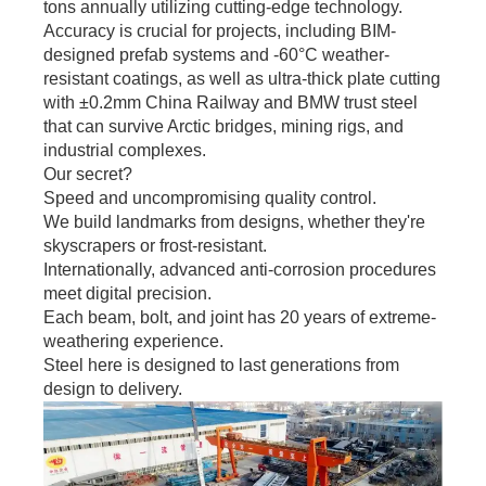
tons annually utilizing cutting-edge technology.
Accuracy is crucial for projects, including BIM-
designed prefab systems and -60°C weather-
resistant coatings, as well as ultra-thick plate cutting
with ±0.2mm China Railway and BMW trust steel
that can survive Arctic bridges, mining rigs, and
industrial complexes.
Our secret?
Speed and uncompromising quality control.
We build landmarks from designs, whether they're
skyscrapers or frost-resistant.
Internationally, advanced anti-corrosion procedures
meet digital precision.
Each beam, bolt, and joint has 20 years of extreme-
weathering experience.
Steel here is designed to last generations from
design to delivery.