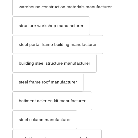
warehouse construction materials manufacturer
structure workshop manufacturer
steel portal frame building manufacturer
building steel structure manufacturer
steel frame roof manufacturer
batiment acier en kit manufacturer
steel column manufacturer