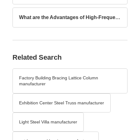
What are the Advantages of High-Frequency Welded I-Section Beams Compared to Hot-Rolled I-Section Beams?
Related Search
Factory Building Bracing Lattice Column
manufacturer
Exhibition Center Steel Truss manufacturer
Light Steel Villa manufacturer