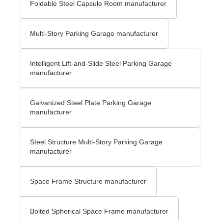
Foldable Steel Capsule Room manufacturer
Multi-Story Parking Garage manufacturer
Intelligent Lift-and-Slide Steel Parking Garage
manufacturer
Galvanized Steel Plate Parking Garage
manufacturer
Steel Structure Multi-Story Parking Garage
manufacturer
Space Frame Structure manufacturer
Bolted Spherical Space Frame manufacturer