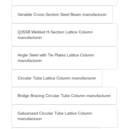
Variable Cross-Section Steel Beam manufacturer
Q355B Welded H-Section Lattice Column
manufacturer
Angle Steel with Tie Plates Lattice Column
manufacturer
Circular Tube Lattice Column manufacturer
Bridge Bracing Circular Tube Column manufacturer
Galvanized Circular Tube Lattice Column
manufacturer