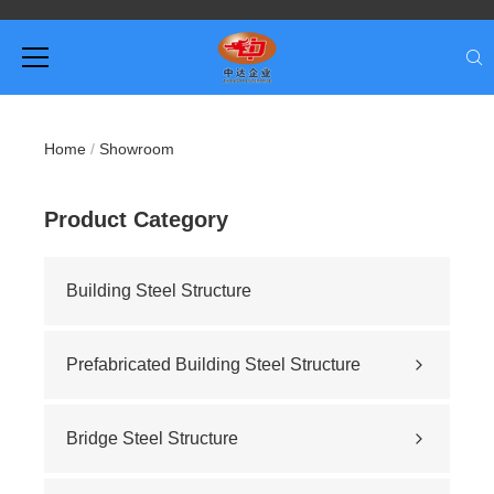
Home
/
Showroom
Product Category
Building Steel Structure
Prefabricated Building Steel Structure
Civil building
Sports stadium
Bridge Steel Structure
Road construction
Highway bridge