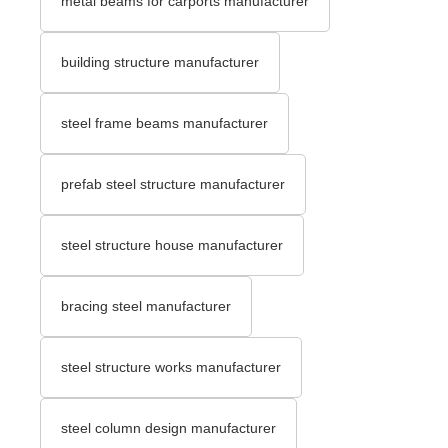
metal beams for carports manufacturer
building structure manufacturer
steel frame beams manufacturer
prefab steel structure manufacturer
steel structure house manufacturer
bracing steel manufacturer
steel structure works manufacturer
steel column design manufacturer