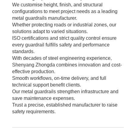
We customise height, finish, and structural
configurations to meet project needs as a leading
metal guardrails manufacturer.
Whether protecting roads or industrial zones, our
solutions adapt to varied situations.
ISO certifications and strict quality control ensure
every guardrail fulfills safety and performance
standards.
With decades of steel engineering experience,
Shenyang Zhongda combines innovation and cost-
effective production.
Smooth workflows, on-time delivery, and full
technical support benefit clients.
Our metal guardrails strengthen infrastructure and
save maintenance expenses.
Trust a precise, established manufacturer to raise
safety requirements.