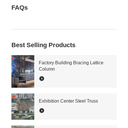
FAQs
Best Selling Products
Factory Building Bracing Lattice
Column
Exhibition Center Steel Truss