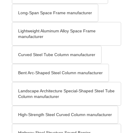
Long-Span Space Frame manufacturer
Lightweight Aluminum Alloy Space Frame
manufacturer
Curved Steel Tube Column manufacturer
Bent Arc-Shaped Steel Column manufacturer
Landscape Architecture Special-Shaped Steel Tube
Column manufacturer
High-Strength Steel Curved Column manufacturer
Highway Steel Structure Sound Barrier