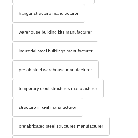
hangar structure manufacturer
warehouse building kits manufacturer
industrial steel buildings manufacturer
prefab steel warehouse manufacturer
temporary steel structures manufacturer
structure in civil manufacturer
prefabricated steel structures manufacturer