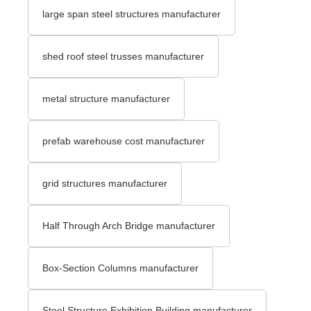
large span steel structures manufacturer
shed roof steel trusses manufacturer
metal structure manufacturer
prefab warehouse cost manufacturer
grid structures manufacturer
Half Through Arch Bridge manufacturer
Box-Section Columns manufacturer
Steel Structure Exhibition Building manufacturer