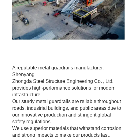
A reputable metal guardrails manufacturer,
Shenyang
Zhongda Steel Structure Engineering Co. , Ltd.
provides high-performance solutions for modern
infrastructure.
Our sturdy metal guardrails are reliable throughout
roads, industrial buildings, and public areas due to
our innovative production and stringent global
safety regulations.
We use superior materials that withstand corrosion
and strong impacts to make our products last.