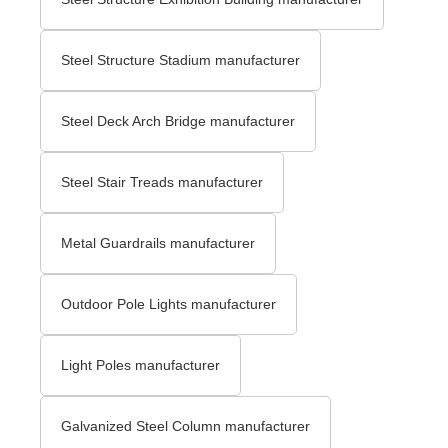
Steel Structure Stadium manufacturer
Steel Deck Arch Bridge​ manufacturer
Steel Stair Treads​ manufacturer
Metal Guardrails manufacturer
Outdoor Pole Lights manufacturer
Light Poles manufacturer
Galvanized Steel Column manufacturer