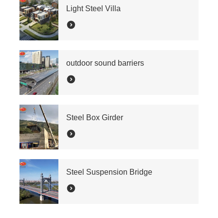
Light Steel Villa
outdoor sound barriers
Steel Box Girder
Steel Suspension Bridge