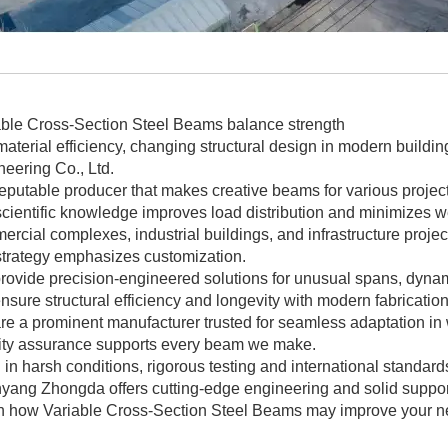
able Cross-Section Steel Beams balance strength
aterial efficiency, changing structural design in modern build
eering Co., Ltd.
reputable producer that makes creative beams for various project
cientific knowledge improves load distribution and minimizes w
rcial complexes, industrial buildings, and infrastructure projec
strategy emphasizes customization.
rovide precision-engineered solutions for unusual spans, dynam
sure structural efficiency and longevity with modern fabricatio
e a prominent manufacturer trusted for seamless adaptation in 
ity assurance supports every beam we make.
in harsh conditions, rigorous testing and international standar
yang Zhongda offers cutting-edge engineering and solid suppor
n how Variable Cross-Section Steel Beams may improve your next