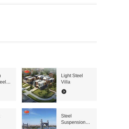
n
Light Steel
eel
Villa
x
Steel
Suspension
Bridge