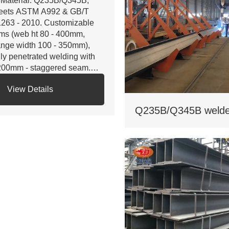
 Material: Q235B/Q345B,
eets ASTM A992 & GB/T
263 - 2010. Customizable
ms (web ht 80 - 400mm,
ange width 100 - 350mm),
lly penetrated welding with
200mm - staggered seam.
 Certifications: ISO 9001, CE,
View Details
S. Third - party NDT reports
r quality.
 Custom services: Non -
andard sizes supported,
lvanizing/painting, accepts
stom drawings.
 Delivery: Regular 15 days,
pedited 10 days (+10% fee).
 Applications: Factory load -
aring beams, bridge
pports. Bending strength
45MPa for large - span.
 Cost: Saves 17% on steel