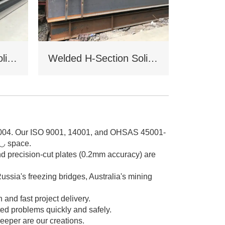
Welded H-Section Solid Web Steel Beam
Welded H-Section Solid Web Steel Column
2004. Our ISO 9001, 14001, and OHSAS 45001-
0◡ space.
nd precision-cut plates (0.2mm accuracy) are
ussia's freezing bridges, Australia's mining
nd fast project delivery.
ed problems quickly and safely.
eeper are our creations.