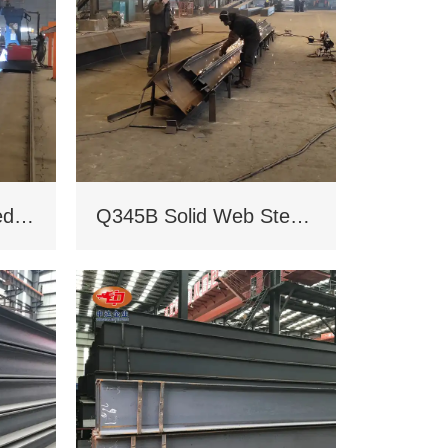
Q235B/Q345B welded H-shaped solid steel column
Q345B Solid Web Steel Beam