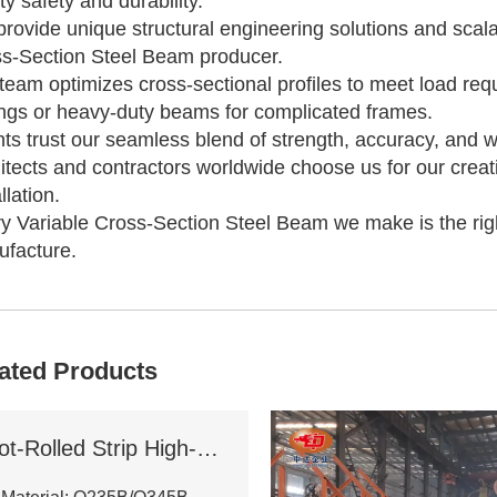
ity safety and durability.
rovide unique structural engineering solutions and scal
s-Section Steel Beam producer.
team optimizes cross-sectional profiles to meet load requ
ngs or heavy-duty beams for complicated frames.
nts trust our seamless blend of strength, accuracy, and 
itects and contractors worldwide choose us for our creat
llation.
y Variable Cross-Section Steel Beam we make is the right
facture.
ated Products
Hot-Rolled Strip High-Frequency Welded H-Section Column