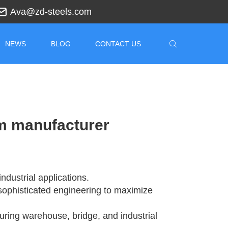
Ava@zd-steels.com
NEWS
BLOG
CONTACT US
am manufacturer
ndustrial applications.
sophisticated engineering to maximize
suring warehouse, bridge, and industrial