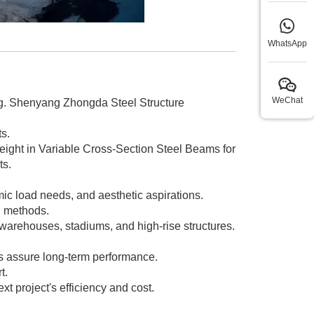
WhatsApp
WeChat
ing. Shenyang Zhongda Steel Structure
s.
eight in Variable Cross-Section Steel Beams for
ts.
ic load needs, and aesthetic aspirations.
n methods.
warehouses, stadiums, and high-rise structures.
ds assure long-term performance.
t.
 project's efficiency and cost.