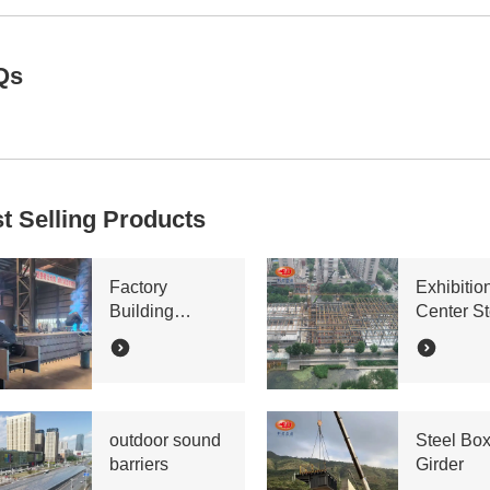
Qs
t Selling Products
Factory
Exhibitio
Building
Center St
Bracing Lattice
Truss
Column
outdoor sound
Steel Bo
barriers
Girder