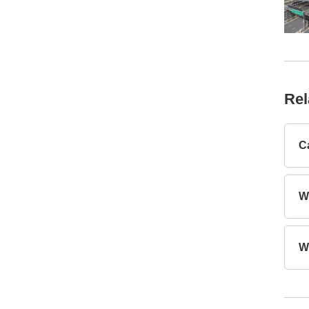
Rel
C