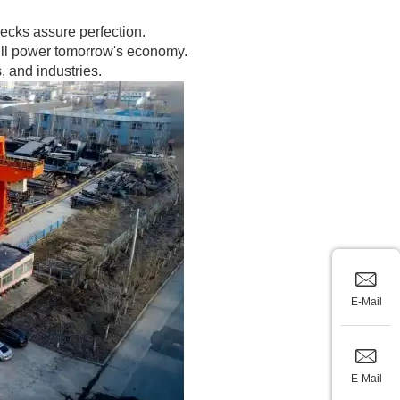
hecks assure perfection.
 will power tomorrow's economy.
 and industries.
E-Mail
E-Mail