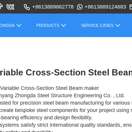
+8613889862778
+8613889124683
HONGDA
PRODUCTS
SERVICE CASES
riable Cross-Section Steel Be
Variable Cross-Section Steel Beam maker
yang Zhongda Steel Structure Engineering Co. , Ltd.
rusted for precision steel beam manufacturing for various i
reate bespoke steel components for your project using 
-bearing efficiency and design flexibility.
systems satisfy strict international quality standards, en