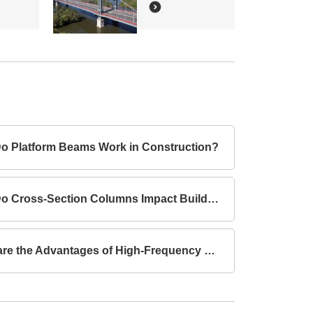
o Platform Beams Work in Construction?
How Do Cross-Section Columns Impact Building Safety?
What are the Advantages of High-Frequency Welded I-Section Beams Compared to Hot-Rolled I-Section Beams?