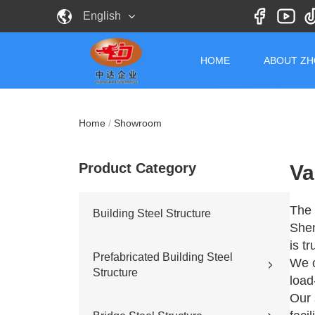
English
HOME
ABOUT Z
Home
/
Showroom
Product Category
Va
The 
Building Steel Structure
Shen
is t
Prefabricated Building Steel
We c
Structure
load
Our 
Civil building