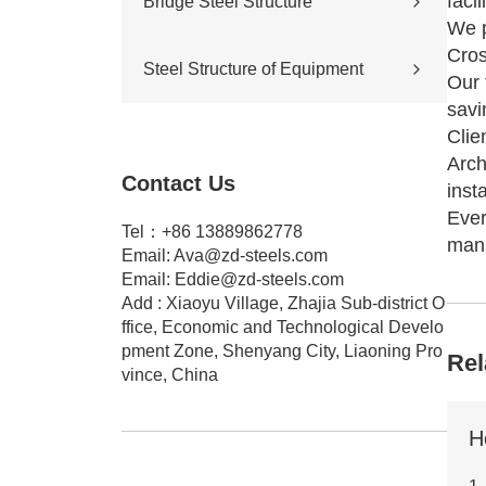
facil
Bridge Steel Structure
Sports stadium
We p
Road construction
Highway bridge
Cros
Steel Structure of Equipment
Cross-river & cross-sea bridges
Our 
Pedestrian overpass
savi
Mining equipment steel structure
Clie
Tunnel engineering
Arch
Pipeline transportation
Contact Us
Pressure vessel
insta
Ever
Tel：+86 13889862778
manu
Email:
Ava@zd-steels.com
Email:
Eddie@zd-steels.com
Add : Xiaoyu Village, Zhajia Sub-district O
ffice, Economic and Technological Develo
pment Zone, Shenyang City, Liaoning Pro
Rel
vince, China