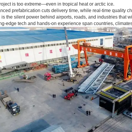
oject is too extreme—even in tropical heat or arctic ice.
ced prefabrication cuts delivery time, while real-time quality c
 is the silent power behind airports, roads, and industries that
ing-edge tech and hands-on experience span countries, climates,