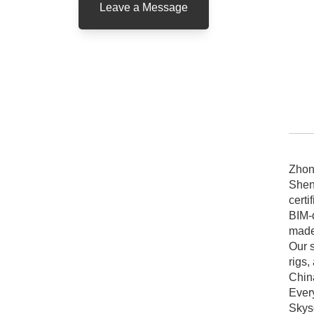
Leave a Message
vs
pr
Zhon
Shen
certi
BIM-d
made 
Our s
rigs,
Chin
Ever
Skys