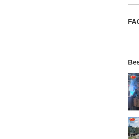
FA
Bes