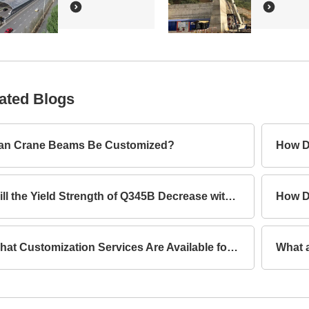
ated Blogs
an Crane Beams Be Customized?
How D
Will the Yield Strength of Q345B Decrease with Increasing Thickness?
What Customization Services Are Available for Lattice Columns?