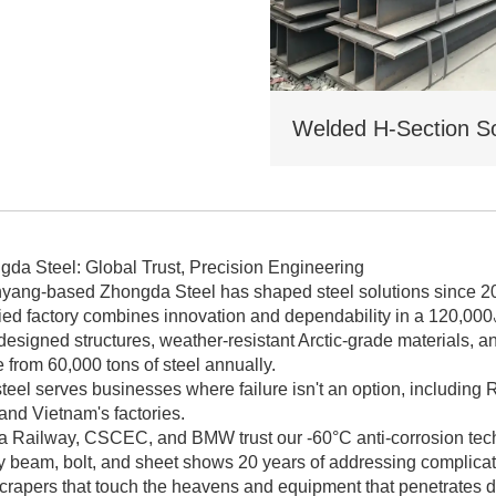
. traditional I - beams. Tiered
icing for bulk orders.
gda Steel: Global Trust, Precision Engineering
yang-based Zhongda Steel has shaped steel solutions since 
fied factory combines innovation and dependability in a 120,00
esigned structures, weather-resistant Arctic-grade materials, a
from 60,000 tons of steel annually.
teel serves businesses where failure isn't an option, including R
 and Vietnam's factories.
a Railway, CSCEC, and BMW trust our -60°C anti-corrosion tech a
y beam, bolt, and sheet shows 20 years of addressing complicat
crapers that touch the heavens and equipment that penetrates d