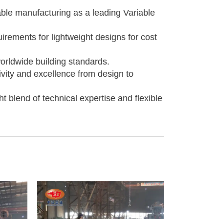
able manufacturing as a leading Variable
irements for lightweight designs for cost
worldwide building standards.
ivity and excellence from design to
 blend of technical expertise and flexible