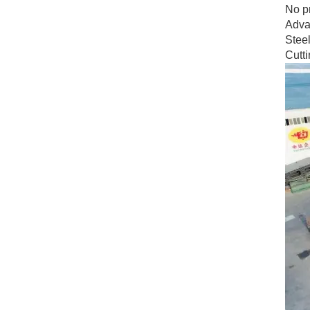
No pr
Advan
Steel
Cutt