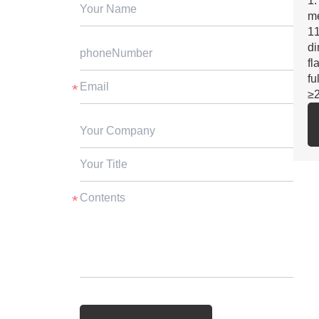
1.
m
11
di
fl
fu
≥
2.
SG
fo
3.
st
ga
cu
4.
ex
5.
be
su
≥3
6.