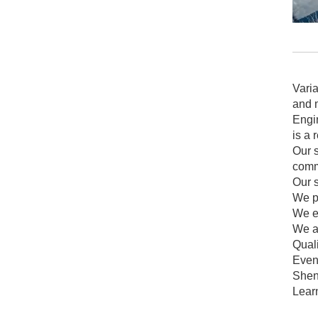
Vari
and m
Engin
is a 
Our s
comme
Our 
We p
We en
We ar
Qual
Even 
Shen
Lear