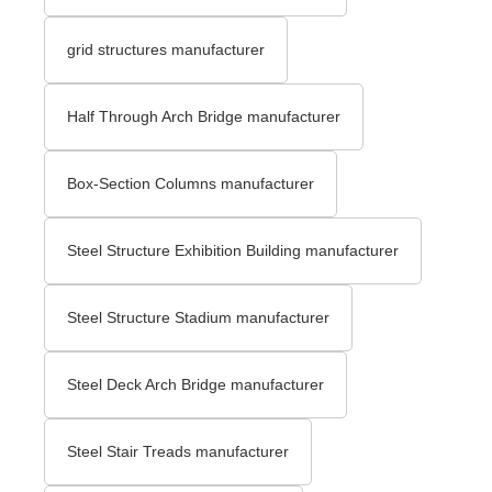
grid structures manufacturer
Half Through Arch Bridge manufacturer
Box-Section Columns manufacturer
Steel Structure Exhibition Building manufacturer
Steel Structure Stadium manufacturer
Steel Deck Arch Bridge​ manufacturer
Steel Stair Treads​ manufacturer