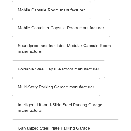
Mobile Capsule Room manufacturer
Mobile Container Capsule Room manufacturer
Soundproof and Insulated Modular Capsule Room
manufacturer
Foldable Steel Capsule Room manufacturer
Multi-Story Parking Garage manufacturer
Intelligent Lift-and-Slide Steel Parking Garage
manufacturer
Galvanized Steel Plate Parking Garage