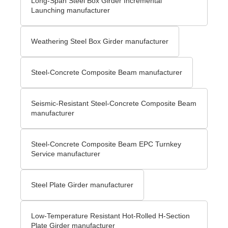
Long-Span Steel Box Girder Incremental
Launching manufacturer
Weathering Steel Box Girder manufacturer
Steel-Concrete Composite Beam manufacturer
Seismic-Resistant Steel-Concrete Composite Beam
manufacturer
Steel-Concrete Composite Beam EPC Turnkey
Service manufacturer
Steel Plate Girder manufacturer
Low-Temperature Resistant Hot-Rolled H-Section
Plate Girder manufacturer