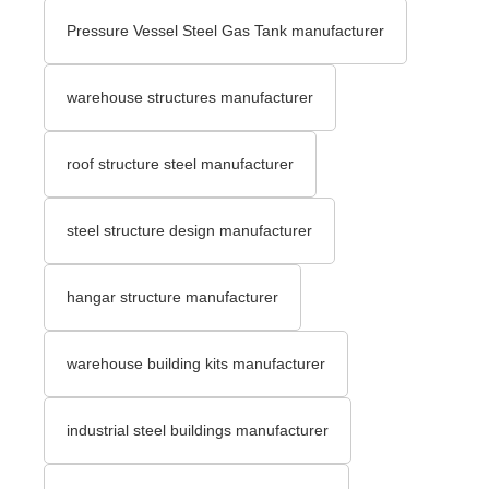
Pressure Vessel Steel Gas Tank manufacturer
warehouse structures manufacturer
roof structure steel manufacturer
steel structure design manufacturer
hangar structure manufacturer
warehouse building kits manufacturer
industrial steel buildings manufacturer