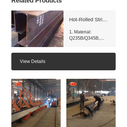
Related Products
Hot-Rolled Strip High-Frequency Welded H-Section Column
1. Material:
Q235B/Q345B,
meets ASTM A992
& GB/T 11263 -
2010. Customizable
View Details
dims (web ht 80 -
400mm, flange
width 100 - 350mm),
fully penetrated
welding with
≥200mm -
staggered seam.
2. Certifications:
ISO 9001, CE, SGS.
Third - party NDT
reports for quality.