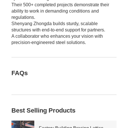
Their 500+ completed projects demonstrate their
ability to work in demanding conditions and
regulations.
Shenyang Zhongda builds sturdy, scalable
structures with end-to-end support for partners.
A collaborator who enhances your vision with
precision-engineered steel solutions.
FAQs
Best Selling Products