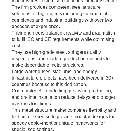
that provides customised solutions for many sectors.
The firm provides competent steel structure
solutions for big projects including commercial
complexes and industrial buildings with over two
decades of experience.
Their engineers balance creativity and pragmatism
to fulfil ISO and CE requirements while optimising
cost.
They use high-grade steel, stringent quality
inspections, and modern production methods to
make dependable metal structures.
Large warehouses, stadiums, and energy
infrastructure projects have been delivered in 30+
countries because to this dedication.
Coordinated 3D modelling, precision production,
and on-time installation reduce delays and budget
overruns for clients.
This metal structure maker combines flexibility and
technical expertise to provide modular designs for
speedy deployment or unique frameworks for
specialised settings.