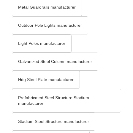
Metal Guardrails manufacturer
Outdoor Pole Lights manufacturer
Light Poles manufacturer
Galvanized Steel Column manufacturer
Hdg Steel Plate manufacturer
Prefabricated Steel Structure Stadium
manufacturer
Stadium Steel Structure manufacturer