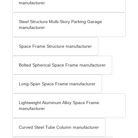
manufacturer
Steel Structure Multi-Story Parking Garage
manufacturer
Space Frame Structure manufacturer
Bolted Spherical Space Frame manufacturer
Long-Span Space Frame manufacturer
Lightweight Aluminum Alloy Space Frame
manufacturer
Curved Steel Tube Column manufacturer