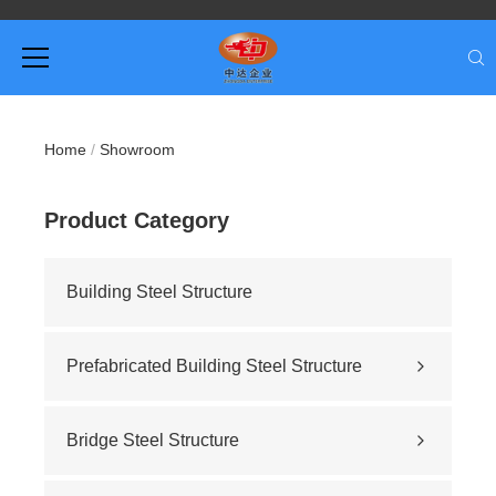
Home
/
Showroom
Product Category
Building Steel Structure
Prefabricated Building Steel Structure
Civil building
Sports stadium
Bridge Steel Structure
Road construction
Highway bridge