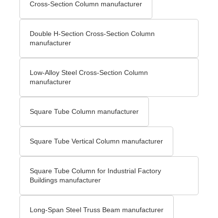
Cross-Section Column manufacturer
Double H-Section Cross-Section Column
manufacturer
Low-Alloy Steel Cross-Section Column
manufacturer
Square Tube Column manufacturer
Square Tube Vertical Column manufacturer
Square Tube Column for Industrial Factory
Buildings manufacturer
Long-Span Steel Truss Beam manufacturer