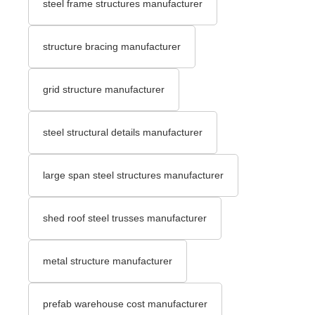
steel frame structures manufacturer
structure bracing manufacturer
grid structure manufacturer
steel structural details manufacturer
large span steel structures manufacturer
shed roof steel trusses manufacturer
metal structure manufacturer
prefab warehouse cost manufacturer