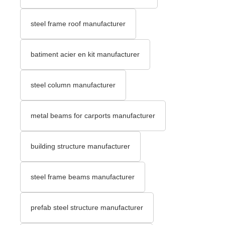
steel frame roof manufacturer
batiment acier en kit manufacturer
steel column manufacturer
metal beams for carports manufacturer
building structure manufacturer
steel frame beams manufacturer
prefab steel structure manufacturer