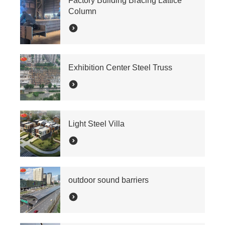
Factory Building Bracing Lattice
Column
Exhibition Center Steel Truss
Light Steel Villa
outdoor sound barriers