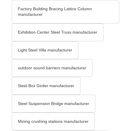
Factory Building Bracing Lattice Column
manufacturer
Exhibition Center Steel Truss manufacturer
Light Steel Villa manufacturer
outdoor sound barriers manufacturer
Steel Box Girder manufacturer
Steel Suspension Bridge manufacturer
Mining crushing stations manufacturer