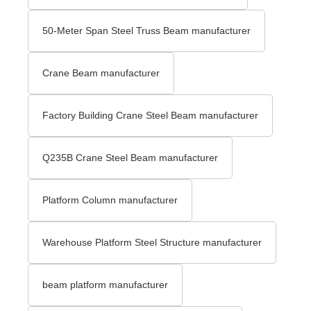
50-Meter Span Steel Truss Beam manufacturer
Crane Beam manufacturer
Factory Building Crane Steel Beam manufacturer
Q235B Crane Steel Beam manufacturer
Platform Column manufacturer
Warehouse Platform Steel Structure manufacturer
beam platform manufacturer