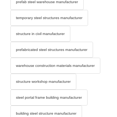
prefab steel warehouse manufacturer
temporary steel structures manufacturer
structure in civil manufacturer
prefabricated steel structures manufacturer
warehouse construction materials manufacturer
structure workshop manufacturer
steel portal frame building manufacturer
building steel structure manufacturer