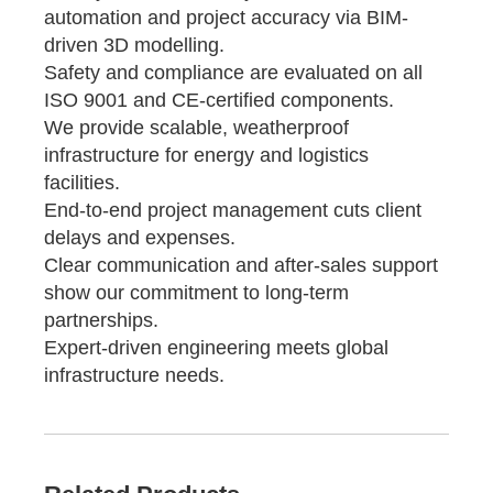
automation and project accuracy via BIM-
driven 3D modelling.
Safety and compliance are evaluated on all
ISO 9001 and CE-certified components.
We provide scalable, weatherproof
infrastructure for energy and logistics
facilities.
End-to-end project management cuts client
delays and expenses.
Clear communication and after-sales support
show our commitment to long-term
partnerships.
Expert-driven engineering meets global
infrastructure needs.