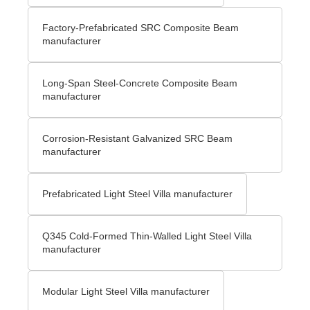
Factory-Prefabricated SRC Composite Beam
manufacturer
Long-Span Steel-Concrete Composite Beam
manufacturer
Corrosion-Resistant Galvanized SRC Beam
manufacturer
Prefabricated Light Steel Villa manufacturer
Q345 Cold-Formed Thin-Walled Light Steel Villa
manufacturer
Modular Light Steel Villa manufacturer