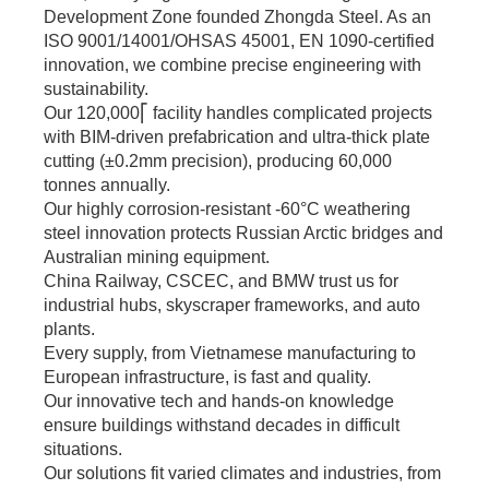
bulk orders.
Development Zone founded Zhongda Steel. As an
ISO 9001/14001/OHSAS 45001, EN 1090-certified
innovation, we combine precise engineering with
sustainability.
Our 120,000⎡ facility handles complicated projects
with BIM-driven prefabrication and ultra-thick plate
cutting (±0.2mm precision), producing 60,000
tonnes annually.
Our highly corrosion-resistant -60°C weathering
steel innovation protects Russian Arctic bridges and
Australian mining equipment.
China Railway, CSCEC, and BMW trust us for
industrial hubs, skyscraper frameworks, and auto
plants.
Every supply, from Vietnamese manufacturing to
European infrastructure, is fast and quality.
Our innovative tech and hands-on knowledge
ensure buildings withstand decades in difficult
situations.
Our solutions fit varied climates and industries, from