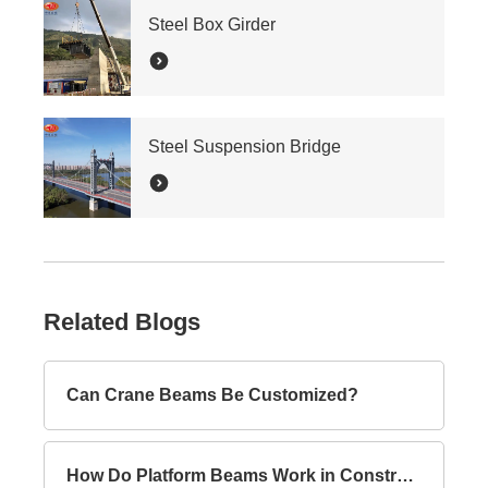
Steel Box Girder
Steel Suspension Bridge
Related Blogs
Can Crane Beams Be Customized?
How Do Platform Beams Work in Construction?