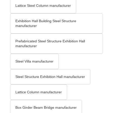
Lattice Steel Column manufacturer
Exhibition Hall Building Steel Structure
manufacturer
Prefabricated Steel Structure Exhibition Hall
manufacturer
Steel Villa manufacturer
Steel Structure Exhibition Hall manufacturer
Lattice Column manufacturer
Box Girder Beam Bridge manufacturer