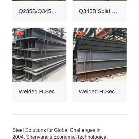
3. Custom services:
Q235B/Q345B welded H-shaped solid steel column
Q345B Solid Web Steel Beam
Non - standard
sizes supported,
galvanizing/painting
, accepts custom
drawings.
4. Delivery: Regular
15 days, expedited
10 days (+10% fee).
5. Applications:
Factory load -
bearing beams,
bridge supports.
Welded H-Section Solid Web Steel Beam
Welded H-Section Solid Web Steel Column
Bending strength
≥345MPa for large -
span.
6. Cost: Saves 17%
on steel vs.
traditional I - beams.
Steel Solutions for Global Challenges In
Tiered pricing for
2004, Shenyang's Economic-Technological