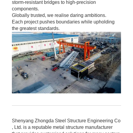
storm-resistant bridges to high-precision
components.
Globally trusted, we realise daring ambitions.
Each project pushes boundaries while upholding
the greatest standards.
Shenyang Zhongda Steel Structure Engineering Co
, Ltd. is a reputable metal structure manufacturer