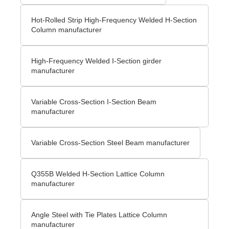
Hot-Rolled Strip High-Frequency Welded H-Section
Column manufacturer
High-Frequency Welded I-Section girder
manufacturer
Variable Cross-Section I-Section Beam
manufacturer
Variable Cross-Section Steel Beam manufacturer
Q355B Welded H-Section Lattice Column
manufacturer
Angle Steel with Tie Plates Lattice Column
manufacturer