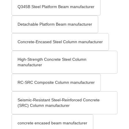
Q345B Steel Platform Beam manufacturer
Detachable Platform Beam manufacturer
Concrete-Encased Steel Column manufacturer
High-Strength Concrete Steel Column
manufacturer
RC-SRC Composite Column manufacturer
Seismic-Resistant Steel-Reinforced Concrete
(SRC) Column manufacturer
concrete encased beam manufacturer