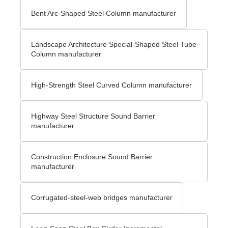
Bent Arc-Shaped Steel Column manufacturer
Landscape Architecture Special-Shaped Steel Tube
Column manufacturer
High-Strength Steel Curved Column manufacturer
Highway Steel Structure Sound Barrier
manufacturer
Construction Enclosure Sound Barrier
manufacturer
Corrugated-steel-web bridges manufacturer