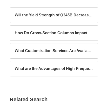
Will the Yield Strength of Q345B Decrease with Increasing Thickness?
How Do Cross-Section Columns Impact Building Safety?
What Customization Services Are Available for Lattice Columns?
What are the Advantages of High-Frequency Welded I-Section Beams Compared to Hot-Rolled I-Section Beams?
Related Search