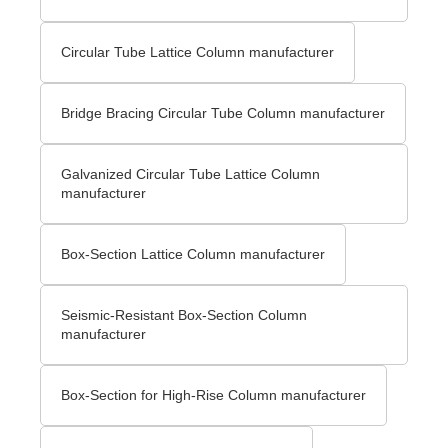
Circular Tube Lattice Column manufacturer
Bridge Bracing Circular Tube Column manufacturer
Galvanized Circular Tube Lattice Column
manufacturer
Box-Section Lattice Column manufacturer
Seismic-Resistant Box-Section Column
manufacturer
Box-Section for High-Rise Column manufacturer