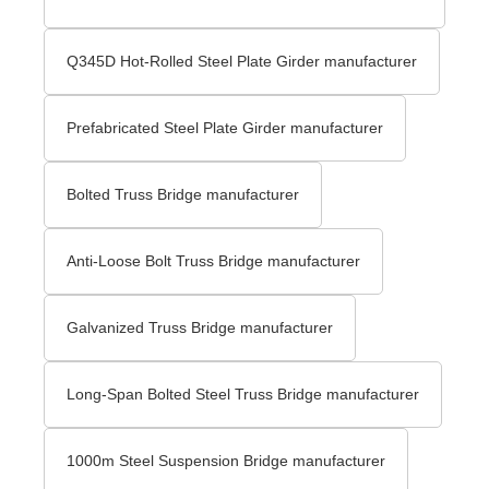
Q345D Hot-Rolled Steel Plate Girder manufacturer
Prefabricated Steel Plate Girder manufacturer
Bolted Truss Bridge manufacturer
Anti-Loose Bolt Truss Bridge manufacturer
Galvanized Truss Bridge manufacturer
Long-Span Bolted Steel Truss Bridge manufacturer
1000m Steel Suspension Bridge manufacturer