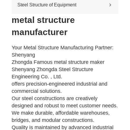
Cross-river & cross-sea bridges
Steel Structure of Equipment
Pedestrian overpass
Mining equipment steel structure
metal structure
Tunnel engineering
manufacturer
Pipeline transportation
Pressure vessel
Your Metal Structure Manufacturing Partner:
Shenyang
Zhongda Famous metal structure maker
Shenyang Zhongda Steel Structure
Engineering Co. , Ltd.
offers precision-engineered industrial and
commercial solutions.
Our steel constructions are creatively
designed and robust to meet customer needs.
We make durable, affordable warehouses,
bridges, and modular constructions.
Quality is maintained by advanced industrial