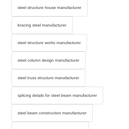
steel structure house manufacturer
bracing steel manufacturer
steel structure works manufacturer
steel column design manufacturer
steel truss structure manufacturer
splicing details for steel beam manufacturer
steel beam construction manufacturer